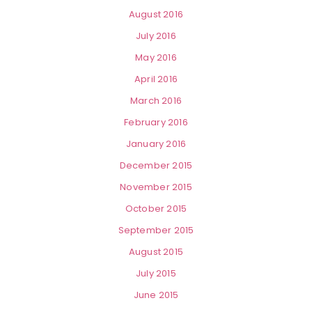
August 2016
July 2016
May 2016
April 2016
March 2016
February 2016
January 2016
December 2015
November 2015
October 2015
September 2015
August 2015
July 2015
June 2015