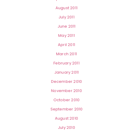
August 2011
July 2011
June 2011
May 2011
April 2011
March 2011
February 2011
January 2011
December 2010
November 2010
October 2010
September 2010
August 2010
July 2010