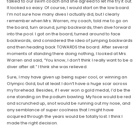
talked to our swim coach and she agreed to let me try it out.
It looked so easy. Of course, I would start on the low board.
I’m not sure how many dives I actually did, but I clearly
remember when Mrs. Warren, my coach, told me to go on
the board, turn around, jump backwards, then dive forward
into the pool. I got on the board, turned around to face
backwards, and considered the idea of jumping backwards
and then heading back TOWARDS the board. After several
moments of standing there doing nothing, I looked at Mrs.
Warren and said, “You know, I don’t think I really want to be a
diver after all.” I think she was relieved.
Sure, I may have given up being super cool, or winning an
Olympic Gold, but at least I don’t have a huge scar across
my forehead. Besides, if I ever won a gold medal, I’d be the
one standing on the podium bawling. My face would be red
and scrunched up, snot would be running out my nose, and
any semblance of super coolness that I might have
acquired through the years would be totally lost. I think I
made the right decision.