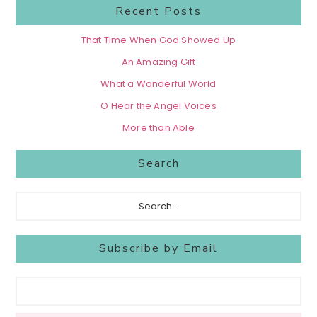
Recent Posts
That Time When God Showed Up
An Amazing Gift
What a Wonderful World
O Hear the Angel Voices
More than Able
Search
Search...
Subscribe by Email