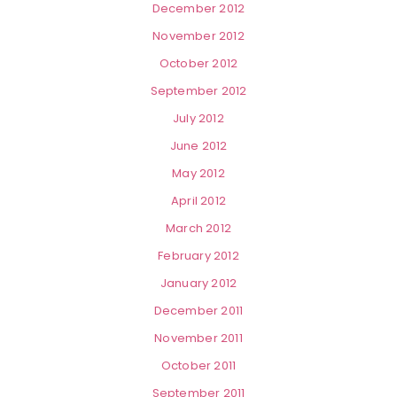
December 2012
November 2012
October 2012
September 2012
July 2012
June 2012
May 2012
April 2012
March 2012
February 2012
January 2012
December 2011
November 2011
October 2011
September 2011