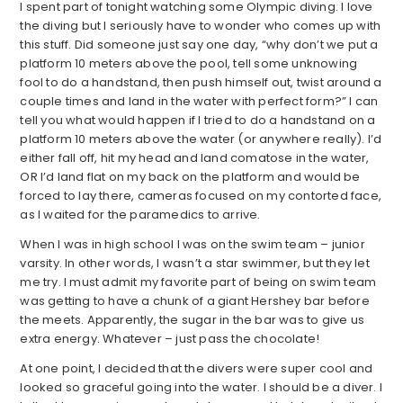
I spent part of tonight watching some Olympic diving. I love
the diving but I seriously have to wonder who comes up with
this stuff. Did someone just say one day, “why don’t we put a
platform 10 meters above the pool, tell some unknowing
fool to do a handstand, then push himself out, twist around a
couple times and land in the water with perfect form?” I can
tell you what would happen if I tried to do a handstand on a
platform 10 meters above the water (or anywhere really). I’d
either fall off, hit my head and land comatose in the water,
OR I’d land flat on my back on the platform and would be
forced to lay there, cameras focused on my contorted face,
as I waited for the paramedics to arrive.
When I was in high school I was on the swim team – junior
varsity. In other words, I wasn’t a star swimmer, but they let
me try. I must admit my favorite part of being on swim team
was getting to have a chunk of a giant Hershey bar before
the meets. Apparently, the sugar in the bar was to give us
extra energy. Whatever – just pass the chocolate!
At one point, I decided that the divers were super cool and
looked so graceful going into the water. I should be a diver. I