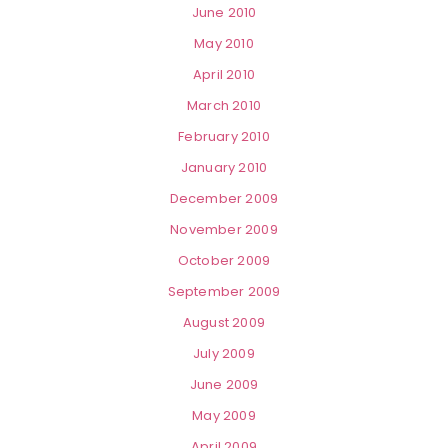
June 2010
May 2010
April 2010
March 2010
February 2010
January 2010
December 2009
November 2009
October 2009
September 2009
August 2009
July 2009
June 2009
May 2009
April 2009