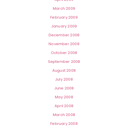
March 2009
February 2009
January 2009
December 2008
November 2008
October 2008
September 2008
August 2008
July 2008
June 2008
May 2008
April 2008
March 2008
February 2008