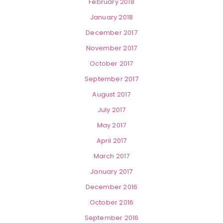
February 2018
January 2018
December 2017
November 2017
October 2017
September 2017
August 2017
July 2017
May 2017
April 2017
March 2017
January 2017
December 2016
October 2016
September 2016