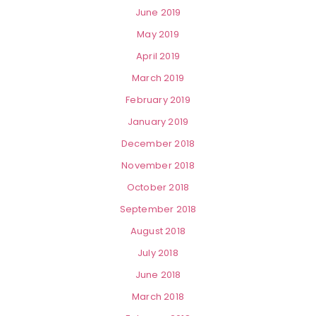
June 2019
May 2019
April 2019
March 2019
February 2019
January 2019
December 2018
November 2018
October 2018
September 2018
August 2018
July 2018
June 2018
March 2018