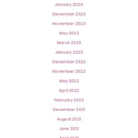
January 2024
December 2023
November 2023
May 2023
March 2023
January 2023
December 2022
November 2022
May 2022
April 2022
February 2022
December 2021
August 2021
June 2021