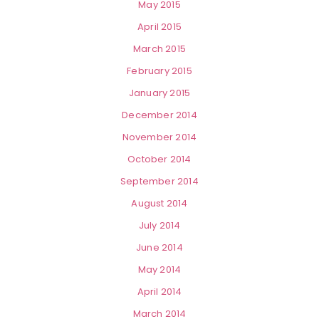
May 2015
April 2015
March 2015
February 2015
January 2015
December 2014
November 2014
October 2014
September 2014
August 2014
July 2014
June 2014
May 2014
April 2014
March 2014