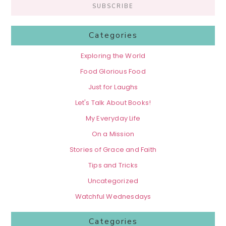
Categories
Exploring the World
Food Glorious Food
Just for Laughs
Let's Talk About Books!
My Everyday Life
On a Mission
Stories of Grace and Faith
Tips and Tricks
Uncategorized
Watchful Wednesdays
Categories