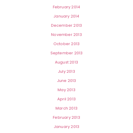
February 2014
January 2014
December 2013
November 2013
October 2013
September 2013
August 2013
July 2013
June 2013
May 2013
April 2013
March 2013
February 2013
January 2013