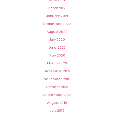
April 2021
March 2021
January 2021
December 2020
August 2020
July 2020
June 2020
May 2020
March 2020
December 2019
November 2019
October 2019
September 2019
August 2019
July 2019