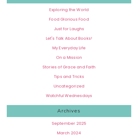
Exploring the World
Food Glorious Food
Just for Laughs
Let's Talk About Books!
My Everyday Life
On a Mission
Stories of Grace and Faith
Tips and Tricks
Uncategorized
Watchful Wednesdays
Archives
September 2025
March 2024