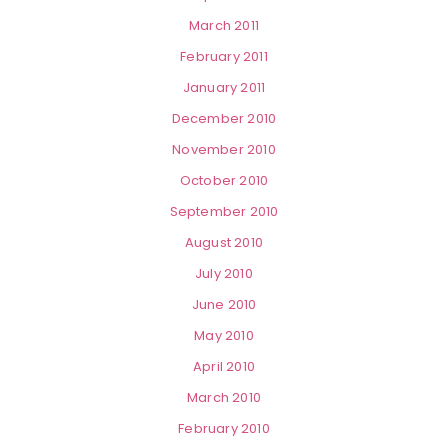
March 2011
February 2011
January 2011
December 2010
November 2010
October 2010
September 2010
August 2010
July 2010
June 2010
May 2010
April 2010
March 2010
February 2010