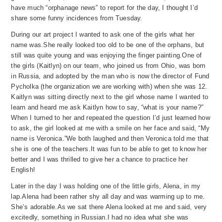
have much “orphanage ne
ws” to report for the
day, I thought I’d
share some funny incidences from Tuesday.
During our art project I wanted to ask one of the girls what her
name was.
She really looked too old to be one of the orphans, but
still was quite young and was enjoying the finger painting.
One of
the girls (Kaitlyn) on our team, who joined us from Ohio, was born
in Russia, and adopted by the man who is now the director of Fund
Pycholka (the organization we are working with) when she was 12.
Kaitlyn was sitting directly next to the girl whose name I wanted to
learn and heard me ask Kaitlyn how to say, “what is your name?”
When I turned to her and repeated the question I’d just learned how
to ask, the girl looked at me with a smile on her face and said, “My
name is Veronica.”
We both laughed and then Veronica told me that
she is one of the teachers.
It was fun to be able to get to know her
better and I was thrilled to give her a chance to practice her
English!
Later in the day I was holding one of the little girls, Alena, in my
lap.
Alena had been rather shy all day and was warming up to me.
She’s adorable.
As we sat there Alena looked at me and said, very
excitedly, something in Russian.
I had no idea what she was