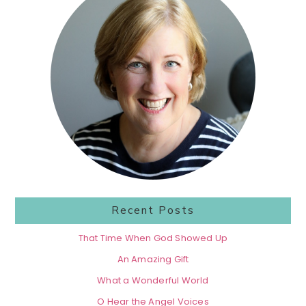
Sidebar
Recent Posts
That Time When God Showed Up
An Amazing Gift
What a Wonderful World
O Hear the Angel Voices