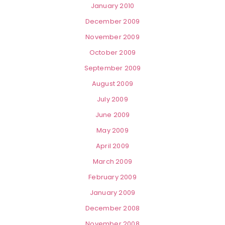
January 2010
December 2009
November 2009
October 2009
September 2009
August 2009
July 2009
June 2009
May 2009
April 2009
March 2009
February 2009
January 2009
December 2008
November 2008