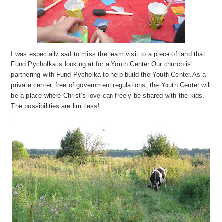
I was especially sad to miss the team visit to a piece of land that
Fund Pycholka is looking at for a Youth Center.
Our church is
partnering with Fund Pycholka to help buil
d the Youth Center.
As a
private center, free of government regulations, the Youth Center will
b
e a
place where Christ’s love can freely be shared with the kids.
The possibilities are limitless!