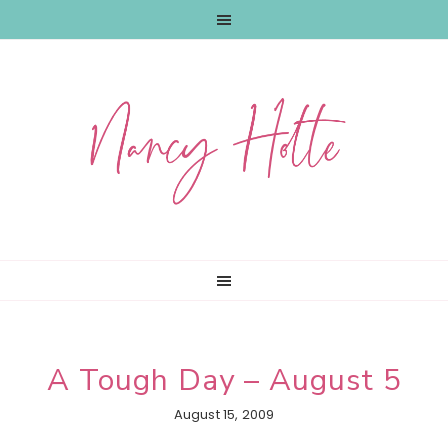
Skip
Skip
Skip
to
to
to
primary
main
primary
navigation
content
sidebar
A Tough Day – August 5
August 15, 2009