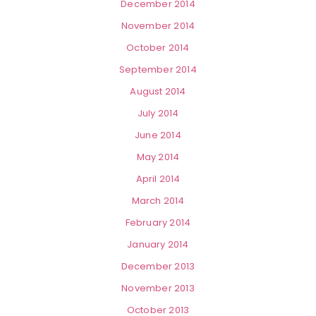
December 2014
November 2014
October 2014
September 2014
August 2014
July 2014
June 2014
May 2014
April 2014
March 2014
February 2014
January 2014
December 2013
November 2013
October 2013