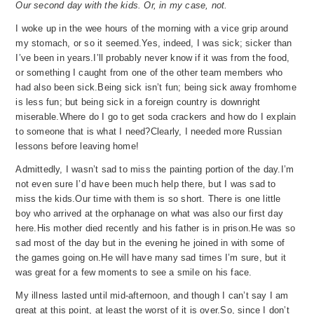
Our second day with the kids. Or, in my case, not.
I woke up in the wee hours of the morning with a vice grip around
my stomach, or so it seemed.
Yes, indeed, I was sick; sicker than
I’ve been in years.
I’ll probably never know if it wa
s from the food,
or something I caught from one of the other team members who
had also been sick.
Being sick isn’t fun; being sick away from
home
is less fun; but being sick in a foreign country is downright
miserable.
Where do I go to get soda crackers and how do I explain
to someo
ne that is what I need?
Clearly, I needed more Russian
lessons before leaving home!
Admittedly, I wasn’t sad to miss the painting portion of the day.
I’m
not even sure I’d have been much help there, but I was sad to
miss the kids.
Our time with them is so short.
There is one little
boy who arrived at the orphanage on what was also our first day
here.
His mother died recently and his father is in prison.
He was so
sad most of the day but in the evening he joined in with some of
the games going on.
He will have many sad times I’m sure, but it
wa
s great for a few moments to see a smile on his face.
My illness lasted until mid-afternoon, and though I can’t say I am
great at this point, at least the worst of it is over.
So, since I don’t