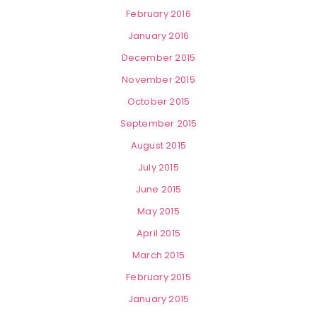
February 2016
January 2016
December 2015
November 2015
October 2015
September 2015
August 2015
July 2015
June 2015
May 2015
April 2015
March 2015
February 2015
January 2015