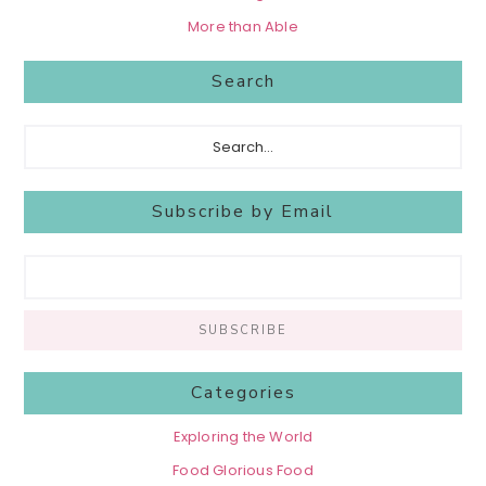
More than Able
Search
Search...
Subscribe by Email
Categories
Exploring the World
Food Glorious Food