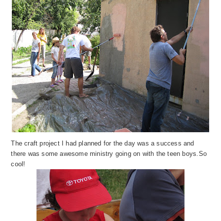
The craft project I had planned for the day
wa
s a success and
th
ere was some awesome ministry going on with the teen boys.
So
cool!