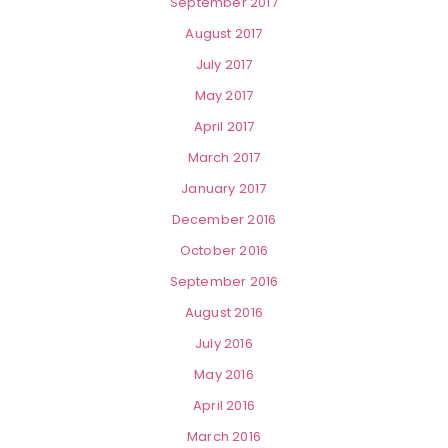
September 2017
August 2017
July 2017
May 2017
April 2017
March 2017
January 2017
December 2016
October 2016
September 2016
August 2016
July 2016
May 2016
April 2016
March 2016