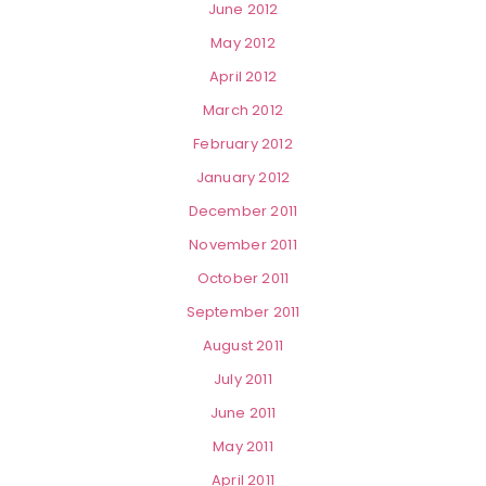
June 2012
May 2012
April 2012
March 2012
February 2012
January 2012
December 2011
November 2011
October 2011
September 2011
August 2011
July 2011
June 2011
May 2011
April 2011