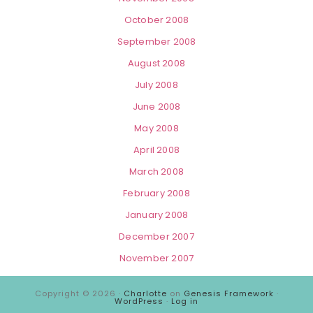
October 2008
September 2008
August 2008
July 2008
June 2008
May 2008
April 2008
March 2008
February 2008
January 2008
December 2007
November 2007
Copyright © 2026 ·
Charlotte
on
Genesis Framework
·
WordPress
·
Log in