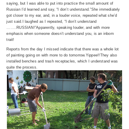
saying, but I was able to put into practice the small amount of
Russian I’d learned and say, “I don’t understand.”
She immediately
got closer to my ear, and, in a louder voice, repeated what she’d
just said.
I laughed as I repeated, “I don’t understand
……..RUSSIAN!”
Apparently, speaking louder,
a
nd
wi
th more
emphasis when someone doesn’t understand you, is an inborn
trait!
Reports from the day I missed indicate that there was a whole lot
of painting going on with more to do tomorrow.
Yippee!!
They also
installed bench
es and tras
h receptacles, which I understand was
quite the process.