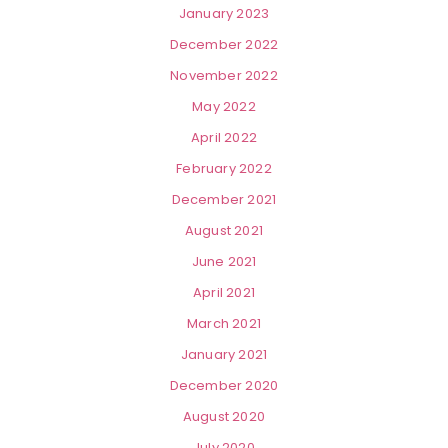
January 2023
December 2022
November 2022
May 2022
April 2022
February 2022
December 2021
August 2021
June 2021
April 2021
March 2021
January 2021
December 2020
August 2020
July 2020