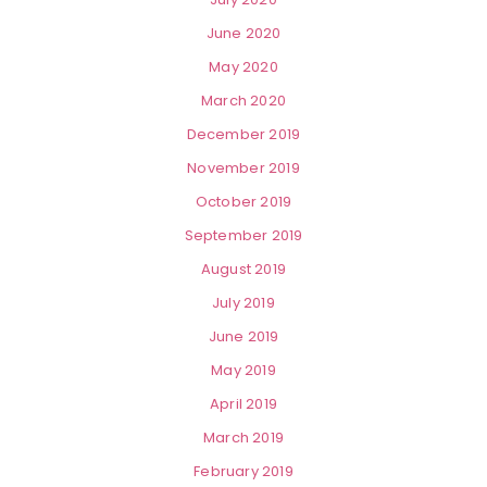
June 2020
May 2020
March 2020
December 2019
November 2019
October 2019
September 2019
August 2019
July 2019
June 2019
May 2019
April 2019
March 2019
February 2019