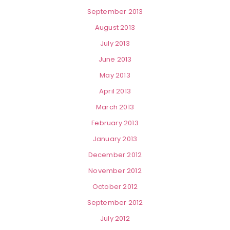
September 2013
August 2013
July 2013
June 2013
May 2013
April 2013
March 2013
February 2013
January 2013
December 2012
November 2012
October 2012
September 2012
July 2012