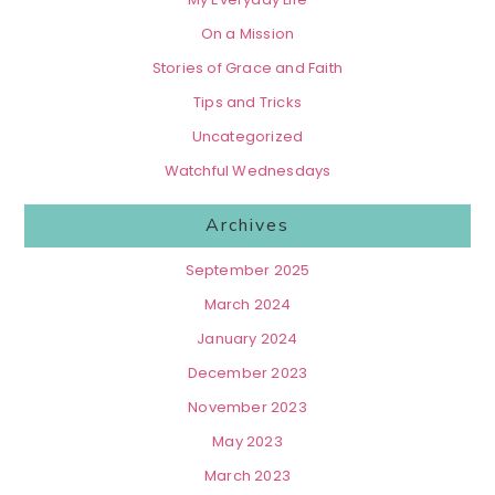
On a Mission
Stories of Grace and Faith
Tips and Tricks
Uncategorized
Watchful Wednesdays
Archives
September 2025
March 2024
January 2024
December 2023
November 2023
May 2023
March 2023