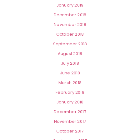
January 2019
December 2018
November 2018
October 2018
September 2018
August 2018
July 2018
June 2018
March 2018
February 2018
January 2018
December 2017
November 2017
October 2017