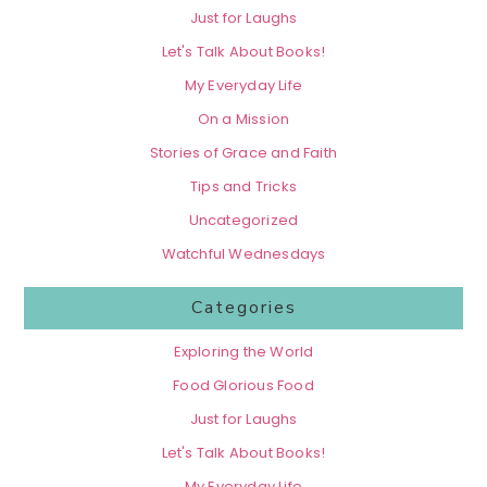
Just for Laughs
Let's Talk About Books!
My Everyday Life
On a Mission
Stories of Grace and Faith
Tips and Tricks
Uncategorized
Watchful Wednesdays
Categories
Exploring the World
Food Glorious Food
Just for Laughs
Let's Talk About Books!
My Everyday Life