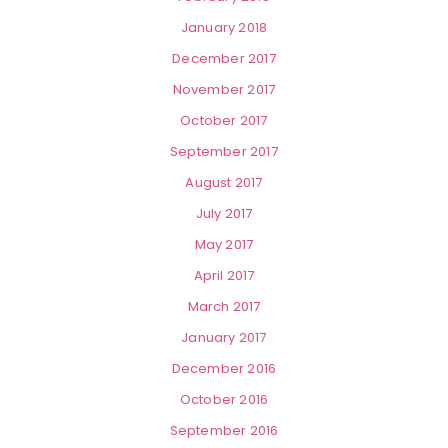
January 2018
December 2017
November 2017
October 2017
September 2017
August 2017
July 2017
May 2017
April 2017
March 2017
January 2017
December 2016
October 2016
September 2016