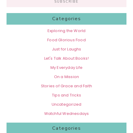
Categories
Exploring the World
Food Glorious Food
Just for Laughs
Let's Talk About Books!
My Everyday Life
On a Mission
Stories of Grace and Faith
Tips and Tricks
Uncategorized
Watchful Wednesdays
Categories