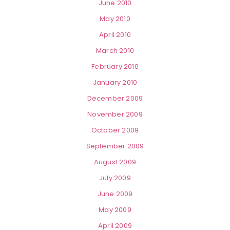
June 2010
May 2010
April 2010
March 2010
February 2010
January 2010
December 2009
November 2009
October 2009
September 2009
August 2009
July 2009
June 2009
May 2009
April 2009