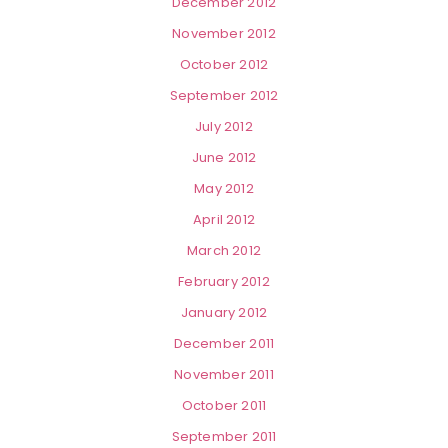
December 2012
November 2012
October 2012
September 2012
July 2012
June 2012
May 2012
April 2012
March 2012
February 2012
January 2012
December 2011
November 2011
October 2011
September 2011