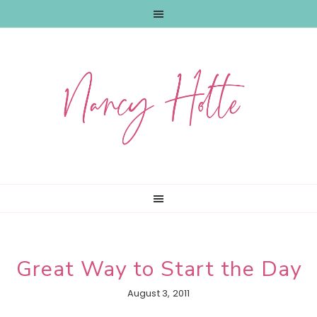
Skip
Skip
Skip
to
to
to
primary
main
primary
navigation
content
sidebar
Great Way to Start the Day
August 3, 2011