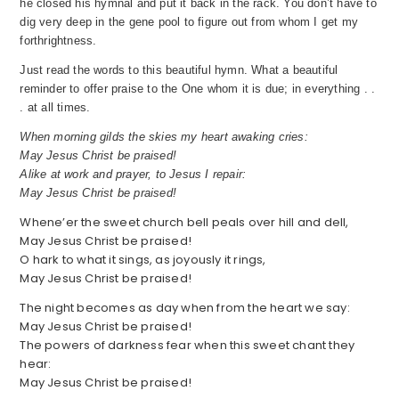
he closed his hymnal and put it back in the rack. You don’t have to
dig very deep in the gene pool to figure out from whom I get my
forthrightness.
Just read the words to this beautiful hymn. What a beautiful
reminder to offer praise to the One whom it is due; in everything . .
. at all times.
When morning gilds the skies my heart awaking cries:
May Jesus Christ be praised!
Alike at work and prayer, to Jesus I repair:
May Jesus Christ be praised!
Whene’er the sweet church bell peals over hill and dell,
May Jesus Christ be praised!
O hark to what it sings, as joyously it rings,
May Jesus Christ be praised!
The night becomes as day when from the heart we say:
May Jesus Christ be praised!
The powers of darkness fear when this sweet chant they
hear:
May Jesus Christ be praised!