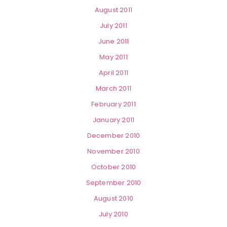
August 2011
July 2011
June 2011
May 2011
April 2011
March 2011
February 2011
January 2011
December 2010
November 2010
October 2010
September 2010
August 2010
July 2010