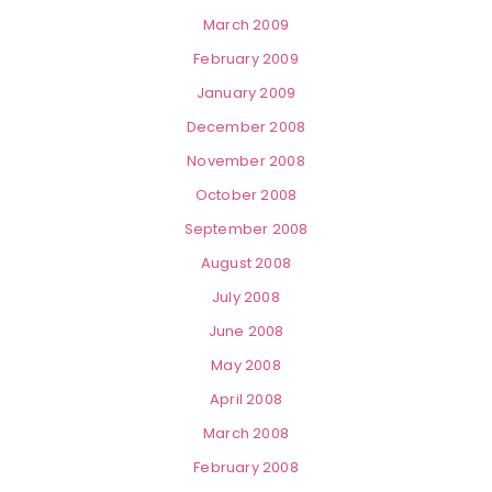
March 2009
February 2009
January 2009
December 2008
November 2008
October 2008
September 2008
August 2008
July 2008
June 2008
May 2008
April 2008
March 2008
February 2008