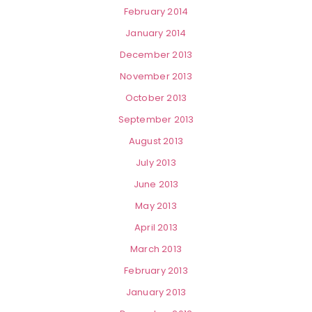
February 2014
January 2014
December 2013
November 2013
October 2013
September 2013
August 2013
July 2013
June 2013
May 2013
April 2013
March 2013
February 2013
January 2013