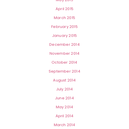
April 2015
March 2015
February 2015
January 2015
December 2014
November 2014
October 2014
September 2014
August 2014
July 2014
June 2014
May 2014
April 2014
March 2014