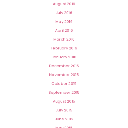
August 2016
July 2016
May 2016
April 2016
March 2016
February 2016
January 2016
December 2015
November 2015
October 2015
September 2015
August 2015
July 2015
June 2015
May 2015