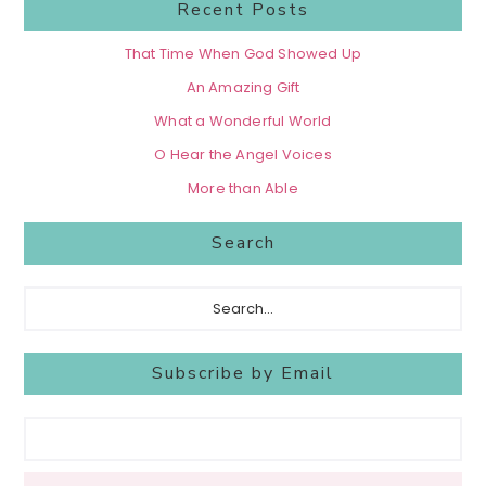
Recent Posts
That Time When God Showed Up
An Amazing Gift
What a Wonderful World
O Hear the Angel Voices
More than Able
Search
Search...
Subscribe by Email