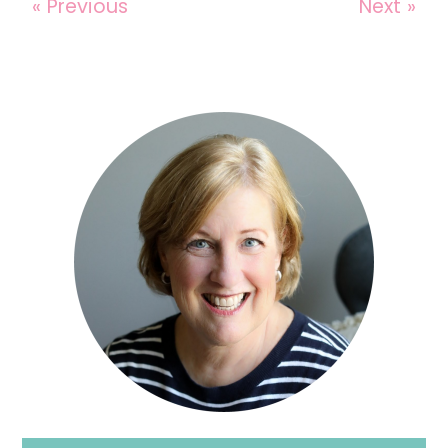
« Previous
Next »
Reader
Interactions
Primary
Sidebar