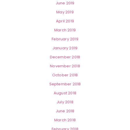
June 2019
May 2019
April 2019
March 2019
February 2019
January 2019
December 2018
November 2018
October 2018
September 2018
August 2018
July 2018
June 2018
March 2018
February 2018