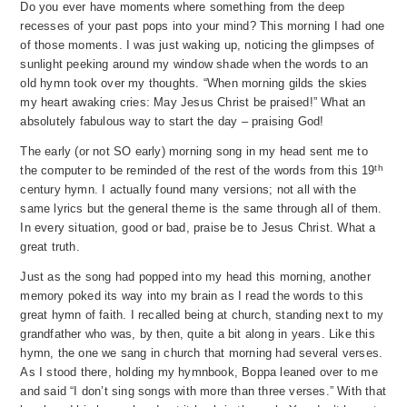
Do you ever have moments where something from the deep
recesses of your past pops into your mind? This morning I had one
of those moments. I was just waking up, noticing the glimpses of
sunlight peeking around my window shade when the words to an
old hymn took over my thoughts. “When morning gilds the skies
my heart awaking cries:
May Jesus Christ be praised!” What an
absolutely fabulous way to start the day – praising God!
The early (or not SO early) morning song in my head sent me to
th
the computer to be reminded of the rest of the words from this 19
century hymn. I actually found many versions; not all with the
same lyrics but the general theme is the same through all of them.
In every situation, good or bad, praise be to Jesus Christ. What a
great truth.
Just as the song had popped into my head this morning, another
memory poked its way into my brain as I read the words to this
great hymn of faith. I recalled being at church, standing next to my
grandfather who was, by then, quite a bit along in years. Like this
hymn, the one we sang in church that morning had several verses.
As I stood there, holding my hymnbook, Boppa leaned over to me
and said “I don’t sing songs with more than three verses.” With that