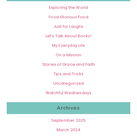
Exploring the World
Food Glorious Food
Just for Laughs
Let's Talk About Books!
My Everyday Life
On a Mission
Stories of Grace and Faith
Tips and Tricks
Uncategorized
Watchful Wednesdays
Archives
September 2025
March 2024