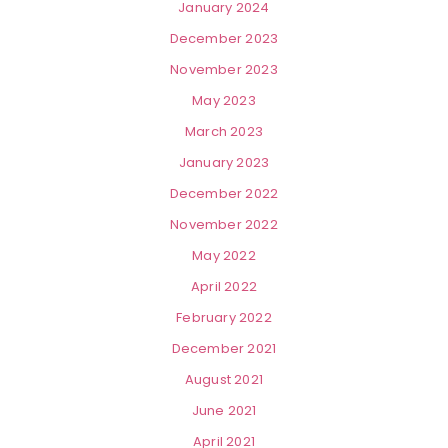
January 2024
December 2023
November 2023
May 2023
March 2023
January 2023
December 2022
November 2022
May 2022
April 2022
February 2022
December 2021
August 2021
June 2021
April 2021