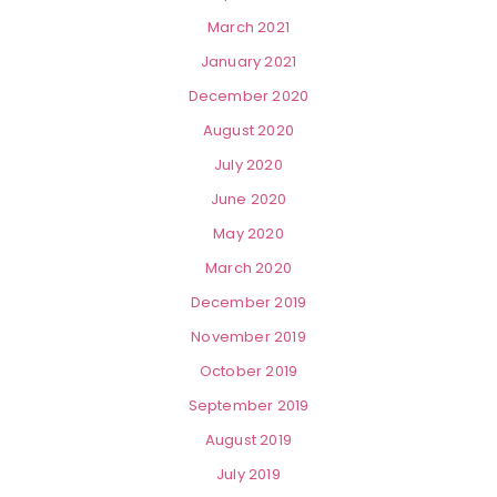
March 2021
January 2021
December 2020
August 2020
July 2020
June 2020
May 2020
March 2020
December 2019
November 2019
October 2019
September 2019
August 2019
July 2019