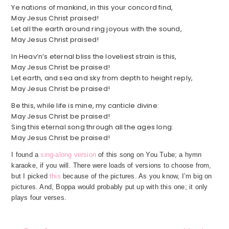
Ye nations of mankind, in this your concord find,
May Jesus Christ praised!
Let all the earth around ring joyous with the sound,
May Jesus Christ praised!
In Heav’n’s eternal bliss the loveliest strain is this,
May Jesus Christ be praised!
Let earth, and sea and sky from depth to height reply,
May Jesus Christ be praised!
Be this, while life is mine, my canticle divine:
May Jesus Christ be praised!
Sing this eternal song through all the ages long:
May Jesus Christ be praised!
I found a
sing-along version
of this song on You Tube; a hymn
karaoke, if you will. There were loads of versions to choose from,
but I picked
this
because of the pictures. As you know, I’m big on
pictures. And, Boppa would probably put up with this one; it only
plays four verses.