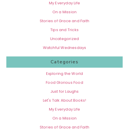
My Everyday Life
On a Mission
Stories of Grace and Faith
Tips and Tricks
Uncategorized
Watchful Wednesdays
Categories
Exploring the World
Food Glorious Food
Just for Laughs
Let's Talk About Books!
My Everyday Life
On a Mission
Stories of Grace and Faith