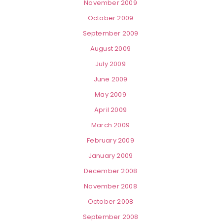
November 2009
October 2009
September 2009
August 2009
July 2009
June 2009
May 2009
April 2009
March 2009
February 2009
January 2009
December 2008
November 2008
October 2008
September 2008