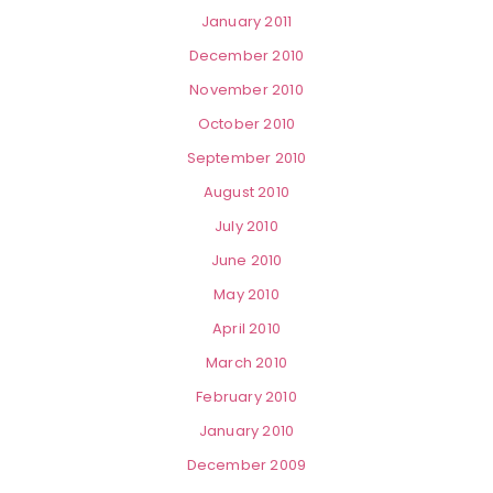
January 2011
December 2010
November 2010
October 2010
September 2010
August 2010
July 2010
June 2010
May 2010
April 2010
March 2010
February 2010
January 2010
December 2009