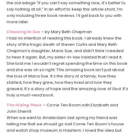
the old adage “if you can’t say something nice, it’s better to
say nothing at all.” In an effort to keep this article short, I’m
only including three book reviews. I’ll get back to you with
more later.
Choosing to Se
e
– by Mary Beth Chapman
I had no intention of reading this book. I already knew the
story of the tragic death of Steven Curtis and Mary Beth
Chapman’s daughter, Maria Sue, and didn’t think I needed
to hear it again. But, my sister-in-law insisted that I read it.
She told me I wouldn’t regret spending the time on this book
and she was oh so right. This amazing book isn’t just about
the loss of Maria Sue. It’s the story of a family; how they
started, how they grew, how they lived and how they
grieved. It’s a story of hope and the amazing love of God. It’s
truly a must-read book.
The Hiding Place
– Corrie Ten Boom with Elizabeth and
John Sherrill
When we went to Amsterdam last spring my friend was
telling me that we should go visit Corrie Ten Boom’s house
and watch shop museum in Haarlem. I loved the idea but