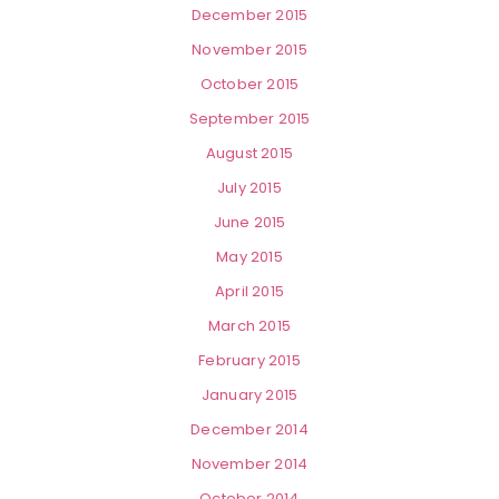
December 2015
November 2015
October 2015
September 2015
August 2015
July 2015
June 2015
May 2015
April 2015
March 2015
February 2015
January 2015
December 2014
November 2014
October 2014