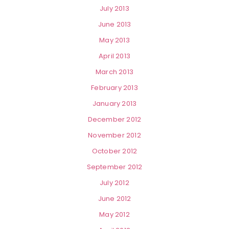
July 2013
June 2013
May 2013
April 2013
March 2013
February 2013
January 2013
December 2012
November 2012
October 2012
September 2012
July 2012
June 2012
May 2012