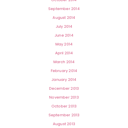
September 2014
August 2014
July 2014
June 2014
May 2014
April 2014
March 2014
February 2014
January 2014
December 2013
November 2013
October 2013
September 2013
August 2013