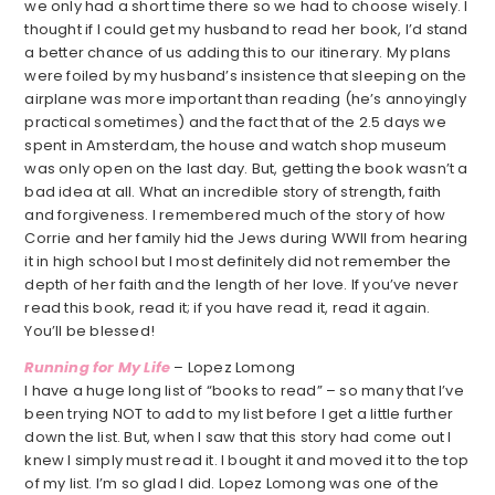
we only had a short time there so we had to choose wisely. I
thought if I could get my husband to read her book, I’d stand
a better chance of us adding this to our itinerary. My plans
were foiled by my husband’s insistence that sleeping on the
airplane was more important than reading (he’s annoyingly
practical sometimes) and the fact that of the 2.5 days we
spent in Amsterdam, the house and watch shop museum
was only open on the last day. But, getting the book wasn’t a
bad idea at all. What an incredible story of strength, faith
and forgiveness. I remembered much of the story of how
Corrie and her family hid the Jews during WWII from hearing
it in high school but I most definitely did not remember the
depth of her faith and the length of her love. If you’ve never
read this book, read it; if you have read it, read it again.
You’ll be blessed!
Running for My Life
– Lopez Lomong
I have a huge long list of “books to read” – so many that I’ve
been trying NOT to add to my list before I get a little further
down the list. But, when I saw that this story had come out I
knew I simply must read it. I bought it and moved it to the top
of my list. I’m so glad I did. Lopez Lomong was one of the