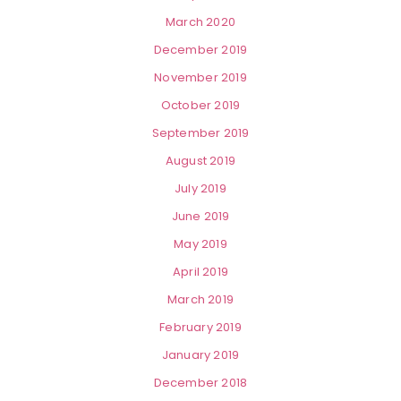
March 2020
December 2019
November 2019
October 2019
September 2019
August 2019
July 2019
June 2019
May 2019
April 2019
March 2019
February 2019
January 2019
December 2018