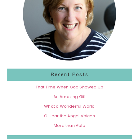
Recent Posts
That Time When God Showed Up
An Amazing Gift
What a Wonderful World
O Hear the Angel Voices
More than Able