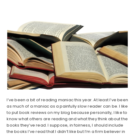
I’ve been a bit of reading maniac this year. At least I’ve been
as much of a maniac as a painfully slow reader can be. I like
to put book reviews on my blog because personally, I like to
know what others are reading and what they think about the
books they’ve read. I suppose, in fairness, I should include
the books I’ve read that I didn’t like but I’m a firm believer in