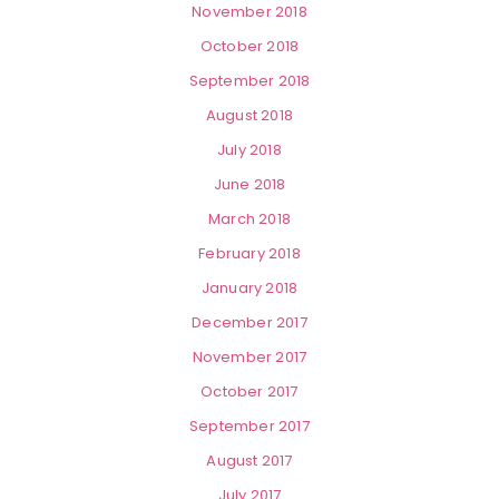
November 2018
October 2018
September 2018
August 2018
July 2018
June 2018
March 2018
February 2018
January 2018
December 2017
November 2017
October 2017
September 2017
August 2017
July 2017