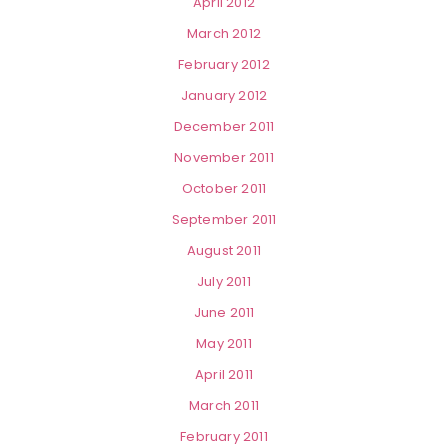
April 2012
March 2012
February 2012
January 2012
December 2011
November 2011
October 2011
September 2011
August 2011
July 2011
June 2011
May 2011
April 2011
March 2011
February 2011