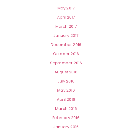
May 2017
April 2017
March 2017
January 2017
December 2016
October 2016
September 2016
August 2016
July 2016
May 2016
April 2016
March 2016
February 2016
January 2016