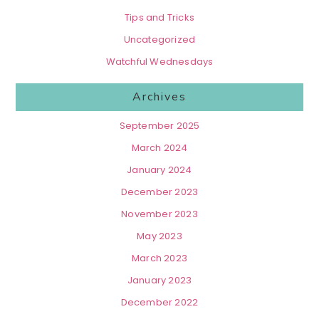
Tips and Tricks
Uncategorized
Watchful Wednesdays
Archives
September 2025
March 2024
January 2024
December 2023
November 2023
May 2023
March 2023
January 2023
December 2022