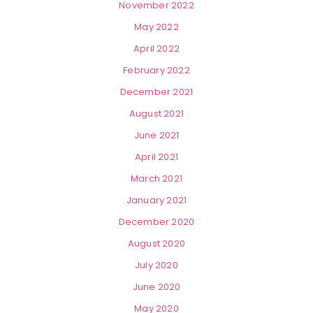
November 2022
May 2022
April 2022
February 2022
December 2021
August 2021
June 2021
April 2021
March 2021
January 2021
December 2020
August 2020
July 2020
June 2020
May 2020