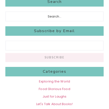
Search
Search...
Subscribe by Email
Categories
Exploring the World
Food Glorious Food
Just for Laughs
Let's Talk About Books!