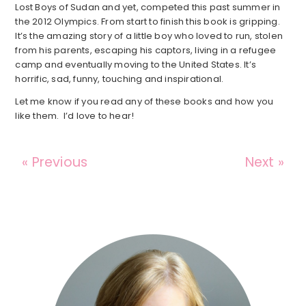
Lost Boys of Sudan and yet, competed this past summer in
the 2012 Olympics. From start to finish this book is gripping.
It’s the amazing story of a little boy who loved to run, stolen
from his parents, escaping his captors, living in a refugee
camp and eventually moving to the United States. It’s
horrific, sad, funny, touching and inspirational.
Let me know if you read any of these books and how you
like them. I’d love to hear!
« Previous
Next »
Reader
Interactions
Primary
Sidebar