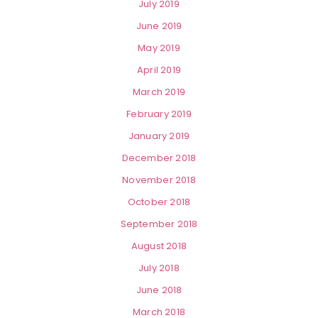
July 2019
June 2019
May 2019
April 2019
March 2019
February 2019
January 2019
December 2018
November 2018
October 2018
September 2018
August 2018
July 2018
June 2018
March 2018