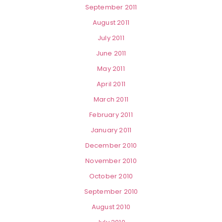
September 2011
August 2011
July 2011
June 2011
May 2011
April 2011
March 2011
February 2011
January 2011
December 2010
November 2010
October 2010
September 2010
August 2010