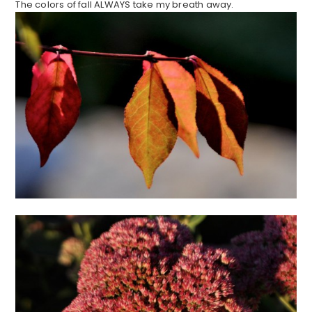
The colors of fall ALWAYS take my breath away.