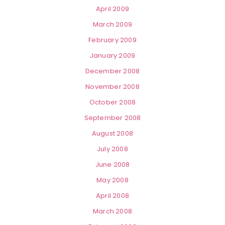
April 2009
March 2009
February 2009
January 2009
December 2008
November 2008
October 2008
September 2008
August 2008
July 2008
June 2008
May 2008
April 2008
March 2008