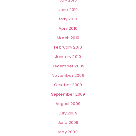
July 2010
June 2010
May 2010
April 2010
March 2010
February 2010
January 2010
December 2009
November 2009
October 2009
September 2009
August 2009
July 2009
June 2009
May 2009