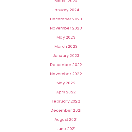
March 2024
January 2024
December 2023
November 2023
May 2023
March 2023
January 2023
December 2022
November 2022
May 2022
April 2022
February 2022
December 2021
August 2021
June 2021