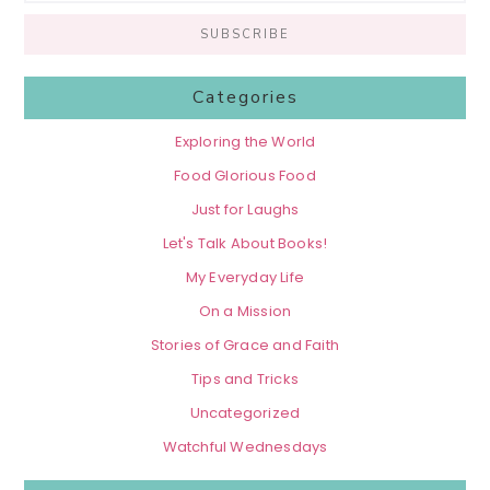
Categories
Exploring the World
Food Glorious Food
Just for Laughs
Let's Talk About Books!
My Everyday Life
On a Mission
Stories of Grace and Faith
Tips and Tricks
Uncategorized
Watchful Wednesdays