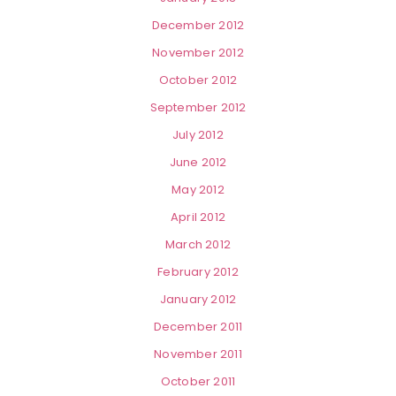
December 2012
November 2012
October 2012
September 2012
July 2012
June 2012
May 2012
April 2012
March 2012
February 2012
January 2012
December 2011
November 2011
October 2011