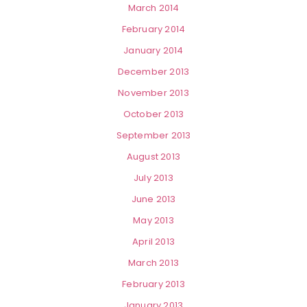
March 2014
February 2014
January 2014
December 2013
November 2013
October 2013
September 2013
August 2013
July 2013
June 2013
May 2013
April 2013
March 2013
February 2013
January 2013