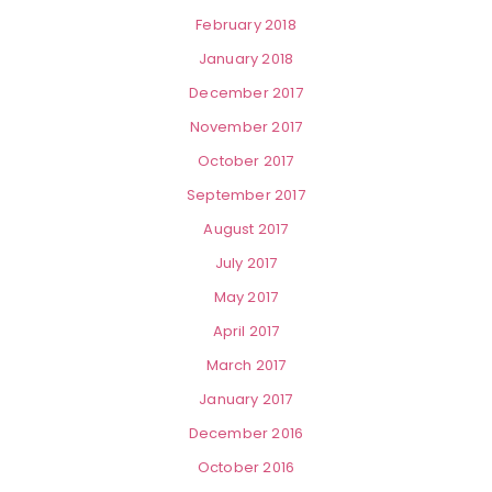
February 2018
January 2018
December 2017
November 2017
October 2017
September 2017
August 2017
July 2017
May 2017
April 2017
March 2017
January 2017
December 2016
October 2016