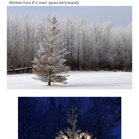
Winter has it’s own special beauty.