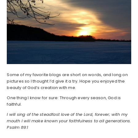
Some of my favorite blogs are short on words, and long on
pictures so I thought I’d give it a try. Hope you enjoyed the
beauty of God’s creation with me.
One thing I know for sure: Through every season, God is
faithful.
I will sing of the steadfast love of the Lord, forever; with my
mouth I will make known your faithfulness to all generations.
Psalm 89:1