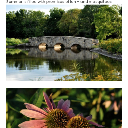
Summer is filled with promises of fun – and mosquitoes.