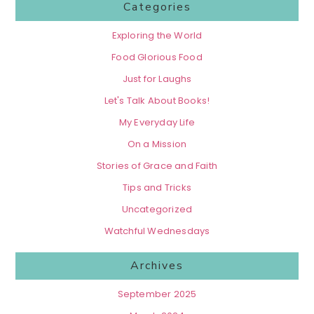
Categories
Exploring the World
Food Glorious Food
Just for Laughs
Let's Talk About Books!
My Everyday Life
On a Mission
Stories of Grace and Faith
Tips and Tricks
Uncategorized
Watchful Wednesdays
Archives
September 2025