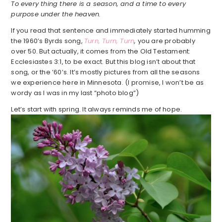
To every thing there is a season, and a time to every
purpose under the heaven.
If you read that sentence and immediately started humming
the 1960’s Byrds song,
Turn, Turn, Turn
,
you are probably
over 50. But actually, it comes from the Old Testament:
Ecclesiastes 3:1, to be exact. But this blog isn’t about that
song, or the ’60’s. It’s mostly pictures from all the seasons
we experience here in Minnesota. (I promise, I won’t be as
wordy as I was in my last “photo blog”)
Let’s start with spring. It always reminds me of hope.