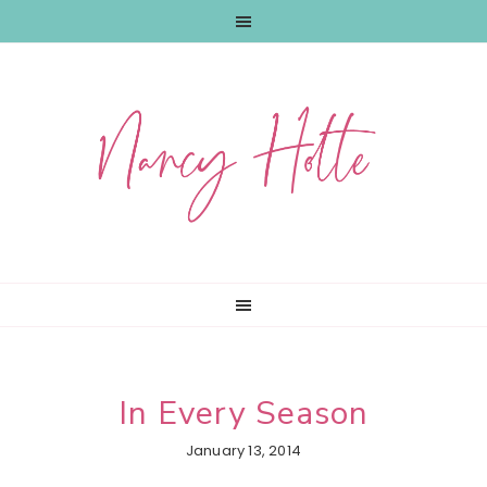
Skip
Skip
Skip
to
to
to
primary
main
primary
navigation
content
sidebar
In Every Season
January 13, 2014