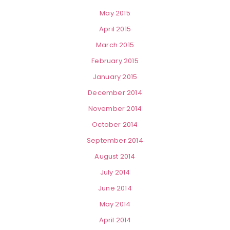
May 2015
April 2015
March 2015
February 2015
January 2015
December 2014
November 2014
October 2014
September 2014
August 2014
July 2014
June 2014
May 2014
April 2014