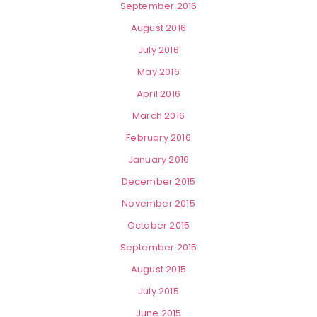
September 2016
August 2016
July 2016
May 2016
April 2016
March 2016
February 2016
January 2016
December 2015
November 2015
October 2015
September 2015
August 2015
July 2015
June 2015