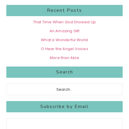
Recent Posts
That Time When God Showed Up
An Amazing Gift
What a Wonderful World
O Hear the Angel Voices
More than Able
Search
Search...
Subscribe by Email