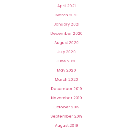
April 2021
March 2021
January 2021
December 2020
August 2020
July 2020
June 2020
May 2020
March 2020
December 2019
November 2019
October 2019
September 2019
August 2019