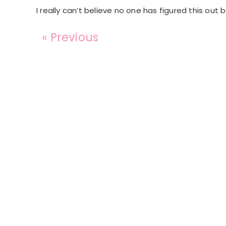
I really can’t believe no one has figured this out 
« Previous
Reader
Interactions