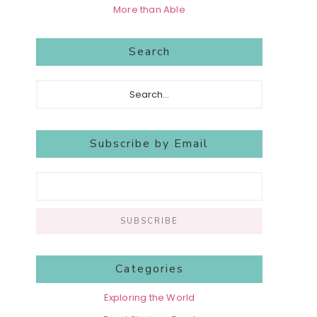
More than Able
Search
Search...
Subscribe by Email
Categories
Exploring the World