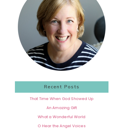
Recent Posts
That Time When God Showed Up
An Amazing Gift
What a Wonderful World
O Hear the Angel Voices