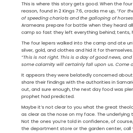
This is where this story gets good. When the fo
reason, found in 2 Kings 7:6, cracks me up, “
For th
of speeding chariots and the galloping of horse
Arameans prepare for battle when they heard all 
camp so fast they left everything behind; tents, h
The four lepers walked into the camp and ate unt
silver, gold, and clothes and hid it for themselves.
“This is not right. This is a day of good news, and
some calamity will certainly fall upon us. Come on
It appears they were belatedly concerned about t
share their findings with the authorities in Sama
out, and sure enough, the next day food was plent
prophet had predicted.
Maybe it’s not clear to you what the great theolo
as clear as the nose on my face. The underlying t
Not the ones you’re told in confidence, of course,
the department store or the garden center, call you