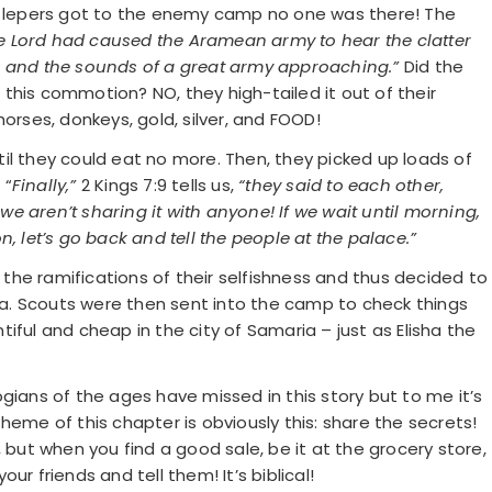
ur lepers got to the enemy camp no one was there! The
e Lord had caused the Aramean army to hear the clatter
s and the sounds of a great army approaching.”
Did the
this commotion? NO, they high-tailed it out of their
orses, donkeys, gold, silver, and FOOD!
il they could eat no more. Then, they picked up loads of
 “
Finally,”
2 Kings 7:9 tells us,
“they said to each other,
 we aren’t sharing it with anyone! If we wait until morning,
, let’s go back and tell the people at the palace.”
he ramifications of their selfishness and thus decided to
ria. Scouts were then sent into the camp to check things
iful and cheap in the city of Samaria – just as Elisha the
gians of the ages have missed in this story but to me it’s
heme of this chapter is obviously this: share the secrets!
 but when you find a good sale, be it at the grocery store,
r friends and tell them! It’s biblical!