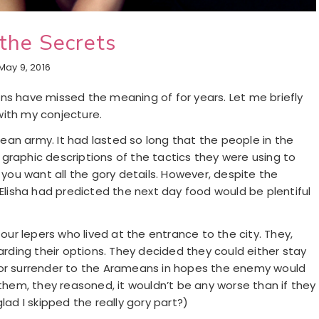
the Secrets
May 9, 2016
gians have missed the meaning of for years. Let me briefly
with my conjecture.
an army. It had lasted so long that the people in the
he graphic descriptions of the tactics they were using to
 you want all the gory details. However, despite the
 Elisha had predicted the next day food would be plentiful
four lepers who lived at the entrance to the city. They,
garding their options. They decided they could either stay
 or surrender to the Arameans in hopes the enemy would
 them, they reasoned, it wouldn’t be any worse than if they
lad I skipped the really gory part?)