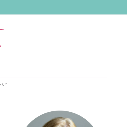
NCY
Primary
Sidebar