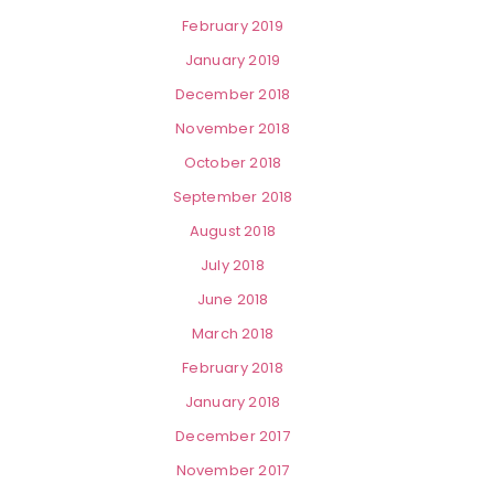
February 2019
January 2019
December 2018
November 2018
October 2018
September 2018
August 2018
July 2018
June 2018
March 2018
February 2018
January 2018
December 2017
November 2017