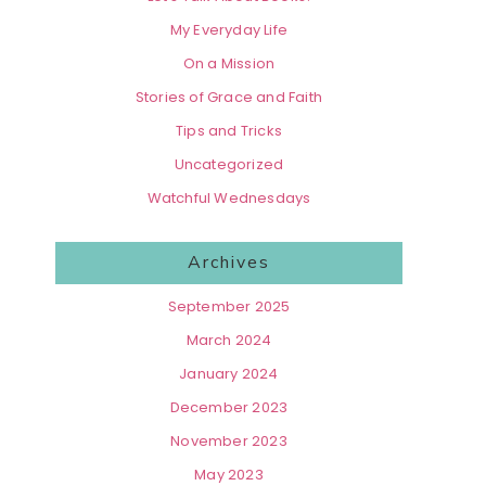
My Everyday Life
On a Mission
Stories of Grace and Faith
Tips and Tricks
Uncategorized
Watchful Wednesdays
Archives
September 2025
March 2024
January 2024
December 2023
November 2023
May 2023