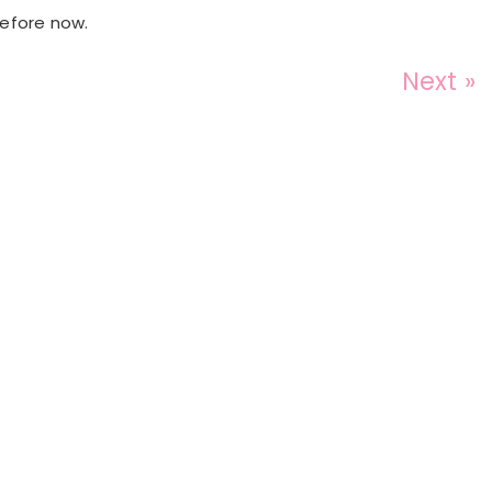
before now.
Next »