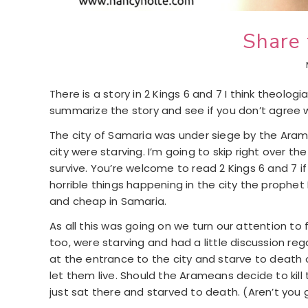
Share 
There is a story in 2 Kings 6 and 7 I think theolo
summarize the story and see if you don’t agree 
The city of Samaria was under siege by the Arame
city were starving. I’m going to skip right over t
survive. You’re welcome to read 2 Kings 6 and 7 if
horrible things happening in the city the prophet
and cheap in Samaria.
As all this was going on we turn our attention to 
too, were starving and had a little discussion re
at the entrance to the city and starve to death
let them live. Should the Arameans decide to kill
just sat there and starved to death. (Aren’t you g