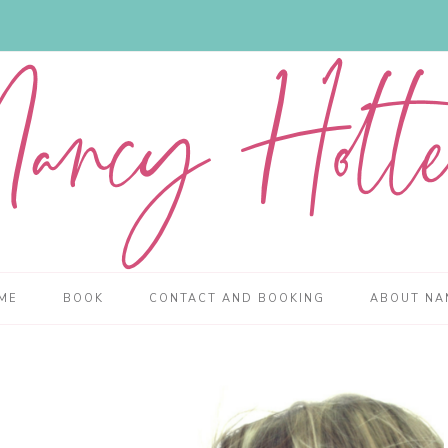
ME
BOOK
CONTACT AND BOOKING
ABOUT NA