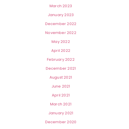
March 2023
January 2023
December 2022
November 2022
May 2022
April 2022
February 2022
December 2021
August 2021
June 2021
April 2021
March 2021
January 2021
December 2020