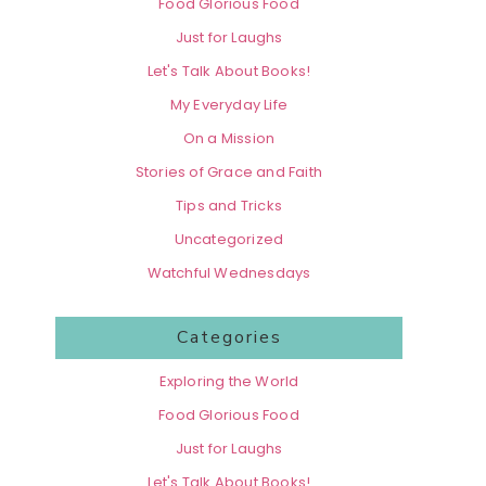
Food Glorious Food
Just for Laughs
Let's Talk About Books!
My Everyday Life
On a Mission
Stories of Grace and Faith
Tips and Tricks
Uncategorized
Watchful Wednesdays
Categories
Exploring the World
Food Glorious Food
Just for Laughs
Let's Talk About Books!