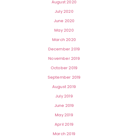
August 2020
July 2020
June 2020
May 2020
March 2020
December 2019
November 2019
October 2019
September 2019
August 2019
July 2019
June 2019
May 2019
April 2019
March 2019