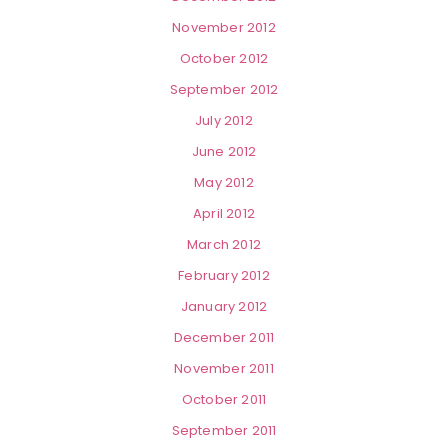
November 2012
October 2012
September 2012
July 2012
June 2012
May 2012
April 2012
March 2012
February 2012
January 2012
December 2011
November 2011
October 2011
September 2011