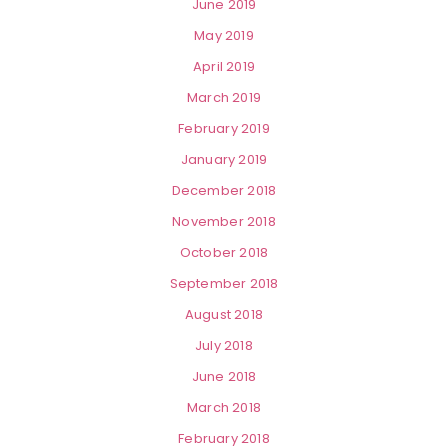
June 2019
May 2019
April 2019
March 2019
February 2019
January 2019
December 2018
November 2018
October 2018
September 2018
August 2018
July 2018
June 2018
March 2018
February 2018