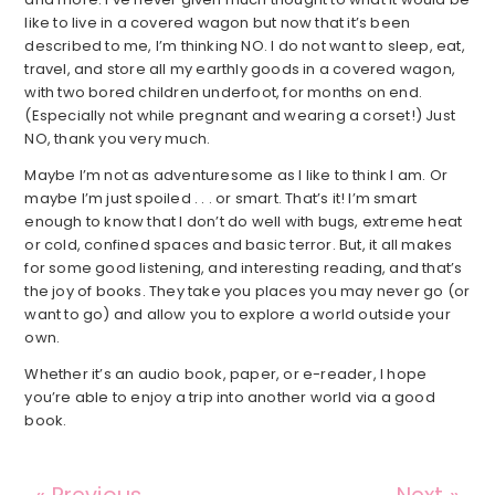
like to live in a covered wagon but now that it’s been
described to me, I’m thinking NO. I do not want to sleep, eat,
travel, and store all my earthly goods in a covered wagon,
with two bored children underfoot, for months on end.
(Especially not while pregnant and wearing a corset!) Just
NO, thank you very much.
Maybe I’m not as adventuresome as I like to think I am. Or
maybe I’m just spoiled . . . or smart. That’s it! I’m smart
enough to know that I don’t do well with bugs, extreme heat
or cold, confined spaces and basic terror. But, it all makes
for some good listening, and interesting reading, and that’s
the joy of books. They take you places you may never go (or
want to go) and allow you to explore a world outside your
own.
Whether it’s an audio book, paper, or e-reader, I hope
you’re able to enjoy a trip into another world via a good
book.