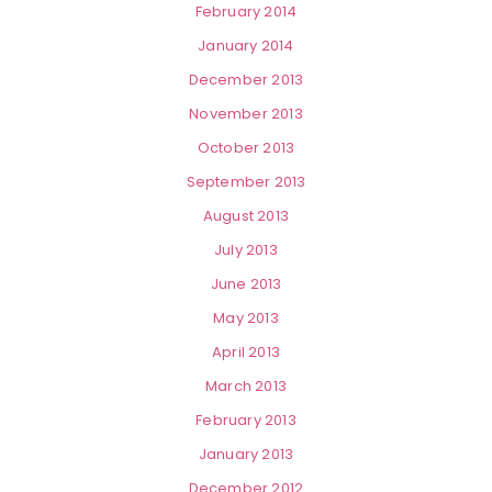
February 2014
January 2014
December 2013
November 2013
October 2013
September 2013
August 2013
July 2013
June 2013
May 2013
April 2013
March 2013
February 2013
January 2013
December 2012