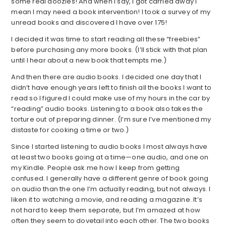
some real doozies! And when I say, I got carried away I
mean I may need a book intervention! I took a survey of my
unread books and discovered I have over 175!
I decided it was time to start reading all these “freebies”
before purchasing any more books. (I’ll stick with that plan
until I hear about a new book that tempts me.)
And then there are audio books. I decided one day that I
didn’t have enough years left to finish all the books I want to
read so I figured I could make use of my hours in the car by
“reading” audio books. Listening to a book also takes the
torture out of preparing dinner. (I’m sure I’ve mentioned my
distaste for cooking a time or two.)
Since I started listening to audio books I most always have
at least two books going at a time—one audio, and one on
my Kindle. People ask me how I keep from getting
confused. I generally have a different genre of book going
on audio than the one I’m actually reading, but not always. I
liken it to watching a movie, and reading a magazine. It’s
not hard to keep them separate, but I’m amazed at how
often they seem to dovetail into each other. The two books