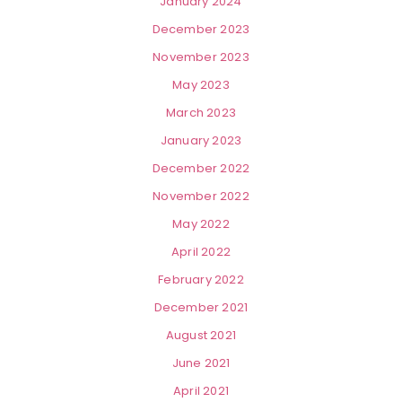
January 2024
December 2023
November 2023
May 2023
March 2023
January 2023
December 2022
November 2022
May 2022
April 2022
February 2022
December 2021
August 2021
June 2021
April 2021