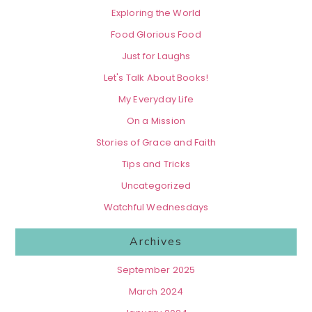
Exploring the World
Food Glorious Food
Just for Laughs
Let's Talk About Books!
My Everyday Life
On a Mission
Stories of Grace and Faith
Tips and Tricks
Uncategorized
Watchful Wednesdays
Archives
September 2025
March 2024