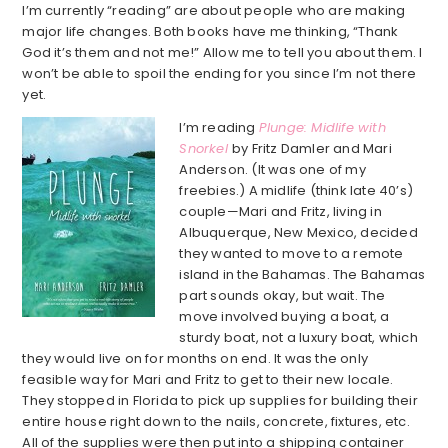
I’m currently “reading” are about people who are making
major life changes. Both books have me thinking, “Thank
God it’s them and not me!” Allow me to tell you about them. I
won’t be able to spoil the ending for you since I’m not there
yet.
I’m reading
Plunge: Midlife with
Snorkel
by Fritz Damler and Mari
Anderson. (It was one of my
freebies.) A midlife (think late 40’s)
couple—Mari and Fritz, living in
Albuquerque, New Mexico, decided
they wanted to move to a remote
island in the Bahamas. The Bahamas
part sounds okay, but wait. The
move involved buying a boat, a
sturdy boat, not a luxury boat, which
they would live on for months on end. It was the only
feasible way for Mari and Fritz to get to their new locale.
They stopped in Florida to pick up supplies for building their
entire house right down to the nails, concrete, fixtures, etc.
All of the supplies were then put into a shipping container