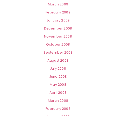
March 2009
February 2009
January 2009
December 2008
November 2008
October 2008
September 2008
August 2008
July 2008
June 2008
May 2008
April 2008
March 2008
February 2008