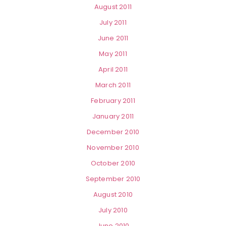
August 2011
July 2011
June 2011
May 2011
April 2011
March 2011
February 2011
January 2011
December 2010
November 2010
October 2010
September 2010
August 2010
July 2010
June 2010