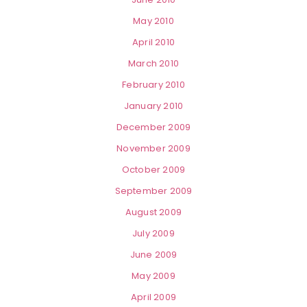
May 2010
April 2010
March 2010
February 2010
January 2010
December 2009
November 2009
October 2009
September 2009
August 2009
July 2009
June 2009
May 2009
April 2009