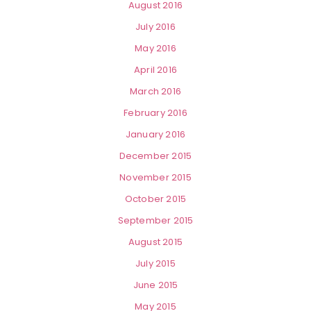
August 2016
July 2016
May 2016
April 2016
March 2016
February 2016
January 2016
December 2015
November 2015
October 2015
September 2015
August 2015
July 2015
June 2015
May 2015