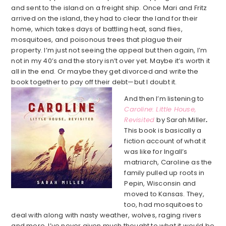
and sent to the island on a freight ship. Once Mari and Fritz
arrived on the island, they had to clear the land for their
home, which takes days of battling heat, sand flies,
mosquitoes, and poisonous trees that plague their
property. I’m just not seeing the appeal but then again, I’m
not in my 40’s and the story isn’t over yet. Maybe it’s worth it
all in the end. Or maybe they get divorced and write the
book together to pay off their debt—but I doubt it.
And then I’m listening to
Caroline: Little House,
Revisited
by Sarah Miller
.
This book is basically a
fiction account of what it
was like for Ingall’s
matriarch, Caroline as the
family pulled up roots in
Pepin, Wisconsin and
moved to Kansas. They,
too, had mosquitoes to
deal with along with nasty weather, wolves, raging rivers
and more. I’ve never given much thought to what it would be