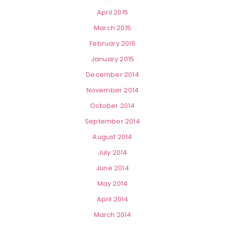
April 2015
March 2015
February 2015
January 2015
December 2014
November 2014
October 2014
September 2014
August 2014
July 2014
June 2014
May 2014
April 2014
March 2014