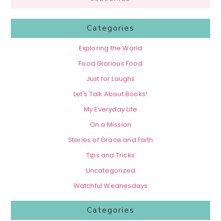
Categories
Exploring the World
Food Glorious Food
Just for Laughs
Let's Talk About Books!
My Everyday Life
On a Mission
Stories of Grace and Faith
Tips and Tricks
Uncategorized
Watchful Wednesdays
Categories