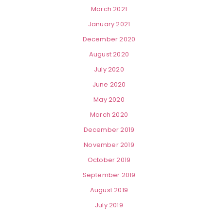
March 2021
January 2021
December 2020
August 2020
July 2020
June 2020
May 2020
March 2020
December 2019
November 2019
October 2019
September 2019
August 2019
July 2019