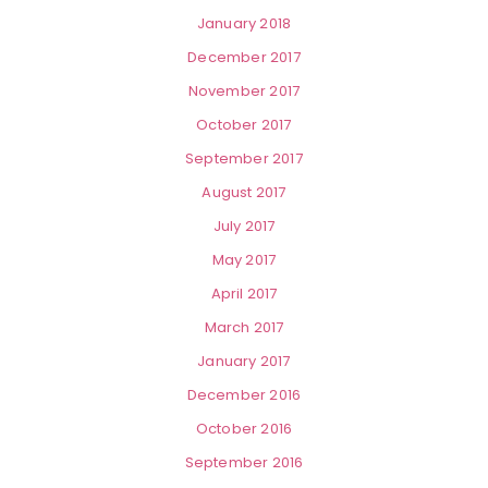
January 2018
December 2017
November 2017
October 2017
September 2017
August 2017
July 2017
May 2017
April 2017
March 2017
January 2017
December 2016
October 2016
September 2016