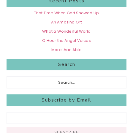
Recent Posts
That Time When God Showed Up
An Amazing Gift
What a Wonderful World
O Hear the Angel Voices
More than Able
Search
Search...
Subscribe by Email