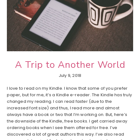
A Trip to Another World
July 9, 2018
I love to read on my Kindle. I know that some of you prefer
paper, but for me, it’s a Kindle e-reader. The Kindle has truly
changed my reading. I can read faster (due to the
increased font size) and thus, I read more and almost
always have a book or two that I’m working on. But, here’s
the downside of the Kindle, free books. I get carried away
ordering books when I see them offered for free. I’ve
discovered a lot of great authors this way. I’ve also read