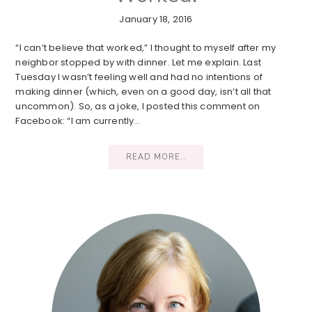
January 18, 2016
“I can’t believe that worked,” I thought to myself after my
neighbor stopped by with dinner. Let me explain. Last
Tuesday I wasn’t feeling well and had no intentions of
making dinner (which, even on a good day, isn’t all that
uncommon). So, as a joke, I posted this comment on
Facebook: “I am currently…
READ MORE..
Primary
Sidebar