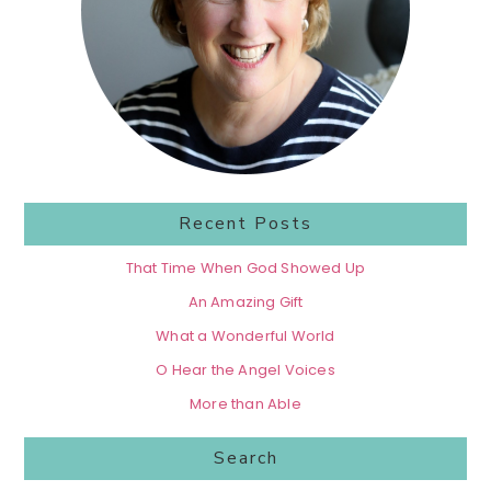
Recent Posts
That Time When God Showed Up
An Amazing Gift
What a Wonderful World
O Hear the Angel Voices
More than Able
Search