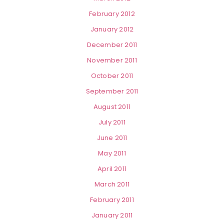
February 2012
January 2012
December 2011
November 2011
October 2011
September 2011
August 2011
July 2011
June 2011
May 2011
April 2011
March 2011
February 2011
January 2011