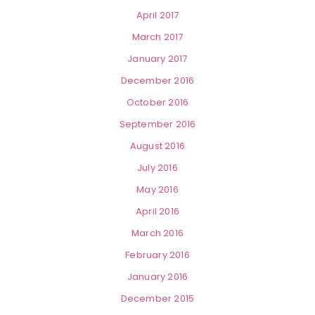
April 2017
March 2017
January 2017
December 2016
October 2016
September 2016
August 2016
July 2016
May 2016
April 2016
March 2016
February 2016
January 2016
December 2015