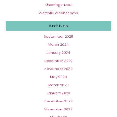
Uncategorized
Watchful Wednesdays
Archives
September 2025
March 2024
January 2024
December 2023
November 2023
May 2023
March 2023
January 2023
December 2022
November 2022