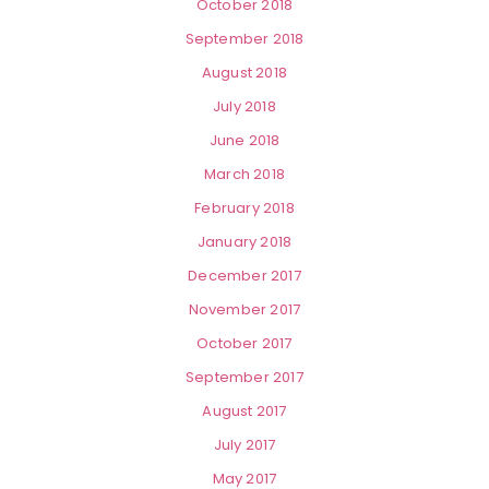
October 2018
September 2018
August 2018
July 2018
June 2018
March 2018
February 2018
January 2018
December 2017
November 2017
October 2017
September 2017
August 2017
July 2017
May 2017