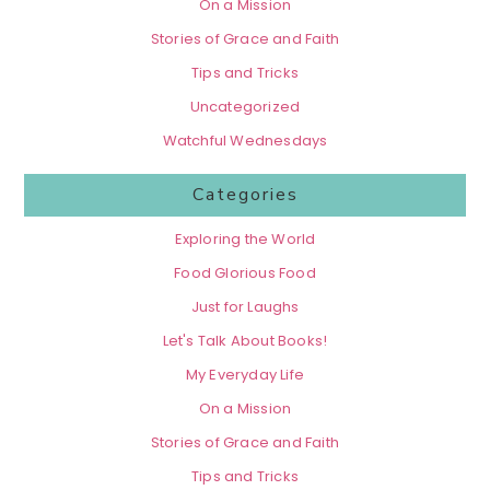
On a Mission
Stories of Grace and Faith
Tips and Tricks
Uncategorized
Watchful Wednesdays
Categories
Exploring the World
Food Glorious Food
Just for Laughs
Let's Talk About Books!
My Everyday Life
On a Mission
Stories of Grace and Faith
Tips and Tricks