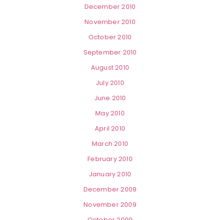
December 2010
November 2010
October 2010
September 2010
August 2010
July 2010
June 2010
May 2010
April 2010
March 2010
February 2010
January 2010
December 2009
November 2009
October 2009