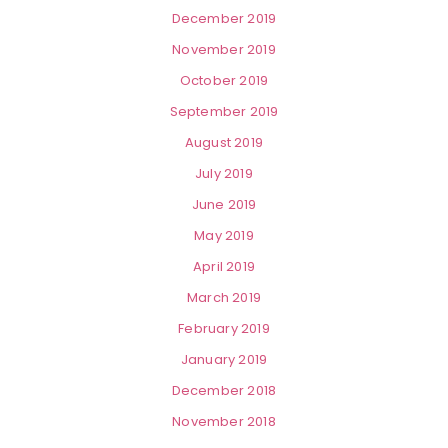
December 2019
November 2019
October 2019
September 2019
August 2019
July 2019
June 2019
May 2019
April 2019
March 2019
February 2019
January 2019
December 2018
November 2018