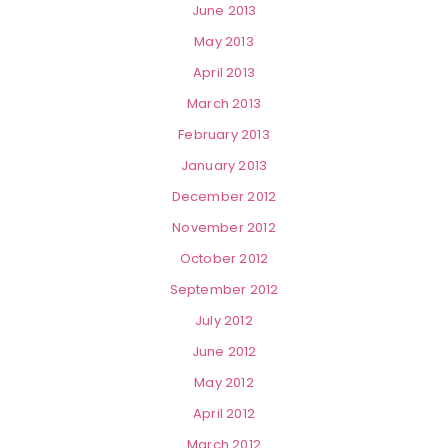
June 2013
May 2013
April 2013
March 2013
February 2013
January 2013
December 2012
November 2012
October 2012
September 2012
July 2012
June 2012
May 2012
April 2012
March 2012