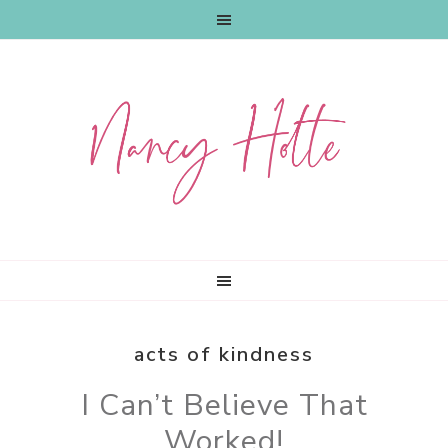
Skip
Skip
Skip
to
to
to
primary
main
primary
navigation
content
sidebar
acts of kindness
I Can’t Believe That
Worked!