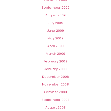
September 2009
August 2009
July 2009
June 2009
May 2009
April 2009
March 2009
February 2009
January 2009
December 2008
November 2008
October 2008
September 2008
August 2008