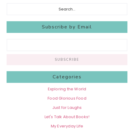
Search...
Subscribe by Email
Categories
Exploring the World
Food Glorious Food
Just for Laughs
Let's Talk About Books!
My Everyday Life