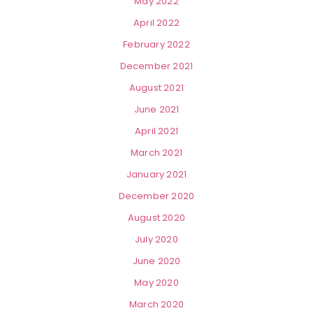
May 2022
April 2022
February 2022
December 2021
August 2021
June 2021
April 2021
March 2021
January 2021
December 2020
August 2020
July 2020
June 2020
May 2020
March 2020