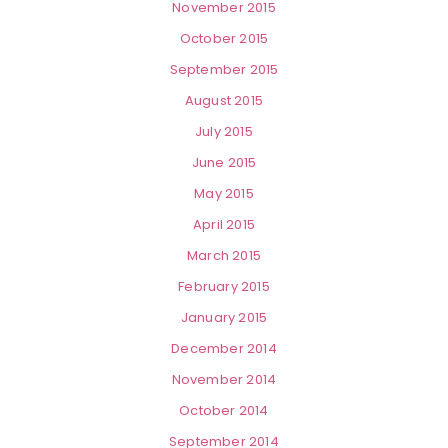
November 2015
October 2015
September 2015
August 2015
July 2015
June 2015
May 2015
April 2015
March 2015
February 2015
January 2015
December 2014
November 2014
October 2014
September 2014