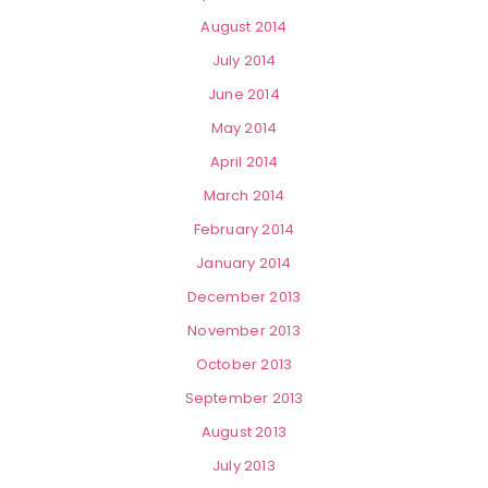
August 2014
July 2014
June 2014
May 2014
April 2014
March 2014
February 2014
January 2014
December 2013
November 2013
October 2013
September 2013
August 2013
July 2013