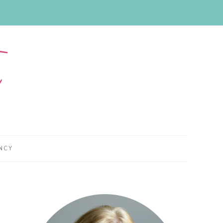
NCY
Primary
Sidebar