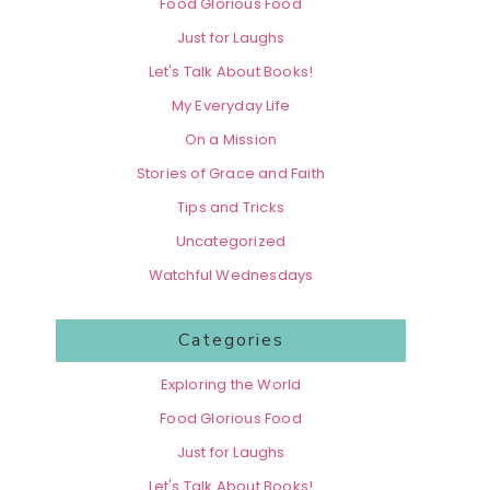
Food Glorious Food
Just for Laughs
Let's Talk About Books!
My Everyday Life
On a Mission
Stories of Grace and Faith
Tips and Tricks
Uncategorized
Watchful Wednesdays
Categories
Exploring the World
Food Glorious Food
Just for Laughs
Let's Talk About Books!