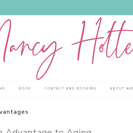
ME
BOOK
CONTACT AND BOOKING
ABOUT NA
vantages
an Advantage to Aging