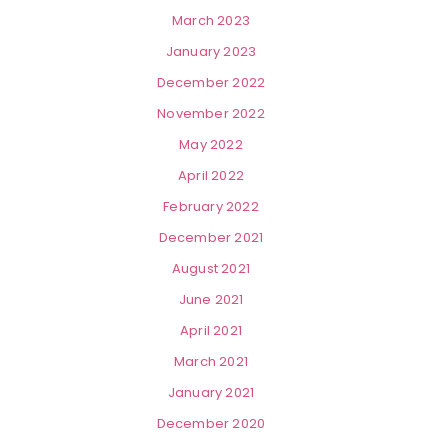
March 2023
January 2023
December 2022
November 2022
May 2022
April 2022
February 2022
December 2021
August 2021
June 2021
April 2021
March 2021
January 2021
December 2020