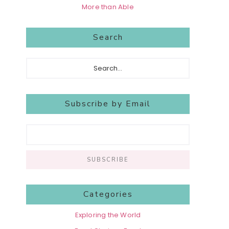
More than Able
Search
Search...
Subscribe by Email
Categories
Exploring the World