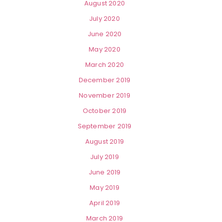
August 2020
July 2020
June 2020
May 2020
March 2020
December 2019
November 2019
October 2019
September 2019
August 2019
July 2019
June 2019
May 2019
April 2019
March 2019