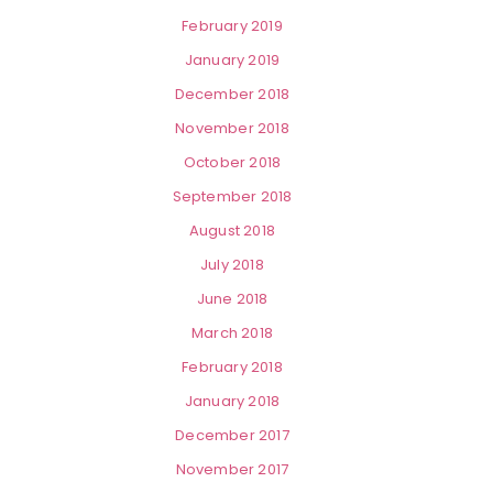
February 2019
January 2019
December 2018
November 2018
October 2018
September 2018
August 2018
July 2018
June 2018
March 2018
February 2018
January 2018
December 2017
November 2017