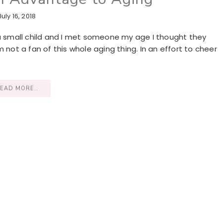
July 16, 2018
 a small child and I met someone my age I thought they
I’m not a fan of this whole aging thing. In an effort to cheer
EAD MORE..