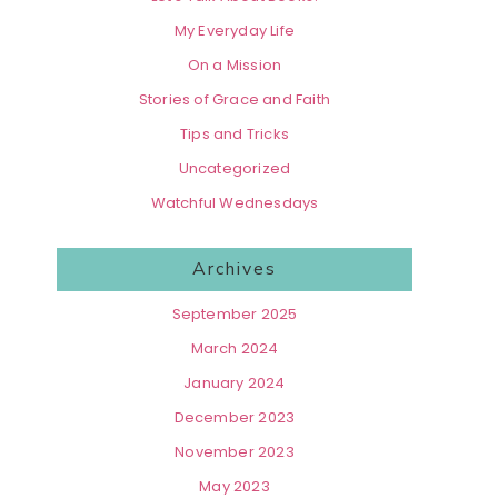
My Everyday Life
On a Mission
Stories of Grace and Faith
Tips and Tricks
Uncategorized
Watchful Wednesdays
Archives
September 2025
March 2024
January 2024
December 2023
November 2023
May 2023