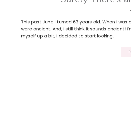
This past June I turned 63 years old. When I was
were ancient. And, I still think it sounds ancient! 
myself up a bit, I decided to start looking…
R