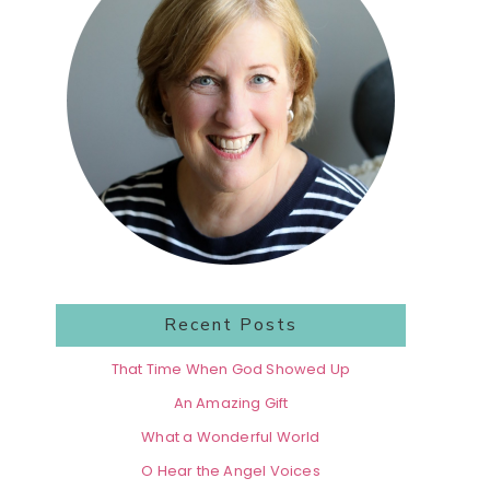
Recent Posts
That Time When God Showed Up
An Amazing Gift
What a Wonderful World
O Hear the Angel Voices