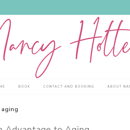
ME
BOOK
CONTACT AND BOOKING
ABOUT NA
aging
an Advantage to Aging