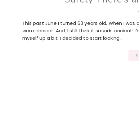
This past June I turned 63 years old. When I was
were ancient. And, I still think it sounds ancient! 
myself up a bit, I decided to start looking…
R