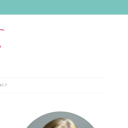
NCY
Primary
Sidebar