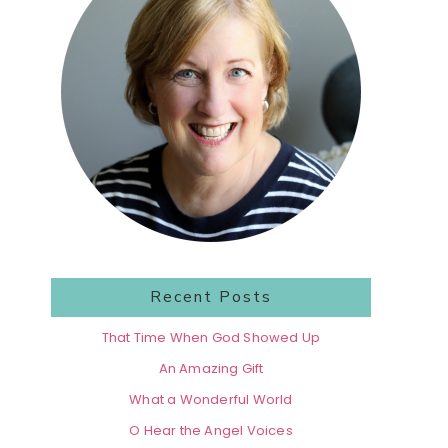
Recent Posts
That Time When God Showed Up
An Amazing Gift
What a Wonderful World
O Hear the Angel Voices