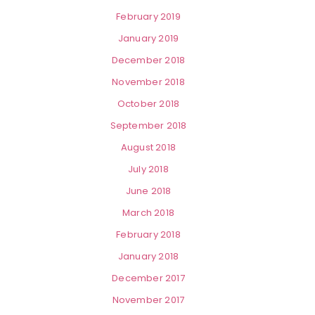
February 2019
January 2019
December 2018
November 2018
October 2018
September 2018
August 2018
July 2018
June 2018
March 2018
February 2018
January 2018
December 2017
November 2017