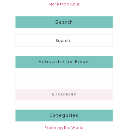
More than Able
Search
Search...
Subscribe by Email
Categories
Exploring the World