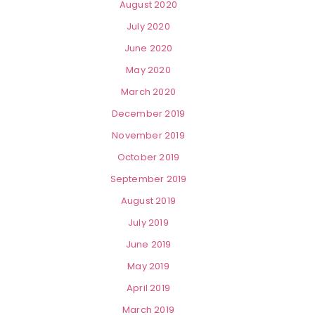
August 2020
July 2020
June 2020
May 2020
March 2020
December 2019
November 2019
October 2019
September 2019
August 2019
July 2019
June 2019
May 2019
April 2019
March 2019