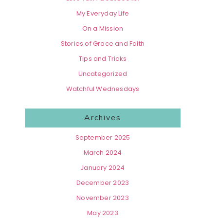
My Everyday Life
On a Mission
Stories of Grace and Faith
Tips and Tricks
Uncategorized
Watchful Wednesdays
Archives
September 2025
March 2024
January 2024
December 2023
November 2023
May 2023