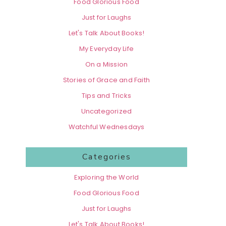
Food Glorious Food
Just for Laughs
Let's Talk About Books!
My Everyday Life
On a Mission
Stories of Grace and Faith
Tips and Tricks
Uncategorized
Watchful Wednesdays
Categories
Exploring the World
Food Glorious Food
Just for Laughs
Let's Talk About Books!