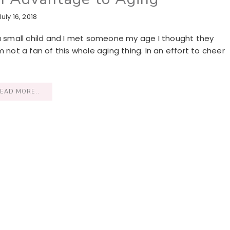
July 16, 2018
 a small child and I met someone my age I thought they
I’m not a fan of this whole aging thing. In an effort to cheer
EAD MORE..