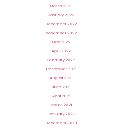
March 2023
January 2023
December 2022
November 2022
May 2022
April 2022
February 2022
December 2021
August 2021
June 2021
April 2021
March 2021
January 2021
December 2020