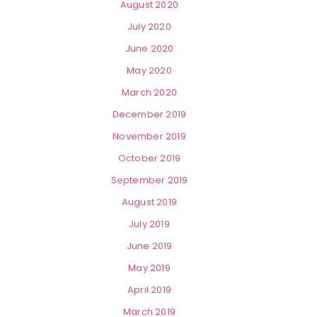
August 2020
July 2020
June 2020
May 2020
March 2020
December 2019
November 2019
October 2019
September 2019
August 2019
July 2019
June 2019
May 2019
April 2019
March 2019