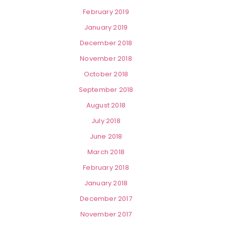
February 2019
January 2019
December 2018
November 2018
October 2018
September 2018
August 2018
July 2018
June 2018
March 2018
February 2018
January 2018
December 2017
November 2017