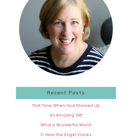
Recent Posts
That Time When God Showed Up
An Amazing Gift
What a Wonderful World
O Hear the Angel Voices