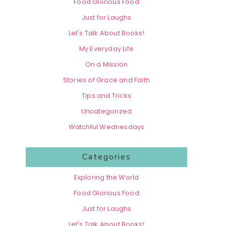
Food Glorious Food
Just for Laughs
Let's Talk About Books!
My Everyday Life
On a Mission
Stories of Grace and Faith
Tips and Tricks
Uncategorized
Watchful Wednesdays
Categories
Exploring the World
Food Glorious Food
Just for Laughs
Let's Talk About Books!