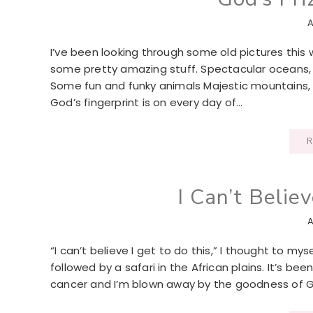
A
I’ve been looking through some old pictures this
some pretty amazing stuff. Spectacular oceans, r
Some fun and funky animals Majestic mountains, a
God’s fingerprint is on every day of…
R
I Can’t Believ
A
“I can’t believe I get to do this,” I thought to m
followed by a safari in the African plains. It’s 
cancer and I’m blown away by the goodness of Go