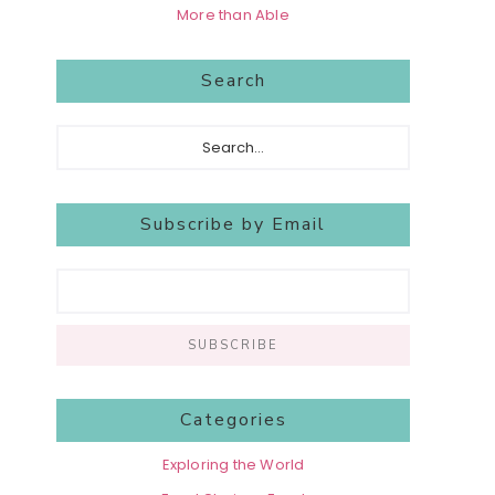
More than Able
Search
Search...
Subscribe by Email
Categories
Exploring the World