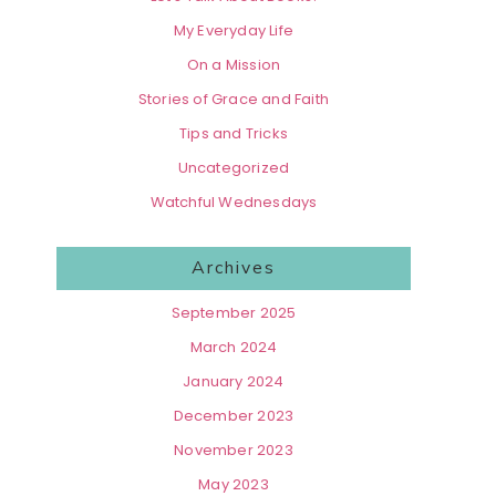
My Everyday Life
On a Mission
Stories of Grace and Faith
Tips and Tricks
Uncategorized
Watchful Wednesdays
Archives
September 2025
March 2024
January 2024
December 2023
November 2023
May 2023