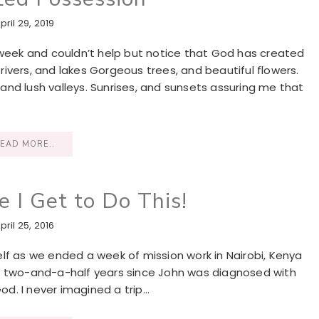
pril 29, 2019
 week and couldn’t help but notice that God has created
ivers, and lakes Gorgeous trees, and beautiful flowers.
nd lush valleys. Sunrises, and sunsets assuring me that
EAD MORE..
e I Get to Do This!
pril 25, 2016
yself as we ended a week of mission work in Nairobi, Kenya
been two-and-a-half years since John was diagnosed with
d. I never imagined a trip…