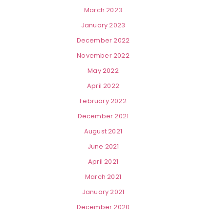
March 2023
January 2023
December 2022
November 2022
May 2022
April 2022
February 2022
December 2021
August 2021
June 2021
April 2021
March 2021
January 2021
December 2020