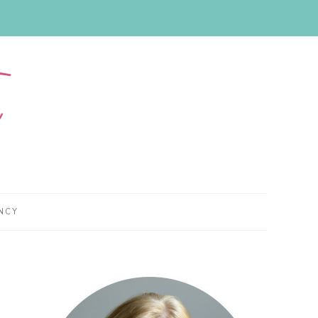
NCY
Primary
Sidebar