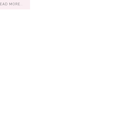
EAD MORE..