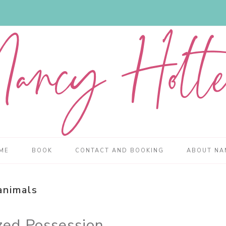
ME
BOOK
CONTACT AND BOOKING
ABOUT NA
animals
zed Possession