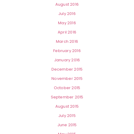
August 2016
July 2016
May 2016
April 2016
March 2016
February 2016
January 2016
December 2015
November 2015
October 2015
September 2015
August 2015
July 2015
June 2015