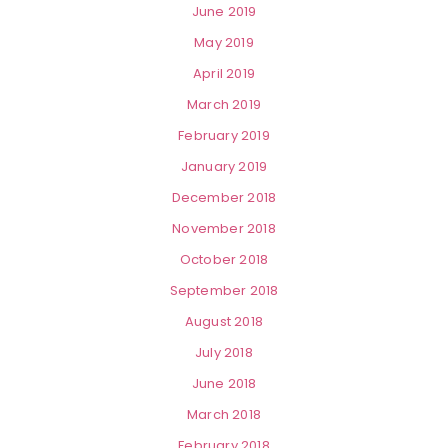
June 2019
May 2019
April 2019
March 2019
February 2019
January 2019
December 2018
November 2018
October 2018
September 2018
August 2018
July 2018
June 2018
March 2018
February 2018