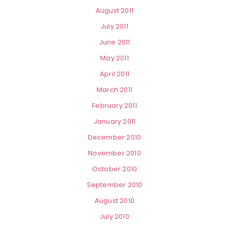
August 2011
July 2011
June 2011
May 2011
April 2011
March 2011
February 2011
January 2011
December 2010
November 2010
October 2010
September 2010
August 2010
July 2010