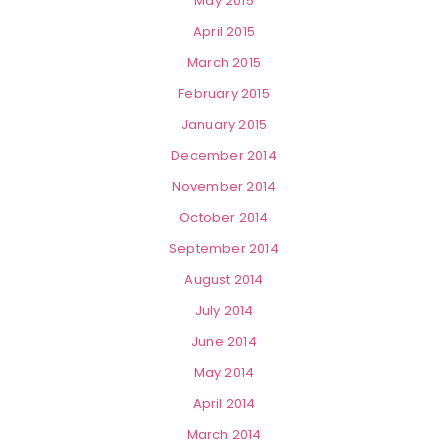
May 2015
April 2015
March 2015
February 2015
January 2015
December 2014
November 2014
October 2014
September 2014
August 2014
July 2014
June 2014
May 2014
April 2014
March 2014