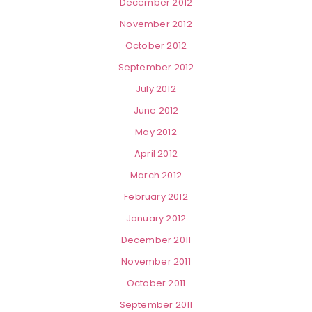
December 2012
November 2012
October 2012
September 2012
July 2012
June 2012
May 2012
April 2012
March 2012
February 2012
January 2012
December 2011
November 2011
October 2011
September 2011