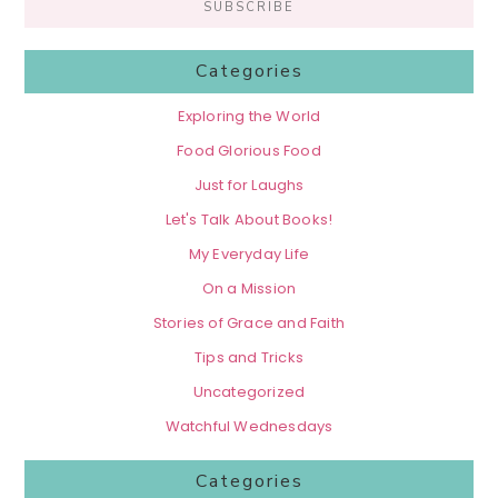
Categories
Exploring the World
Food Glorious Food
Just for Laughs
Let's Talk About Books!
My Everyday Life
On a Mission
Stories of Grace and Faith
Tips and Tricks
Uncategorized
Watchful Wednesdays
Categories