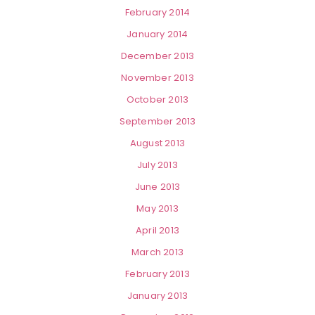
February 2014
January 2014
December 2013
November 2013
October 2013
September 2013
August 2013
July 2013
June 2013
May 2013
April 2013
March 2013
February 2013
January 2013