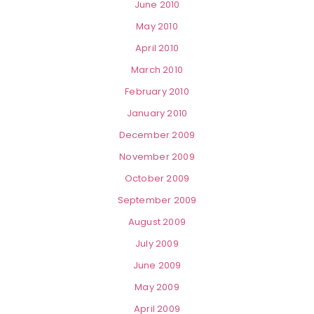
June 2010
May 2010
April 2010
March 2010
February 2010
January 2010
December 2009
November 2009
October 2009
September 2009
August 2009
July 2009
June 2009
May 2009
April 2009