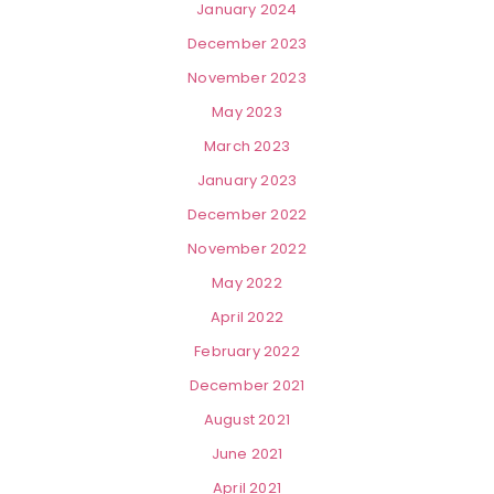
January 2024
December 2023
November 2023
May 2023
March 2023
January 2023
December 2022
November 2022
May 2022
April 2022
February 2022
December 2021
August 2021
June 2021
April 2021