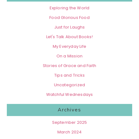
Exploring the World
Food Glorious Food
Just for Laughs
Let's Talk About Books!
My Everyday Life
On a Mission
Stories of Grace and Faith
Tips and Tricks
Uncategorized
Watchful Wednesdays
Archives
September 2025
March 2024