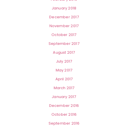
January 2018
December 2017
November 2017
October 2017
September 2017
August 2017
July 2017
May 2017
April 2017
March 2017
January 2017
December 2016
October 2016
September 2016