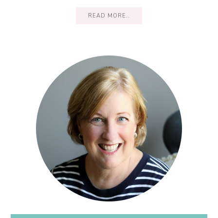
READ MORE..
Primary
Sidebar