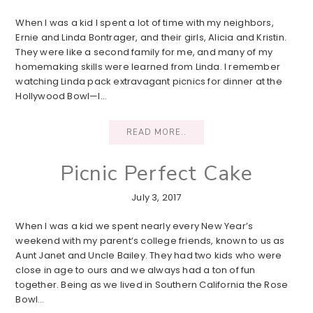
When I was a kid I spent a lot of time with my neighbors,
Ernie and Linda Bontrager, and their girls, Alicia and Kristin.
They were like a second family for me, and many of my
homemaking skills were learned from Linda. I remember
watching Linda pack extravagant picnics for dinner at the
Hollywood Bowl—I…
READ MORE..
Picnic Perfect Cake
July 3, 2017
When I was a kid we spent nearly every New Year’s
weekend with my parent’s college friends, known to us as
Aunt Janet and Uncle Bailey. They had two kids who were
close in age to ours and we always had a ton of fun
together. Being as we lived in Southern California the Rose
Bowl…