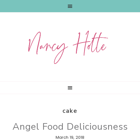
Skip
Skip
Skip
to
to
to
primary
main
primary
navigation
content
sidebar
cake
Angel Food Deliciousness
March 19, 2018