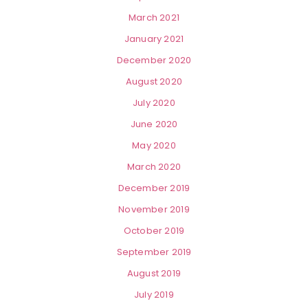
March 2021
January 2021
December 2020
August 2020
July 2020
June 2020
May 2020
March 2020
December 2019
November 2019
October 2019
September 2019
August 2019
July 2019