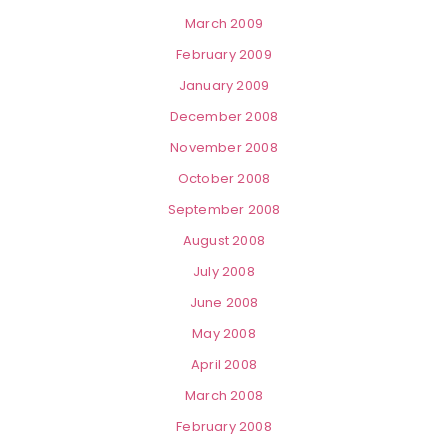
March 2009
February 2009
January 2009
December 2008
November 2008
October 2008
September 2008
August 2008
July 2008
June 2008
May 2008
April 2008
March 2008
February 2008