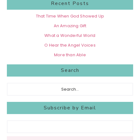
Recent Posts
That Time When God Showed Up
An Amazing Gift
What a Wonderful World
O Hear the Angel Voices
More than Able
Search
Search...
Subscribe by Email