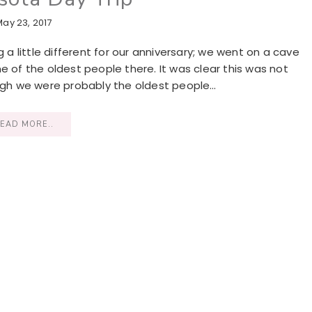
May 23, 2017
 little different for our anniversary; we went on a cave
e of the oldest people there. It was clear this was not
ough we were probably the oldest people…
EAD MORE..