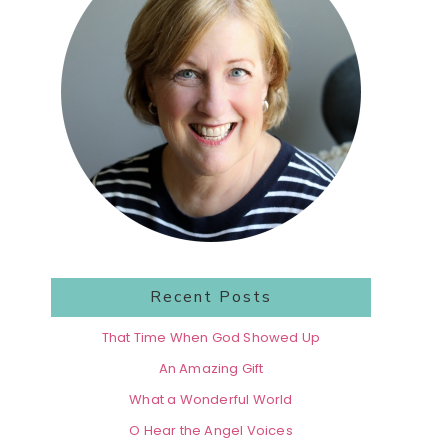
Recent Posts
That Time When God Showed Up
An Amazing Gift
What a Wonderful World
O Hear the Angel Voices