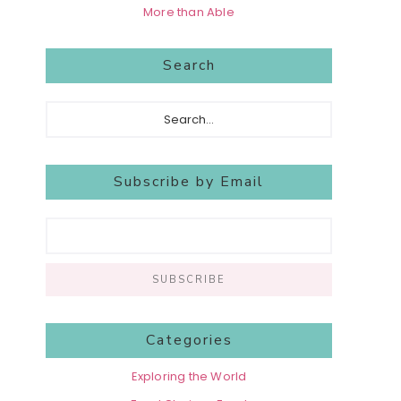
More than Able
Search
Search...
Subscribe by Email
Categories
Exploring the World