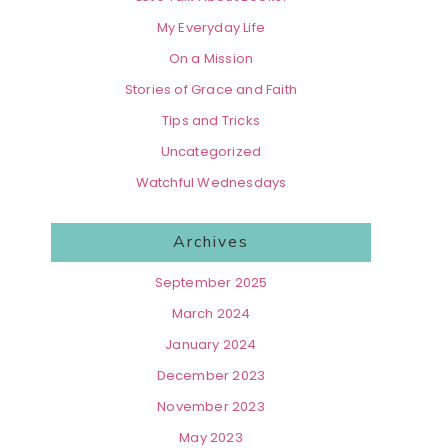
My Everyday Life
On a Mission
Stories of Grace and Faith
Tips and Tricks
Uncategorized
Watchful Wednesdays
Archives
September 2025
March 2024
January 2024
December 2023
November 2023
May 2023