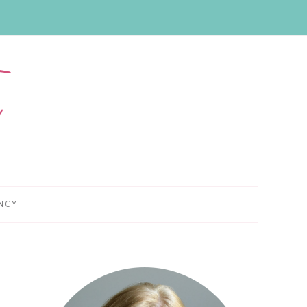
NCY
Primary
Sidebar