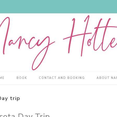
ME
BOOK
CONTACT AND BOOKING
ABOUT NA
Day trip
sota Day Trip