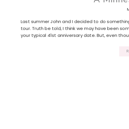
Last summer John and I decided to do something a
tour. Truth be told, I think we may have been som
your typical 41st anniversary date. But, even th
R