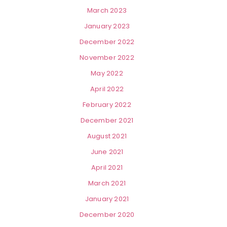
March 2023
January 2023
December 2022
November 2022
May 2022
April 2022
February 2022
December 2021
August 2021
June 2021
April 2021
March 2021
January 2021
December 2020