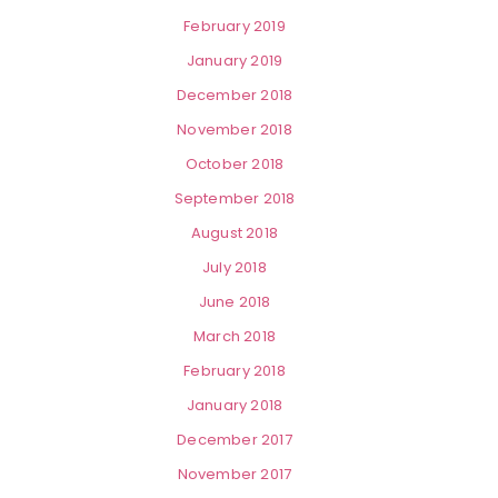
February 2019
January 2019
December 2018
November 2018
October 2018
September 2018
August 2018
July 2018
June 2018
March 2018
February 2018
January 2018
December 2017
November 2017