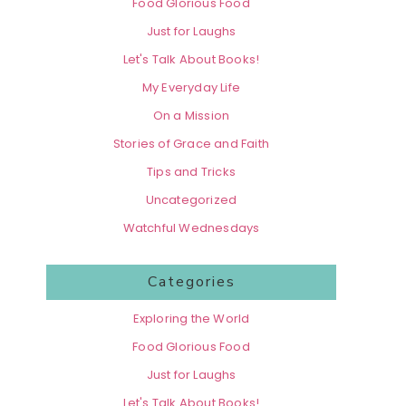
Food Glorious Food
Just for Laughs
Let's Talk About Books!
My Everyday Life
On a Mission
Stories of Grace and Faith
Tips and Tricks
Uncategorized
Watchful Wednesdays
Categories
Exploring the World
Food Glorious Food
Just for Laughs
Let's Talk About Books!