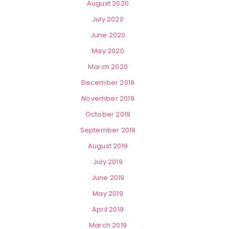
August 2020
July 2020
June 2020
May 2020
March 2020
December 2019
November 2019
October 2019
September 2019
August 2019
July 2019
June 2019
May 2019
April 2019
March 2019