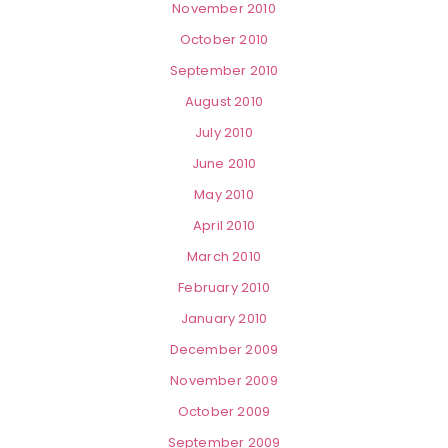
November 2010
October 2010
September 2010
August 2010
July 2010
June 2010
May 2010
April 2010
March 2010
February 2010
January 2010
December 2009
November 2009
October 2009
September 2009