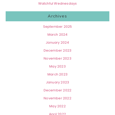
Watchful Wednesdays
Archives
September 2025
March 2024
January 2024
December 2023
November 2023
May 2023
March 2023
January 2023
December 2022
November 2022
May 2022
April 2022