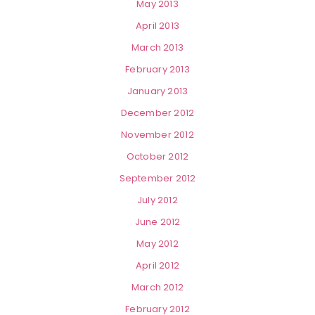
May 2013
April 2013
March 2013
February 2013
January 2013
December 2012
November 2012
October 2012
September 2012
July 2012
June 2012
May 2012
April 2012
March 2012
February 2012