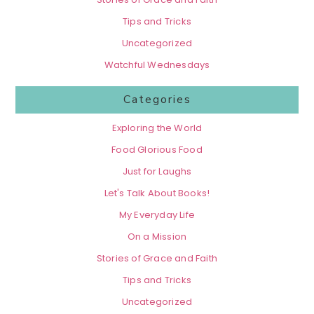
Tips and Tricks
Uncategorized
Watchful Wednesdays
Categories
Exploring the World
Food Glorious Food
Just for Laughs
Let's Talk About Books!
My Everyday Life
On a Mission
Stories of Grace and Faith
Tips and Tricks
Uncategorized