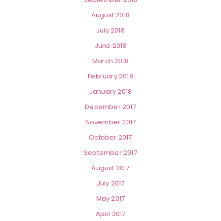
August 2018
July 2018
June 2018
March 2018
February 2018
January 2018
December 2017
November 2017
October 2017
September 2017
August 2017
July 2017
May 2017
April 2017