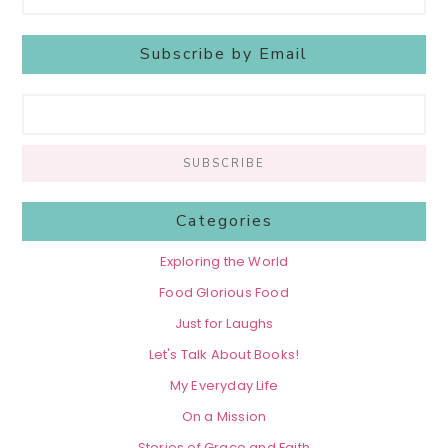
Subscribe by Email
Categories
Exploring the World
Food Glorious Food
Just for Laughs
Let's Talk About Books!
My Everyday Life
On a Mission
Stories of Grace and Faith