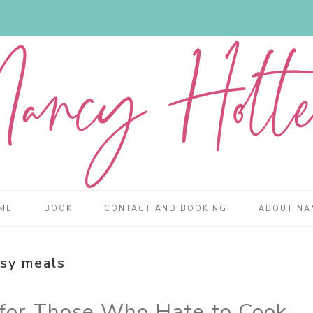
ME
BOOK
CONTACT AND BOOKING
ABOUT NA
sy meals
 for Those Who Hate to Cook