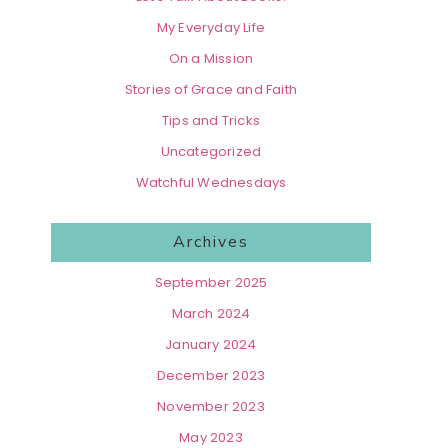
My Everyday Life
On a Mission
Stories of Grace and Faith
Tips and Tricks
Uncategorized
Watchful Wednesdays
Archives
September 2025
March 2024
January 2024
December 2023
November 2023
May 2023