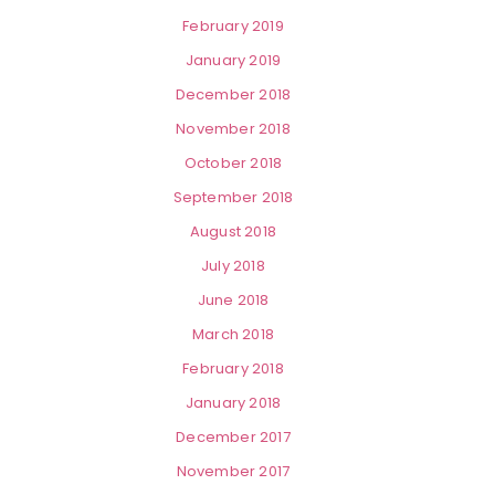
February 2019
January 2019
December 2018
November 2018
October 2018
September 2018
August 2018
July 2018
June 2018
March 2018
February 2018
January 2018
December 2017
November 2017