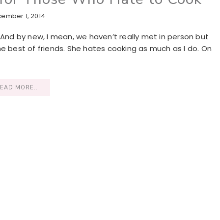
ember 1, 2014
 And by new, I mean, we haven’t really met in person but
he best of friends. She hates cooking as much as I do. On
EAD MORE..