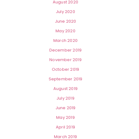
August 2020
July 2020
June 2020
May 2020
March 2020
December 2019
November 2019
October 2019
September 2019
August 2019
July 2019
June 2019
May 2019
April 2019
March 2019