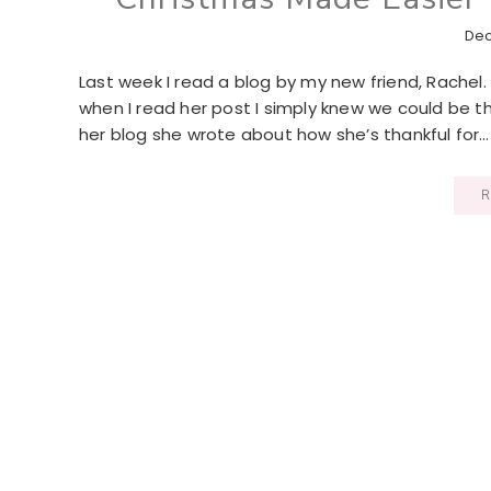
Dec
Last week I read a blog by my new friend, Rachel.
when I read her post I simply knew we could be t
her blog she wrote about how she’s thankful for…
R