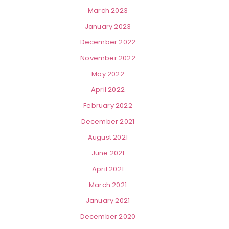
March 2023
January 2023
December 2022
November 2022
May 2022
April 2022
February 2022
December 2021
August 2021
June 2021
April 2021
March 2021
January 2021
December 2020