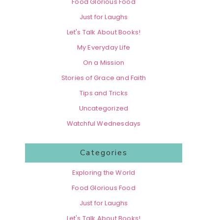
Food Glorious Food
Just for Laughs
Let's Talk About Books!
My Everyday Life
On a Mission
Stories of Grace and Faith
Tips and Tricks
Uncategorized
Watchful Wednesdays
Categories
Exploring the World
Food Glorious Food
Just for Laughs
Let's Talk About Books!