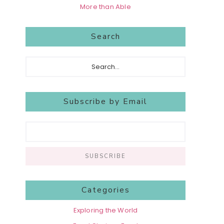
More than Able
Search
Search...
Subscribe by Email
Categories
Exploring the World