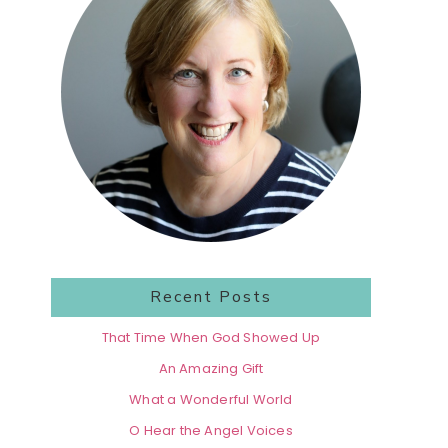
Recent Posts
That Time When God Showed Up
An Amazing Gift
What a Wonderful World
O Hear the Angel Voices