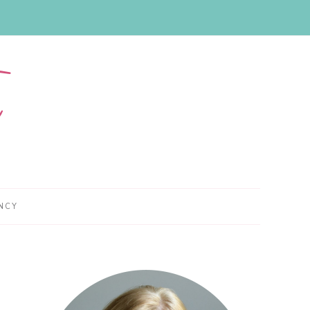
NCY
Primary
Sidebar