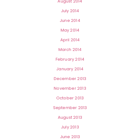
August 2014
July 2014
June 2014
May 2014
April 2014
March 2014
February 2014
January 2014
December 2013
November 2013
October 2013
September 2013
August 2013
July 2013
June 2013