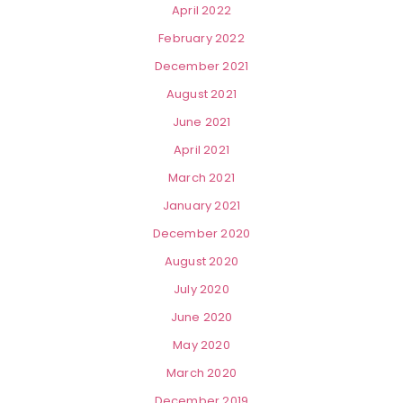
April 2022
February 2022
December 2021
August 2021
June 2021
April 2021
March 2021
January 2021
December 2020
August 2020
July 2020
June 2020
May 2020
March 2020
December 2019