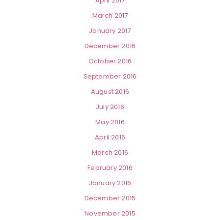
April 2017
March 2017
January 2017
December 2016
October 2016
September 2016
August 2016
July 2016
May 2016
April 2016
March 2016
February 2016
January 2016
December 2015
November 2015