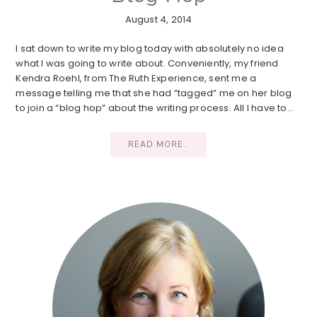
August 4, 2014
I sat down to write my blog today with absolutely no idea
what I was going to write about. Conveniently, my friend
Kendra Roehl, from The Ruth Experience, sent me a
message telling me that she had “tagged” me on her blog
to join a “blog hop” about the writing process. All I have to…
READ MORE..
Primary
Sidebar