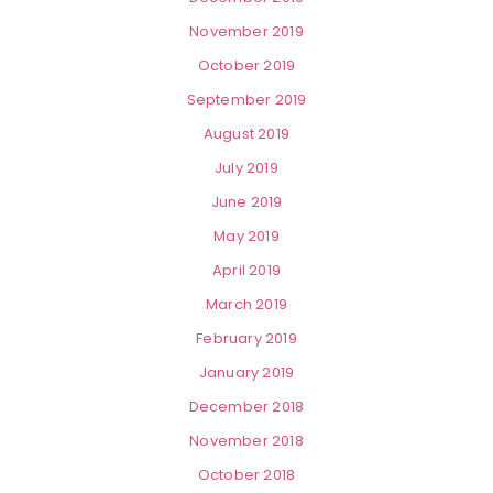
November 2019
October 2019
September 2019
August 2019
July 2019
June 2019
May 2019
April 2019
March 2019
February 2019
January 2019
December 2018
November 2018
October 2018