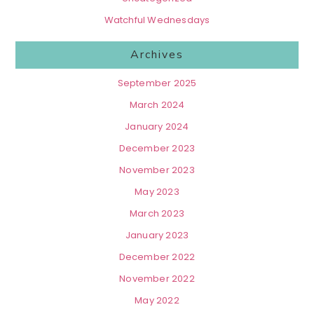
Watchful Wednesdays
Archives
September 2025
March 2024
January 2024
December 2023
November 2023
May 2023
March 2023
January 2023
December 2022
November 2022
May 2022