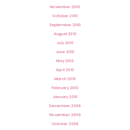
November 2010
October 2010
September 2010
August 2010
July 2010
June 2010
May 2010
April 2010
March 2010
February 2010
January 2010
December 2009
November 2009
October 2009