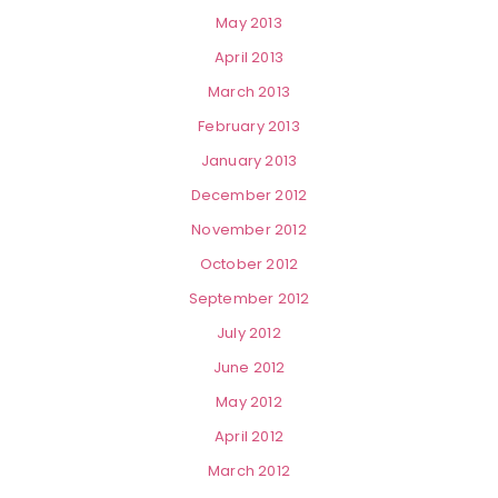
May 2013
April 2013
March 2013
February 2013
January 2013
December 2012
November 2012
October 2012
September 2012
July 2012
June 2012
May 2012
April 2012
March 2012