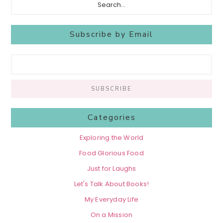
Subscribe by Email
Categories
Exploring the World
Food Glorious Food
Just for Laughs
Let's Talk About Books!
My Everyday Life
On a Mission