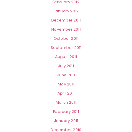
February 2012
January 2012
December 2011
November 2011
October 2011
September 2011
August 2011
July 2011
June 2011
May 2011
April 2011
March 2011
February 2011
January 2011
December 2010