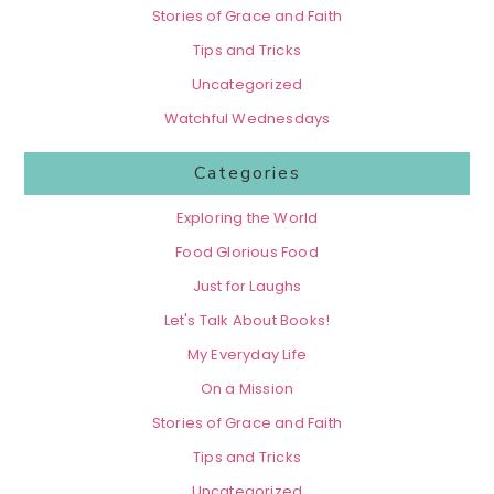
Stories of Grace and Faith
Tips and Tricks
Uncategorized
Watchful Wednesdays
Categories
Exploring the World
Food Glorious Food
Just for Laughs
Let's Talk About Books!
My Everyday Life
On a Mission
Stories of Grace and Faith
Tips and Tricks
Uncategorized