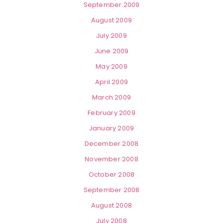
September 2009
August 2009
July 2009
June 2009
May 2009
April 2009
March 2009
February 2009
January 2009
December 2008
November 2008
October 2008
September 2008
August 2008
July 2008