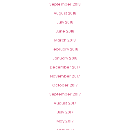
September 2018
August 2018
July 2018
June 2018
March 2018
February 2018
January 2018
December 2017
November 2017
October 2017
September 2017
August 2017
July 2017
May 2017