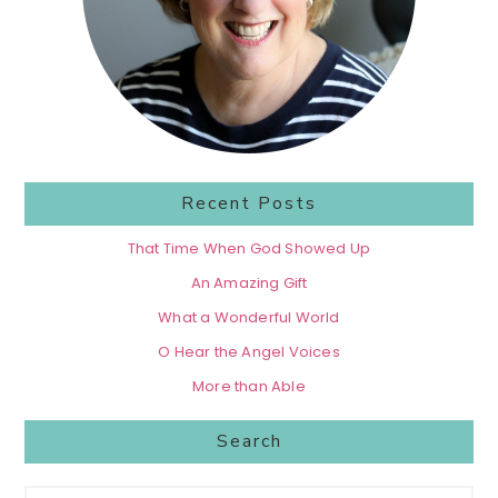
Recent Posts
That Time When God Showed Up
An Amazing Gift
What a Wonderful World
O Hear the Angel Voices
More than Able
Search
Search...