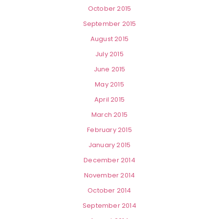
October 2015
September 2015
August 2015
July 2015
June 2015
May 2015
April 2015
March 2015
February 2015
January 2015
December 2014
November 2014
October 2014
September 2014