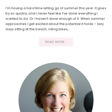
I’m having a hard time letting go of summer this year. It goes
by so quickly, and I never feel like I’ve done everything I
wanted to do. Or I haven’t done enough of it. When summer
approaches I get excited about the potential it holds – lazy
days sitting at the beach, riding bikes,…
READ MORE..
Primary
Sidebar