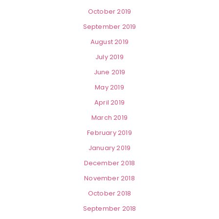
October 2019
September 2019
August 2019
July 2019
June 2019
May 2019
April 2019
March 2019
February 2019
January 2019
December 2018
November 2018
October 2018
September 2018