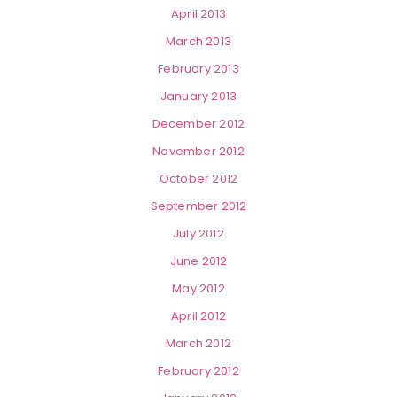
April 2013
March 2013
February 2013
January 2013
December 2012
November 2012
October 2012
September 2012
July 2012
June 2012
May 2012
April 2012
March 2012
February 2012