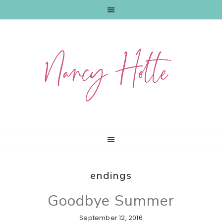
Skip
Skip
Skip
to
to
to
primary
main
primary
navigation
content
sidebar
endings
Goodbye Summer
September 12, 2016