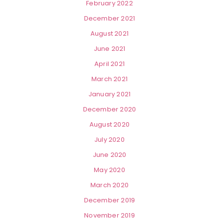
February 2022
December 2021
August 2021
June 2021
April 2021
March 2021
January 2021
December 2020
August 2020
July 2020
June 2020
May 2020
March 2020
December 2019
November 2019