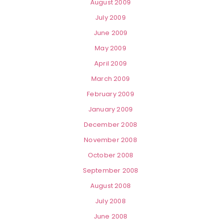
August 2009
July 2009
June 2009
May 2009
April 2009
March 2009
February 2009
January 2009
December 2008
November 2008
October 2008
September 2008
August 2008
July 2008
June 2008