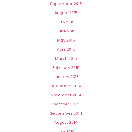
September 2015
August 2015
July 2015
June 2015
May 2015
April 2015
March 2015
February 2015
January 2015
December 2014
November 2014
October 2014
September 2014
August 2014
July 2014