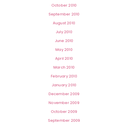
October 2010
September 2010
August 2010
July 2010
June 2010
May 2010
April 2010
March 2010
February 2010
January 2010
December 2009
November 2009
October 2009
September 2009