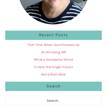
Recent Posts
That Time When God Showed Up
An Amazing Gift
What a Wonderful World
O Hear the Angel Voices
More than Able
Search
Search...