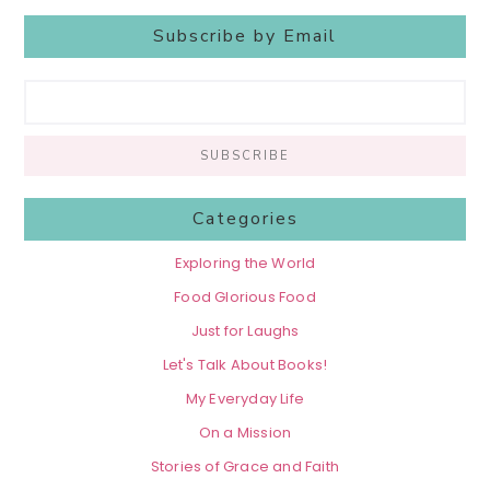
Subscribe by Email
Categories
Exploring the World
Food Glorious Food
Just for Laughs
Let's Talk About Books!
My Everyday Life
On a Mission
Stories of Grace and Faith