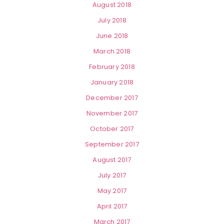
August 2018
July 2018
June 2018
March 2018
February 2018
January 2018
December 2017
November 2017
October 2017
September 2017
August 2017
July 2017
May 2017
April 2017
March 2017