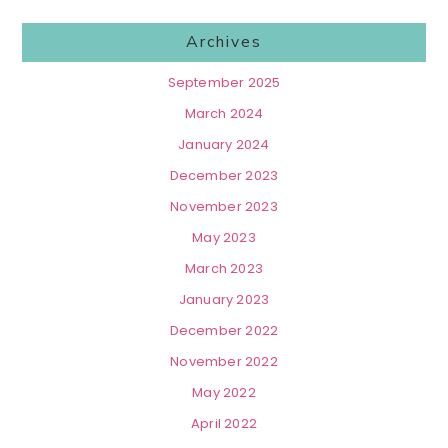
Archives
September 2025
March 2024
January 2024
December 2023
November 2023
May 2023
March 2023
January 2023
December 2022
November 2022
May 2022
April 2022