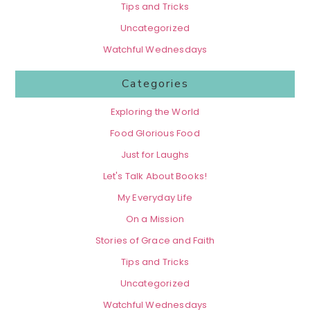
Tips and Tricks
Uncategorized
Watchful Wednesdays
Categories
Exploring the World
Food Glorious Food
Just for Laughs
Let's Talk About Books!
My Everyday Life
On a Mission
Stories of Grace and Faith
Tips and Tricks
Uncategorized
Watchful Wednesdays