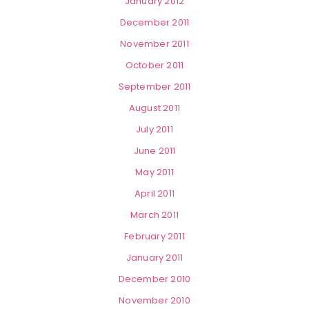
January 2012
December 2011
November 2011
October 2011
September 2011
August 2011
July 2011
June 2011
May 2011
April 2011
March 2011
February 2011
January 2011
December 2010
November 2010