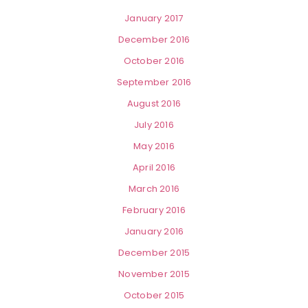
January 2017
December 2016
October 2016
September 2016
August 2016
July 2016
May 2016
April 2016
March 2016
February 2016
January 2016
December 2015
November 2015
October 2015