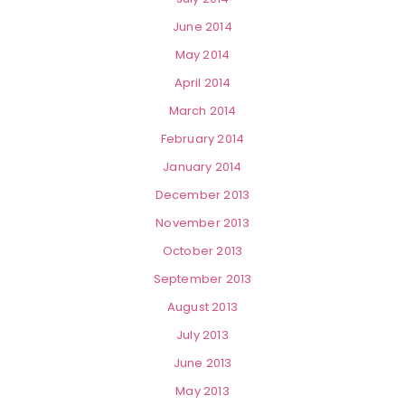
June 2014
May 2014
April 2014
March 2014
February 2014
January 2014
December 2013
November 2013
October 2013
September 2013
August 2013
July 2013
June 2013
May 2013