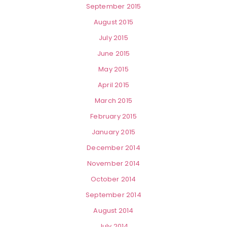
September 2015
August 2015
July 2015
June 2015
May 2015
April 2015
March 2015
February 2015
January 2015
December 2014
November 2014
October 2014
September 2014
August 2014
July 2014