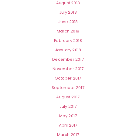
August 2018
July 2018
June 2018
March 2018
February 2018
January 2018
December 2017
November 2017
October 2017
September 2017
August 2017
July 2017
May 2017
April 2017
March 2017