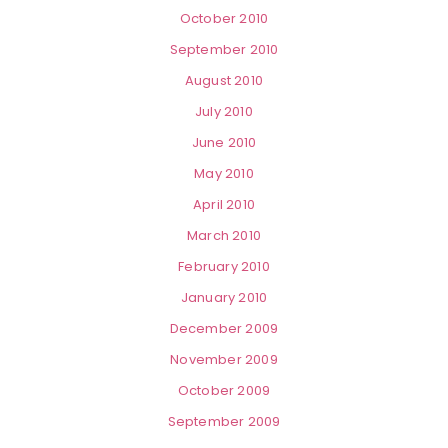
October 2010
September 2010
August 2010
July 2010
June 2010
May 2010
April 2010
March 2010
February 2010
January 2010
December 2009
November 2009
October 2009
September 2009