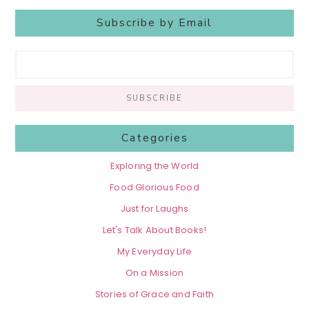
Subscribe by Email
Categories
Exploring the World
Food Glorious Food
Just for Laughs
Let's Talk About Books!
My Everyday Life
On a Mission
Stories of Grace and Faith