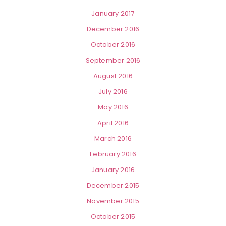
January 2017
December 2016
October 2016
September 2016
August 2016
July 2016
May 2016
April 2016
March 2016
February 2016
January 2016
December 2015
November 2015
October 2015