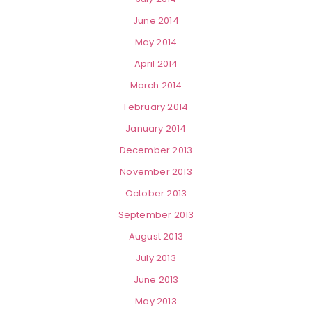
June 2014
May 2014
April 2014
March 2014
February 2014
January 2014
December 2013
November 2013
October 2013
September 2013
August 2013
July 2013
June 2013
May 2013