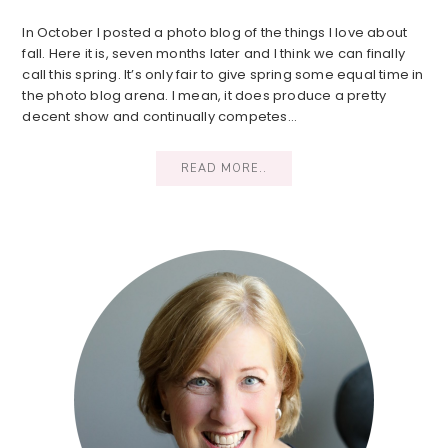
In October I posted a photo blog of the things I love about
fall. Here it is, seven months later and I think we can finally
call this spring. It’s only fair to give spring some equal time in
the photo blog arena. I mean, it does produce a pretty
decent show and continually competes…
READ MORE..
Primary
Sidebar