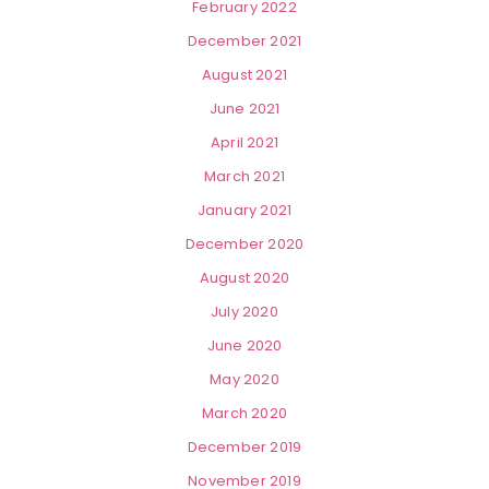
February 2022
December 2021
August 2021
June 2021
April 2021
March 2021
January 2021
December 2020
August 2020
July 2020
June 2020
May 2020
March 2020
December 2019
November 2019