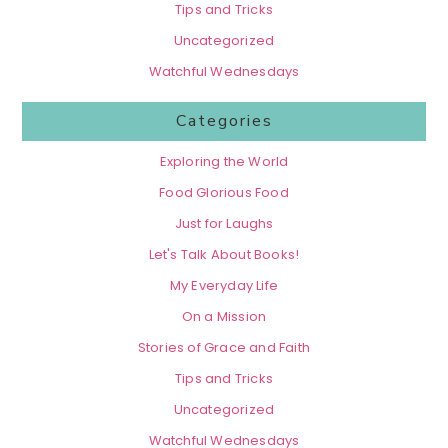
Tips and Tricks
Uncategorized
Watchful Wednesdays
Categories
Exploring the World
Food Glorious Food
Just for Laughs
Let's Talk About Books!
My Everyday Life
On a Mission
Stories of Grace and Faith
Tips and Tricks
Uncategorized
Watchful Wednesdays