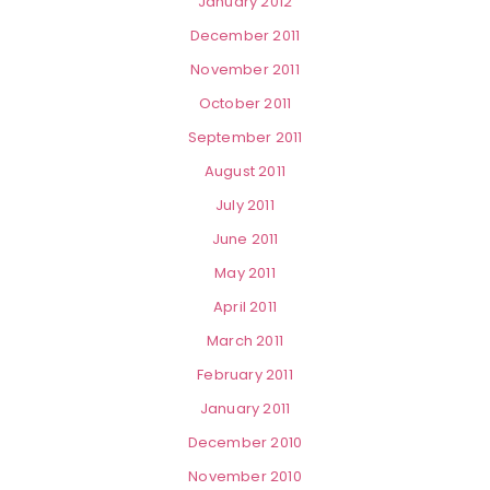
January 2012
December 2011
November 2011
October 2011
September 2011
August 2011
July 2011
June 2011
May 2011
April 2011
March 2011
February 2011
January 2011
December 2010
November 2010