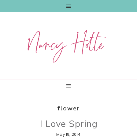
Skip
Skip
Skip
to
to
to
primary
main
primary
navigation
content
sidebar
flower
I Love Spring
May 19, 2014