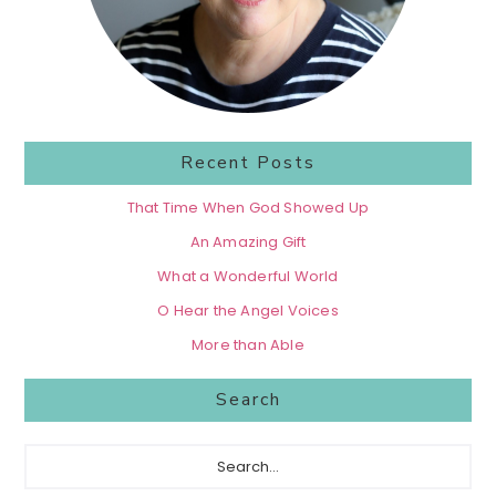
Recent Posts
That Time When God Showed Up
An Amazing Gift
What a Wonderful World
O Hear the Angel Voices
More than Able
Search
Search...