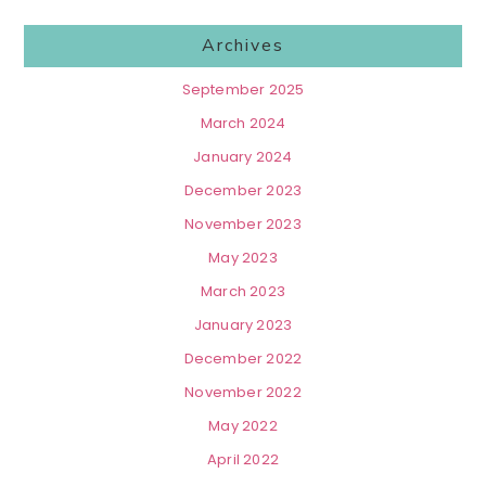
Archives
September 2025
March 2024
January 2024
December 2023
November 2023
May 2023
March 2023
January 2023
December 2022
November 2022
May 2022
April 2022