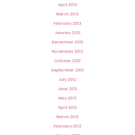
April 2013
March 2013
February 2013
January 2013
December 2012
November 2012
October 2012
September 2012
July 2012
June 2012
May 2012
April 2012
March 2012
February 2012