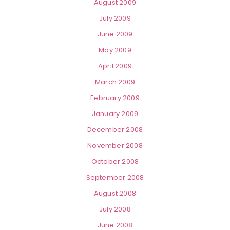
August 2009
July 2009
June 2009
May 2009
April 2009
March 2009
February 2009
January 2009
December 2008
November 2008
October 2008
September 2008
August 2008
July 2008
June 2008