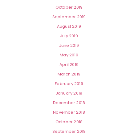
October 2019
September 2019
August 2019
July 2019
June 2019
May 2019
April 2019
March 2019
February 2019
January 2019
December 2018
November 2018
October 2018
September 2018