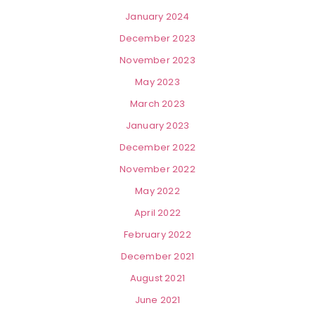
January 2024
December 2023
November 2023
May 2023
March 2023
January 2023
December 2022
November 2022
May 2022
April 2022
February 2022
December 2021
August 2021
June 2021