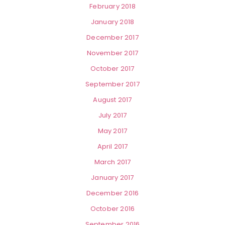
February 2018
January 2018
December 2017
November 2017
October 2017
September 2017
August 2017
July 2017
May 2017
April 2017
March 2017
January 2017
December 2016
October 2016
September 2016