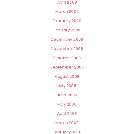
April 2009
March 2009
February 2009
January 2009
December 2008
November 2008
October 2008
September 2008
August 2008
July 2008
June 2008
May 2008
April 2008
March 2008
February 2008