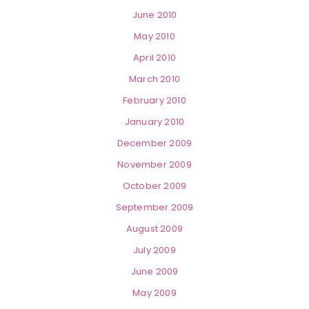
June 2010
May 2010
April 2010
March 2010
February 2010
January 2010
December 2009
November 2009
October 2009
September 2009
August 2009
July 2009
June 2009
May 2009