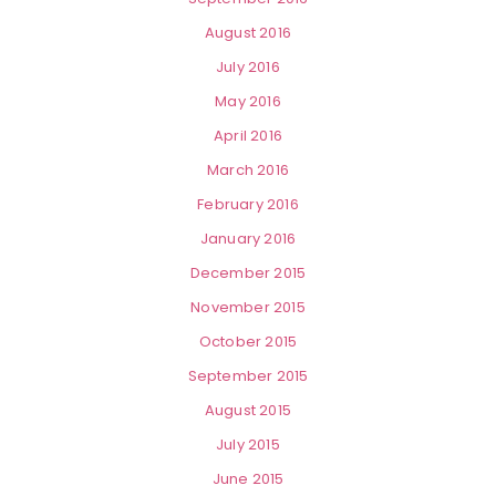
August 2016
July 2016
May 2016
April 2016
March 2016
February 2016
January 2016
December 2015
November 2015
October 2015
September 2015
August 2015
July 2015
June 2015