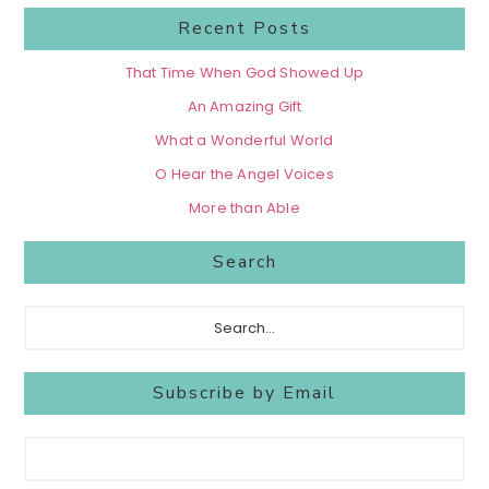
Recent Posts
That Time When God Showed Up
An Amazing Gift
What a Wonderful World
O Hear the Angel Voices
More than Able
Search
Search...
Subscribe by Email