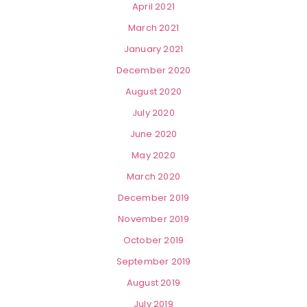
April 2021
March 2021
January 2021
December 2020
August 2020
July 2020
June 2020
May 2020
March 2020
December 2019
November 2019
October 2019
September 2019
August 2019
July 2019