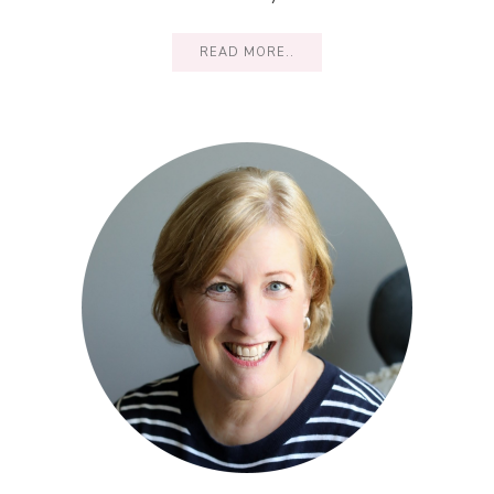
READ MORE..
Primary
Sidebar