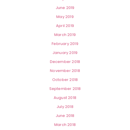
June 2019
May 2019
April 2019
March 2019
February 2019
January 2019
December 2018
November 2018
October 2018
September 2018
August 2018
July 2018
June 2018
March 2018