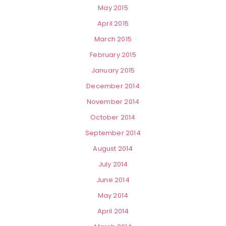
May 2015
April 2015
March 2015
February 2015
January 2015
December 2014
November 2014
October 2014
September 2014
August 2014
July 2014
June 2014
May 2014
April 2014