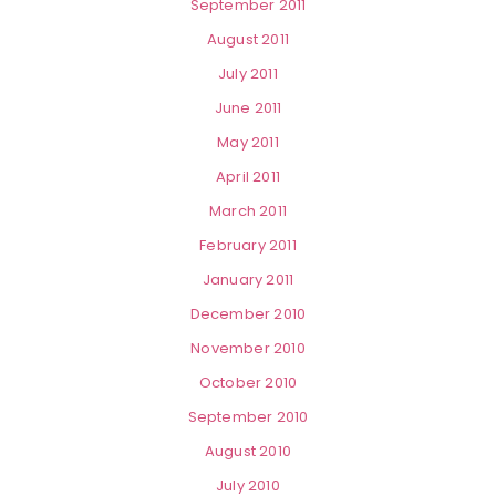
September 2011
August 2011
July 2011
June 2011
May 2011
April 2011
March 2011
February 2011
January 2011
December 2010
November 2010
October 2010
September 2010
August 2010
July 2010