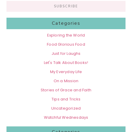
Categories
Exploring the World
Food Glorious Food
Just for Laughs
Let's Talk About Books!
My Everyday Life
On a Mission
Stories of Grace and Faith
Tips and Tricks
Uncategorized
Watchful Wednesdays