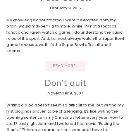
February 9, 2015
My knowledge about football, were it extracted from my
brain, would maybe fill a thimble. While I’m not a football
fanatic and rarely watch a game, I do understand the basic
rules of the sport. And, I almost always watch the Super Bowl
game because, well, it’s the Super Bowl after all and it
seems…
READ MORE..
Don’t quit
November 9, 2007
Writing a blog doesn’t seem so difficult to me, but writing my
first blog has proven to be challenging. It’s like writing the
opening sentence in my Christmas letter every year. How to
start? Last night John and I watched the movie “Facing the
Giants.” This movie came out last year and I have to…