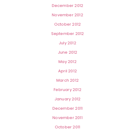
December 2012
November 2012
October 2012
September 2012
July 2012
June 2012
May 2012
April 2012
March 2012
February 2012
January 2012
December 2011
November 2011
October 2011