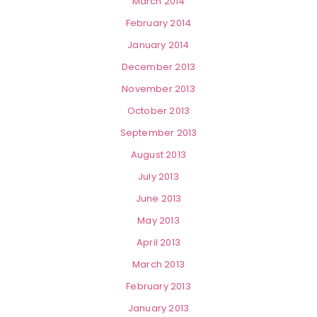
March 2014
February 2014
January 2014
December 2013
November 2013
October 2013
September 2013
August 2013
July 2013
June 2013
May 2013
April 2013
March 2013
February 2013
January 2013