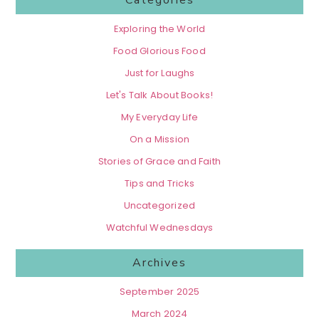
Categories
Exploring the World
Food Glorious Food
Just for Laughs
Let's Talk About Books!
My Everyday Life
On a Mission
Stories of Grace and Faith
Tips and Tricks
Uncategorized
Watchful Wednesdays
Archives
September 2025
March 2024