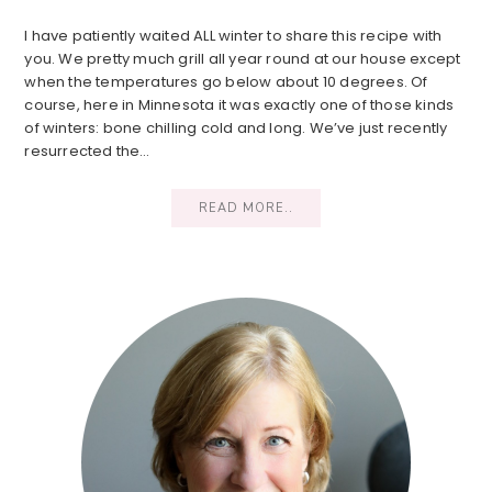
I have patiently waited ALL winter to share this recipe with
you. We pretty much grill all year round at our house except
when the temperatures go below about 10 degrees. Of
course, here in Minnesota it was exactly one of those kinds
of winters: bone chilling cold and long. We’ve just recently
resurrected the…
READ MORE..
Primary
Sidebar