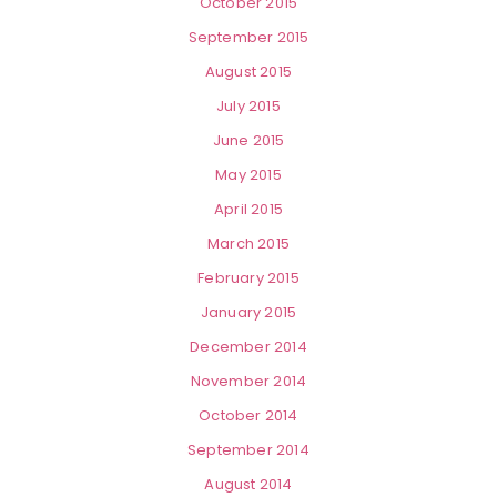
October 2015
September 2015
August 2015
July 2015
June 2015
May 2015
April 2015
March 2015
February 2015
January 2015
December 2014
November 2014
October 2014
September 2014
August 2014