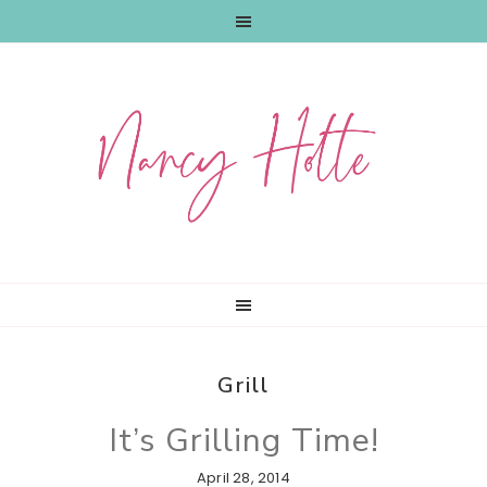
Skip
Skip
Skip
to
to
to
primary
main
primary
navigation
content
sidebar
Grill
It’s Grilling Time!
April 28, 2014