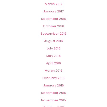
March 2017
January 2017
December 2016
October 2016
September 2016
August 2016
July 2016
May 2016
April 2016
March 2016
February 2016
January 2016
December 2015
November 2015