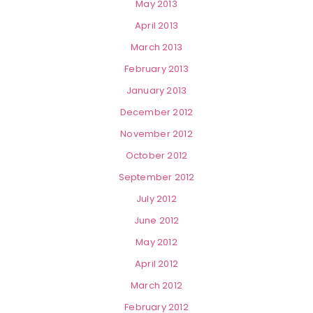
May 2013
April 2013
March 2013
February 2013
January 2013
December 2012
November 2012
October 2012
September 2012
July 2012
June 2012
May 2012
April 2012
March 2012
February 2012