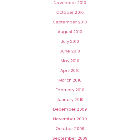
November 2010
October 2010
September 2010
August 2010
July 2010
June 2010
May 2010
April 2010
March 2010
February 2010
January 2010
December 2009
November 2009
October 2009
September 2009