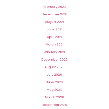
February 2022
December 2021
August 2021
June 2021
April 2021
March 2021
January 2021
December 2020
August 2020
July 2020
June 2020
May 2020
March 2020
December 2019