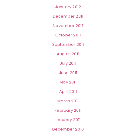
January 2012
December 2011
November 2011
October 2011
September 2011
August 2011
July 2011
June 2011
May 2011
April 2011
March 2011
February 2011
January 2011
December 2010