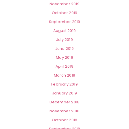
November 2019
October 2019
September 2019
August 2019
July 2019
June 2019
May 2019
April 2019
March 2019
February 2019
January 2019
December 2018
November 2018
October 2018
September 2018