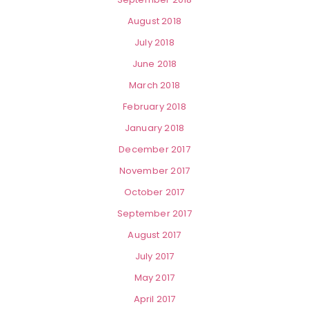
August 2018
July 2018
June 2018
March 2018
February 2018
January 2018
December 2017
November 2017
October 2017
September 2017
August 2017
July 2017
May 2017
April 2017