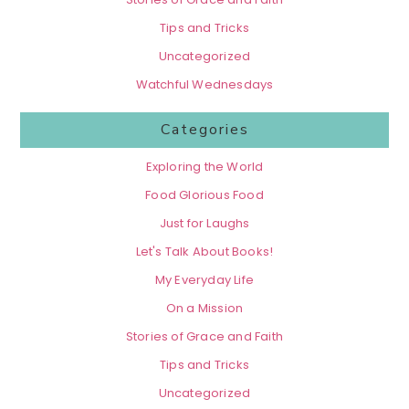
Tips and Tricks
Uncategorized
Watchful Wednesdays
Categories
Exploring the World
Food Glorious Food
Just for Laughs
Let's Talk About Books!
My Everyday Life
On a Mission
Stories of Grace and Faith
Tips and Tricks
Uncategorized