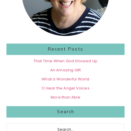
Recent Posts
That Time When God Showed Up
An Amazing Gift
What a Wonderful World
O Hear the Angel Voices
More than Able
Search
Search...