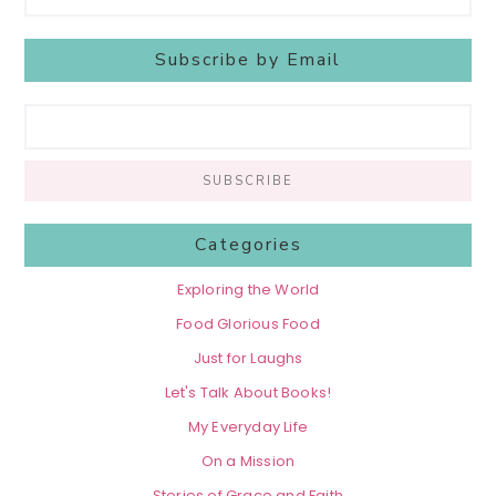
Subscribe by Email
Categories
Exploring the World
Food Glorious Food
Just for Laughs
Let's Talk About Books!
My Everyday Life
On a Mission
Stories of Grace and Faith