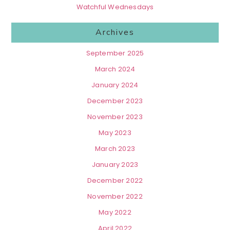
Watchful Wednesdays
Archives
September 2025
March 2024
January 2024
December 2023
November 2023
May 2023
March 2023
January 2023
December 2022
November 2022
May 2022
April 2022