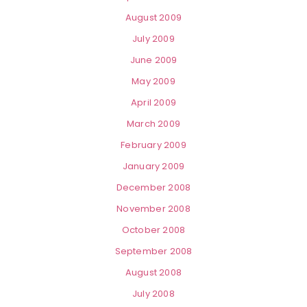
August 2009
July 2009
June 2009
May 2009
April 2009
March 2009
February 2009
January 2009
December 2008
November 2008
October 2008
September 2008
August 2008
July 2008