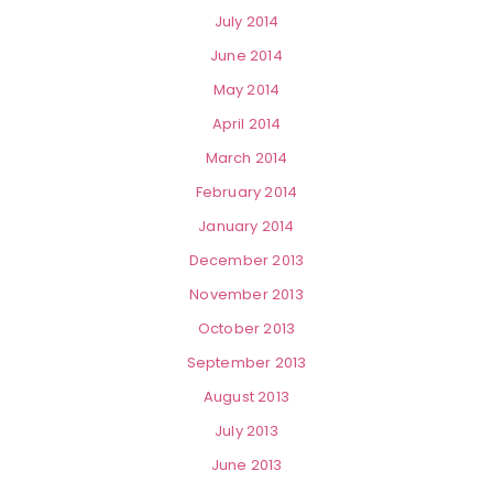
July 2014
June 2014
May 2014
April 2014
March 2014
February 2014
January 2014
December 2013
November 2013
October 2013
September 2013
August 2013
July 2013
June 2013