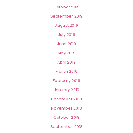
October 2019
September 2019
August 2019
July 2019
June 2019
May 2019
April 2019
March 2019
February 2019
January 2019
December 2018
November 2018
October 2018
September 2018