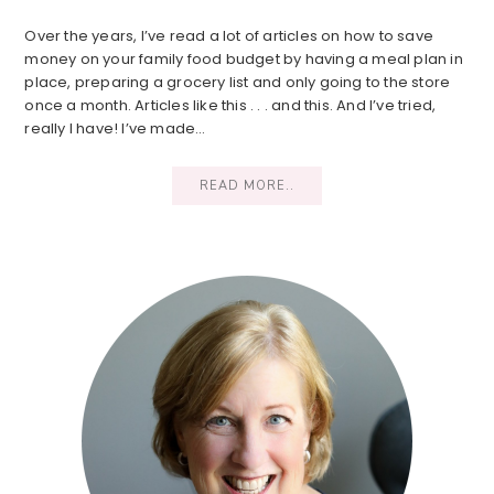
Over the years, I’ve read a lot of articles on how to save
money on your family food budget by having a meal plan in
place, preparing a grocery list and only going to the store
once a month. Articles like this . . . and this. And I’ve tried,
really I have! I’ve made…
READ MORE..
Primary
Sidebar