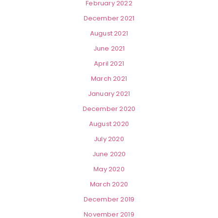
February 2022
December 2021
August 2021
June 2021
April 2021
March 2021
January 2021
December 2020
August 2020
July 2020
June 2020
May 2020
March 2020
December 2019
November 2019