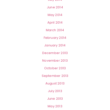
June 2014
May 2014
April 2014
March 2014
February 2014
January 2014
December 2013
November 2013
October 2013
September 2013
August 2013
July 2013
June 2013
May 2013