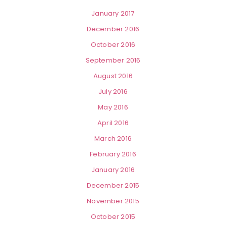
January 2017
December 2016
October 2016
September 2016
August 2016
July 2016
May 2016
April 2016
March 2016
February 2016
January 2016
December 2015
November 2015
October 2015