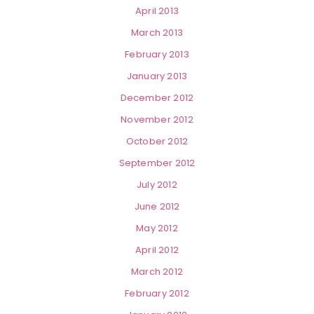
April 2013
March 2013
February 2013
January 2013
December 2012
November 2012
October 2012
September 2012
July 2012
June 2012
May 2012
April 2012
March 2012
February 2012