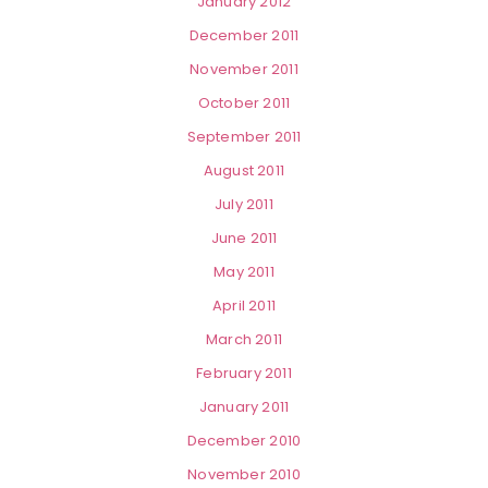
January 2012
December 2011
November 2011
October 2011
September 2011
August 2011
July 2011
June 2011
May 2011
April 2011
March 2011
February 2011
January 2011
December 2010
November 2010