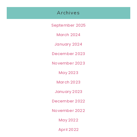
Archives
September 2025
March 2024
January 2024
December 2023
November 2023
May 2023
March 2023
January 2023
December 2022
November 2022
May 2022
April 2022