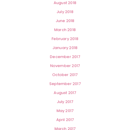
August 2018
July 2018
June 2018
March 2018
February 2018
January 2018
December 2017
November 2017
October 2017
September 2017
August 2017
July 2017
May 2017
April 2017
March 2017