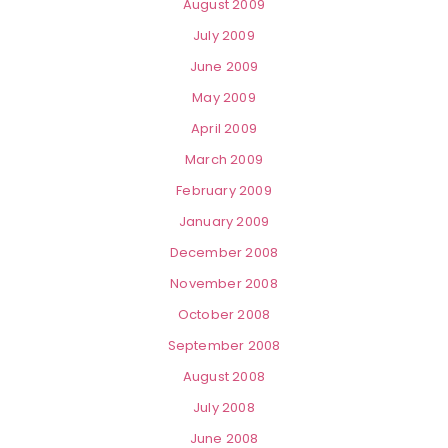
August 2009
July 2009
June 2009
May 2009
April 2009
March 2009
February 2009
January 2009
December 2008
November 2008
October 2008
September 2008
August 2008
July 2008
June 2008