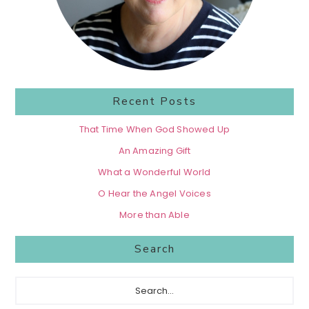
Recent Posts
That Time When God Showed Up
An Amazing Gift
What a Wonderful World
O Hear the Angel Voices
More than Able
Search
Search...