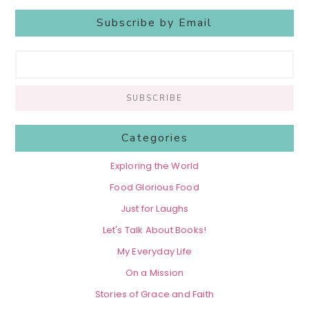
Subscribe by Email
Categories
Exploring the World
Food Glorious Food
Just for Laughs
Let's Talk About Books!
My Everyday Life
On a Mission
Stories of Grace and Faith