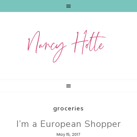
Skip
Skip
Skip
to
to
to
primary
main
primary
navigation
content
sidebar
groceries
I’m a European Shopper
May 15, 2017