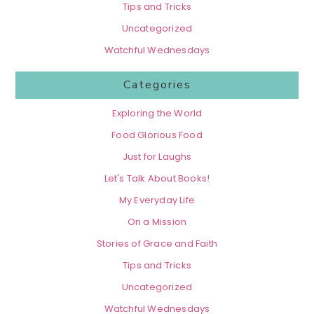
Tips and Tricks
Uncategorized
Watchful Wednesdays
Categories
Exploring the World
Food Glorious Food
Just for Laughs
Let's Talk About Books!
My Everyday Life
On a Mission
Stories of Grace and Faith
Tips and Tricks
Uncategorized
Watchful Wednesdays