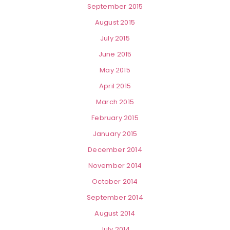
September 2015
August 2015
July 2015
June 2015
May 2015
April 2015
March 2015
February 2015
January 2015
December 2014
November 2014
October 2014
September 2014
August 2014
July 2014