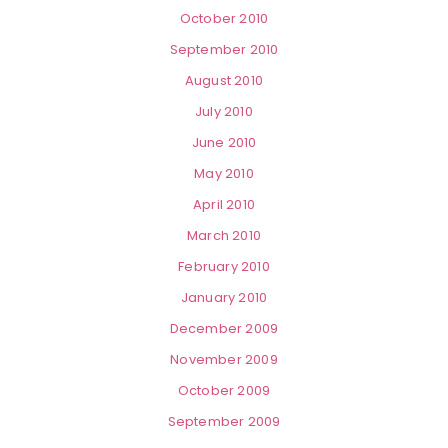
October 2010
September 2010
August 2010
July 2010
June 2010
May 2010
April 2010
March 2010
February 2010
January 2010
December 2009
November 2009
October 2009
September 2009