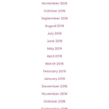
November 2019
October 2019
September 2019
August 2019
July 2019
June 2019
May 2019
April 2019
March 2019
February 2019
January 2019
December 2018
November 2018
October 2018
September 2018