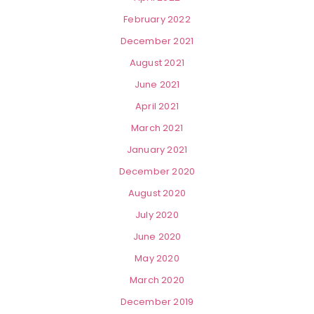
February 2022
December 2021
August 2021
June 2021
April 2021
March 2021
January 2021
December 2020
August 2020
July 2020
June 2020
May 2020
March 2020
December 2019