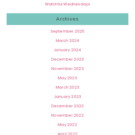
Watchful Wednesdays
Archives
September 2025
March 2024
January 2024
December 2023
November 2023
May 2023
March 2023
January 2023
December 2022
November 2022
May 2022
April 2022