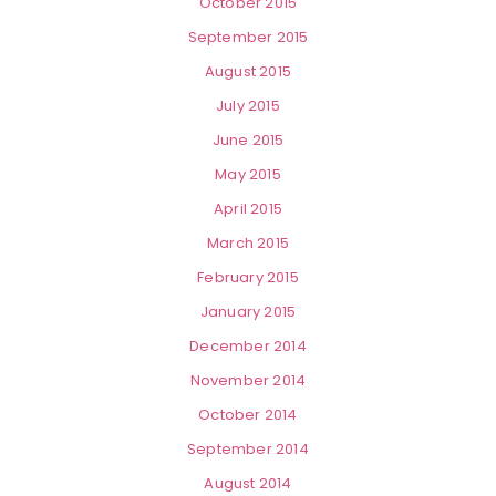
October 2015
September 2015
August 2015
July 2015
June 2015
May 2015
April 2015
March 2015
February 2015
January 2015
December 2014
November 2014
October 2014
September 2014
August 2014