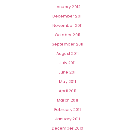
January 2012
December 2011
November 2011
October 2011
September 2011
August 2011
July 2011
June 2011
May 2011
April 2011
March 2011
February 2011
January 2011
December 2010