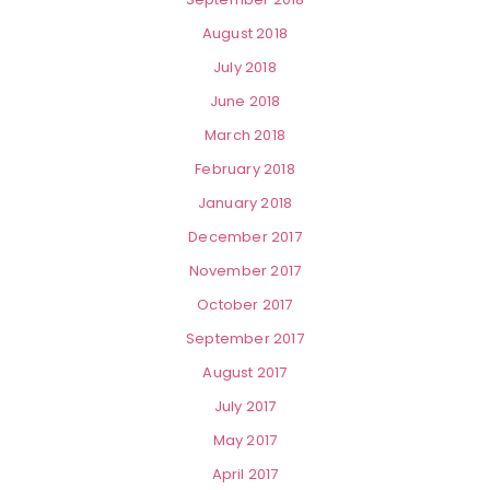
August 2018
July 2018
June 2018
March 2018
February 2018
January 2018
December 2017
November 2017
October 2017
September 2017
August 2017
July 2017
May 2017
April 2017