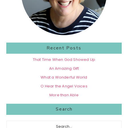
Recent Posts
That Time When God Showed Up
An Amazing Gift
What a Wonderful World
O Hear the Angel Voices
More than Able
Search
Search...