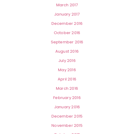
March 2017
January 2017
December 2016
October 2016
September 2016
August 2016
July 2016
May 2016
April 2016
March 2016
February 2016
January 2016
December 2015
November 2015