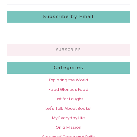
Subscribe by Email
Categories
Exploring the World
Food Glorious Food
Just for Laughs
Let's Talk About Books!
My Everyday Life
On a Mission
Stories of Grace and Faith