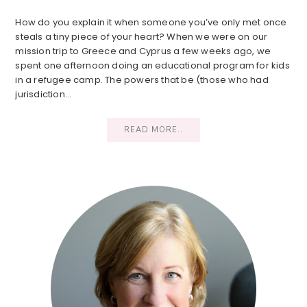
How do you explain it when someone you’ve only met once
steals a tiny piece of your heart? When we were on our
mission trip to Greece and Cyprus a few weeks ago, we
spent one afternoon doing an educational program for kids
in a refugee camp. The powers that be (those who had
jurisdiction…
READ MORE..
Primary
Sidebar