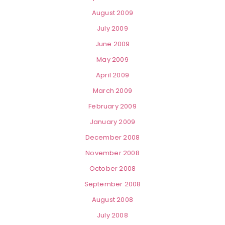
August 2009
July 2009
June 2009
May 2009
April 2009
March 2009
February 2009
January 2009
December 2008
November 2008
October 2008
September 2008
August 2008
July 2008