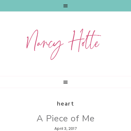
Skip
Skip
Skip
to
to
to
primary
main
primary
navigation
content
sidebar
heart
A Piece of Me
April 3, 2017