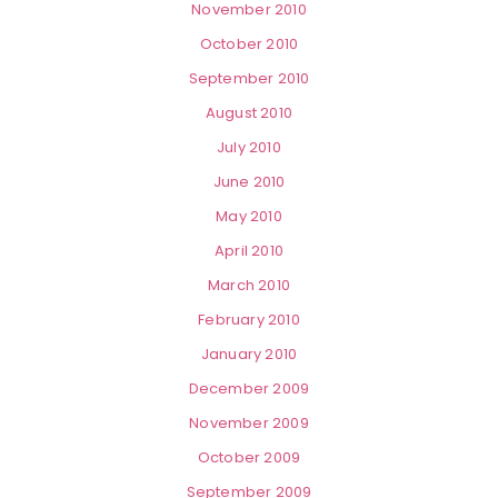
November 2010
October 2010
September 2010
August 2010
July 2010
June 2010
May 2010
April 2010
March 2010
February 2010
January 2010
December 2009
November 2009
October 2009
September 2009