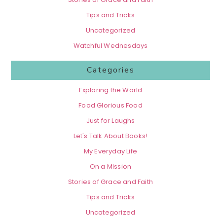
Tips and Tricks
Uncategorized
Watchful Wednesdays
Categories
Exploring the World
Food Glorious Food
Just for Laughs
Let's Talk About Books!
My Everyday Life
On a Mission
Stories of Grace and Faith
Tips and Tricks
Uncategorized