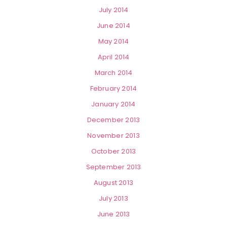
July 2014
June 2014
May 2014
April 2014
March 2014
February 2014
January 2014
December 2013
November 2013
October 2013
September 2013
August 2013
July 2013
June 2013