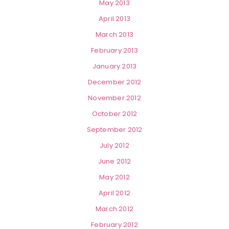
May 2013
April 2013
March 2013
February 2013
January 2013
December 2012
November 2012
October 2012
September 2012
July 2012
June 2012
May 2012
April 2012
March 2012
February 2012