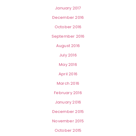
January 2017
December 2016
October 2016
September 2016
August 2016
July 2016
May 2016
April 2016
March 2016
February 2016
January 2016
December 2015
November 2015
October 2015