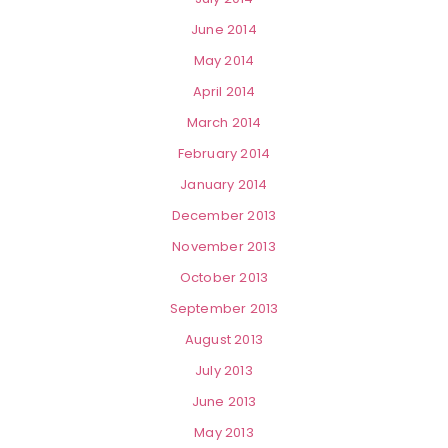
June 2014
May 2014
April 2014
March 2014
February 2014
January 2014
December 2013
November 2013
October 2013
September 2013
August 2013
July 2013
June 2013
May 2013