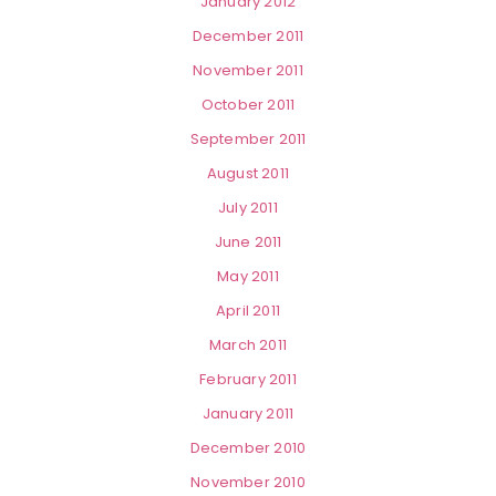
January 2012
December 2011
November 2011
October 2011
September 2011
August 2011
July 2011
June 2011
May 2011
April 2011
March 2011
February 2011
January 2011
December 2010
November 2010