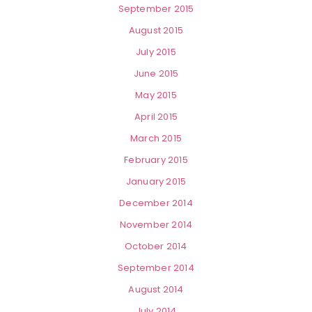
September 2015
August 2015
July 2015
June 2015
May 2015
April 2015
March 2015
February 2015
January 2015
December 2014
November 2014
October 2014
September 2014
August 2014
July 2014