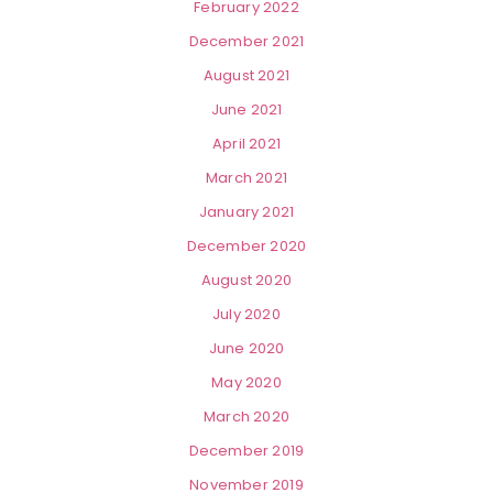
February 2022
December 2021
August 2021
June 2021
April 2021
March 2021
January 2021
December 2020
August 2020
July 2020
June 2020
May 2020
March 2020
December 2019
November 2019