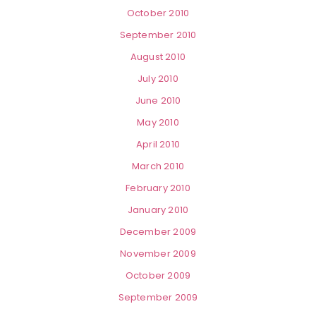
October 2010
September 2010
August 2010
July 2010
June 2010
May 2010
April 2010
March 2010
February 2010
January 2010
December 2009
November 2009
October 2009
September 2009