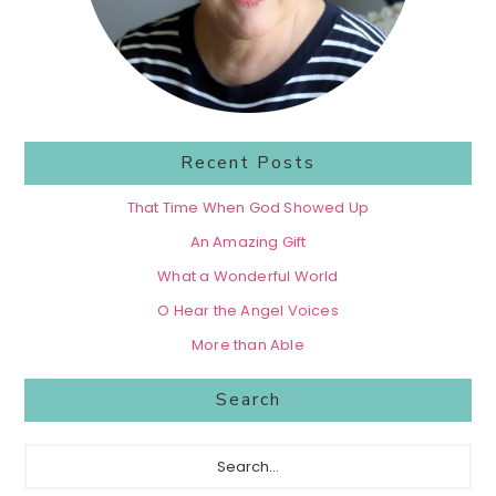
Recent Posts
That Time When God Showed Up
An Amazing Gift
What a Wonderful World
O Hear the Angel Voices
More than Able
Search
Search...