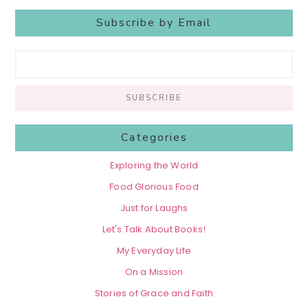
Subscribe by Email
Categories
Exploring the World
Food Glorious Food
Just for Laughs
Let's Talk About Books!
My Everyday Life
On a Mission
Stories of Grace and Faith