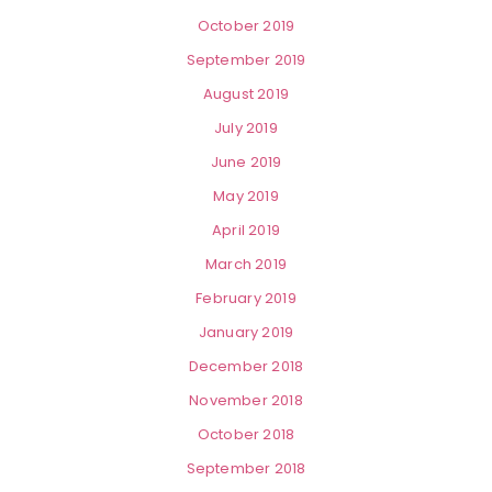
October 2019
September 2019
August 2019
July 2019
June 2019
May 2019
April 2019
March 2019
February 2019
January 2019
December 2018
November 2018
October 2018
September 2018