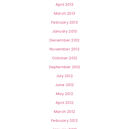
April 2013
March 2013
February 2013
January 2013
December 2012
November 2012
October 2012
September 2012
July 2012
June 2012
May 2012
April 2012
March 2012
February 2012