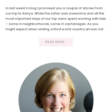
In last week’s blog I promised you a couple of stories from
our trip to Kenya. While the safari was awesome and all the
most important days of our trip were spent working with kids
– some in neighborhoods, some in orphanages. As you
might expect when visiting a third world country all was not…
READ MORE..
Primary
Sidebar