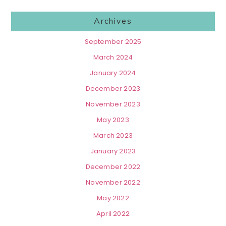
Archives
September 2025
March 2024
January 2024
December 2023
November 2023
May 2023
March 2023
January 2023
December 2022
November 2022
May 2022
April 2022