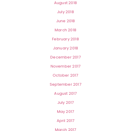
August 2018
July 2018
June 2018
March 2018
February 2018
January 2018
December 2017
November 2017
October 2017
September 2017
August 2017
July 2017
May 2017
April 2017
March 2017