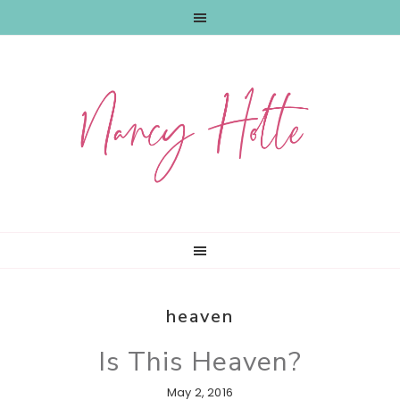
Skip
Skip
Skip
to
to
to
primary
main
primary
navigation
content
sidebar
heaven
Is This Heaven?
May 2, 2016