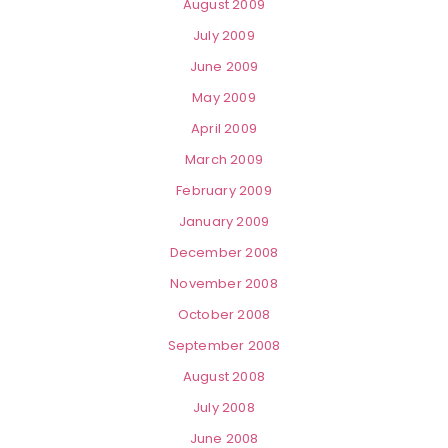
August 2009
July 2009
June 2009
May 2009
April 2009
March 2009
February 2009
January 2009
December 2008
November 2008
October 2008
September 2008
August 2008
July 2008
June 2008