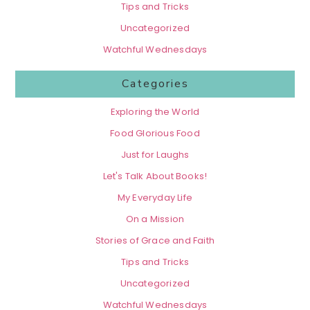
Tips and Tricks
Uncategorized
Watchful Wednesdays
Categories
Exploring the World
Food Glorious Food
Just for Laughs
Let's Talk About Books!
My Everyday Life
On a Mission
Stories of Grace and Faith
Tips and Tricks
Uncategorized
Watchful Wednesdays