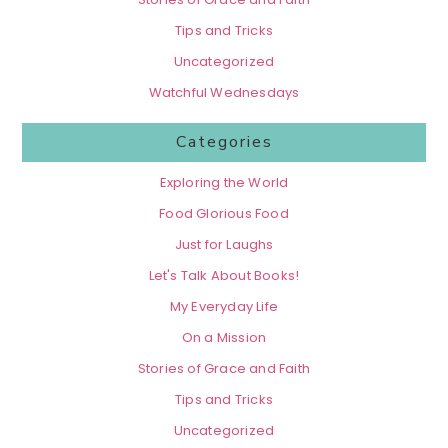
Tips and Tricks
Uncategorized
Watchful Wednesdays
Categories
Exploring the World
Food Glorious Food
Just for Laughs
Let's Talk About Books!
My Everyday Life
On a Mission
Stories of Grace and Faith
Tips and Tricks
Uncategorized