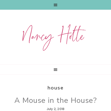
Skip
Skip
Skip
to
to
to
primary
main
primary
navigation
content
sidebar
house
A Mouse in the House?
July 2, 2018