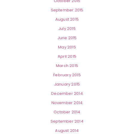
October 2015
September 2015
August 2015
July 2015
June 2015
May 2015
April 2015
March 2015
February 2015
January 2015
December 2014
November 2014
October 2014
September 2014
August 2014