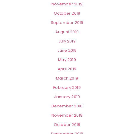
November 2019
October 2019
September 2019
August 2019
July 2019
June 2019
May 2019
April 2019
March 2019
February 2019
January 2019
December 2018
November 2018
October 2018
September 2018