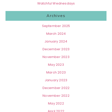
Watchful Wednesdays
Archives
September 2025
March 2024
January 2024
December 2023
November 2023
May 2023
March 2023
January 2023
December 2022
November 2022
May 2022
April 2022