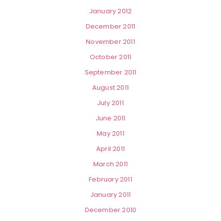
January 2012
December 2011
November 2011
October 2011
September 2011
August 2011
July 2011
June 2011
May 2011
April 2011
March 2011
February 2011
January 2011
December 2010