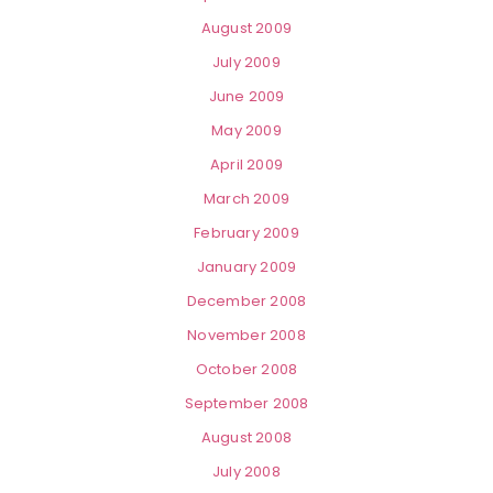
August 2009
July 2009
June 2009
May 2009
April 2009
March 2009
February 2009
January 2009
December 2008
November 2008
October 2008
September 2008
August 2008
July 2008