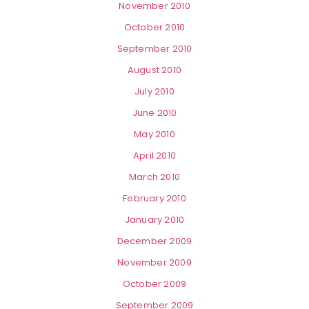
November 2010
October 2010
September 2010
August 2010
July 2010
June 2010
May 2010
April 2010
March 2010
February 2010
January 2010
December 2009
November 2009
October 2009
September 2009