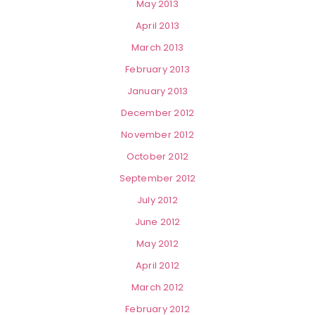
May 2013
April 2013
March 2013
February 2013
January 2013
December 2012
November 2012
October 2012
September 2012
July 2012
June 2012
May 2012
April 2012
March 2012
February 2012