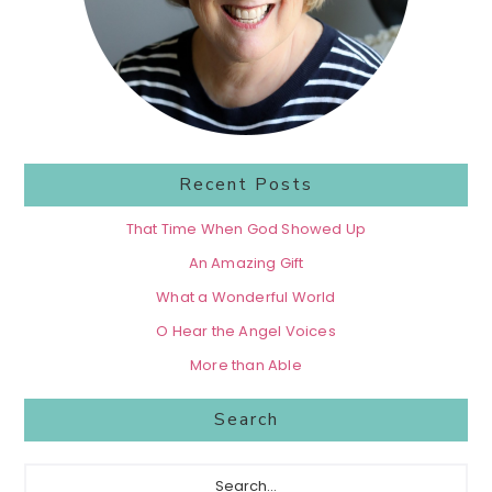
Recent Posts
That Time When God Showed Up
An Amazing Gift
What a Wonderful World
O Hear the Angel Voices
More than Able
Search
Search...