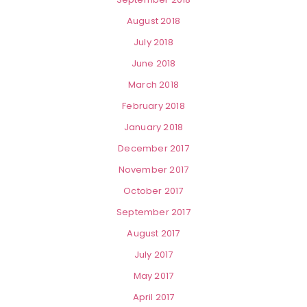
August 2018
July 2018
June 2018
March 2018
February 2018
January 2018
December 2017
November 2017
October 2017
September 2017
August 2017
July 2017
May 2017
April 2017