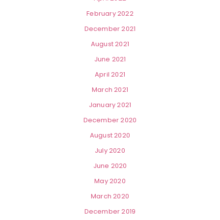
February 2022
December 2021
August 2021
June 2021
April 2021
March 2021
January 2021
December 2020
August 2020
July 2020
June 2020
May 2020
March 2020
December 2019