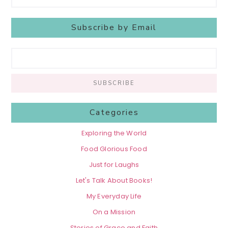
Subscribe by Email
Categories
Exploring the World
Food Glorious Food
Just for Laughs
Let's Talk About Books!
My Everyday Life
On a Mission
Stories of Grace and Faith