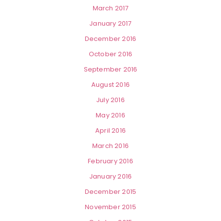
March 2017
January 2017
December 2016
October 2016
September 2016
August 2016
July 2016
May 2016
April 2016
March 2016
February 2016
January 2016
December 2015
November 2015