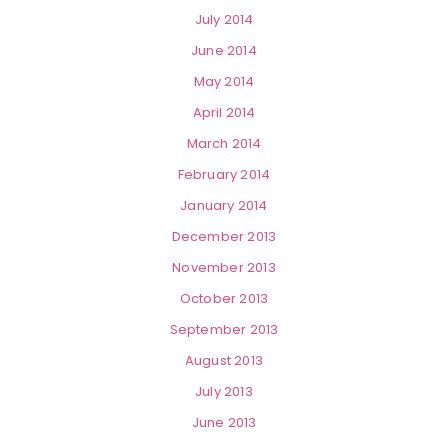
July 2014
June 2014
May 2014
April 2014
March 2014
February 2014
January 2014
December 2013
November 2013
October 2013
September 2013
August 2013
July 2013
June 2013