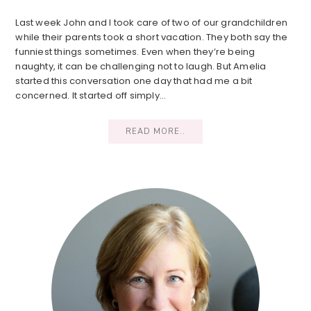
Last week John and I took care of two of our grandchildren
while their parents took a short vacation. They both say the
funniest things sometimes. Even when they’re being
naughty, it can be challenging not to laugh. But Amelia
started this conversation one day that had me a bit
concerned. It started off simply…
READ MORE..
Primary
Sidebar