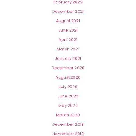
February 2022
December 2021
August 2021
June 2021
April 2021
March 2021
January 2021
December 2020
August 2020
July 2020
June 2020
May 2020
March 2020
December 2019
November 2019