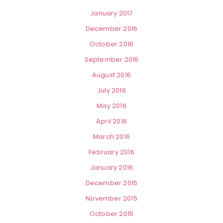
January 2017
December 2016
October 2016
September 2016
August 2016
July 2016
May 2016
April 2016
March 2016
February 2016
January 2016
December 2015
November 2015
October 2015