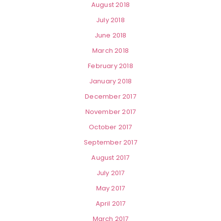
August 2018
July 2018
June 2018
March 2018
February 2018
January 2018
December 2017
November 2017
October 2017
September 2017
August 2017
July 2017
May 2017
April 2017
March 2017