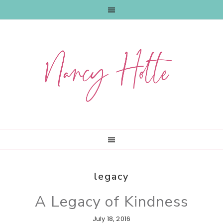
Skip
Skip
Skip
to
to
to
primary
main
primary
navigation
content
sidebar
legacy
A Legacy of Kindness
July 18, 2016