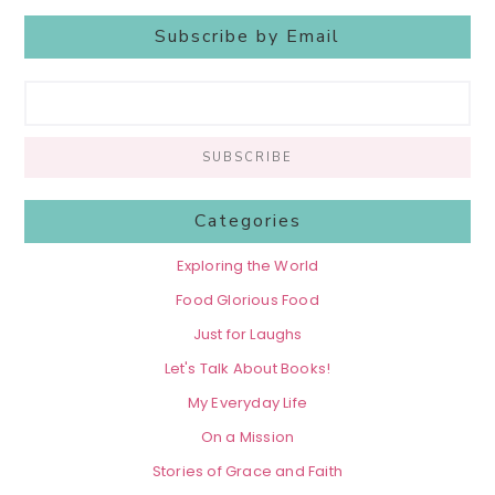
Subscribe by Email
Categories
Exploring the World
Food Glorious Food
Just for Laughs
Let's Talk About Books!
My Everyday Life
On a Mission
Stories of Grace and Faith