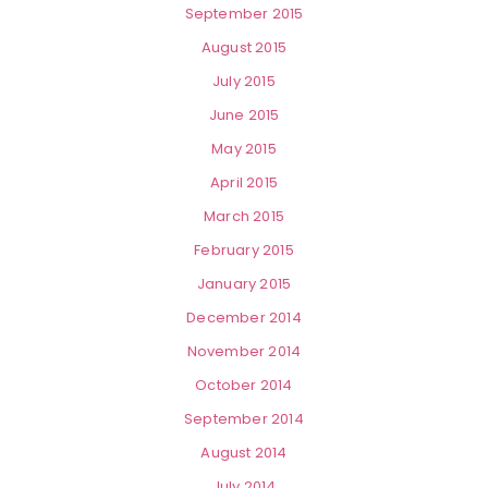
September 2015
August 2015
July 2015
June 2015
May 2015
April 2015
March 2015
February 2015
January 2015
December 2014
November 2014
October 2014
September 2014
August 2014
July 2014