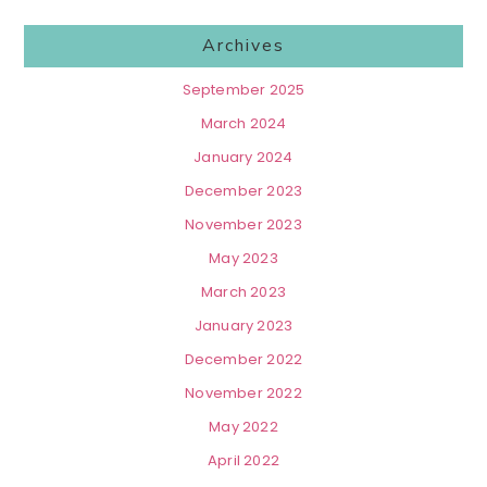
Archives
September 2025
March 2024
January 2024
December 2023
November 2023
May 2023
March 2023
January 2023
December 2022
November 2022
May 2022
April 2022