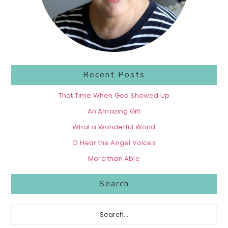
Recent Posts
That Time When God Showed Up
An Amazing Gift
What a Wonderful World
O Hear the Angel Voices
More than Able
Search
Search...