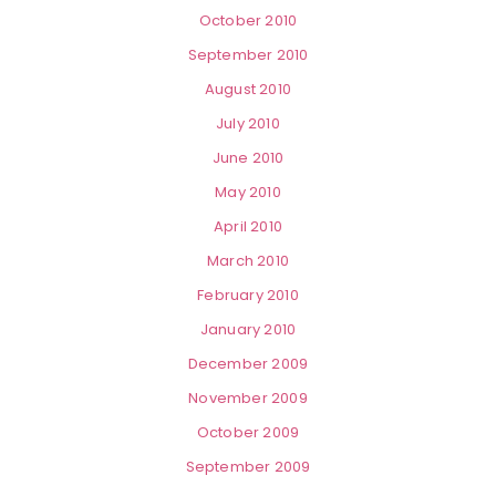
October 2010
September 2010
August 2010
July 2010
June 2010
May 2010
April 2010
March 2010
February 2010
January 2010
December 2009
November 2009
October 2009
September 2009