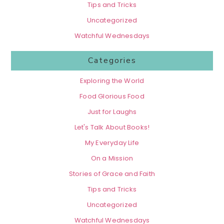
Tips and Tricks
Uncategorized
Watchful Wednesdays
Categories
Exploring the World
Food Glorious Food
Just for Laughs
Let's Talk About Books!
My Everyday Life
On a Mission
Stories of Grace and Faith
Tips and Tricks
Uncategorized
Watchful Wednesdays