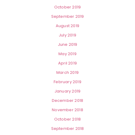
October 2019
September 2019
August 2019
July 2019
June 2019
May 2019
April 2019
March 2019
February 2019
January 2019
December 2018
November 2018
October 2018
September 2018