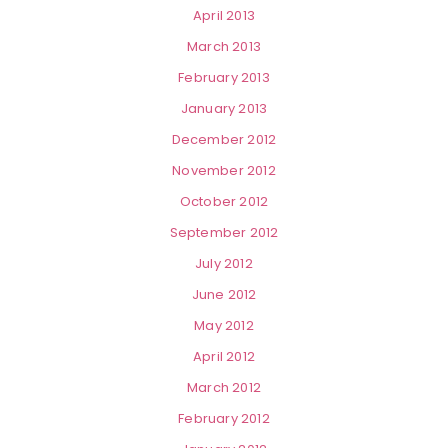
April 2013
March 2013
February 2013
January 2013
December 2012
November 2012
October 2012
September 2012
July 2012
June 2012
May 2012
April 2012
March 2012
February 2012