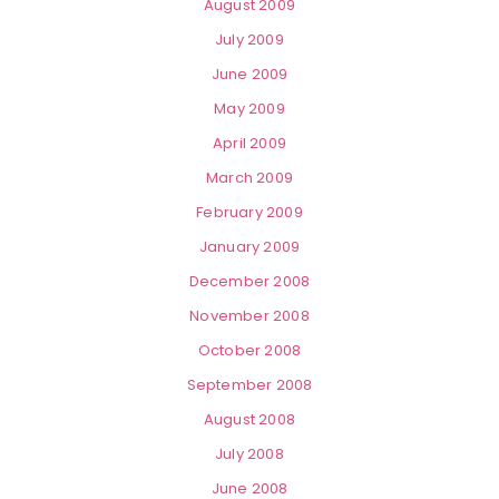
August 2009
July 2009
June 2009
May 2009
April 2009
March 2009
February 2009
January 2009
December 2008
November 2008
October 2008
September 2008
August 2008
July 2008
June 2008