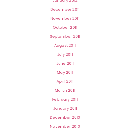
January 2012
December 2011
November 2011
October 2011
September 2011
August 2011
July 2011
June 2011
May 2011
April 2011
March 2011
February 2011
January 2011
December 2010
November 2010