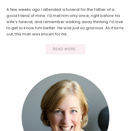
A few weeks ago I attended a funeral for the father of a
good friend of mine. I’d met him only once, right before his
wife’s funeral, and remember walking away thinking I’d love
to get to know him better. He was just so gracious. As it turns
out, this man was known for his…
READ MORE..
Primary
Sidebar