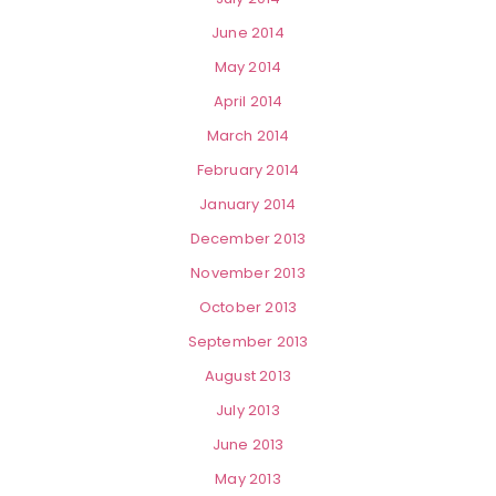
June 2014
May 2014
April 2014
March 2014
February 2014
January 2014
December 2013
November 2013
October 2013
September 2013
August 2013
July 2013
June 2013
May 2013