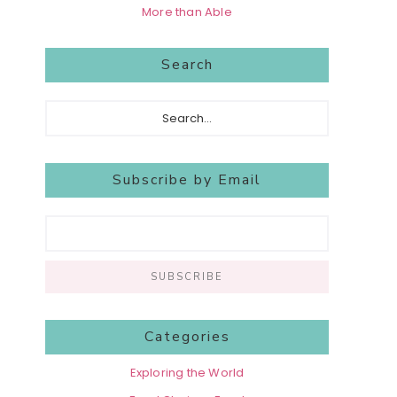
More than Able
Search
Search...
Subscribe by Email
Categories
Exploring the World