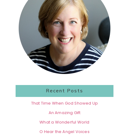
Recent Posts
That Time When God Showed Up
An Amazing Gift
What a Wonderful World
O Hear the Angel Voices