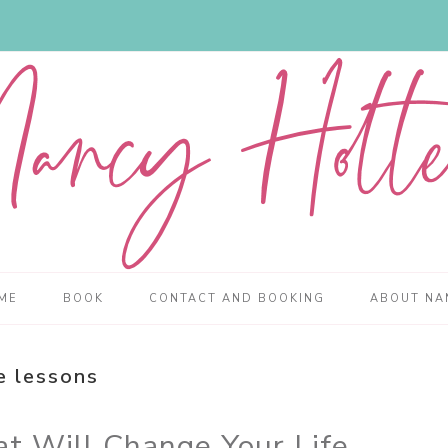
ME
BOOK
CONTACT AND BOOKING
ABOUT NA
fe lessons
at Will Change Your Life