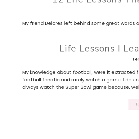
My friend Delores left behind some great words 
Life Lessons I Le
Fe
My knowledge about football, were it extracted fr
football fanatic and rarely watch a game, I do un
always watch the Super Bowl game because, well, 
R