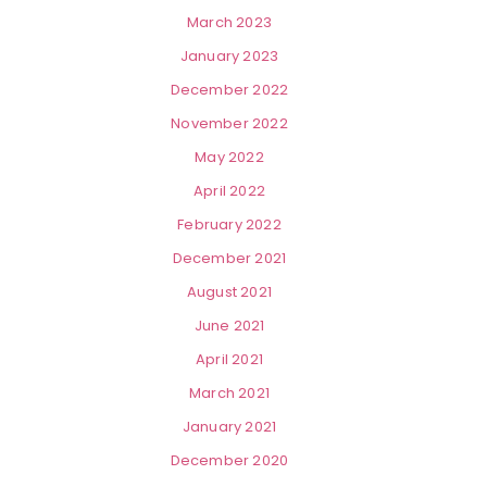
March 2023
January 2023
December 2022
November 2022
May 2022
April 2022
February 2022
December 2021
August 2021
June 2021
April 2021
March 2021
January 2021
December 2020