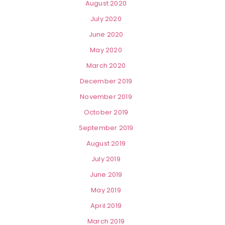
August 2020
July 2020
June 2020
May 2020
March 2020
December 2019
November 2019
October 2019
September 2019
August 2019
July 2019
June 2019
May 2019
April 2019
March 2019