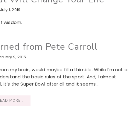
July 1, 2019
of wisdom.
arned from Pete Carroll
bruary 9, 2015
om my brain, would maybe fill a thimble. While I’m not a
derstand the basic rules of the sport. And, I almost
it’s the Super Bowl after all and it seems…
EAD MORE..