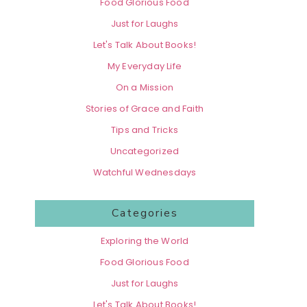
Food Glorious Food
Just for Laughs
Let's Talk About Books!
My Everyday Life
On a Mission
Stories of Grace and Faith
Tips and Tricks
Uncategorized
Watchful Wednesdays
Categories
Exploring the World
Food Glorious Food
Just for Laughs
Let's Talk About Books!