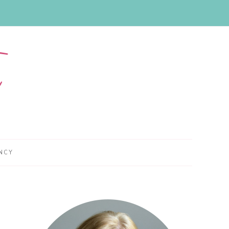
NCY
Primary
Sidebar