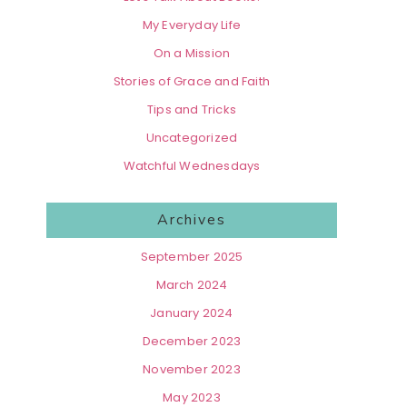
My Everyday Life
On a Mission
Stories of Grace and Faith
Tips and Tricks
Uncategorized
Watchful Wednesdays
Archives
September 2025
March 2024
January 2024
December 2023
November 2023
May 2023