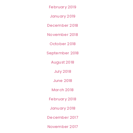
February 2019
January 2019
December 2018
November 2018
October 2018
September 2018
August 2018
July 2018
June 2018
March 2018
February 2018
January 2018
December 2017
November 2017