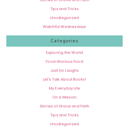
Tips and Tricks
Uncategorized
Watchful Wednesdays
Categories
Exploring the World
Food Glorious Food
Just for Laughs
Let's Talk About Books!
My Everyday Life
On a Mission
Stories of Grace and Faith
Tips and Tricks
Uncategorized