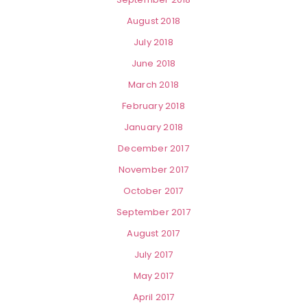
August 2018
July 2018
June 2018
March 2018
February 2018
January 2018
December 2017
November 2017
October 2017
September 2017
August 2017
July 2017
May 2017
April 2017