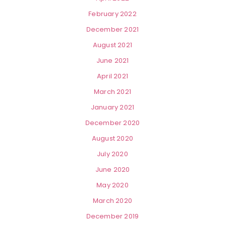
February 2022
December 2021
August 2021
June 2021
April 2021
March 2021
January 2021
December 2020
August 2020
July 2020
June 2020
May 2020
March 2020
December 2019