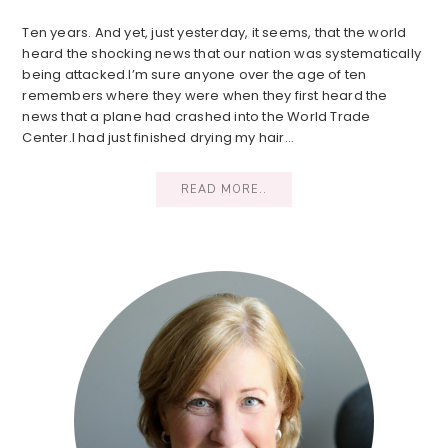
Ten years. And yet, just yesterday, it seems, that the world
heard the shocking news that our nation was systematically
being attacked.I’m sure anyone over the age of ten
remembers where they were when they first heard the
news that a plane had crashed into the World Trade
Center.I had just finished drying my hair…
READ MORE..
Primary
Sidebar