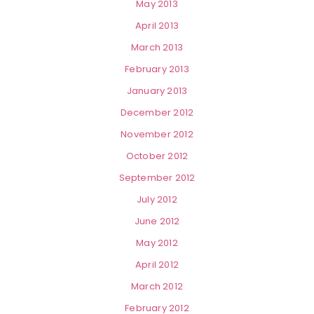
May 2013
April 2013
March 2013
February 2013
January 2013
December 2012
November 2012
October 2012
September 2012
July 2012
June 2012
May 2012
April 2012
March 2012
February 2012