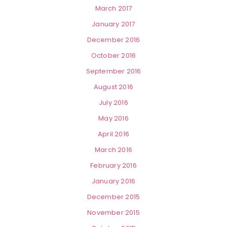
March 2017
January 2017
December 2016
October 2016
September 2016
August 2016
July 2016
May 2016
April 2016
March 2016
February 2016
January 2016
December 2015
November 2015