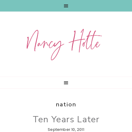
Skip
Skip
Skip
to
to
to
primary
main
primary
navigation
content
sidebar
nation
Ten Years Later
September 10, 2011