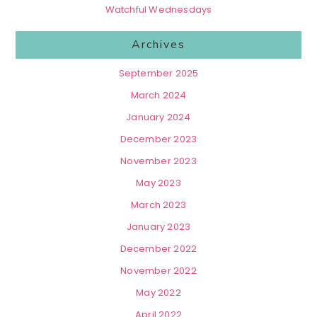
Watchful Wednesdays
Archives
September 2025
March 2024
January 2024
December 2023
November 2023
May 2023
March 2023
January 2023
December 2022
November 2022
May 2022
April 2022