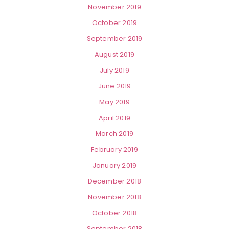
November 2019
October 2019
September 2019
August 2019
July 2019
June 2019
May 2019
April 2019
March 2019
February 2019
January 2019
December 2018
November 2018
October 2018
September 2018