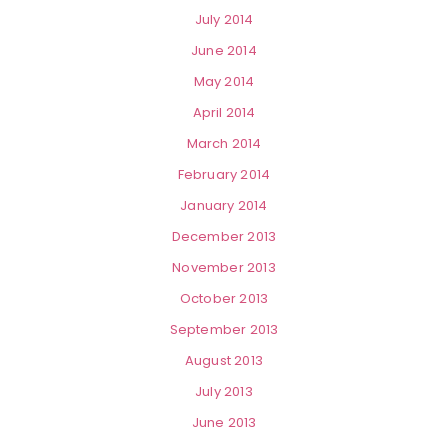
July 2014
June 2014
May 2014
April 2014
March 2014
February 2014
January 2014
December 2013
November 2013
October 2013
September 2013
August 2013
July 2013
June 2013