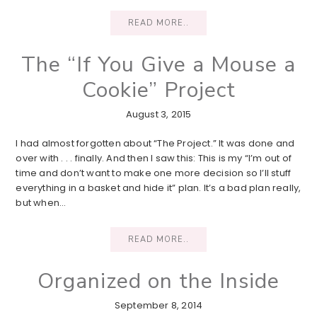
READ MORE..
The “If You Give a Mouse a
Cookie” Project
August 3, 2015
I had almost forgotten about “The Project.” It was done and
over with . . . finally. And then I saw this: This is my “I’m out of
time and don’t want to make one more decision so I’ll stuff
everything in a basket and hide it” plan. It’s a bad plan really,
but when…
READ MORE..
Organized on the Inside
September 8, 2014