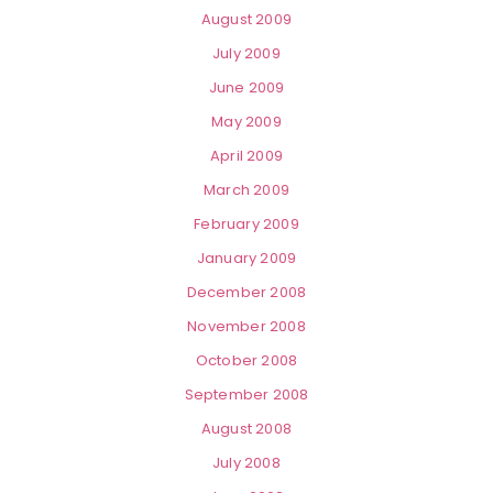
August 2009
July 2009
June 2009
May 2009
April 2009
March 2009
February 2009
January 2009
December 2008
November 2008
October 2008
September 2008
August 2008
July 2008