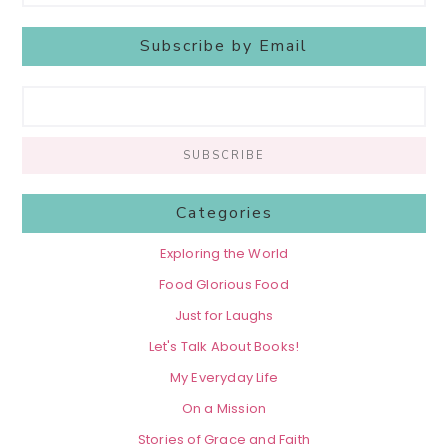
Subscribe by Email
Categories
Exploring the World
Food Glorious Food
Just for Laughs
Let's Talk About Books!
My Everyday Life
On a Mission
Stories of Grace and Faith