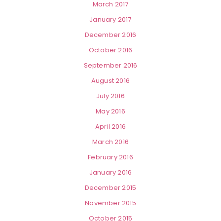
March 2017
January 2017
December 2016
October 2016
September 2016
August 2016
July 2016
May 2016
April 2016
March 2016
February 2016
January 2016
December 2015
November 2015
October 2015