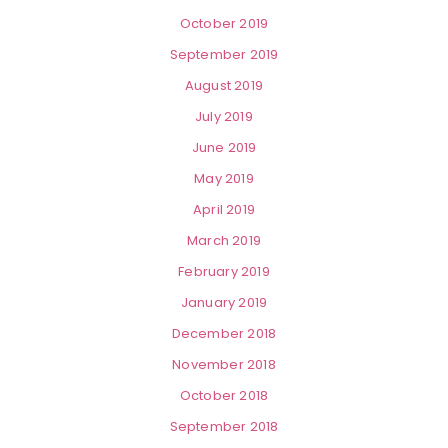
October 2019
September 2019
August 2019
July 2019
June 2019
May 2019
April 2019
March 2019
February 2019
January 2019
December 2018
November 2018
October 2018
September 2018