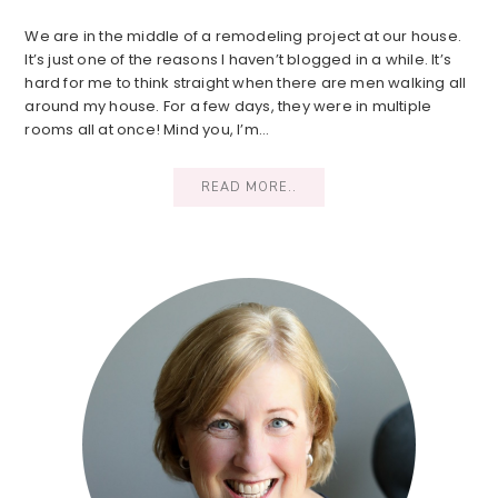
We are in the middle of a remodeling project at our house.
It’s just one of the reasons I haven’t blogged in a while. It’s
hard for me to think straight when there are men walking all
around my house. For a few days, they were in multiple
rooms all at once! Mind you, I’m…
READ MORE..
Primary
Sidebar