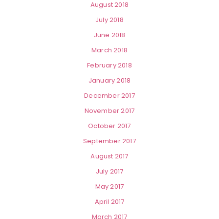
August 2018
July 2018
June 2018
March 2018
February 2018
January 2018
December 2017
November 2017
October 2017
September 2017
August 2017
July 2017
May 2017
April 2017
March 2017