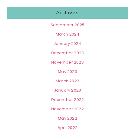
Archives
September 2025
March 2024
January 2024
December 2023
November 2023
May 2023
March 2023
January 2023
December 2022
November 2022
May 2022
April 2022