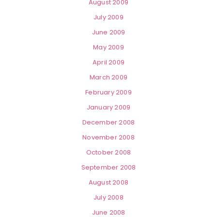
August 2009
July 2009
June 2009
May 2009
April 2009
March 2009
February 2009
January 2009
December 2008
November 2008
October 2008
September 2008
August 2008
July 2008
June 2008