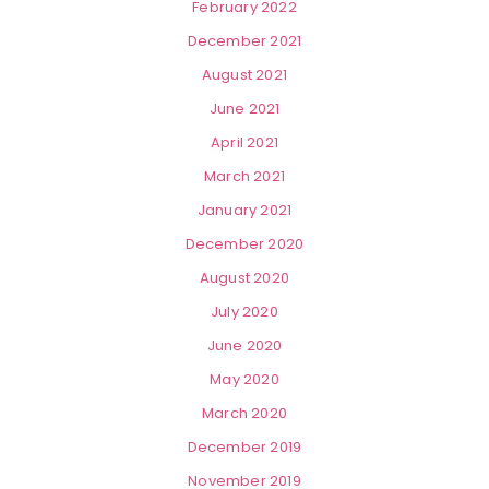
February 2022
December 2021
August 2021
June 2021
April 2021
March 2021
January 2021
December 2020
August 2020
July 2020
June 2020
May 2020
March 2020
December 2019
November 2019