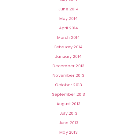
June 2014
May 2014
April 2014
March 2014
February 2014
January 2014
December 2013
November 2013
October 2013
September 2013
August 2013
July 2013
June 2013
May 2013