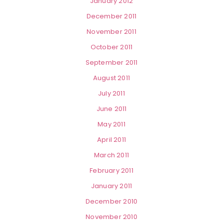
January 2012
December 2011
November 2011
October 2011
September 2011
August 2011
July 2011
June 2011
May 2011
April 2011
March 2011
February 2011
January 2011
December 2010
November 2010