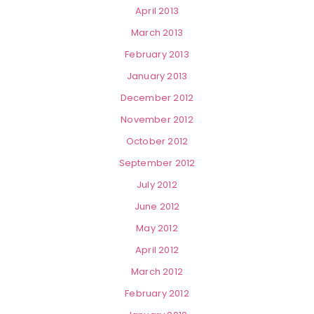
April 2013
March 2013
February 2013
January 2013
December 2012
November 2012
October 2012
September 2012
July 2012
June 2012
May 2012
April 2012
March 2012
February 2012