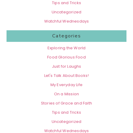
Tips and Tricks
Uncategorized
Watchful Wednesdays
Categories
Exploring the World
Food Glorious Food
Just for Laughs
Let's Talk About Books!
My Everyday Life
On a Mission
Stories of Grace and Faith
Tips and Tricks
Uncategorized
Watchful Wednesdays