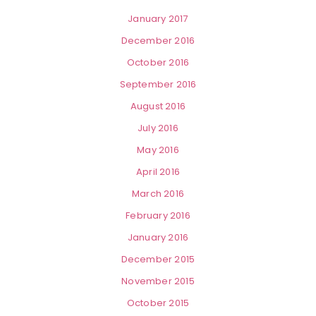
January 2017
December 2016
October 2016
September 2016
August 2016
July 2016
May 2016
April 2016
March 2016
February 2016
January 2016
December 2015
November 2015
October 2015