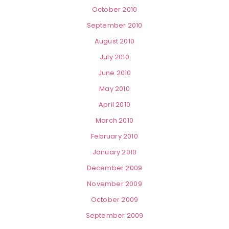
October 2010
September 2010
August 2010
July 2010
June 2010
May 2010
April 2010
March 2010
February 2010
January 2010
December 2009
November 2009
October 2009
September 2009