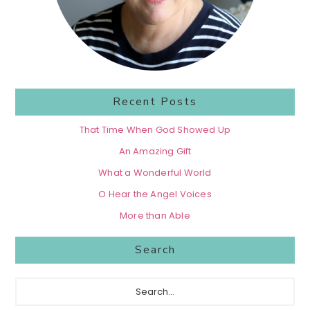
Recent Posts
That Time When God Showed Up
An Amazing Gift
What a Wonderful World
O Hear the Angel Voices
More than Able
Search
Search...