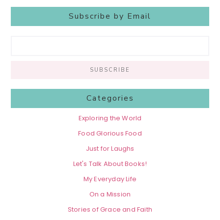
Subscribe by Email
Categories
Exploring the World
Food Glorious Food
Just for Laughs
Let's Talk About Books!
My Everyday Life
On a Mission
Stories of Grace and Faith