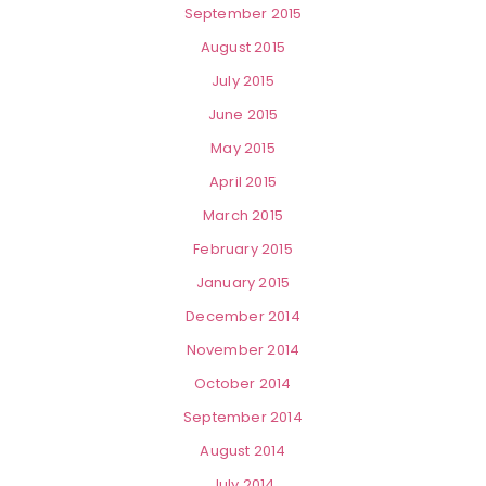
September 2015
August 2015
July 2015
June 2015
May 2015
April 2015
March 2015
February 2015
January 2015
December 2014
November 2014
October 2014
September 2014
August 2014
July 2014