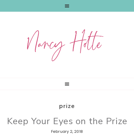
Skip
Skip
Skip
to
to
to
primary
main
primary
navigation
content
sidebar
prize
Keep Your Eyes on the Prize
February 2, 2018