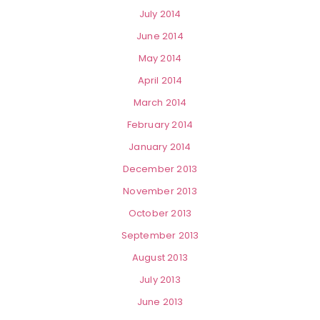
July 2014
June 2014
May 2014
April 2014
March 2014
February 2014
January 2014
December 2013
November 2013
October 2013
September 2013
August 2013
July 2013
June 2013