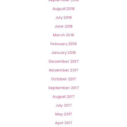
August 2018
July 2018
June 2018
March 2018
February 2018
January 2018
December 2017
November 2017
October 2017
September 2017
August 2017
July 2017
May 2017
April 2017