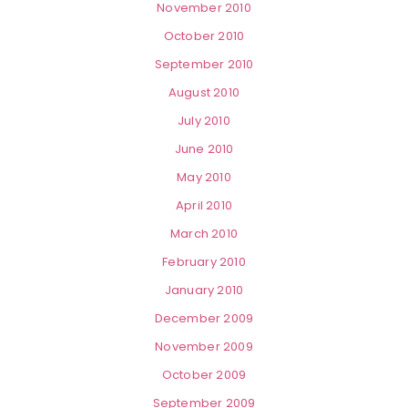
November 2010
October 2010
September 2010
August 2010
July 2010
June 2010
May 2010
April 2010
March 2010
February 2010
January 2010
December 2009
November 2009
October 2009
September 2009