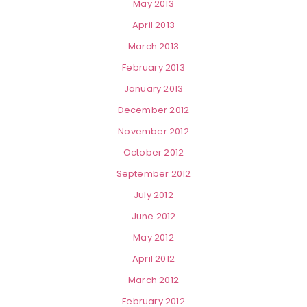
May 2013
April 2013
March 2013
February 2013
January 2013
December 2012
November 2012
October 2012
September 2012
July 2012
June 2012
May 2012
April 2012
March 2012
February 2012