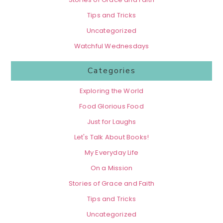
Tips and Tricks
Uncategorized
Watchful Wednesdays
Categories
Exploring the World
Food Glorious Food
Just for Laughs
Let's Talk About Books!
My Everyday Life
On a Mission
Stories of Grace and Faith
Tips and Tricks
Uncategorized