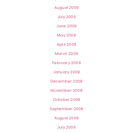
August 2009
July 2009
June 2009
May 2009
April 2009
March 2009
February 2009
January 2009
December 2008
November 2008
October 2008
September 2008
August 2008
July 2008