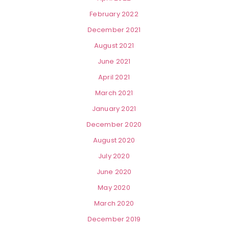
February 2022
December 2021
August 2021
June 2021
April 2021
March 2021
January 2021
December 2020
August 2020
July 2020
June 2020
May 2020
March 2020
December 2019