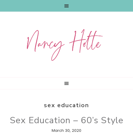
Skip
Skip
Skip
to
to
to
primary
main
primary
navigation
content
sidebar
sex education
Sex Education – 60’s Style
March 30, 2020