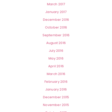
March 2017
January 2017
December 2016
October 2016
September 2016
August 2016
July 2016
May 2016
April 2016
March 2016
February 2016
January 2016
December 2015
November 2015