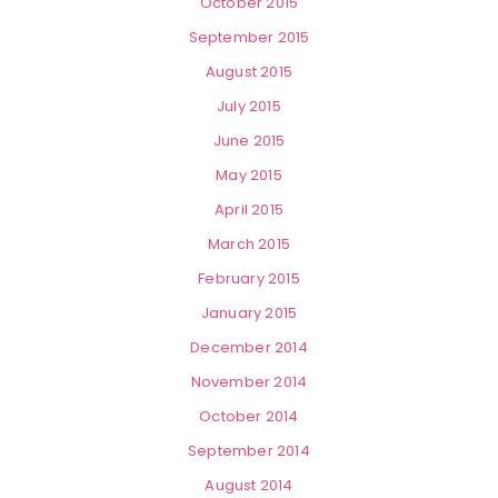
October 2015
September 2015
August 2015
July 2015
June 2015
May 2015
April 2015
March 2015
February 2015
January 2015
December 2014
November 2014
October 2014
September 2014
August 2014