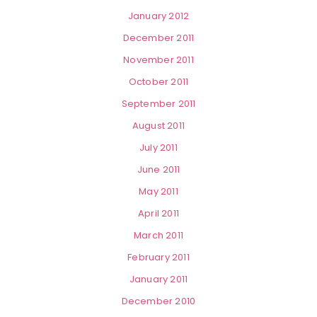
January 2012
December 2011
November 2011
October 2011
September 2011
August 2011
July 2011
June 2011
May 2011
April 2011
March 2011
February 2011
January 2011
December 2010