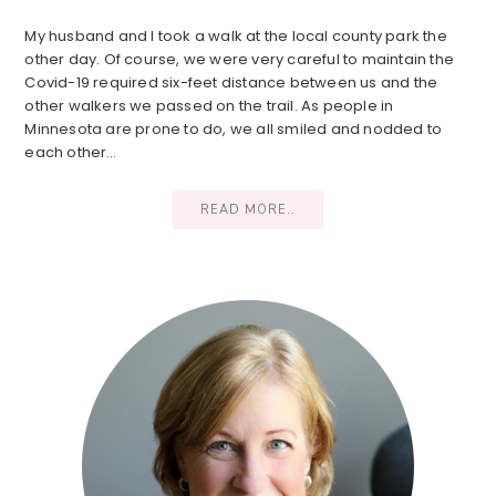
My husband and I took a walk at the local county park the
other day. Of course, we were very careful to maintain the
Covid-19 required six-feet distance between us and the
other walkers we passed on the trail. As people in
Minnesota are prone to do, we all smiled and nodded to
each other…
READ MORE..
Primary
Sidebar