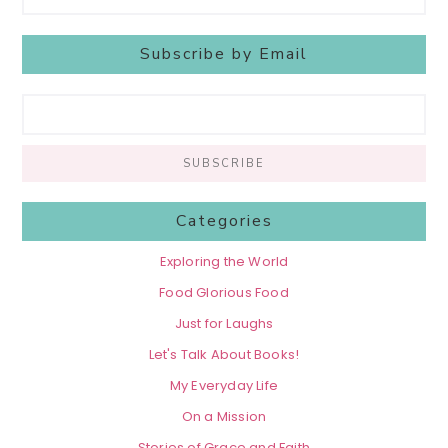
Subscribe by Email
Categories
Exploring the World
Food Glorious Food
Just for Laughs
Let's Talk About Books!
My Everyday Life
On a Mission
Stories of Grace and Faith