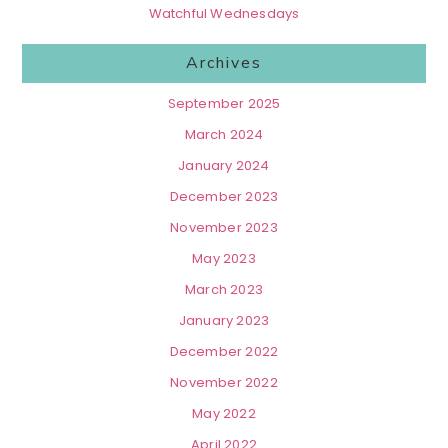
Watchful Wednesdays
Archives
September 2025
March 2024
January 2024
December 2023
November 2023
May 2023
March 2023
January 2023
December 2022
November 2022
May 2022
April 2022