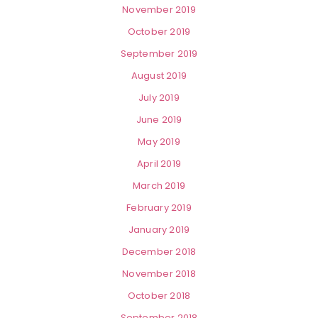
November 2019
October 2019
September 2019
August 2019
July 2019
June 2019
May 2019
April 2019
March 2019
February 2019
January 2019
December 2018
November 2018
October 2018
September 2018