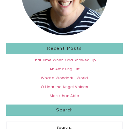
Recent Posts
That Time When God Showed Up
An Amazing Gift
What a Wonderful World
O Hear the Angel Voices
More than Able
Search
Search...