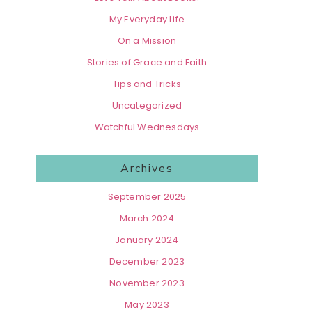
My Everyday Life
On a Mission
Stories of Grace and Faith
Tips and Tricks
Uncategorized
Watchful Wednesdays
Archives
September 2025
March 2024
January 2024
December 2023
November 2023
May 2023