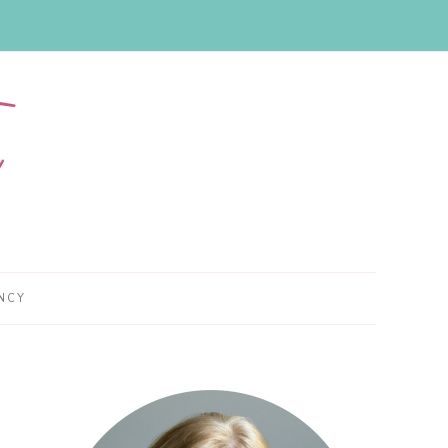
NCY
Primary
Sidebar