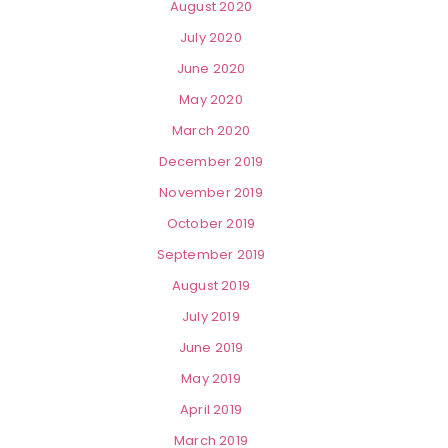
August 2020
July 2020
June 2020
May 2020
March 2020
December 2019
November 2019
October 2019
September 2019
August 2019
July 2019
June 2019
May 2019
April 2019
March 2019