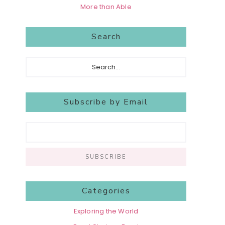
More than Able
Search
Search...
Subscribe by Email
Categories
Exploring the World