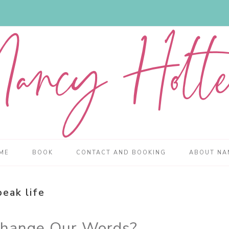
ME
BOOK
CONTACT AND BOOKING
ABOUT NA
peak life
Change Our Words?