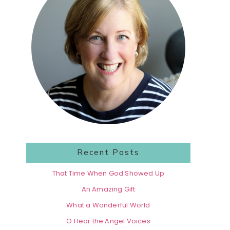
Recent Posts
That Time When God Showed Up
An Amazing Gift
What a Wonderful World
O Hear the Angel Voices