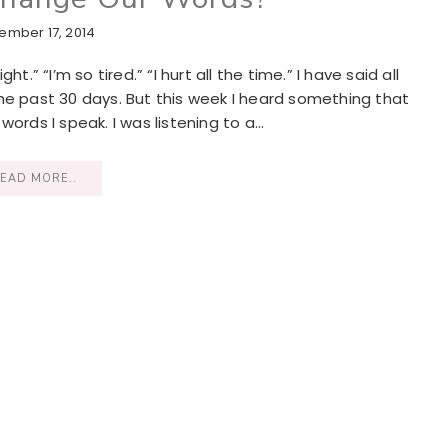
ember 17, 2014
.” “I’m so tired.” “I hurt all the time.” I have said all
he past 30 days. But this week I heard something that
words I speak. I was listening to a…
EAD MORE..