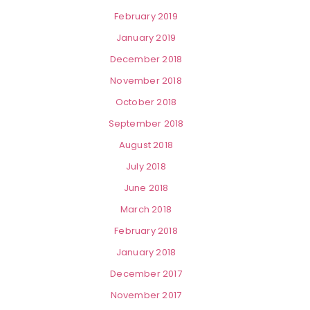
February 2019
January 2019
December 2018
November 2018
October 2018
September 2018
August 2018
July 2018
June 2018
March 2018
February 2018
January 2018
December 2017
November 2017