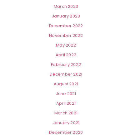
March 2023
January 2023
December 2022
November 2022
May 2022
April 2022
February 2022
December 2021
August 2021
June 2021
April 2021
March 2021
January 2021
December 2020