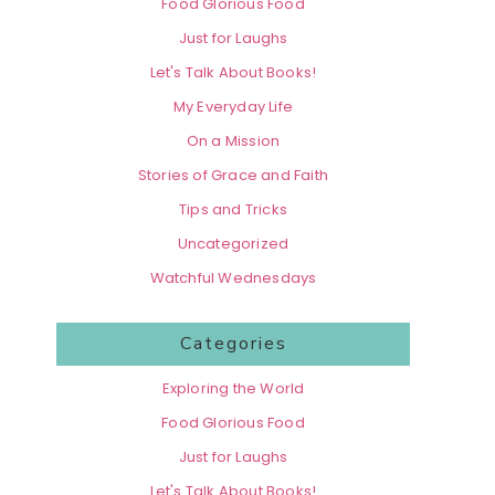
Food Glorious Food
Just for Laughs
Let's Talk About Books!
My Everyday Life
On a Mission
Stories of Grace and Faith
Tips and Tricks
Uncategorized
Watchful Wednesdays
Categories
Exploring the World
Food Glorious Food
Just for Laughs
Let's Talk About Books!