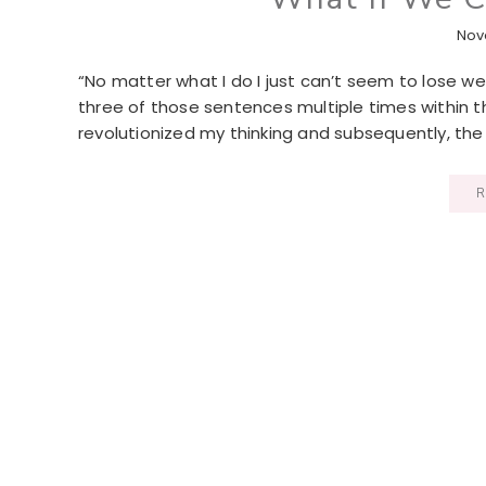
Nov
“No matter what I do I just can’t seem to lose weight
three of those sentences multiple times within t
revolutionized my thinking and subsequently, the 
R