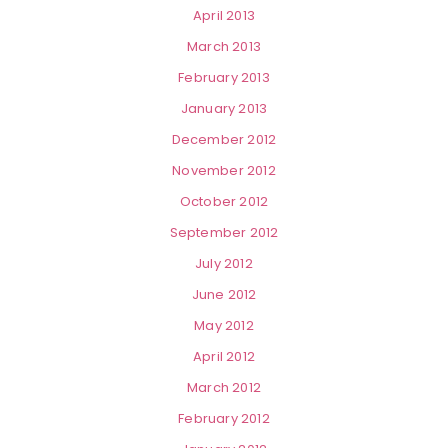
April 2013
March 2013
February 2013
January 2013
December 2012
November 2012
October 2012
September 2012
July 2012
June 2012
May 2012
April 2012
March 2012
February 2012