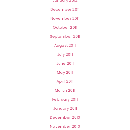
January 2012
December 2011
November 2011
October 2011
September 2011
August 2011
July 2011
June 2011
May 2011
April 2011
March 2011
February 2011
January 2011
December 2010
November 2010