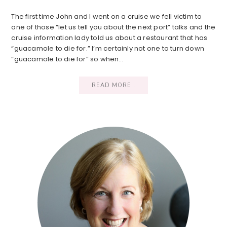
The first time John and I went on a cruise we fell victim to
one of those “let us tell you about the next port” talks and the
cruise information lady told us about a restaurant that has
“guacamole to die for.” I’m certainly not one to turn down
“guacamole to die for” so when…
READ MORE..
Primary
Sidebar