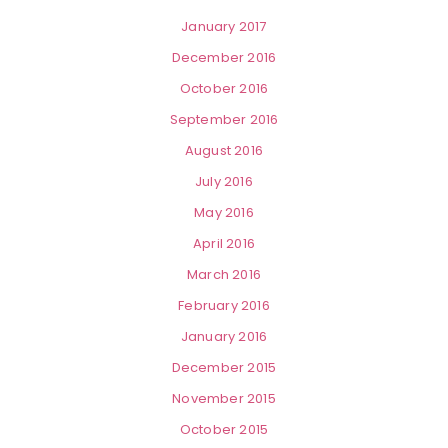
January 2017
December 2016
October 2016
September 2016
August 2016
July 2016
May 2016
April 2016
March 2016
February 2016
January 2016
December 2015
November 2015
October 2015