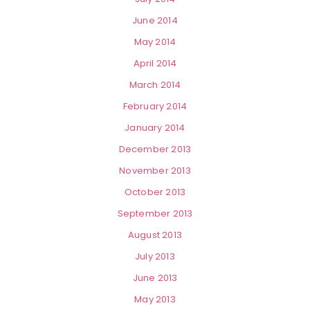
June 2014
May 2014
April 2014
March 2014
February 2014
January 2014
December 2013
November 2013
October 2013
September 2013
August 2013
July 2013
June 2013
May 2013