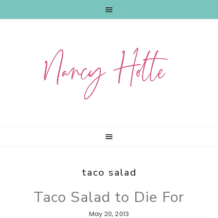
Skip
Skip
Skip
to
to
to
primary
main
primary
navigation
content
sidebar
taco salad
Taco Salad to Die For
May 20, 2013