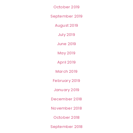
October 2019
September 2019
August 2019
July 2019
June 2019
May 2019
April 2019
March 2019
February 2019
January 2019
December 2018
November 2018
October 2018
September 2018