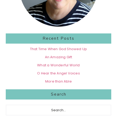
Recent Posts
That Time When God Showed Up
An Amazing Gift
What a Wonderful World
O Hear the Angel Voices
More than Able
Search
Search...