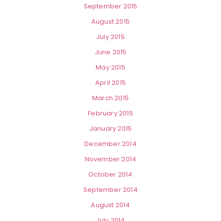
September 2015
August 2015
July 2015
June 2015
May 2015
April 2015
March 2015
February 2015
January 2015
December 2014
November 2014
October 2014
September 2014
August 2014
July 2014