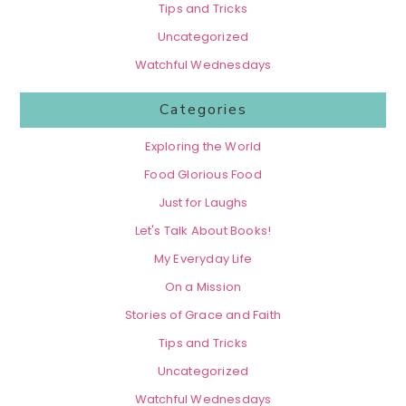
Tips and Tricks
Uncategorized
Watchful Wednesdays
Categories
Exploring the World
Food Glorious Food
Just for Laughs
Let's Talk About Books!
My Everyday Life
On a Mission
Stories of Grace and Faith
Tips and Tricks
Uncategorized
Watchful Wednesdays