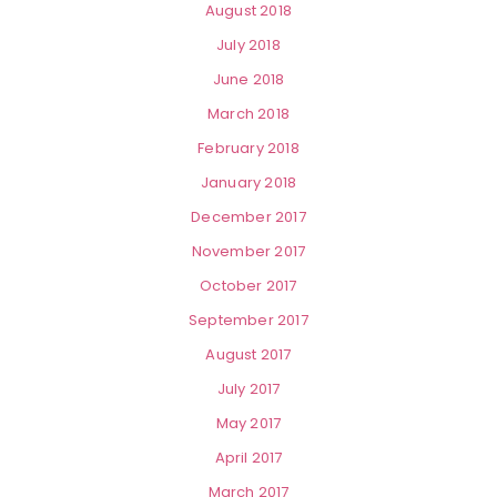
August 2018
July 2018
June 2018
March 2018
February 2018
January 2018
December 2017
November 2017
October 2017
September 2017
August 2017
July 2017
May 2017
April 2017
March 2017