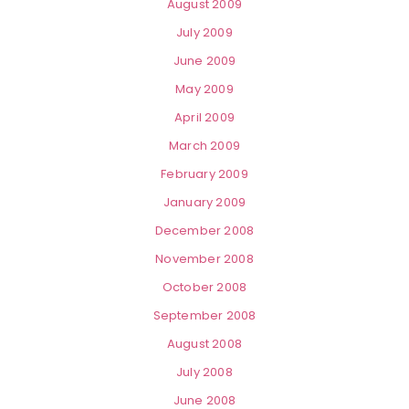
August 2009
July 2009
June 2009
May 2009
April 2009
March 2009
February 2009
January 2009
December 2008
November 2008
October 2008
September 2008
August 2008
July 2008
June 2008