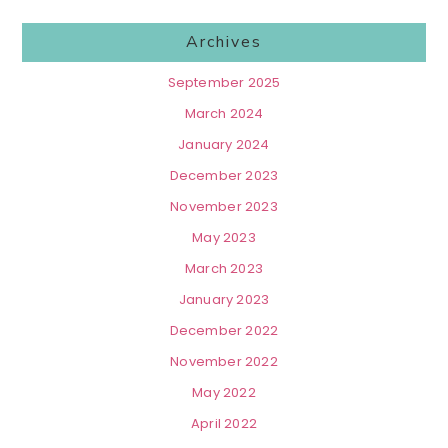
Archives
September 2025
March 2024
January 2024
December 2023
November 2023
May 2023
March 2023
January 2023
December 2022
November 2022
May 2022
April 2022