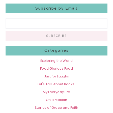
Subscribe by Email
Categories
Exploring the World
Food Glorious Food
Just for Laughs
Let's Talk About Books!
My Everyday Life
On a Mission
Stories of Grace and Faith