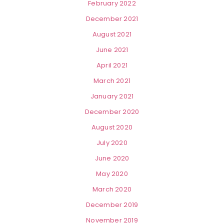
February 2022
December 2021
August 2021
June 2021
April 2021
March 2021
January 2021
December 2020
August 2020
July 2020
June 2020
May 2020
March 2020
December 2019
November 2019