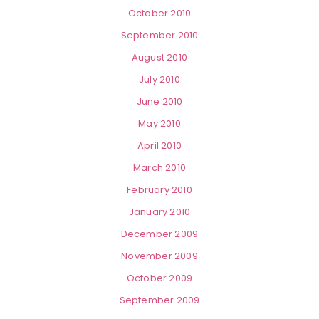
October 2010
September 2010
August 2010
July 2010
June 2010
May 2010
April 2010
March 2010
February 2010
January 2010
December 2009
November 2009
October 2009
September 2009