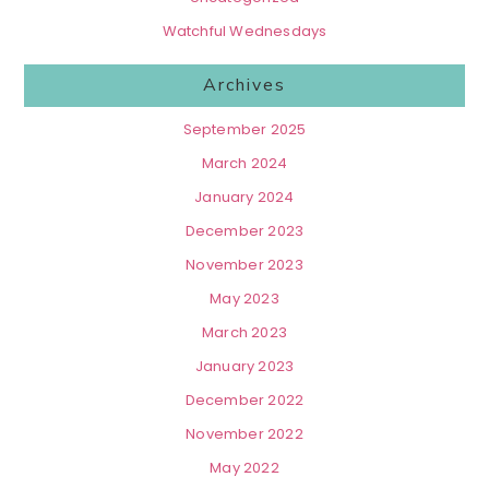
Watchful Wednesdays
Archives
September 2025
March 2024
January 2024
December 2023
November 2023
May 2023
March 2023
January 2023
December 2022
November 2022
May 2022