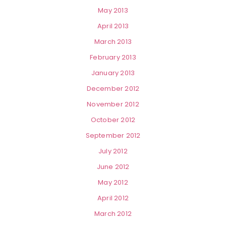
May 2013
April 2013
March 2013
February 2013
January 2013
December 2012
November 2012
October 2012
September 2012
July 2012
June 2012
May 2012
April 2012
March 2012