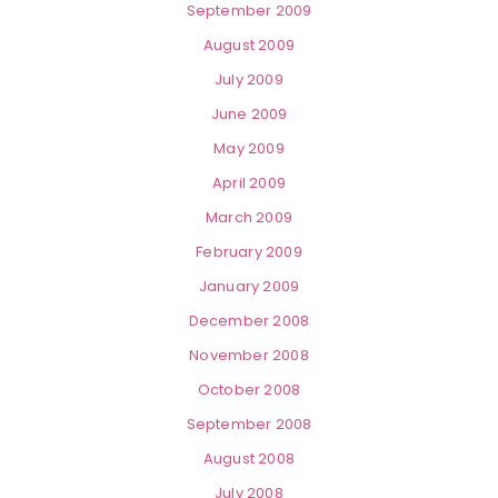
September 2009
August 2009
July 2009
June 2009
May 2009
April 2009
March 2009
February 2009
January 2009
December 2008
November 2008
October 2008
September 2008
August 2008
July 2008