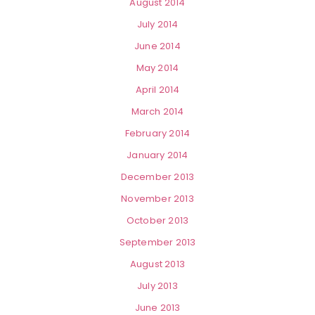
August 2014
July 2014
June 2014
May 2014
April 2014
March 2014
February 2014
January 2014
December 2013
November 2013
October 2013
September 2013
August 2013
July 2013
June 2013