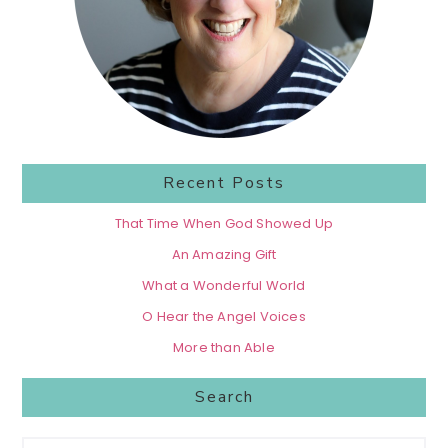
Recent Posts
That Time When God Showed Up
An Amazing Gift
What a Wonderful World
O Hear the Angel Voices
More than Able
Search
Search...