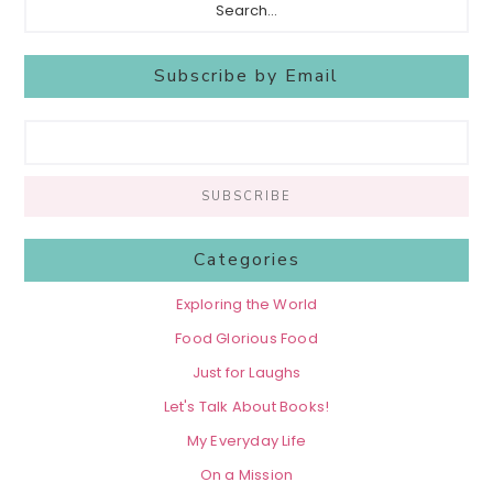
Subscribe by Email
Categories
Exploring the World
Food Glorious Food
Just for Laughs
Let's Talk About Books!
My Everyday Life
On a Mission