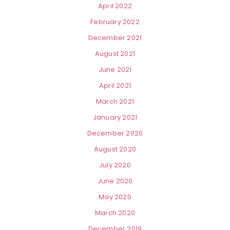
April 2022
February 2022
December 2021
August 2021
June 2021
April 2021
March 2021
January 2021
December 2020
August 2020
July 2020
June 2020
May 2020
March 2020
December 2019