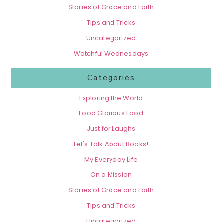
Stories of Grace and Faith
Tips and Tricks
Uncategorized
Watchful Wednesdays
Categories
Exploring the World
Food Glorious Food
Just for Laughs
Let's Talk About Books!
My Everyday Life
On a Mission
Stories of Grace and Faith
Tips and Tricks
Uncategorized