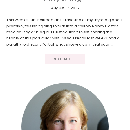
August 17, 2015
This week’s fun included an ultrasound of my thyroid gland. I
promise, this isn’t going to turn into a “follow Nancy Holte’s
medical saga” blog but I just couldn’t resist sharing the
hilarity of this particular visit. As you recall last week I had a
parathyroid scan. Part of what showed up in that scan…
READ MORE..
Primary
Sidebar