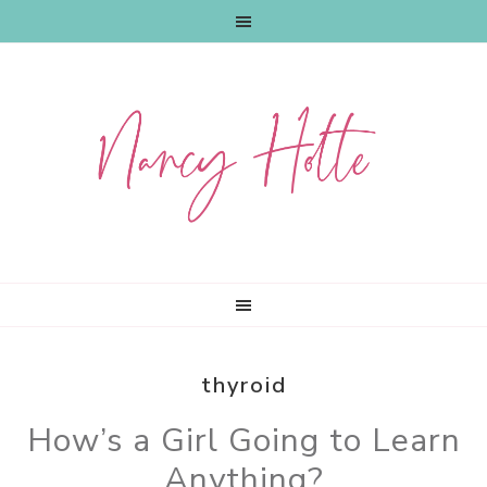
Skip
Skip
Skip
to
to
to
primary
main
primary
navigation
content
sidebar
thyroid
How’s a Girl Going to Learn
Anything?