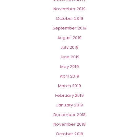
November 2019
October 2019
September 2019
August 2019
July 2019
June 2019
May 2019
April 2019
March 2019
February 2019
January 2019
December 2018
November 2018
October 2018