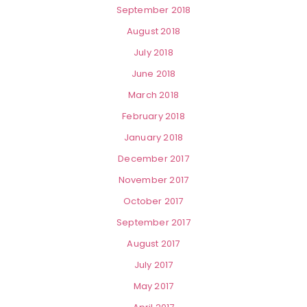
September 2018
August 2018
July 2018
June 2018
March 2018
February 2018
January 2018
December 2017
November 2017
October 2017
September 2017
August 2017
July 2017
May 2017