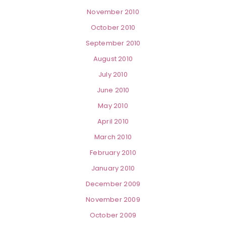
November 2010
October 2010
September 2010
August 2010
July 2010
June 2010
May 2010
April 2010
March 2010
February 2010
January 2010
December 2009
November 2009
October 2009