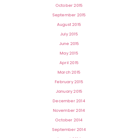
October 2015
September 2015
August 2015
July 2015
June 2015
May 2015
April 2015
March 2015
February 2015
January 2015
December 2014
November 2014
October 2014
September 2014