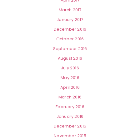
April 2017
March 2017
January 2017
December 2016
October 2016
September 2016
August 2016
July 2016
May 2016
April 2016
March 2016
February 2016
January 2016
December 2015
November 2015