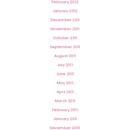
February 2012
January 2012
December 2011
November 2011
October 2011
September 2011
August 2011
July 2011
June 2011
May 2011
April 2011
March 2011
February 2011
January 2011
December 2010