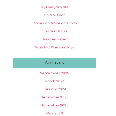
My Everyday Life
On a Mission
Stories of Grace and Faith
Tips and Tricks
Uncategorized
Watchful Wednesdays
Archives
September 2025
March 2024
January 2024
December 2023
November 2023
May 2023