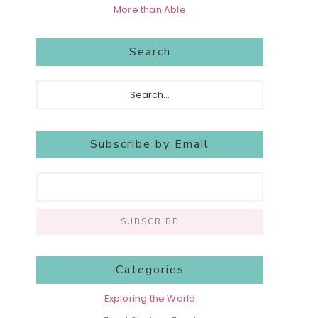
More than Able
Search
Search...
Subscribe by Email
Categories
Exploring the World