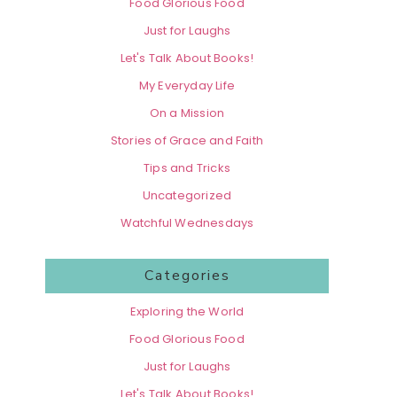
Food Glorious Food
Just for Laughs
Let's Talk About Books!
My Everyday Life
On a Mission
Stories of Grace and Faith
Tips and Tricks
Uncategorized
Watchful Wednesdays
Categories
Exploring the World
Food Glorious Food
Just for Laughs
Let's Talk About Books!