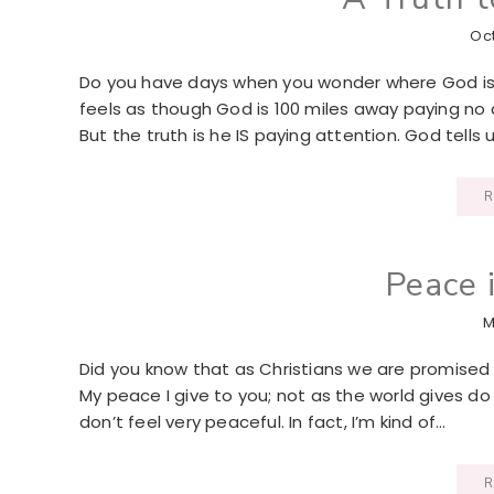
Oct
Do you have days when you wonder where God is or 
feels as though God is 100 miles away paying no 
But the truth is he IS paying attention. God tells u
R
Peace 
M
Did you know that as Christians we are promised 
My peace I give to you; not as the world gives do I 
don’t feel very peaceful. In fact, I’m kind of…
R