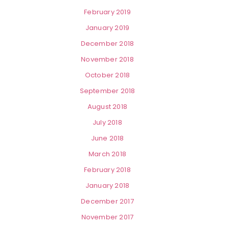
February 2019
January 2019
December 2018
November 2018
October 2018
September 2018
August 2018
July 2018
June 2018
March 2018
February 2018
January 2018
December 2017
November 2017