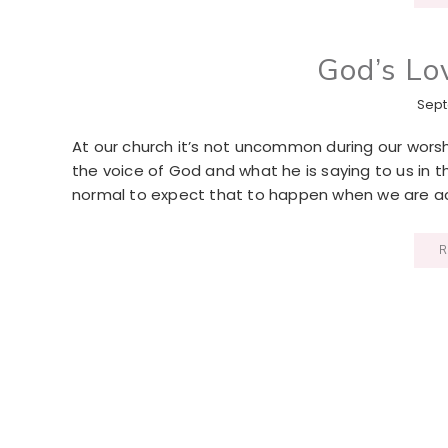
God’s Lo
Sept
At our church it’s not uncommon during our worship
the voice of God and what he is saying to us in t
normal to expect that to happen when we are ac
R