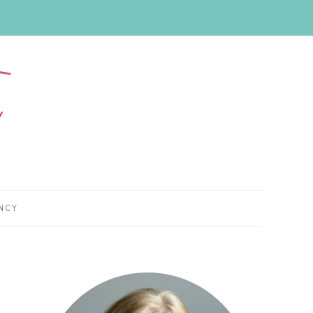
NCY
Primary
Sidebar