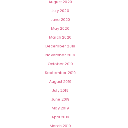
August 2020
July 2020
June 2020
May 2020
March 2020
December 2019
November 2019
October 2019
September 2019
August 2019
July 2019
June 2019
May 2019
April 2019
March 2019