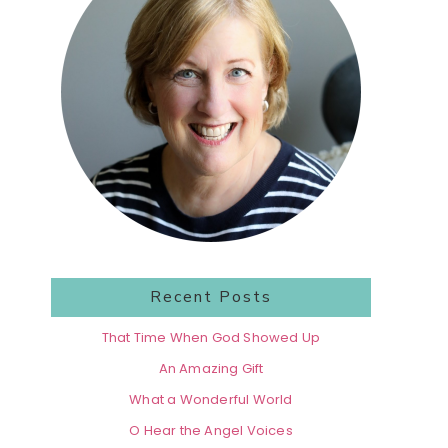
Recent Posts
That Time When God Showed Up
An Amazing Gift
What a Wonderful World
O Hear the Angel Voices