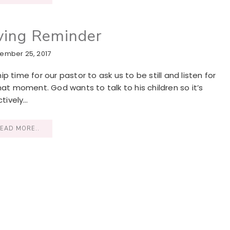
ving Reminder
ember 25, 2017
 time for our pastor to ask us to be still and listen for
hat moment. God wants to talk to his children so it’s
tively…
EAD MORE..