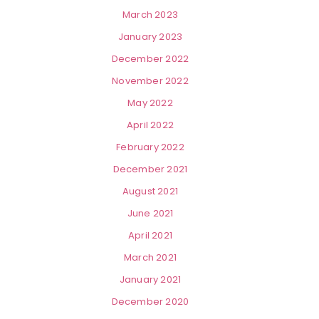
March 2023
January 2023
December 2022
November 2022
May 2022
April 2022
February 2022
December 2021
August 2021
June 2021
April 2021
March 2021
January 2021
December 2020