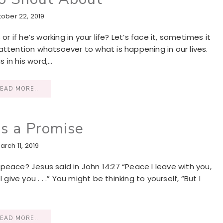
ober 22, 2019
if he’s working in your life? Let’s face it, sometimes it
attention whatsoever to what is happening in our lives.
s in his word,…
EAD MORE..
is a Promise
arch 11, 2019
peace? Jesus said in John 14:27 “Peace I leave with you,
give you . . .” You might be thinking to yourself, “But I
EAD MORE..