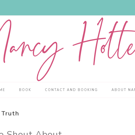
ME
BOOK
CONTACT AND BOOKING
ABOUT NA
Truth
to Shout About