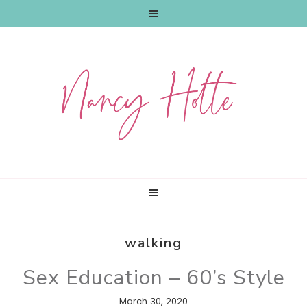
Skip
Skip
Skip
to
to
to
primary
main
primary
navigation
content
sidebar
walking
Sex Education – 60’s Style
March 30, 2020