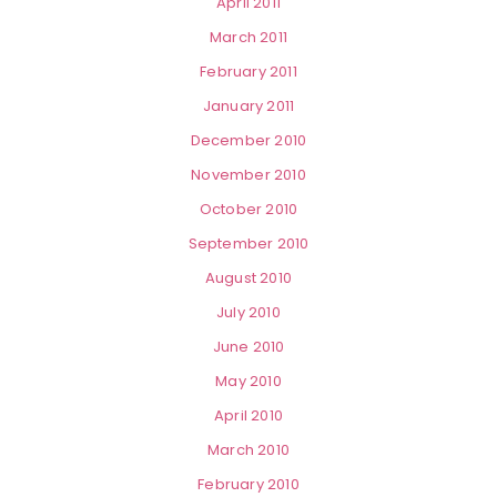
April 2011
March 2011
February 2011
January 2011
December 2010
November 2010
October 2010
September 2010
August 2010
July 2010
June 2010
May 2010
April 2010
March 2010
February 2010