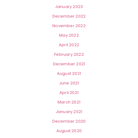
January 2023
December 2022
November 2022
May 2022
April 2022
February 2022
December 2021
August 2021
June 2021
April 2021
March 2021
January 2021
December 2020
August 2020