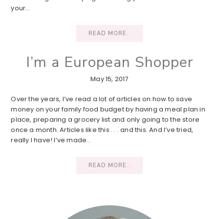
your…
READ MORE..
I’m a European Shopper
May 15, 2017
Over the years, I’ve read a lot of articles on how to save
money on your family food budget by having a meal plan in
place, preparing a grocery list and only going to the store
once a month. Articles like this . . . and this. And I’ve tried,
really I have! I’ve made…
READ MORE..
Primary