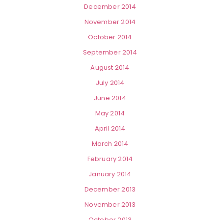
December 2014
November 2014
October 2014
September 2014
August 2014
July 2014
June 2014
May 2014
April 2014
March 2014
February 2014
January 2014
December 2013
November 2013
October 2013