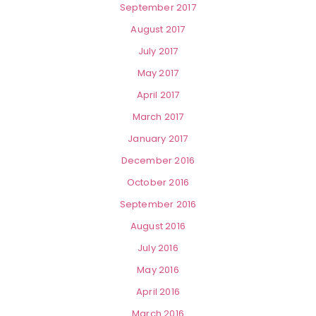
September 2017
August 2017
July 2017
May 2017
April 2017
March 2017
January 2017
December 2016
October 2016
September 2016
August 2016
July 2016
May 2016
April 2016
March 2016