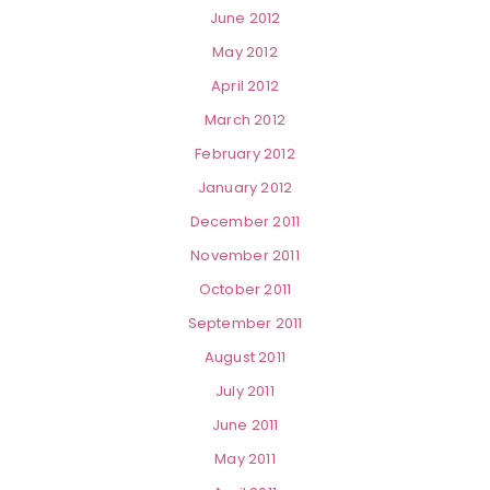
June 2012
May 2012
April 2012
March 2012
February 2012
January 2012
December 2011
November 2011
October 2011
September 2011
August 2011
July 2011
June 2011
May 2011