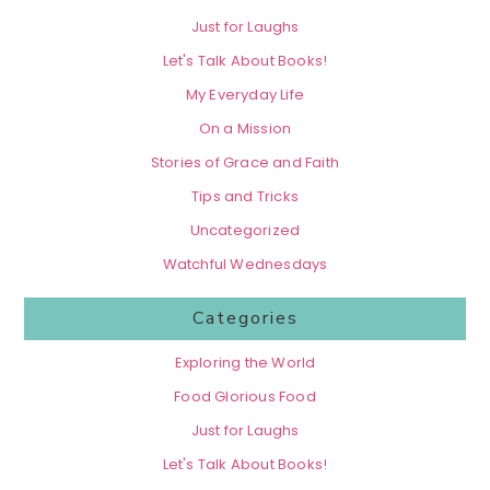
Just for Laughs
Let's Talk About Books!
My Everyday Life
On a Mission
Stories of Grace and Faith
Tips and Tricks
Uncategorized
Watchful Wednesdays
Categories
Exploring the World
Food Glorious Food
Just for Laughs
Let's Talk About Books!