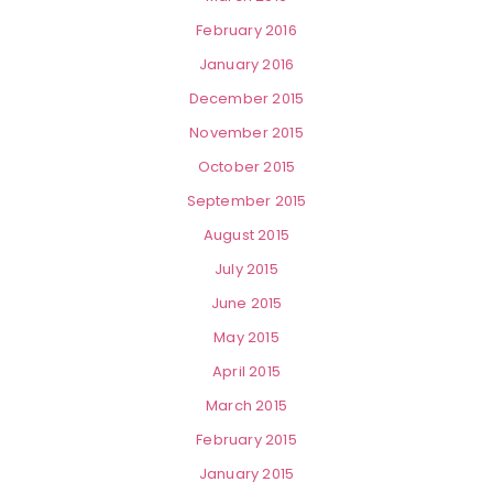
February 2016
January 2016
December 2015
November 2015
October 2015
September 2015
August 2015
July 2015
June 2015
May 2015
April 2015
March 2015
February 2015
January 2015