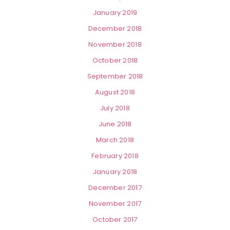
January 2019
December 2018
November 2018
October 2018
September 2018
August 2018
July 2018
June 2018
March 2018
February 2018
January 2018
December 2017
November 2017
October 2017