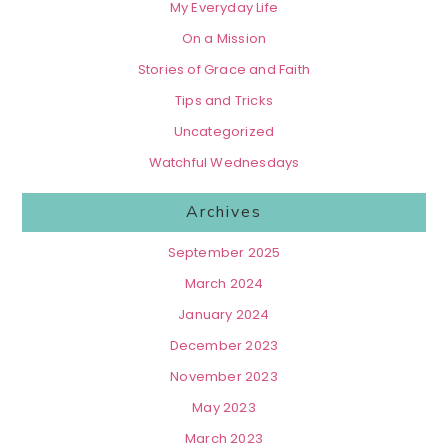
My Everyday Life
On a Mission
Stories of Grace and Faith
Tips and Tricks
Uncategorized
Watchful Wednesdays
Archives
September 2025
March 2024
January 2024
December 2023
November 2023
May 2023
March 2023