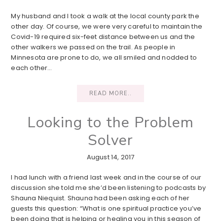
My husband and I took a walk at the local county park the
other day. Of course, we were very careful to maintain the
Covid-19 required six-feet distance between us and the
other walkers we passed on the trail. As people in
Minnesota are prone to do, we all smiled and nodded to
each other…
READ MORE..
Looking to the Problem
Solver
August 14, 2017
I had lunch with a friend last week and in the course of our
discussion she told me she’d been listening to podcasts by
Shauna Niequist. Shauna had been asking each of her
guests this question: “What is one spiritual practice you’ve
been doing that is helping or healing you in this season of