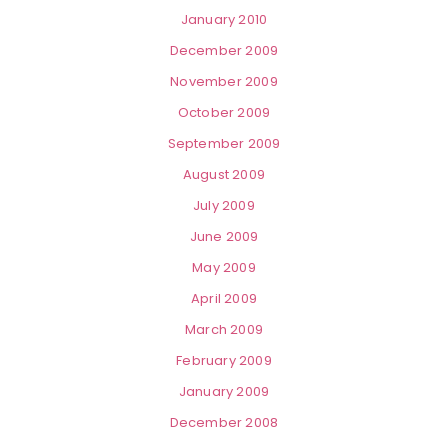
January 2010
December 2009
November 2009
October 2009
September 2009
August 2009
July 2009
June 2009
May 2009
April 2009
March 2009
February 2009
January 2009
December 2008