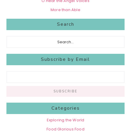
O Hear the Angel Voices
More than Able
Search
Search...
Subscribe by Email
Categories
Exploring the World
Food Glorious Food