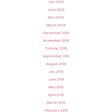
July 2020
June 2020
May 2020
March 2020
December 2019
November 2019
October 2019
September 2019
August 2019
July 2019
June 2019
May 2019
April 2019
March 2019
February 2019