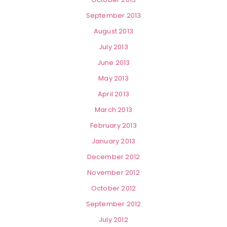
September 2013
August 2013
July 2013
June 2013
May 2013
April 2013
March 2013
February 2013
January 2013
December 2012
November 2012
October 2012
September 2012
July 2012