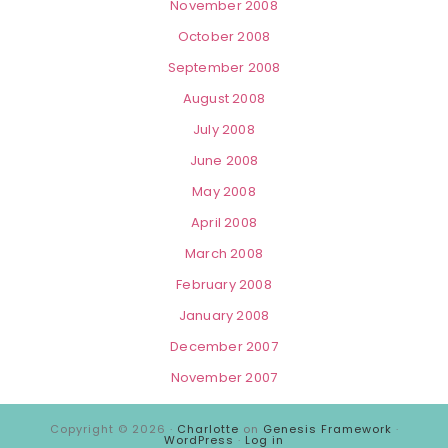
November 2008
October 2008
September 2008
August 2008
July 2008
June 2008
May 2008
April 2008
March 2008
February 2008
January 2008
December 2007
November 2007
Copyright © 2026 ·
Charlotte
on
Genesis Framework
·
WordPress
·
Log in