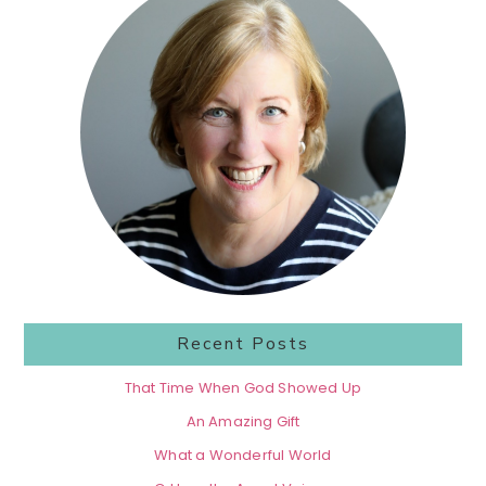
Sidebar
Recent Posts
That Time When God Showed Up
An Amazing Gift
What a Wonderful World