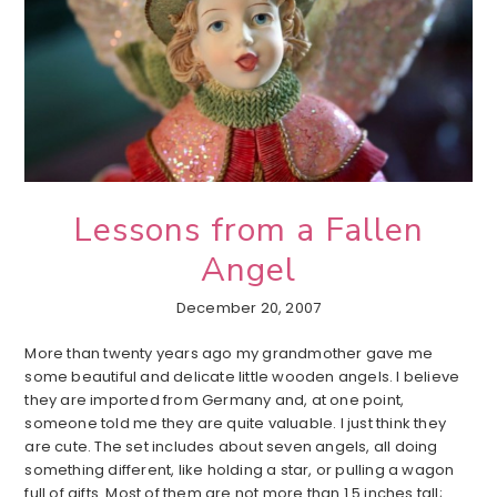
Lessons from a Fallen
Angel
December 20, 2007
More than twenty years ago my grandmother gave me
some beautiful and delicate little wooden angels. I believe
they are imported from Germany and, at one point,
someone told me they are quite valuable. I just think they
are cute. The set includes about seven angels, all doing
something different, like holding a star, or pulling a wagon
full of gifts. Most of them are not more than 1.5 inches tall;