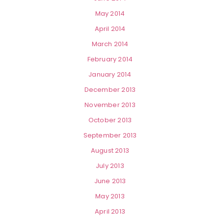
May 2014
April 2014
March 2014
February 2014
January 2014
December 2013
November 2013
October 2013
September 2013
August 2013
July 2013
June 2013
May 2013
April 2013