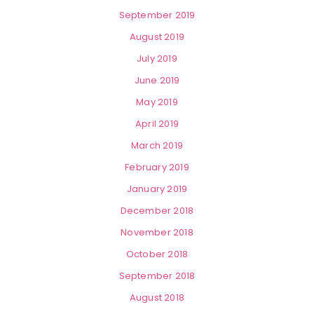
September 2019
August 2019
July 2019
June 2019
May 2019
April 2019
March 2019
February 2019
January 2019
December 2018
November 2018
October 2018
September 2018
August 2018