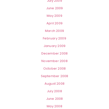
July 2009
June 2009
May 2009
April 2009
March 2009
February 2009
January 2009
December 2008
November 2008
October 2008
September 2008
August 2008
July 2008
June 2008
May 2008