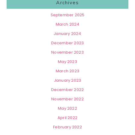
Archives
September 2025
March 2024
January 2024
December 2023
November 2023
May 2023
March 2023
January 2023
December 2022
November 2022
May 2022
April 2022
February 2022