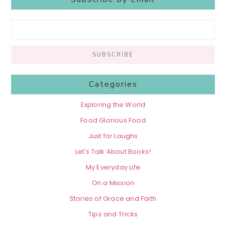
Categories
Exploring the World
Food Glorious Food
Just for Laughs
Let's Talk About Books!
My Everyday Life
On a Mission
Stories of Grace and Faith
Tips and Tricks