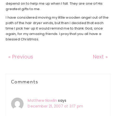
depend on to help me up when I fall. They are one of His
greatest gifts to me.
I have considered moving my little wooden angel out of the
path of the hair dryer winds, but then I decided that each
time I pick her up it would remind me to thank God, once
again, for my amazing friends. I pray that you all have a
blessed Christmas.
« Previous
Next »
Reader
Comments
Interactions
Matthew Nowlin
says
December 21, 2007 at 3:17 pm