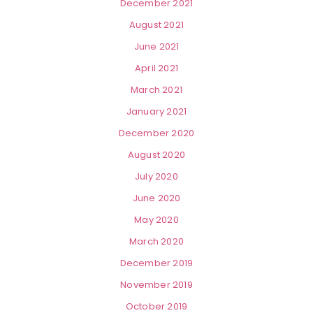
December 2021
August 2021
June 2021
April 2021
March 2021
January 2021
December 2020
August 2020
July 2020
June 2020
May 2020
March 2020
December 2019
November 2019
October 2019