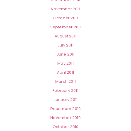
November 2011
October 2011
September 2011
August 2011
July 2011
June 2011
May 2011
April 2011
March 2011
February 2011
January 2011
December 2010
November 2010
October 2010