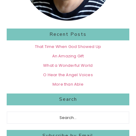
Recent Posts
That Time When God Showed Up
An Amazing Gift
What a Wonderful World
O Hear the Angel Voices
More than Able
Search
Search...
Subscribe by Email