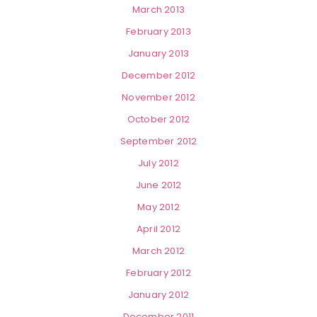
March 2013
February 2013
January 2013
December 2012
November 2012
October 2012
September 2012
July 2012
June 2012
May 2012
April 2012
March 2012
February 2012
January 2012
December 2011