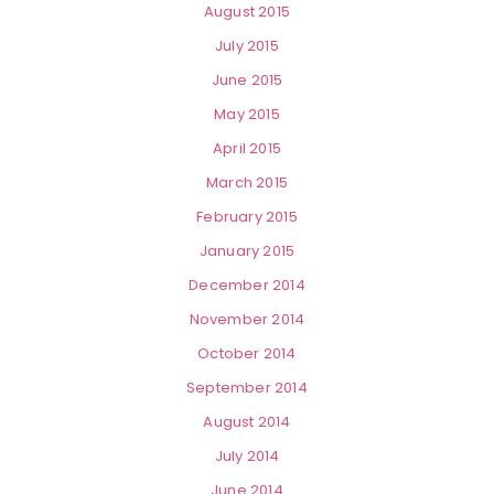
August 2015
July 2015
June 2015
May 2015
April 2015
March 2015
February 2015
January 2015
December 2014
November 2014
October 2014
September 2014
August 2014
July 2014
June 2014