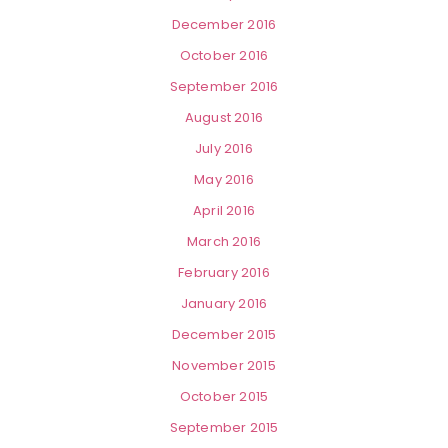
December 2016
October 2016
September 2016
August 2016
July 2016
May 2016
April 2016
March 2016
February 2016
January 2016
December 2015
November 2015
October 2015
September 2015