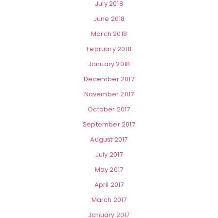
July 2018
June 2018
March 2018
February 2018
January 2018
December 2017
November 2017
October 2017
September 2017
August 2017
July 2017
May 2017
April 2017
March 2017
January 2017