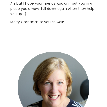
Ah, but I hope your friends wouldn’t put you in a
place you always fall down again when they help
you up. ;)
Merry Christmas to you as well!
Primary
Sidebar