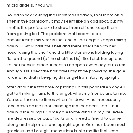
micro angels, if you will.
So, each year during the Christmas season, I set them on a
shelf in the bathroom. It may seem like an odd spot, but my
shelf is the perfect size to show them off and keep them
from getting lost. The problem that I seem to be
encountering this year is that one of the angels keeps falling
down. I’ll walk past the shelf and there she’ll be with her
nose facing the shelf and the little star she is holding laying
flat on the ground (of the shelf that is). So, I pick her up and
set her back in place. It doesn’t happen every day, but often
enough. I suspect the hair dryer might be providing the gale
force wind that is keeping this angel from staying upright.
After about the fifth time of picking up this poor fallen angel I
got to thinking. I am, to this angel, what my friends are to me.
You see, there are times when I’m down – not necessarily
face down on the floor, although that happens, too – but
down in the dumps. Some gale force winds in my life leave
me depressed or out of sorts and I need a friend to come
along and help me stand upright again. God has been most
gracious and brought many friends into my life that I can