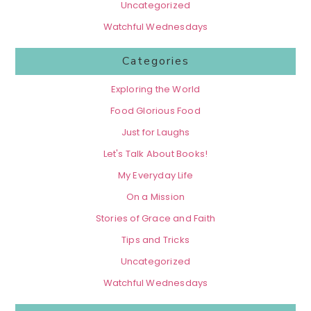
Uncategorized
Watchful Wednesdays
Categories
Exploring the World
Food Glorious Food
Just for Laughs
Let's Talk About Books!
My Everyday Life
On a Mission
Stories of Grace and Faith
Tips and Tricks
Uncategorized
Watchful Wednesdays