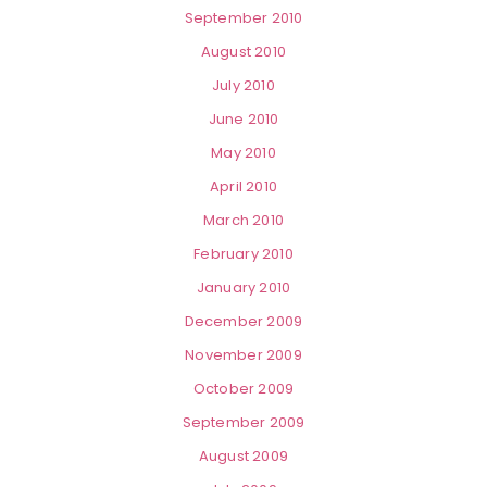
September 2010
August 2010
July 2010
June 2010
May 2010
April 2010
March 2010
February 2010
January 2010
December 2009
November 2009
October 2009
September 2009
August 2009