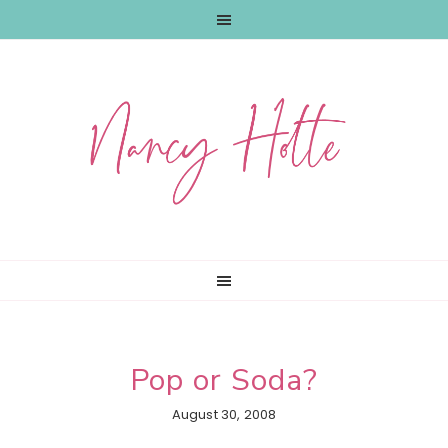
Skip
Skip
Skip
to
to
to
primary
main
primary
navigation
content
sidebar
Pop or Soda?
August 30, 2008