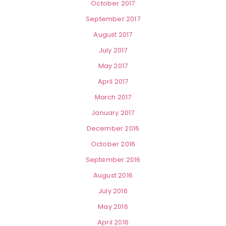
October 2017
September 2017
August 2017
July 2017
May 2017
April 2017
March 2017
January 2017
December 2016
October 2016
September 2016
August 2016
July 2016
May 2016
April 2016