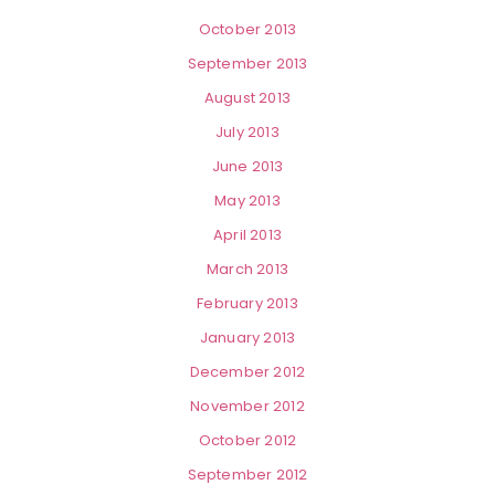
October 2013
September 2013
August 2013
July 2013
June 2013
May 2013
April 2013
March 2013
February 2013
January 2013
December 2012
November 2012
October 2012
September 2012