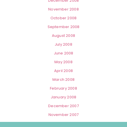
December 2008
November 2008
October 2008
September 2008
August 2008
July 2008
June 2008
May 2008
April 2008
March 2008
February 2008
January 2008
December 2007
November 2007