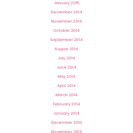
January 2015
December 2014
November 2014
October 2014
September 2014
August 2014
July 2014
June 2014
May 2014
April 2014
March 2014
February 2014
January 2014
December 2013
November 2013