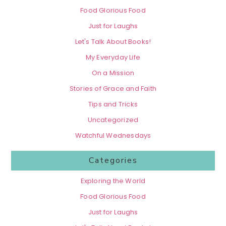
Food Glorious Food
Just for Laughs
Let's Talk About Books!
My Everyday Life
On a Mission
Stories of Grace and Faith
Tips and Tricks
Uncategorized
Watchful Wednesdays
Categories
Exploring the World
Food Glorious Food
Just for Laughs