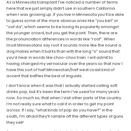
As a Minnesota transplant I’ve noticed a number of terms
here that we just simply didn’t use in southern California
when I was growing up. If you live in Minnesota you’ll be able
to guess some of the more obvious ones like “you bet” or
“oof da”, which seems to be losing its popularity amongst
the younger crowd, but you get the point. Then, there are
the pronunciation differences in words like “roof”. When
most Minnesotans say roof it sounds more like the sound a
dog makes when it barks than with the long “o” sound that
you’d hear in words like choo-choo train. I will admit to
having changed my vernacular over the years so that now I
have this sort of half Minnesotan/half west coast kind of
accent that baffles the best of linguists.
I don’t know when it was that I actually started calling soft
drinks pop, but it’s been the term I’ve used for many years
now. So much so, that when I visit other parts of the country
I’m not really sure what to call it in order to get my point
across. If I say, “what kinds of pop do you have?” in the
south, I’m afraid they’ll ramble off the different types of guns
they sell!