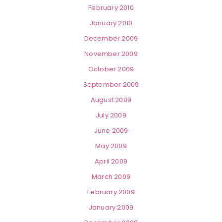
February 2010
January 2010
December 2009
November 2009
October 2009
September 2009
August 2009
July 2009
June 2009
May 2009
April 2009
March 2009
February 2009
January 2009