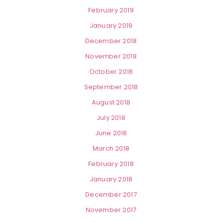
February 2019
January 2019
December 2018
November 2018
October 2018
September 2018
August 2018
July 2018
June 2018
March 2018
February 2018
January 2018
December 2017
November 2017