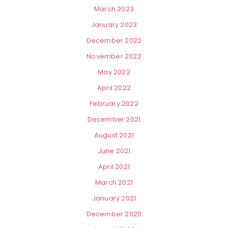
March 2023
January 2023
December 2022
November 2022
May 2022
April 2022
February 2022
December 2021
August 2021
June 2021
April 2021
March 2021
January 2021
December 2020