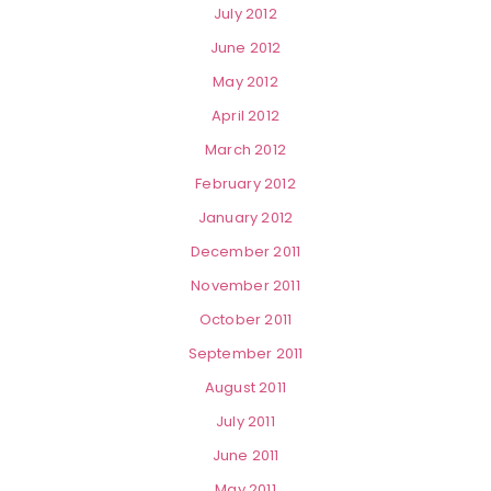
July 2012
June 2012
May 2012
April 2012
March 2012
February 2012
January 2012
December 2011
November 2011
October 2011
September 2011
August 2011
July 2011
June 2011
May 2011