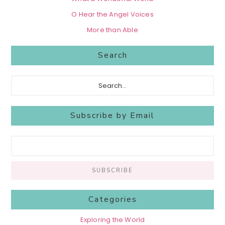
O Hear the Angel Voices
More than Able
Search
Search...
Subscribe by Email
Categories
Exploring the World