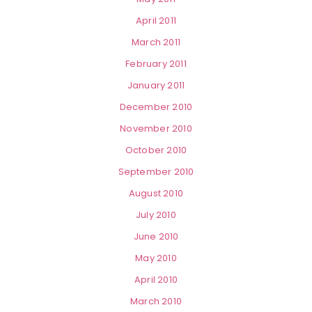
April 2011
March 2011
February 2011
January 2011
December 2010
November 2010
October 2010
September 2010
August 2010
July 2010
June 2010
May 2010
April 2010
March 2010