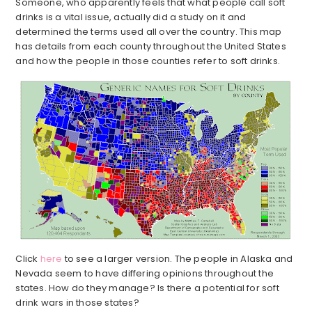
Someone, who apparently feels that what people call soft
drinks is a vital issue, actually did a study on it and
determined the terms used all over the country. This map
has details from each county throughout the United States
and how the people in those counties refer to soft drinks.
Click
here
to see a larger version. The people in Alaska and
Nevada seem to have differing opinions throughout the
states. How do they manage? Is there a potential for soft
drink wars in those states?