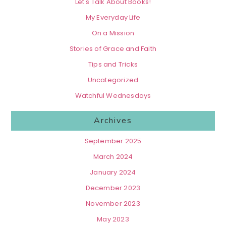
Let's Talk About Books!
My Everyday Life
On a Mission
Stories of Grace and Faith
Tips and Tricks
Uncategorized
Watchful Wednesdays
Archives
September 2025
March 2024
January 2024
December 2023
November 2023
May 2023