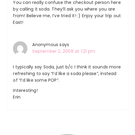
You can really confuse the checkout person here
by calling it soda. They’ll ask you where you are
from! Believe me, I’ve tried it! :) Enjoy your trip out
East!
Anonymous
says
September 2, 2008 at 1:21 pm
I typically say Soda, just b/c I think it sounds more
refreshing to say “I’d like a soda please”, instead
of “I’d like some POP”.
Interesting!
Erin