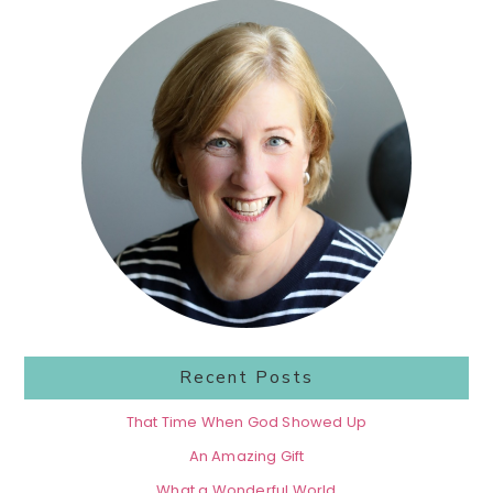
Primary
Sidebar
Recent Posts
That Time When God Showed Up
An Amazing Gift
What a Wonderful World