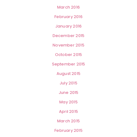
March 2016
February 2016
January 2016
December 2015
November 2015
October 2015
September 2015
August 2015
July 2015
June 2015
May 2015
April 2015
March 2015
February 2015