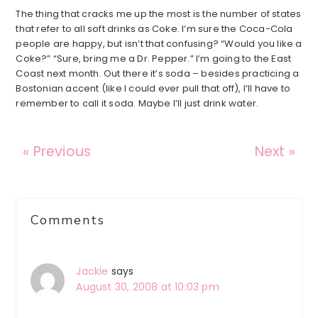
The thing that cracks me up the most is the number of states
that refer to all soft drinks as Coke. I’m sure the Coca-Cola
people are happy, but isn’t that confusing? “Would you like a
Coke?” “Sure, bring me a Dr. Pepper.” I’m going to the East
Coast next month. Out there it’s soda – besides practicing a
Bostonian accent (like I could ever pull that off), I’ll have to
remember to call it soda. Maybe I’ll just drink water.
« Previous
Next »
Reader
Comments
Interactions
Jackie
says
August 30, 2008 at 10:03 pm