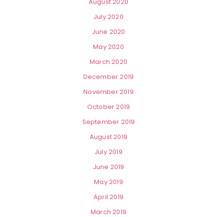
August 2020
July 2020
June 2020
May 2020
March 2020
December 2019
November 2019
October 2019
September 2019
August 2019
July 2019
June 2019
May 2019
April 2019
March 2019