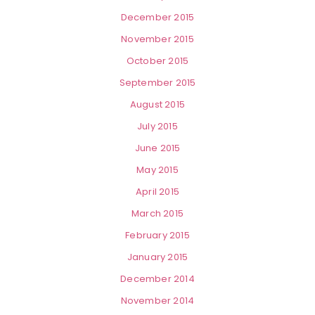
December 2015
November 2015
October 2015
September 2015
August 2015
July 2015
June 2015
May 2015
April 2015
March 2015
February 2015
January 2015
December 2014
November 2014