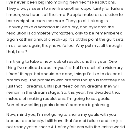
I’ve never been big into making New Year’s Resolutions.
They always seem to me like another opportunity for failure.
I mean, you hear it all the time. People make a resolution to
lose weight or exercise more. They go at it strong in
January, take a vacation in February, and by March the
resolution is completely forgotten, only to be remembered
again at their annual check-up. It’s at this point the guilt sets
in as, once again, they have failed. Why put myself through
that, I ask?
I’m trying to take a new look at resolutions this year. One
thing I’ve noticed about myself is that I’m a bit of a visionary.
I “see” things that should be done, things I’d like to do, and I
dream big. The problem with dreams though is that they are
just that – dreams. Until I put “feet” on my dreams they will
remain in the dream stage. So, this year, I’ve decided that
instead of making resolutions, I’m going to set goals.
Somehow setting goals doesn’t seem so frightening.
Now, mind you, I’m not going to share my goals with you
because seriously, I still have that fear of failure and I’m just
not ready yet to share ALL of my failures with the entire world