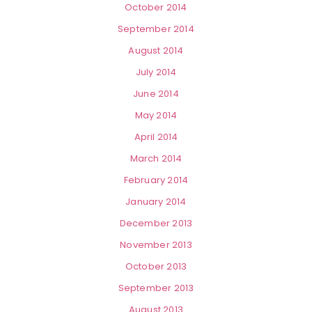
October 2014
September 2014
August 2014
July 2014
June 2014
May 2014
April 2014
March 2014
February 2014
January 2014
December 2013
November 2013
October 2013
September 2013
August 2013