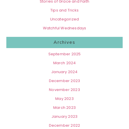
Stories of Grace and Faith
Tips and Tricks
Uncategorized
Watchful Wednesdays
Archives
September 2025
March 2024
January 2024
December 2023
November 2023
May 2023
March 2023
January 2023
December 2022