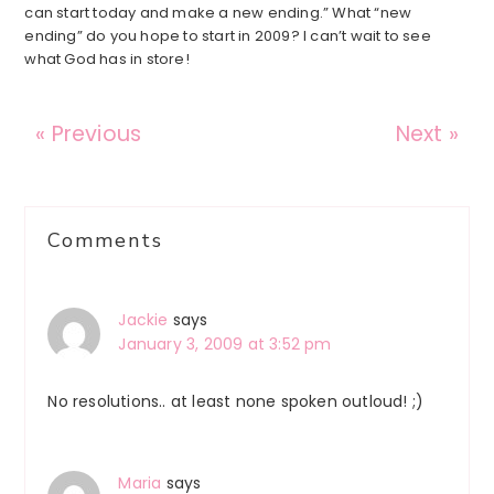
can start today and make a new ending.” What “new
ending” do you hope to start in 2009? I can’t wait to see
what God has in store!
« Previous
Next »
Reader
Comments
Interactions
Jackie
says
January 3, 2009 at 3:52 pm
No resolutions.. at least none spoken outloud! ;)
Maria
says