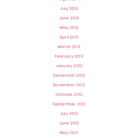
July 2013
June 2013
May 2013
April 2013
March 2013
February 2013
January 2013
December 2012
November 2012
October 2012
September 2012
July 2012
June 2012
May 2012