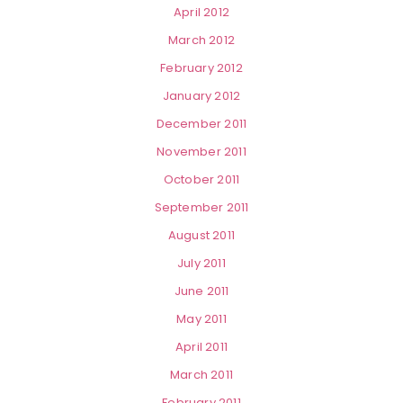
April 2012
March 2012
February 2012
January 2012
December 2011
November 2011
October 2011
September 2011
August 2011
July 2011
June 2011
May 2011
April 2011
March 2011
February 2011