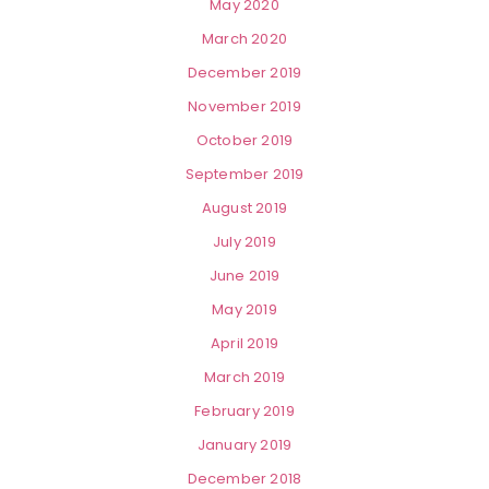
May 2020
March 2020
December 2019
November 2019
October 2019
September 2019
August 2019
July 2019
June 2019
May 2019
April 2019
March 2019
February 2019
January 2019
December 2018