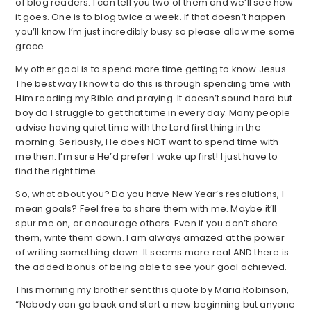
of blog readers. I can tell you two of them and we’ll see how
it goes. One is to blog twice a week. If that doesn’t happen
you’ll know I’m just incredibly busy so please allow me some
grace.
My other goal is to spend more time getting to know Jesus.
The best way I know to do this is through spending time with
Him reading my Bible and praying. It doesn’t sound hard but
boy do I struggle to get that time in every day. Many people
advise having quiet time with the Lord first thing in the
morning. Seriously, He does NOT want to spend time with
me then. I’m sure He’d prefer I wake up first! I just have to
find the right time.
So, what about you? Do you have New Year’s resolutions, I
mean goals? Feel free to share them with me. Maybe it’ll
spur me on, or encourage others. Even if you don’t share
them, write them down. I am always amazed at the power
of writing something down. It seems more real AND there is
the added bonus of being able to see your goal achieved.
This morning my brother sent this quote by Maria Robinson,
“Nobody can go back and start a new beginning but anyone