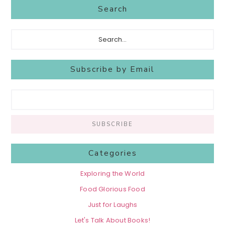
Search
Search...
Subscribe by Email
Categories
Exploring the World
Food Glorious Food
Just for Laughs
Let's Talk About Books!