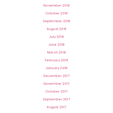
November 2018
October 2018
September 2018
August 2018
July 2018
June 2018
March 2018
February 2018
January 2018
December 2017
November 2017
October 2017
September 2017
August 2017