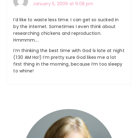
January 5, 2009 at 9:08 pm
I’d like to waste less time. I can get so sucked in
by the internet. Sometimes I even think about
researching chickens and reproduction.
Hmmmm….
I’m thinking the best time with God ls late at night
(1:30 AM Ha!) I’m pretty sure God likes me a lot
first thing in the morning, because I’m too sleepy
to whine!
Primary
Sidebar