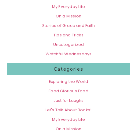
My Everyday Life
On a Mission
Stories of Grace and Faith
Tips and Tricks
Uncategorized
Watchful Wednesdays
Categories
Exploring the World
Food Glorious Food
Just for Laughs
Let's Talk About Books!
My Everyday Life
On a Mission