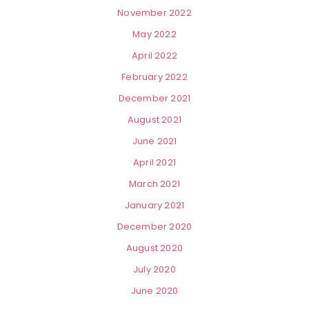
November 2022
May 2022
April 2022
February 2022
December 2021
August 2021
June 2021
April 2021
March 2021
January 2021
December 2020
August 2020
July 2020
June 2020