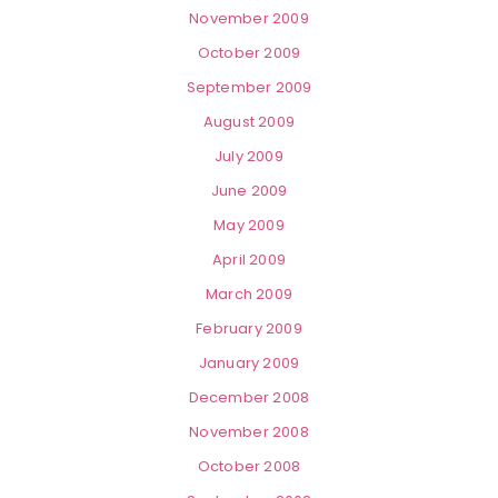
November 2009
October 2009
September 2009
August 2009
July 2009
June 2009
May 2009
April 2009
March 2009
February 2009
January 2009
December 2008
November 2008
October 2008