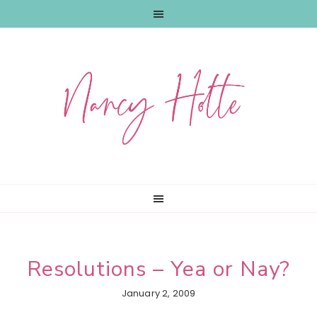
Skip
Skip
Skip
to
to
to
primary
main
primary
navigation
content
sidebar
Resolutions – Yea or Nay?
January 2, 2009