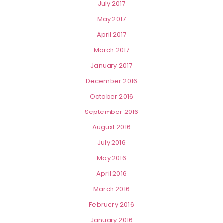
July 2017
May 2017
April 2017
March 2017
January 2017
December 2016
October 2016
September 2016
August 2016
July 2016
May 2016
April 2016
March 2016
February 2016
January 2016