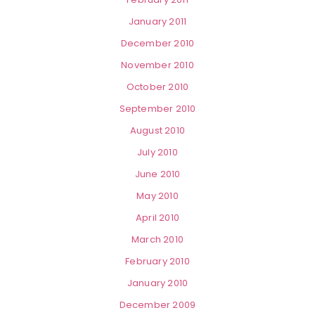
January 2011
December 2010
November 2010
October 2010
September 2010
August 2010
July 2010
June 2010
May 2010
April 2010
March 2010
February 2010
January 2010
December 2009