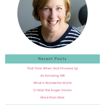
Recent Posts
That Time When God Showed Up
An Amazing Gift
What a Wonderful World
O Hear the Angel Voices
More than Able