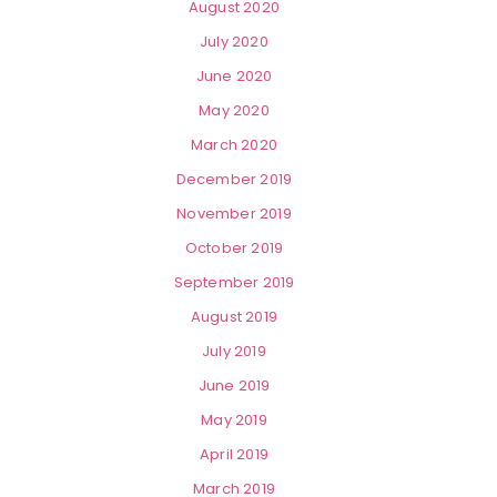
August 2020
July 2020
June 2020
May 2020
March 2020
December 2019
November 2019
October 2019
September 2019
August 2019
July 2019
June 2019
May 2019
April 2019
March 2019