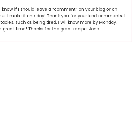
 know if I should leave a “comment” on your blog or on
must make it one day! Thank you for your kind comments. I
acles, such as being tired. I will know more by Monday.
 great time! Thanks for the great recipe. Jane