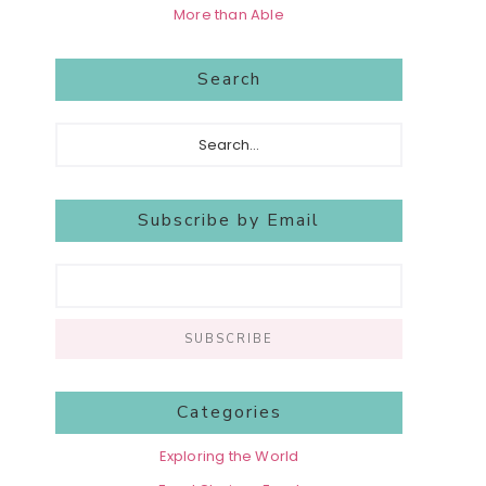
More than Able
Search
Search...
Subscribe by Email
Categories
Exploring the World