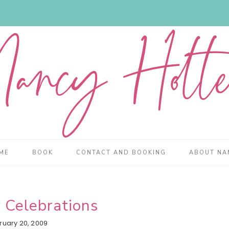
ME
BOOK
CONTACT AND BOOKING
ABOUT NA
 Celebrations
ruary 20, 2009