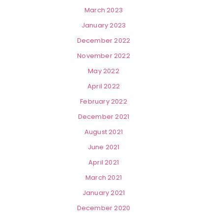
March 2023
January 2023
December 2022
November 2022
May 2022
April 2022
February 2022
December 2021
August 2021
June 2021
April 2021
March 2021
January 2021
December 2020