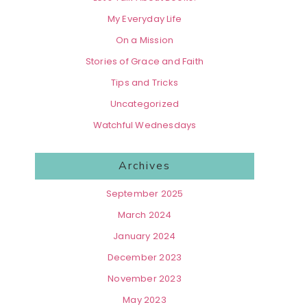
My Everyday Life
On a Mission
Stories of Grace and Faith
Tips and Tricks
Uncategorized
Watchful Wednesdays
Archives
September 2025
March 2024
January 2024
December 2023
November 2023
May 2023