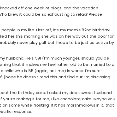
on knocked off one week of blogs, and the vacation
ho knew it could be so exhausting to relax? Please
eople in my life. First off, it’s my mom’s 82nd birthday!
alled her this morning she was on her way out the door for
l probably never play golf but I hope to be just as active by
f my husband. He’s 59! (I’m much younger, should you be
orning that it makes me feel rather old to be married to a
child who is 55 (again, not me) is worse. I’m sure! I
6 (hope he doesn’t read this and find out I’m disclosing
 about the birthday cake. I asked my dear, sweet husband
 “if you’re making it for me, I like chocolate cake. Maybe you
on some white frosting. If it has marshmallows in it, that
pecific response.