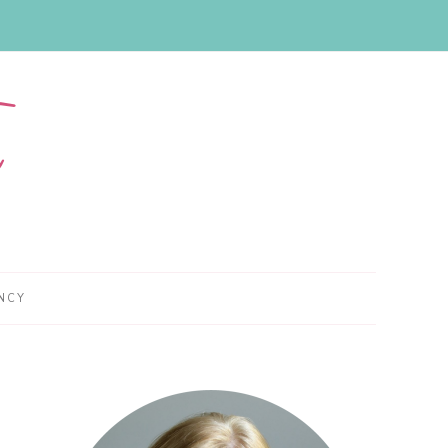
NCY
Primary
Sidebar