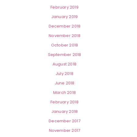
February 2019
January 2019
December 2018
November 2018
October 2018
September 2018
August 2018
July 2018
June 2018
March 2018
February 2018
January 2018
December 2017
November 2017