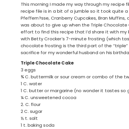
This morning I made my way through my recipe fil
recipe file is in a bit of a jumble so it took quit
Pfeffern?sse, Cranberry Cupcakes, Bran Muffins, a
was about to give up when the Triple Chocolate 
effort to find this recipe that I’d share it with my 
with Betty Crocker’s 7-minute frosting (which tas
chocolate frosting is the third part of the “triple” 
sacrifice for my wonderful husband on his birthda
Triple Chocolate Cake
3 eggs
¾ C. buttermilk or sour cream or combo of the t
1 C. water
1 C. butter or margarine (no wonder it tastes so 
¼ C. unsweetened cocoa
2. C. flour
2 C. sugar
½ t. salt
1 t. baking soda