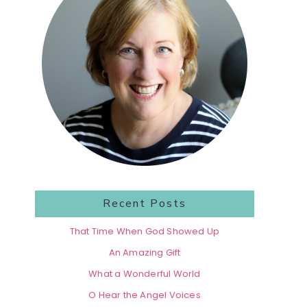
Recent Posts
That Time When God Showed Up
An Amazing Gift
What a Wonderful World
O Hear the Angel Voices