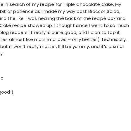
e in search of my recipe for Triple Chocolate Cake. My
e a bit of patience as I made my way past Broccoli Salad,
nd the like. I was nearing the back of the recipe box and
Cake recipe showed up. I thought since I went to so much
blog readers. It really is quite good, and I plan to top it
tes almost like marshmallows – only better.) Technically,
but it won’t really matter. It’ll be yummy, and it’s a small
y.
wo
good!)