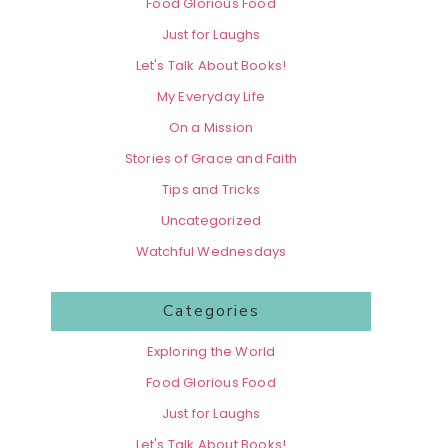
Food Glorious Food
Just for Laughs
Let's Talk About Books!
My Everyday Life
On a Mission
Stories of Grace and Faith
Tips and Tricks
Uncategorized
Watchful Wednesdays
Categories
Exploring the World
Food Glorious Food
Just for Laughs
Let's Talk About Books!