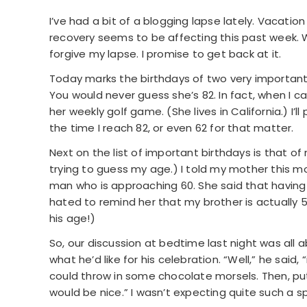
I’ve had a bit of a blogging lapse lately. Vacati
recovery seems to be affecting this past week. W
forgive my lapse. I promise to get back at it.
Today marks the birthdays of two very important p
You would never guess she’s 82. In fact, when I c
her weekly golf game. (She lives in California.) I’l
the time I reach 82, or even 62 for that matter.
Next on the list of important birthdays is that o
trying to guess my age.) I told my mother this m
man who is approaching 60. She said that having a 
hated to remind her that my brother is actually 5
his age!)
So, our discussion at bedtime last night was all
what he’d like for his celebration. “Well,” he said,
could throw in some chocolate morsels. Then, put 
would be nice.” I wasn’t expecting quite such a s