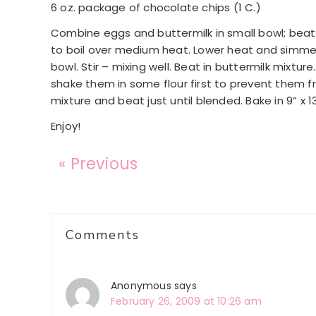
6 oz. package of chocolate chips (1 C.)
Combine eggs and buttermilk in small bowl; beat 
to boil over medium heat. Lower heat and simmer 
bowl. Stir – mixing well. Beat in buttermilk mixture
shake them in some flour first to prevent them 
mixture and beat just until blended. Bake in 9” x 
Enjoy!
« Previous
Reader
Comments
Interactions
Anonymous
says
February 26, 2009 at 10:26 am