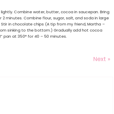
lightly. Combine water, butter, cocoa in saucepan. Bring
2 minutes. Combine flour, sugar, salt, and soda in large
. Stir in chocolate chips (A tip from my friend, Martha –
from sinking to the bottom.) Gradually add hot cocoa
13” pan at 350° for 40 – 50 minutes.
Next »