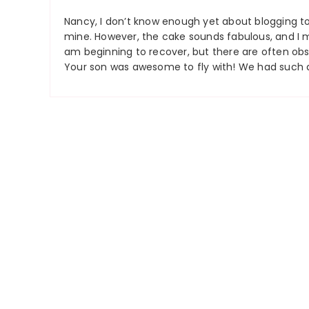
Nancy, I don’t know enough yet about blogging to
mine. However, the cake sounds fabulous, and I 
am beginning to recover, but there are often obst
Your son was awesome to fly with! We had such a