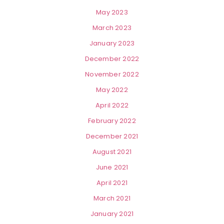
May 2023
March 2023
January 2023
December 2022
November 2022
May 2022
April 2022
February 2022
December 2021
August 2021
June 2021
April 2021
March 2021
January 2021