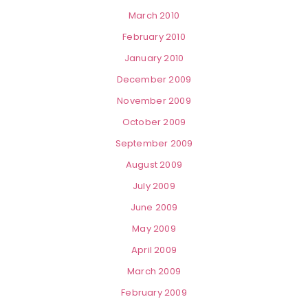
March 2010
February 2010
January 2010
December 2009
November 2009
October 2009
September 2009
August 2009
July 2009
June 2009
May 2009
April 2009
March 2009
February 2009