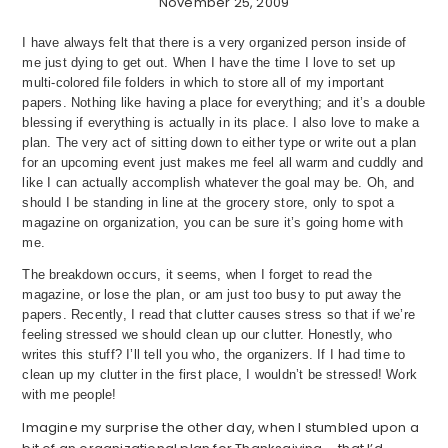
November 25, 2009
I have always felt that there is a very organized person inside of
me just dying to get out. When I have the time I love to set up
multi-colored file folders in which to store all of my important
papers. Nothing like having a place for everything; and it’s a double
blessing if everything is actually in its place. I also love to make a
plan. The very act of sitting down to either type or write out a plan
for an upcoming event just makes me feel all warm and cuddly and
like I can actually accomplish whatever the goal may be. Oh, and
should I be standing in line at the grocery store, only to spot a
magazine on organization, you can be sure it’s going home with
me.
The breakdown occurs, it seems, when I forget to read the
magazine, or lose the plan, or am just too busy to put away the
papers. Recently, I read that clutter causes stress so that if we’re
feeling stressed we should clean up our clutter. Honestly, who
writes this stuff? I’ll tell you who, the organizers. If I had time to
clean up my clutter in the first place, I wouldn’t be stressed! Work
with me people!
Imagine my surprise the other day, when I stumbled upon a