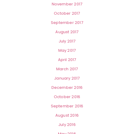
November 2017
October 2017
September 2017
August 2017
July 2017
May 2017
April 2017
March 2017
January 2017
December 2016
October 2016
September 2016
August 2016
July 2016
May 2016