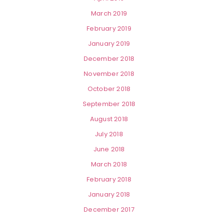
March 2019
February 2019
January 2019
December 2018
November 2018
October 2018
September 2018
August 2018
July 2018
June 2018
March 2018
February 2018
January 2018
December 2017