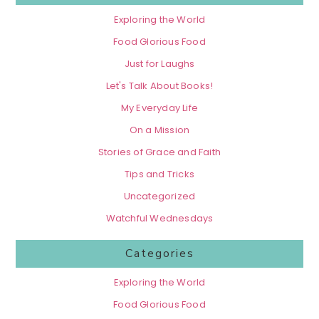
Exploring the World
Food Glorious Food
Just for Laughs
Let's Talk About Books!
My Everyday Life
On a Mission
Stories of Grace and Faith
Tips and Tricks
Uncategorized
Watchful Wednesdays
Categories
Exploring the World
Food Glorious Food