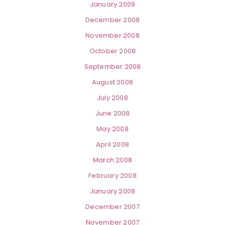
January 2009
December 2008
November 2008
October 2008
September 2008
August 2008
July 2008
June 2008
May 2008
April 2008
March 2008
February 2008
January 2008
December 2007
November 2007