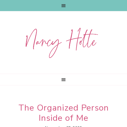
Skip
Skip
Skip
to
to
to
primary
main
primary
navigation
content
sidebar
The Organized Person
Inside of Me