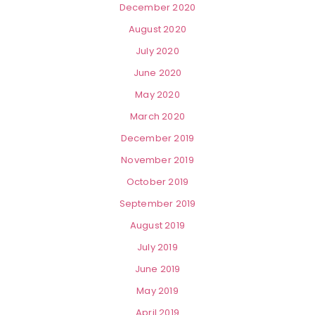
December 2020
August 2020
July 2020
June 2020
May 2020
March 2020
December 2019
November 2019
October 2019
September 2019
August 2019
July 2019
June 2019
May 2019
April 2019