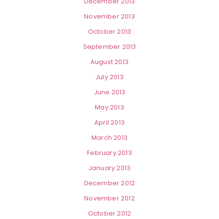
December 2013
November 2013
October 2013
September 2013
August 2013
July 2013
June 2013
May 2013
April 2013
March 2013
February 2013
January 2013
December 2012
November 2012
October 2012