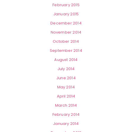
February 2015
January 2015
December 2014
November 2014
October 2014
September 2014
August 2014
July 2014
June 2014
May 2014
April 2014
March 2014
February 2014
January 2014