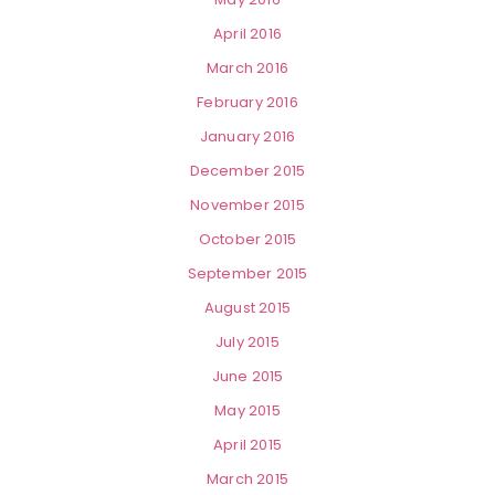
April 2016
March 2016
February 2016
January 2016
December 2015
November 2015
October 2015
September 2015
August 2015
July 2015
June 2015
May 2015
April 2015
March 2015