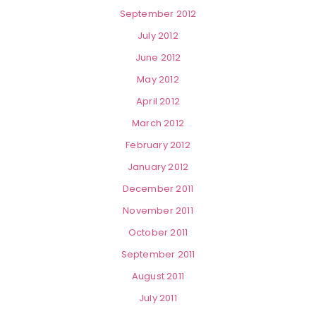
September 2012
July 2012
June 2012
May 2012
April 2012
March 2012
February 2012
January 2012
December 2011
November 2011
October 2011
September 2011
August 2011
July 2011