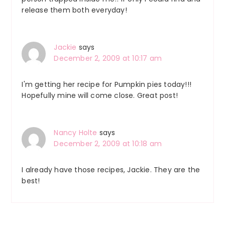
release them both everyday!
Jackie
says
December 2, 2009 at 10:17 am
I'm getting her recipe for Pumpkin pies today!!!
Hopefully mine will come close. Great post!
Nancy Holte
says
December 2, 2009 at 10:18 am
I already have those recipes, Jackie. They are the
best!