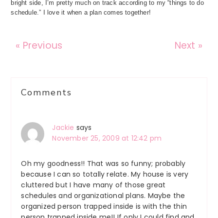
bright side, I’m pretty much on track according to my “things to do
schedule.” I love it when a plan comes together!
« Previous
Next »
Reader
Comments
Interactions
Jackie
says
November 25, 2009 at 12:42 pm
Oh my goodness!! That was so funny; probably
because I can so totally relate. My house is very
cluttered but I have many of those great
schedules and organizational plans. Maybe the
organized person trapped inside is with the thin
person trapped inside me!! If only I could find and