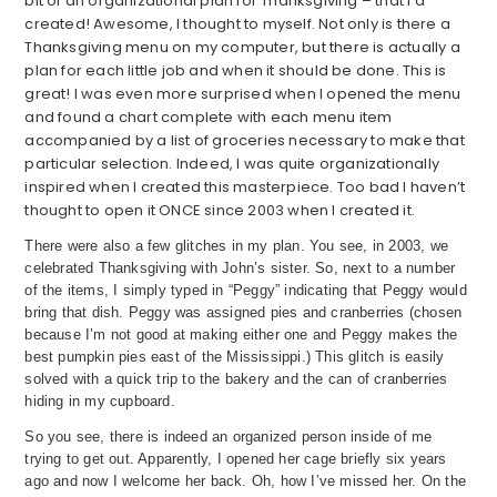
bit of an organizational plan for Thanksgiving – that I’d
created! Awesome, I thought to myself. Not only is there a
Thanksgiving menu on my computer, but there is actually a
plan for each little job and when it should be done. This is
great! I was even more surprised when I opened the menu
and found a chart complete with each menu item
accompanied by a list of groceries necessary to make that
particular selection. Indeed, I was quite organizationally
inspired when I created this masterpiece. Too bad I haven’t
thought to open it ONCE since 2003 when I created it.
There were also a few glitches in my plan. You see, in 2003, we
celebrated Thanksgiving with John’s sister. So, next to a number
of the items, I simply typed in “Peggy” indicating that Peggy would
bring that dish. Peggy was assigned pies and cranberries (chosen
because I’m not good at making either one and Peggy makes the
best pumpkin pies east of the Mississippi.) This glitch is easily
solved with a quick trip to the bakery and the can of cranberries
hiding in my cupboard.
So you see, there is indeed an organized person inside of me
trying to get out. Apparently, I opened her cage briefly six years
ago and now I welcome her back. Oh, how I’ve missed her. On the