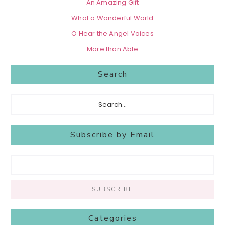
An Amazing Gift
What a Wonderful World
O Hear the Angel Voices
More than Able
Search
Search...
Subscribe by Email
Categories