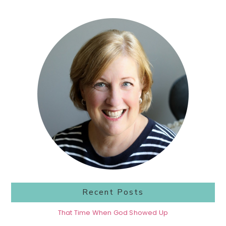
Primary
Sidebar
Recent Posts
That Time When God Showed Up