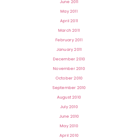
June 2011
May 2011
April 2011
March 2011
February 2011
January 2011
December 2010
November 2010
October 2010
September 2010
August 2010
July 2010
June 2010
May 2010
April 2010