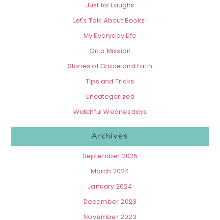
Just for Laughs
Let's Talk About Books!
My Everyday Life
On a Mission
Stories of Grace and Faith
Tips and Tricks
Uncategorized
Watchful Wednesdays
Archives
September 2025
March 2024
January 2024
December 2023
November 2023