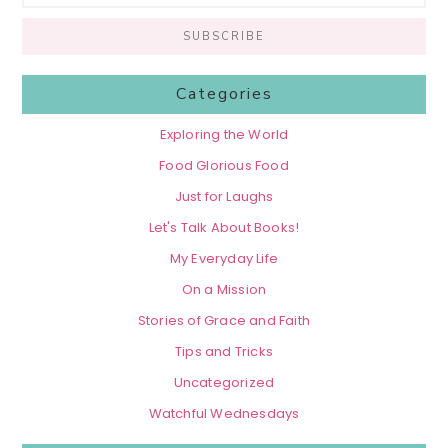
Categories
Exploring the World
Food Glorious Food
Just for Laughs
Let's Talk About Books!
My Everyday Life
On a Mission
Stories of Grace and Faith
Tips and Tricks
Uncategorized
Watchful Wednesdays