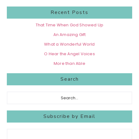
Recent Posts
That Time When God Showed Up
An Amazing Gift
What a Wonderful World
O Hear the Angel Voices
More than Able
Search
Search...
Subscribe by Email