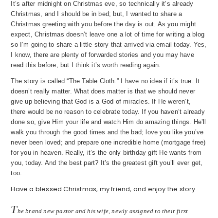
It’s after midnight on Christmas eve, so technically it’s already
Christmas, and I should be in bed; but, I wanted to share a
Christmas greeting with you before the day is out. As you might
expect, Christmas doesn’t leave one a lot of time for writing a blog
so I’m going to share a little story that arrived via email today. Yes,
I know, there are plenty of forwarded stories and you may have
read this before, but I think it’s worth reading again.
The story is called “The Table Cloth.” I have no idea if it’s true. It
doesn’t really matter. What does matter is that we should never
give up believing that God is a God of miracles. If He weren’t,
there would be no reason to celebrate today. If you haven’t already
done so, give Him your life and watch Him do amazing things. He’ll
walk you through the good times and the bad; love you like you’ve
never been loved; and prepare one incredible home (mortgage free)
for you in heaven. Really, it’s the only birthday gift He wants from
you, today. And the best part? It’s the greatest gift you’ll ever get,
too.
Have a blessed Christmas, my friend, and enjoy the story.
T
he brand new pastor and his wife, newly assigned to their first