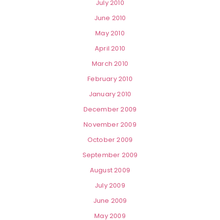
July 2010
June 2010
May 2010
April 2010
March 2010
February 2010
January 2010
December 2009
November 2009
October 2009
September 2009
August 2009
July 2009
June 2009
May 2009