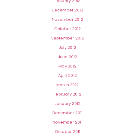
January 2013
December 2012
November 2012
October 2012
September 2012
July 2012
June 2012
May 2012
April 2012
March 2012
February 2012
January 2012
December 2011
November 2011
October 2011