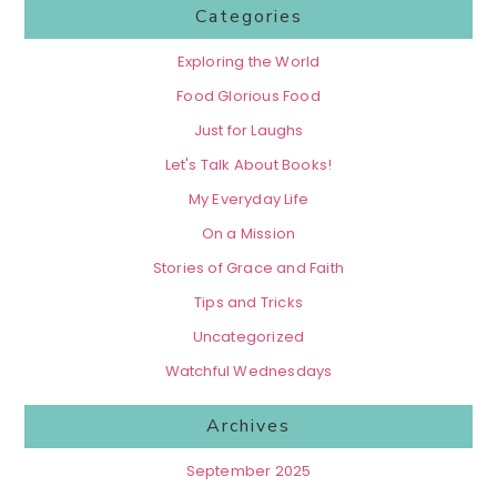
Categories
Exploring the World
Food Glorious Food
Just for Laughs
Let's Talk About Books!
My Everyday Life
On a Mission
Stories of Grace and Faith
Tips and Tricks
Uncategorized
Watchful Wednesdays
Archives
September 2025