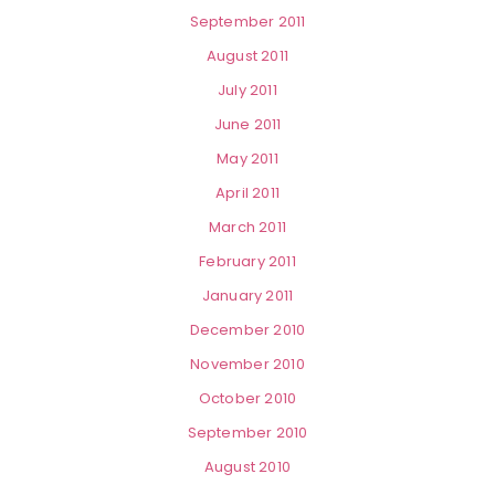
September 2011
August 2011
July 2011
June 2011
May 2011
April 2011
March 2011
February 2011
January 2011
December 2010
November 2010
October 2010
September 2010
August 2010