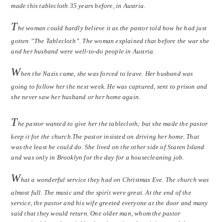
made this tablecloth 35 years before, in Austria.
T
he woman could hardly believe it as the pastor told how he had just
gotten “The Tablecloth”. The woman explained that before the war she
and her husband were well-to-do people in Austria.
W
hen the Nazis came, she was forced to leave. Her husband was
going to follow her the next week. He was captured, sent to prison and
she never saw her husband or her home again.
T
he pastor wanted to give her the tablecloth; but she made the pastor
keep it for the church.The pastor insisted on driving her home. That
was the least he could do. She lived on the other side of Staten Island
and was only in Brooklyn for the day for a housecleaning job.
W
hat a wonderful service they had on Christmas Eve. The church was
almost full. The music and the spirit were great. At the end of the
service, the pastor and his wife greeted everyone at the door and many
said that they would return. One older man, whom the pastor