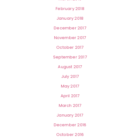
February 2018
January 2018
December 2017
November 2017
October 2017
September 2017
August 2017
July 2017
May 2017
April 2017
March 2017
January 2017
December 2016
October 2016