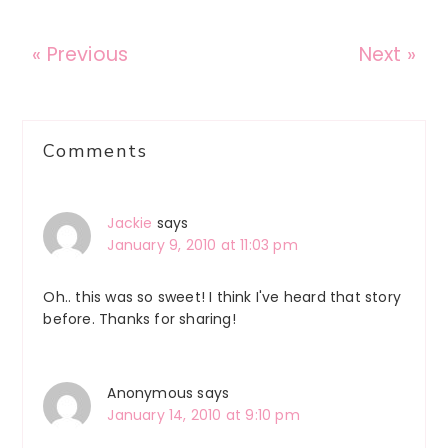
« Previous
Next »
Reader
Comments
Interactions
Jackie
says
January 9, 2010 at 11:03 pm
Oh.. this was so sweet! I think I've heard that story
before. Thanks for sharing!
Anonymous
says
January 14, 2010 at 9:10 pm