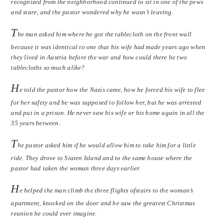
recognized from the neighborhood continued to sit in one of the pews
and stare, and the pastor wondered why he wasn’t leaving.
T
he man asked him where he got the tablecloth on the front wall
because it was identical to one that his wife had made years ago when
they lived in Austria before the war and how could there be two
tablecloths so much alike?
H
e told the pastor how the Nazis came, how he forced his wife to flee
for her safety and he was supposed to follow her, but he was arrested
and put in a prison. He never saw his wife or his home again in all the
35 years between.
T
he pastor asked him if he would allow him to take him for a little
ride. They drove to Staten Island and to the same house where the
pastor had taken the woman three days earlier.
H
e helped the man climb the three flights ofstairs to the woman’s
apartment, knocked on the door and he saw the greatest Christmas
reunion he could ever imagine.