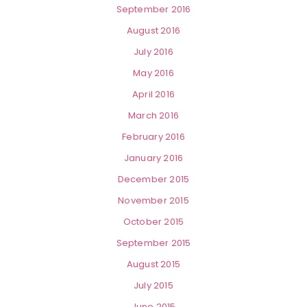
September 2016
August 2016
July 2016
May 2016
April 2016
March 2016
February 2016
January 2016
December 2015
November 2015
October 2015
September 2015
August 2015
July 2015
June 2015