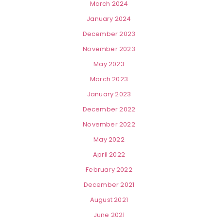
March 2024
January 2024
December 2023
November 2023
May 2023
March 2023
January 2023
December 2022
November 2022
May 2022
April 2022
February 2022
December 2021
August 2021
June 2021