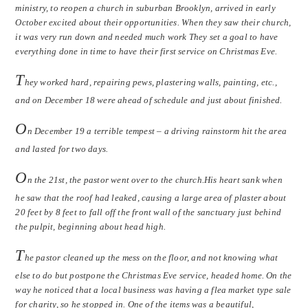
ministry, to reopen a church in suburban Brooklyn, arrived in early
October excited about their opportunities. When they saw their church,
it was very run down and needed much work They set a goal to have
everything done in time to have their first service on Christmas Eve.
T
hey worked hard, repairing pews, plastering walls, painting, etc.,
and on December 18 were ahead of schedule and just about finished.
O
n December 19 a terrible tempest – a driving rainstorm hit the area
and lasted for two days.
O
n the 21st, the pastor went over to the church.His heart sank when
he saw that the roof had leaked, causing a large area of plaster about
20 feet by 8 feet to fall off the front wall of the sanctuary just behind
the pulpit, beginning about head high.
T
he pastor cleaned up the mess on the floor, and not knowing what
else to do but postpone the Christmas Eve service, headed home. On the
way he noticed that a local business was having a flea market type sale
for charity, so he stopped in. One of the items was a beautiful,