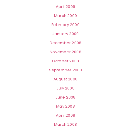
April 2009
March 2009
February 2009
January 2009
December 2008
November 2008
October 2008
September 2008
August 2008
July 2008
June 2008
May 2008
April 2008
March 2008