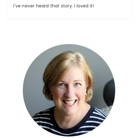
I've never heard that story. I loved it!
Primary
Sidebar