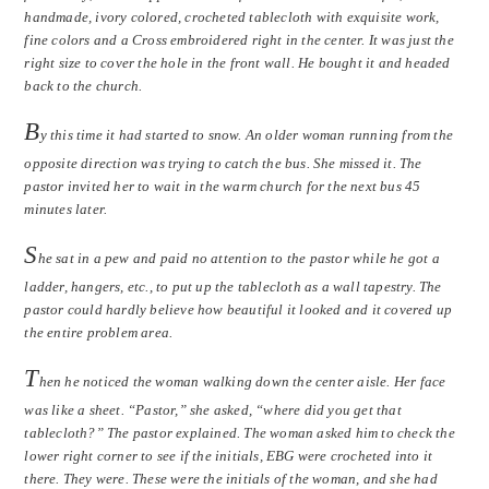
handmade, ivory colored, crocheted tablecloth with exquisite work,
fine colors and a Cross embroidered right in the center. It was just the
right size to cover the hole in the front wall. He bought it and headed
back to the church.
B
y this time it had started to snow. An older woman running from the
opposite direction was trying to catch the bus. She missed it. The
pastor invited her to wait in the warm church for the next bus 45
minutes later.
S
he sat in a pew and paid no attention to the pastor while he got a
ladder, hangers, etc., to put up the tablecloth as a wall tapestry. The
pastor could hardly believe how beautiful it looked and it covered up
the entire problem area.
T
hen he noticed the woman walking down the center aisle. Her face
was like a sheet. “Pastor,” she asked, “where did you get that
tablecloth?” The pastor explained. The woman asked him to check the
lower right corner to see if the initials, EBG were crocheted into it
there. They were. These were the initials of the woman, and she had