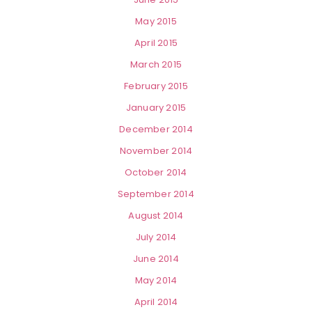
May 2015
April 2015
March 2015
February 2015
January 2015
December 2014
November 2014
October 2014
September 2014
August 2014
July 2014
June 2014
May 2014
April 2014