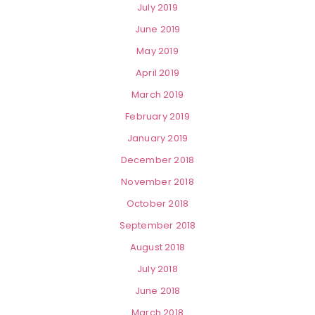
July 2019
June 2019
May 2019
April 2019
March 2019
February 2019
January 2019
December 2018
November 2018
October 2018
September 2018
August 2018
July 2018
June 2018
March 2018