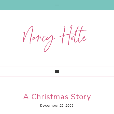
Skip
Skip
Skip
to
to
to
primary
main
primary
navigation
content
sidebar
A Christmas Story
December 25, 2009