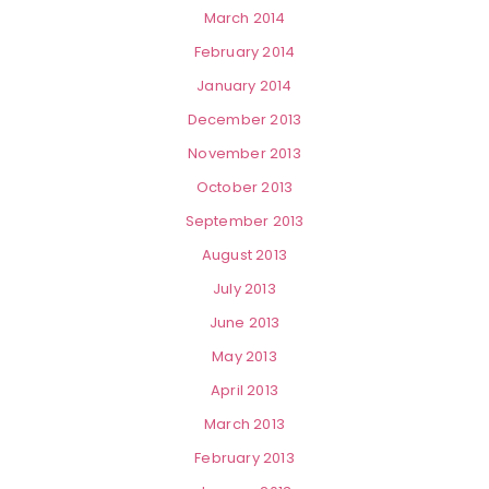
March 2014
February 2014
January 2014
December 2013
November 2013
October 2013
September 2013
August 2013
July 2013
June 2013
May 2013
April 2013
March 2013
February 2013