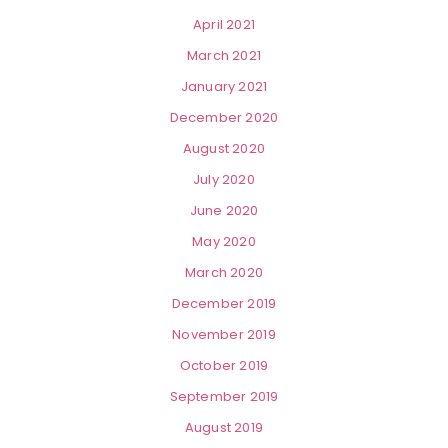
April 2021
March 2021
January 2021
December 2020
August 2020
July 2020
June 2020
May 2020
March 2020
December 2019
November 2019
October 2019
September 2019
August 2019