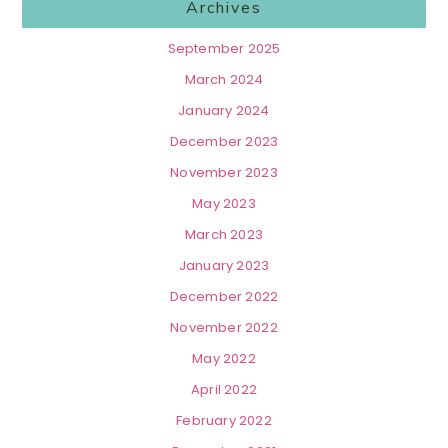
Archives
September 2025
March 2024
January 2024
December 2023
November 2023
May 2023
March 2023
January 2023
December 2022
November 2022
May 2022
April 2022
February 2022