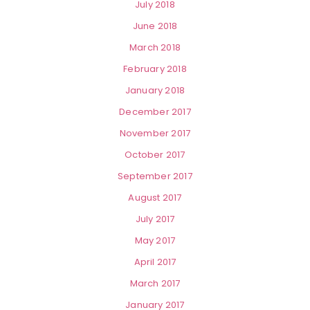
July 2018
June 2018
March 2018
February 2018
January 2018
December 2017
November 2017
October 2017
September 2017
August 2017
July 2017
May 2017
April 2017
March 2017
January 2017