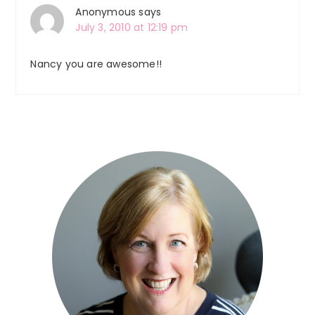
Anonymous
says
July 3, 2010 at 12:19 pm
Nancy you are awesome!!
Primary
Sidebar