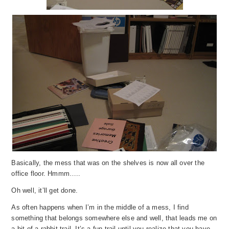
Basically, the mess that was on the shelves is now all over the
office floor. Hmmm…..
Oh well, it’ll get done.
As often happens when I’m in the middle of a mess, I find
something that belongs somewhere else and well, that leads me on
a bit of a rabbit trail. It’s a fun trail until you realize that you have