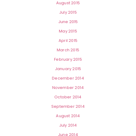
August 2015
July 2015
June 2015
May 2015
April 2015
March 2015
February 2015
January 2015
December 2014
November 2014
October 2014
September 2014
August 2014
July 2014
June 2014