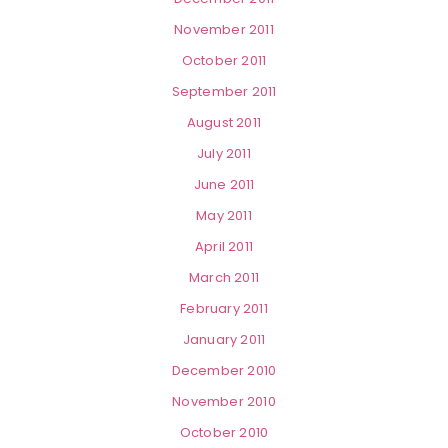
November 2011
October 2011
September 2011
August 2011
July 2011
June 2011
May 2011
April 2011
March 2011
February 2011
January 2011
December 2010
November 2010
October 2010