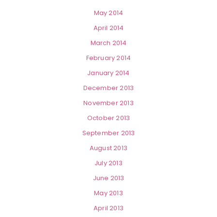
May 2014
April 2014
March 2014
February 2014
January 2014
December 2013
November 2013
October 2013
September 2013
August 2013
July 2013
June 2013
May 2013
April 2013