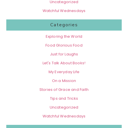
Uncategorized
Watchful Wednesdays
Categories
Exploring the World
Food Glorious Food
Just for Laughs
Let's Talk About Books!
My Everyday Life
On a Mission
Stories of Grace and Faith
Tips and Tricks
Uncategorized
Watchful Wednesdays