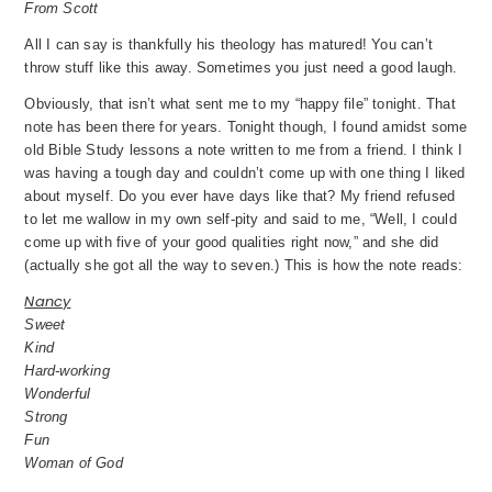
From Scott
All I can say is thankfully his theology has matured! You can’t
throw stuff like this away. Sometimes you just need a good laugh.
Obviously, that isn’t what sent me to my “happy file” tonight. That
note has been there for years. Tonight though, I found amidst some
old Bible Study lessons a note written to me from a friend. I think I
was having a tough day and couldn’t come up with one thing I liked
about myself. Do you ever have days like that? My friend refused
to let me wallow in my own self-pity and said to me, “Well, I could
come up with five of your good qualities right now,” and she did
(actually she got all the way to seven.) This is how the note reads:
Nancy
Sweet
Kind
Hard-working
Wonderful
Strong
Fun
Woman of God