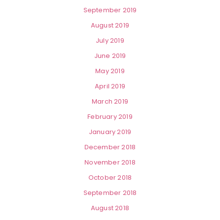
September 2019
August 2019
July 2019
June 2019
May 2019
April 2019
March 2019
February 2019
January 2019
December 2018
November 2018
October 2018
September 2018
August 2018