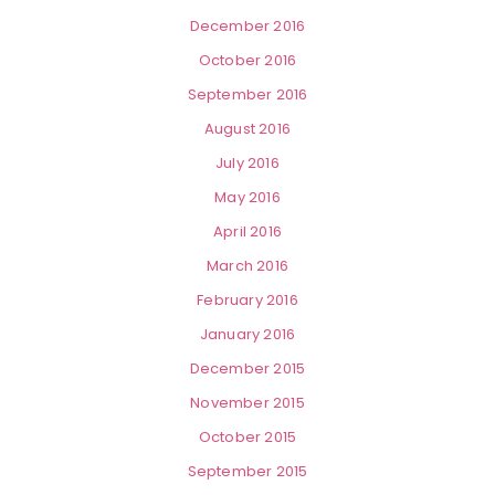
December 2016
October 2016
September 2016
August 2016
July 2016
May 2016
April 2016
March 2016
February 2016
January 2016
December 2015
November 2015
October 2015
September 2015