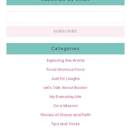
Categories
Exploring the World
Food Glorious Food
Just for Laughs
Let's Talk About Books!
My Everyday Life
On a Mission
Stories of Grace and Faith
Tips and Tricks