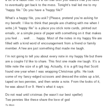
to eventually get back to the mess. Tonight’s trail led me to my
“happy file.” Do you have a “happy file?”
What’s a happy file, you ask? (Please, pretend you’re asking for
my benefit. I like to think that people are chatting with me when I
write.) A “happy file” is a place you stick note cards, printed out
emails, or a simple piece of paper with something on it that makes
you feel . . . well . . . happy. Most of the notes in my happy file are
filled with a kind word of encouragement from a friend or family
member. A few are just something that made me laugh.
I’m not going to tell you about every note in my happy file but there
are a couple I’d like to share. This first one made me laugh. It’s a
little note the size of a gift tag. Actually, it is a gift tag that Scott
found one year when I was wrapping Christmas gifts. He took
some of my fancy-edged scissors and dressed the sides up a bit,
taped on two pennies, and then wrote a note. From the looks of it,
he was about 8 or 9. Here’s what it says:
Do not read until cristmas (he wasn’t our best speller)
Two pennies like these share the love of god
To Mom