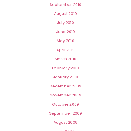
September 2010
August 2010
July 2010
June 2010
May 2010
April 2010
March 2010
February 2010
January 2010
December 2009
November 2009
October 2009
September 2009
August 2009