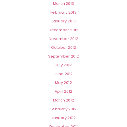
March 2013
February 2013
January 2013
December 2012
November 2012
October 2012
September 2012
July 2012
June 2012
May 2012
April 2012
March 2012
February 2012
January 2012
December 2011