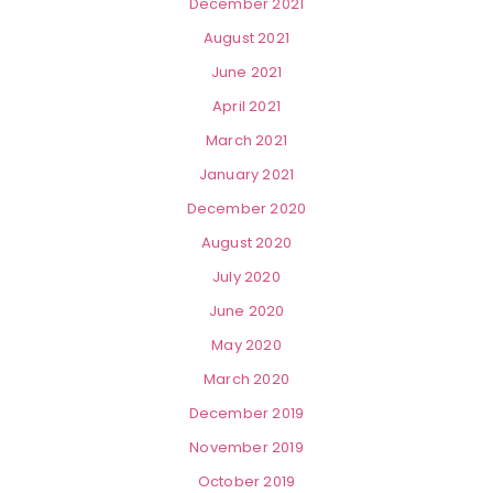
December 2021
August 2021
June 2021
April 2021
March 2021
January 2021
December 2020
August 2020
July 2020
June 2020
May 2020
March 2020
December 2019
November 2019
October 2019