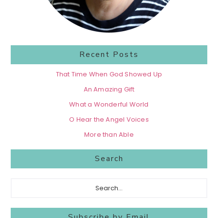
Recent Posts
That Time When God Showed Up
An Amazing Gift
What a Wonderful World
O Hear the Angel Voices
More than Able
Search
Search...
Subscribe by Email