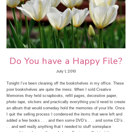
Do You have a Happy File?
July 1, 2010
Tonight I’ve been cleaning off the bookshelves in my office. These
poor bookshelves are quite the mess. When I sold Creative
Memories they held scrapbooks, refill pages, decorative paper,
photo tape, stickers and practically everything you’d need to create
an album that would someday hold the memories of your life. Once
I quit the selling process I condensed the items that were left and
added a few books . . . and then some DVD’s . . . and some CD’s .
. . and well really anything that I needed to stuff someplace