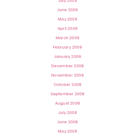
July 2009
June 2009
May 2009
April 2009
March 2009
February 2009
January 2009
December 2008
November 2008
October 2008
September 2008
August 2008
July 2008
June 2008
May 2008