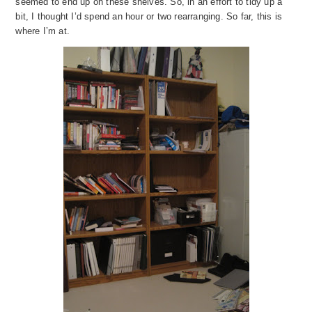
seemed to end up on these shelves. So, in an effort to tidy up a
bit, I thought I’d spend an hour or two rearranging. So far, this is
where I’m at.