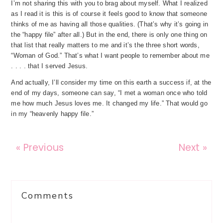
I’m not sharing this with you to brag about myself. What I realized
as I read it is this is of course it feels good to know that someone
thinks of me as having all those qualities. (That’s why it’s going in
the “happy file” after all.) But in the end, there is only one thing on
that list that really matters to me and it’s the three short words,
“Woman of God.” That’s what I want people to remember about me
. . . . that I served Jesus.
And actually, I’ll consider my time on this earth a success if, at the
end of my days, someone can say, “I met a woman once who told
me how much Jesus loves me. It changed my life.” That would go
in my “heavenly happy file.”
« Previous
Next »
Reader
Comments
Interactions