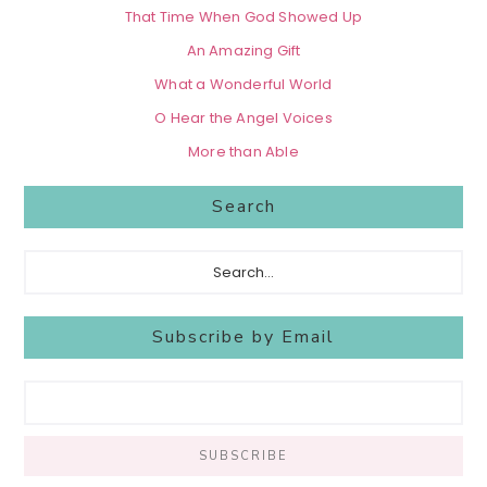
That Time When God Showed Up
An Amazing Gift
What a Wonderful World
O Hear the Angel Voices
More than Able
Search
Search...
Subscribe by Email