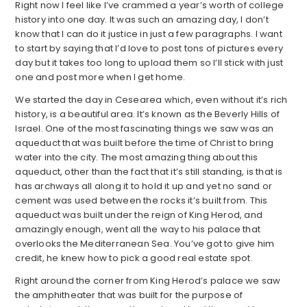
Right now I feel like I’ve crammed a year’s worth of college
history into one day. It was such an amazing day, I don’t
know that I can do it justice in just a few paragraphs. I want
to start by saying that I’d love to post tons of pictures every
day but it takes too long to upload them so I’ll stick with just
one and post more when I get home.
We started the day in Cesearea which, even without it’s rich
history, is a beautiful area. It’s known as the Beverly Hills of
Israel. One of the most fascinating things we saw was an
aqueduct that was built before the time of Christ to bring
water into the city. The most amazing thing about this
aqueduct, other than the fact that it’s still standing, is that is
has archways all along it to hold it up and yet no sand or
cement was used between the rocks it’s built from. This
aqueduct was built under the reign of King Herod, and
amazingly enough, went all the way to his palace that
overlooks the Mediterranean Sea. You’ve got to give him
credit, he knew how to pick a good real estate spot.
Right around the corner from King Herod’s palace we saw
the amphitheater that was built for the purpose of