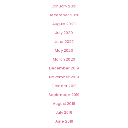
January 2021
December 2020
August 2020
July 2020
June 2020
May 2020
March 2020
December 2019
November 2019
October 2019
September 2019
August 2019
July 2019
June 2019