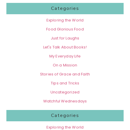
Categories
Exploring the World
Food Glorious Food
Just for Laughs
Let's Talk About Books!
My Everyday Life
On a Mission
Stories of Grace and Faith
Tips and Tricks
Uncategorized
Watchful Wednesdays
Categories
Exploring the World