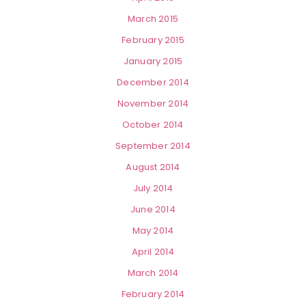
March 2015
February 2015
January 2015
December 2014
November 2014
October 2014
September 2014
August 2014
July 2014
June 2014
May 2014
April 2014
March 2014
February 2014