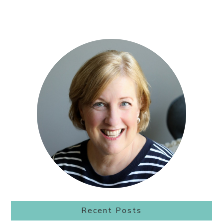
Primary
Sidebar
Recent Posts