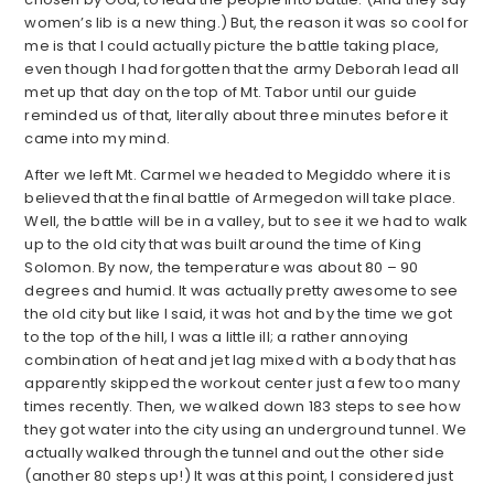
women’s lib is a new thing.) But, the reason it was so cool for
me is that I could actually picture the battle taking place,
even though I had forgotten that the army Deborah lead all
met up that day on the top of Mt. Tabor until our guide
reminded us of that, literally about three minutes before it
came into my mind.
After we left Mt. Carmel we headed to Megiddo where it is
believed that the final battle of Armegedon will take place.
Well, the battle will be in a valley, but to see it we had to walk
up to the old city that was built around the time of King
Solomon. By now, the temperature was about 80 – 90
degrees and humid. It was actually pretty awesome to see
the old city but like I said, it was hot and by the time we got
to the top of the hill, I was a little ill; a rather annoying
combination of heat and jet lag mixed with a body that has
apparently skipped the workout center just a few too many
times recently. Then, we walked down 183 steps to see how
they got water into the city using an underground tunnel. We
actually walked through the tunnel and out the other side
(another 80 steps up!) It was at this point, I considered just