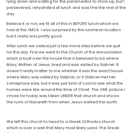
lying down and waiting for the paramedics to show up, but I
persevered, rehydrated at lunch and was fine the rest of the
day.
Believe it or not, we fit all of this in BEFORE lunch which we
had at the YMCA. I was surprised by the luncheon location
but it really was pretty good.
After lunch we visited just a few more sites before we quit
for the day. First we went to the Church of the Annunciation
which is built over the house that is believed to be where
Mary, Mother of Jesus, lived and was visited by Gabriel. It
doesn’t really matter to me whether it was the exact house
where Mary was visited by Gabriel, or if Gabriel met her
someplace else, but it was just kind of cool to see what the
homes were like around the time of Christ. The ONE picture I
chose for today was taken UNDER that church and shows
the ruins of Nazareth from when Jesus walked the earth.
We left this church to head to a Greek Orthodox church
which is over a well that Mary most likely used. The Greek