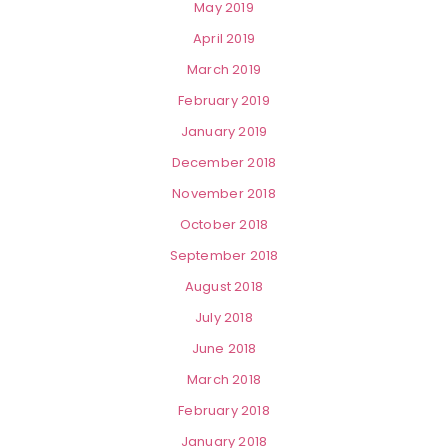
May 2019
April 2019
March 2019
February 2019
January 2019
December 2018
November 2018
October 2018
September 2018
August 2018
July 2018
June 2018
March 2018
February 2018
January 2018