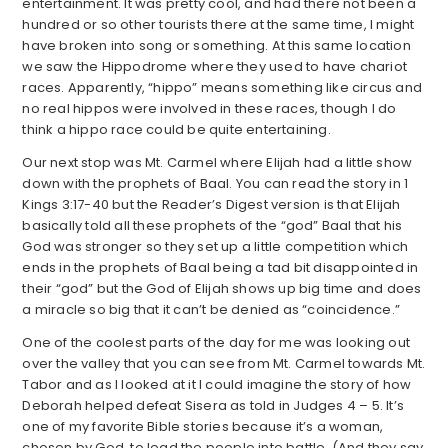
entertainment. It was pretty cool, and had there not been a
hundred or so other tourists there at the same time, I might
have broken into song or something. At this same location
we saw the Hippodrome where they used to have chariot
races. Apparently, “hippo” means something like circus and
no real hippos were involved in these races, though I do
think a hippo race could be quite entertaining.
Our next stop was Mt. Carmel where Elijah had a little show
down with the prophets of Baal. You can read the story in 1
Kings 3:17-40 but the Reader’s Digest version is that Elijah
basically told all these prophets of the “god” Baal that his
God was stronger so they set up a little competition which
ends in the prophets of Baal being a tad bit disappointed in
their “god” but the God of Elijah shows up big time and does
a miracle so big that it can’t be denied as “coincidence.”
One of the coolest parts of the day for me was looking out
over the valley that you can see from Mt. Carmel towards Mt.
Tabor and as I looked at it I could imagine the story of how
Deborah helped defeat Sisera as told in Judges 4 – 5. It’s
one of my favorite Bible stories because it’s a woman,
chosen by God, to lead the people into battle. (And they say