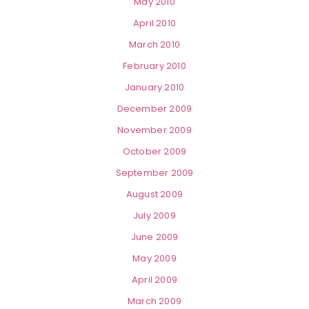
May 2010
April 2010
March 2010
February 2010
January 2010
December 2009
November 2009
October 2009
September 2009
August 2009
July 2009
June 2009
May 2009
April 2009
March 2009