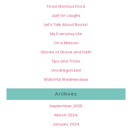
Food Glorious Food
Just for Laughs
Let's Talk About Books!
My Everyday Life
On a Mission
Stories of Grace and Faith
Tips and Tricks
Uncategorized
Watchful Wednesdays
Archives
September 2025
March 2024
January 2024