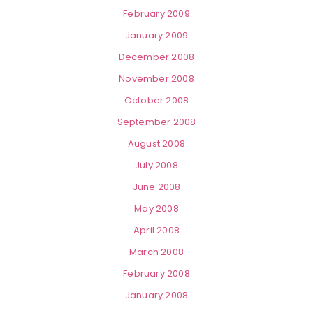
February 2009
January 2009
December 2008
November 2008
October 2008
September 2008
August 2008
July 2008
June 2008
May 2008
April 2008
March 2008
February 2008
January 2008