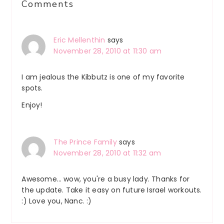
Comments
Interactions
Eric Mellenthin
says
November 28, 2010 at 11:30 am
I am jealous the Kibbutz is one of my favorite
spots.
Enjoy!
The Prince Family
says
November 28, 2010 at 11:32 am
Awesome… wow, you're a busy lady. Thanks for
the update. Take it easy on future Israel workouts.
:) Love you, Nanc. :)