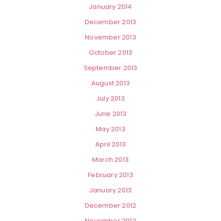
January 2014
December 2013
November 2013
October 2013
September 2013
August 2013
July 2013
June 2013
May 2013
April 2013
March 2013
February 2013
January 2013
December 2012
November 2012