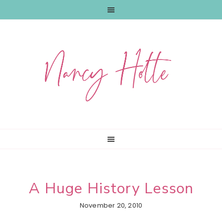
Skip
Skip
Skip
to
to
to
primary
main
primary
navigation
content
sidebar
A Huge History Lesson
November 20, 2010