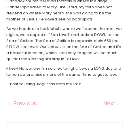
Orthodox church believes that this is where the angel
Gabriel appeared to Mary. Like I said, my faith does not
depend on where Mary heard she was going to be the
mother of Jesus. I enjoyed seeing both spots.
As we headed to the Kibbutz where we’ll spend the next two
nights, we stopped at “Sea Level” and looked DOWN on the
Sea of Galilee. The Sea of Galilee is approximately 650 feet
BELOW sea level. Our kibbutz is on the Sea of Galilee and it’s
a beautiful location, which I can only imagine will be much
quieter than last night’s stay in Tel Aviv.
Phew! No wonder I’m so tired tonight. It was a LONG day and
tomorrow promises more of the same. Time to get to bed.
– Posted using BlogPress from my iPad
« Previous
Next »
Reader