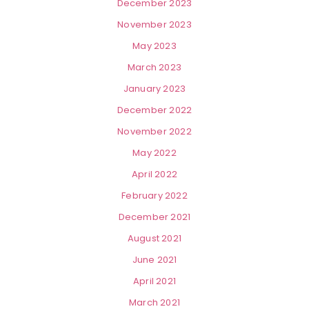
December 2023
November 2023
May 2023
March 2023
January 2023
December 2022
November 2022
May 2022
April 2022
February 2022
December 2021
August 2021
June 2021
April 2021
March 2021