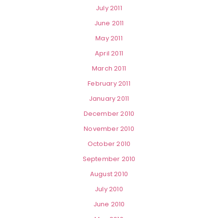
July 2011
June 2011
May 2011
April 2011
March 2011
February 2011
January 2011
December 2010
November 2010
October 2010
September 2010
August 2010
July 2010
June 2010