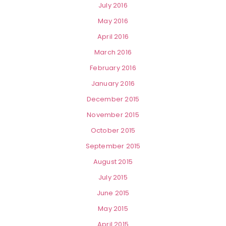
July 2016
May 2016
April 2016
March 2016
February 2016
January 2016
December 2015
November 2015
October 2015
September 2015
August 2015
July 2015
June 2015
May 2015
April 2015