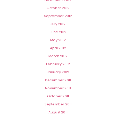
October 2012
September 2012
July 2012
June 2012
May 2012
April 2012
March 2012
February 2012
January 2012
December 2011
November 2011
October 2011
September 2011
August 2011