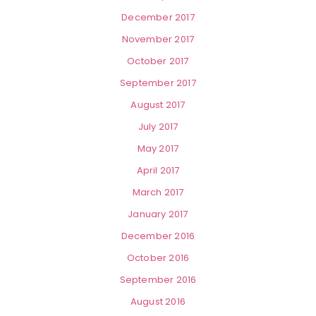
December 2017
November 2017
October 2017
September 2017
August 2017
July 2017
May 2017
April 2017
March 2017
January 2017
December 2016
October 2016
September 2016
August 2016