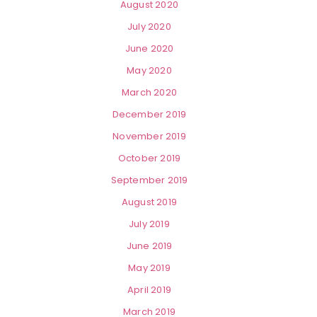
August 2020
July 2020
June 2020
May 2020
March 2020
December 2019
November 2019
October 2019
September 2019
August 2019
July 2019
June 2019
May 2019
April 2019
March 2019