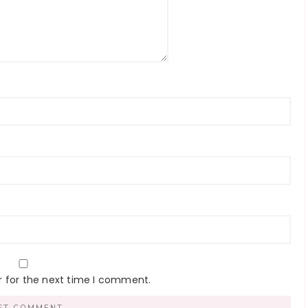
r for the next time I comment.