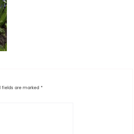
 fields are marked
*