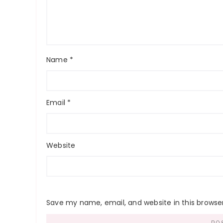
Name
*
Email
*
Website
Save my name, email, and website in this browse