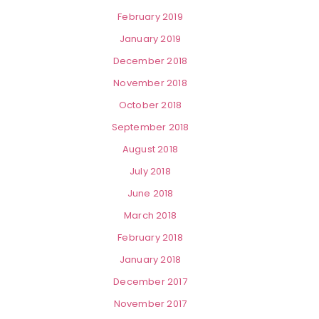
February 2019
January 2019
December 2018
November 2018
October 2018
September 2018
August 2018
July 2018
June 2018
March 2018
February 2018
January 2018
December 2017
November 2017