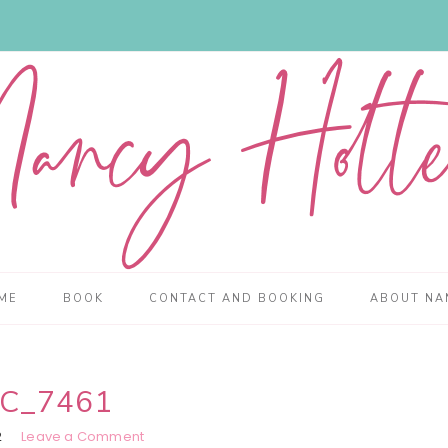
ME
BOOK
CONTACT AND BOOKING
ABOUT NA
C_7461
2
Leave a Comment