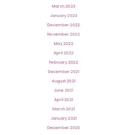
March 2023
January 2023
December 2022
November 2022
May 2022
April 2022
February 2022
December 2021
August 2021
June 2021
April 2021
March 2021
January 2021
December 2020