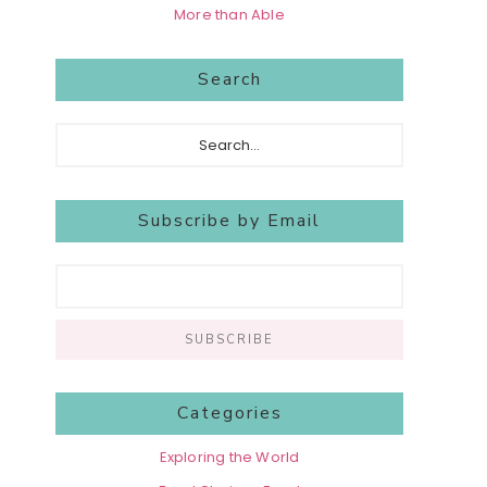
More than Able
Search
Search...
Subscribe by Email
Categories
Exploring the World