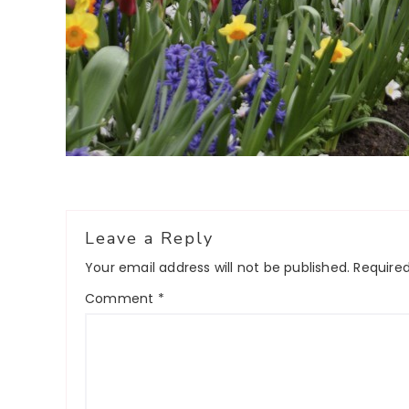
Reader
Leave a Reply
Interactions
Your email address will not be published.
Required
Comment
*