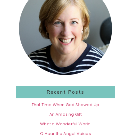
Recent Posts
That Time When God Showed Up
An Amazing Gift
What a Wonderful World
O Hear the Angel Voices