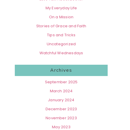
My Everyday Life
On a Mission
Stories of Grace and Faith
Tips and Tricks
Uncategorized
Watchful Wednesdays
Archives
September 2025
March 2024
January 2024
December 2023
November 2023
May 2023