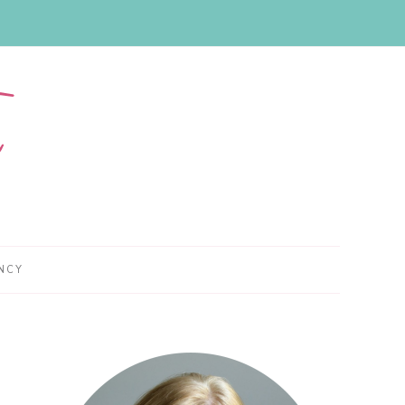
NCY
Primary
Sidebar