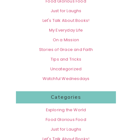
Food Glorious Food
Just for Laughs
Let's Talk About Books!
My Everyday Life
On a Mission
Stories of Grace and Faith
Tips and Tricks
Uncategorized
Watchful Wednesdays
Categories
Exploring the World
Food Glorious Food
Just for Laughs
Let's Talk About Books!