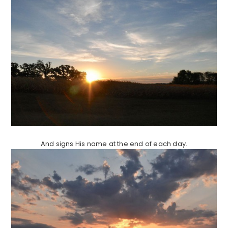
And signs His name at the end of each day.