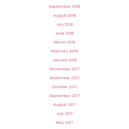
September 2018
August 2018
July 2018
June 2018
March 2018
February 2018
January 2018
December 2017
November 2017
October 2017
September 2017
August 2017
July 2017
May 2017