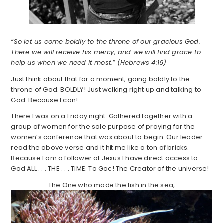
“So let us come boldly to the throne of our gracious God.
There we will receive his mercy, and we will find grace to
help us when we need it most.” (Hebrews 4:16)
Just think about that for a moment; going boldly to the
throne of God. BOLDLY! Just walking right up and talking to
God. Because I can!
There I was on a Friday night. Gathered together with a
group of women for the sole purpose of praying for the
women’s conference that was about to begin. Our leader
read the above verse and it hit me like a ton of bricks.
Because I am a follower of Jesus I have direct access to
God ALL . . . THE . . . TIME. To God! The Creator of the universe!
The One who made the fish in the sea,