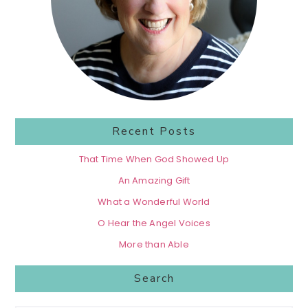
Recent Posts
That Time When God Showed Up
An Amazing Gift
What a Wonderful World
O Hear the Angel Voices
More than Able
Search
Search...