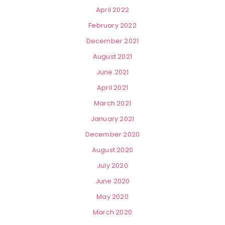
April 2022
February 2022
December 2021
August 2021
June 2021
April 2021
March 2021
January 2021
December 2020
August 2020
July 2020
June 2020
May 2020
March 2020