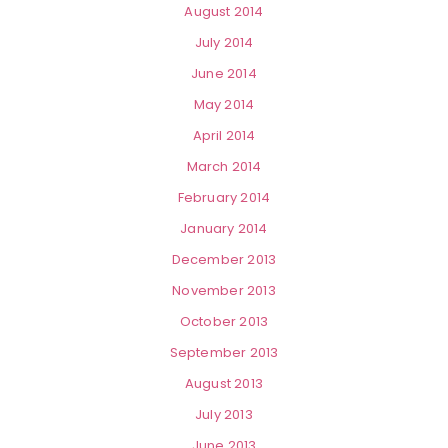
August 2014
July 2014
June 2014
May 2014
April 2014
March 2014
February 2014
January 2014
December 2013
November 2013
October 2013
September 2013
August 2013
July 2013
June 2013