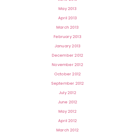
May 2013
April 2013
March 2013
February 2013
January 2013
December 2012
November 2012
October 2012
September 2012
July 2012
June 2012
May 2012
April 2012
March 2012