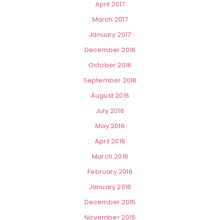
April 2017
March 2017
January 2017
December 2016
October 2016
September 2016
August 2016
July 2016
May 2016
April 2016
March 2016
February 2016
January 2016
December 2015
November 2015