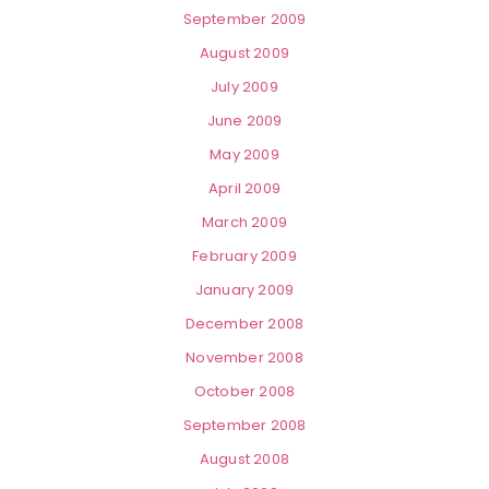
September 2009
August 2009
July 2009
June 2009
May 2009
April 2009
March 2009
February 2009
January 2009
December 2008
November 2008
October 2008
September 2008
August 2008