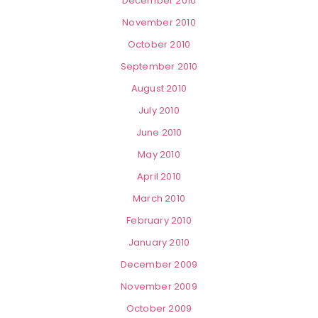
December 2010
November 2010
October 2010
September 2010
August 2010
July 2010
June 2010
May 2010
April 2010
March 2010
February 2010
January 2010
December 2009
November 2009
October 2009