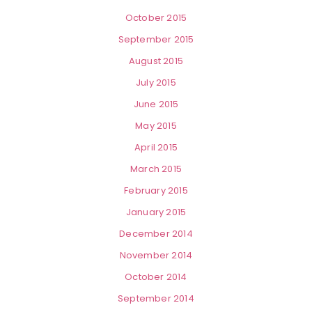
October 2015
September 2015
August 2015
July 2015
June 2015
May 2015
April 2015
March 2015
February 2015
January 2015
December 2014
November 2014
October 2014
September 2014