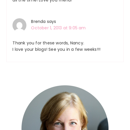
Brenda
says
October 1, 2013 at 9:05 am
Thank you for these words, Nancy.
I love your blogs! See you in a few weeks!!!
Primary
Sidebar