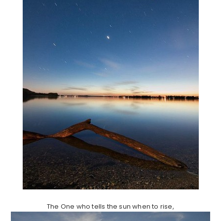
The One who tells the sun when to rise,