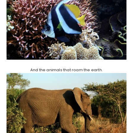
And the animals that roam the earth.