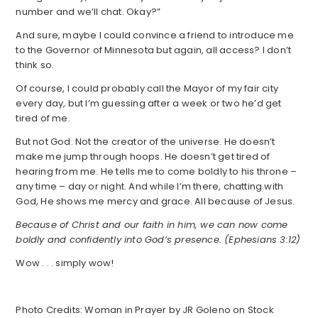
number and we’ll chat. Okay?”
And sure, maybe I could convince a friend to introduce me
to the Governor of Minnesota but again, all access? I don’t
think so.
Of course, I could probably call the Mayor of my fair city
every day, but I’m guessing after a week or two he’d get
tired of me.
But not God. Not the creator of the universe. He doesn’t
make me jump through hoops. He doesn’t get tired of
hearing from me. He tells me to come boldly to his throne –
any time – day or night. And while I’m there, chatting with
God, He shows me mercy and grace. All because of Jesus.
Because of Christ and our faith in him, we can now come
boldly and confidently into God’s presence. (Ephesians 3:12)
Wow . . . simply wow!
Photo Credits: Woman in Prayer by JR Goleno on Stock