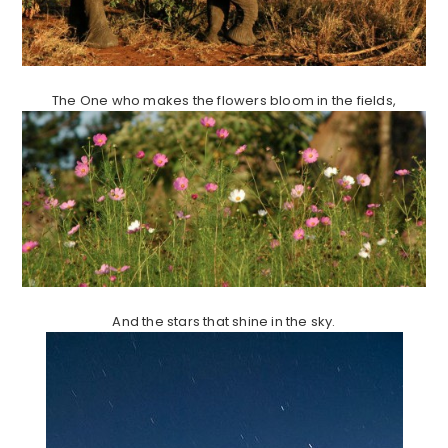
The One who makes the flowers bloom in the fields,
And the stars that shine in the sky.