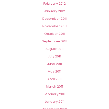
February 2012
January 2012
December 2011
November 2011
October 2011
September 2011
August 2011
July 2011
June 2011
May 2011
April 2011
March 2011
February 2011
January 2011