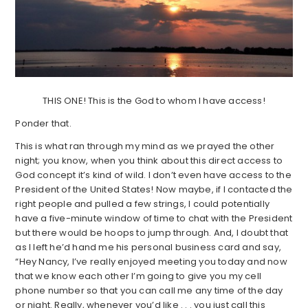
THIS ONE! This is the God to whom I have access!
Ponder that.
This is what ran through my mind as we prayed the other
night; you know, when you think about this direct access to
God concept it’s kind of wild. I don’t even have access to the
President of the United States! Now maybe, if I contacted the
right people and pulled a few strings, I could potentially
have a five-minute window of time to chat with the President
but there would be hoops to jump through. And, I doubt that
as I left he’d hand me his personal business card and say,
“Hey Nancy, I’ve really enjoyed meeting you today and now
that we know each other I’m going to give you my cell
phone number so that you can call me any time of the day
or night. Really, whenever you’d like . . . you just call this