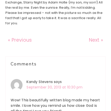
Exchange, Starry Night by Adam Holte (my son, my son!) All
the rest by me. Even the sunrise. Really, I’m not kidding.
Please be impressed – not with the picture so much as the
fact that I got up early to take it. It was a sacrifice really. All
for you.
« Previous
Next »
Reader
Comments
Interactions
Kandy Stevens
says
September 30, 2013 at 10:30 pm
Wow! This beautifully written blog made my heart
smile. I love how you remind us how close God is
all the time! Love you friend!