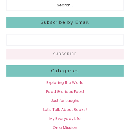
Subscribe by Email
Categories
Exploring the World
Food Glorious Food
Just for Laughs
Let's Talk About Books!
My Everyday Life
On a Mission