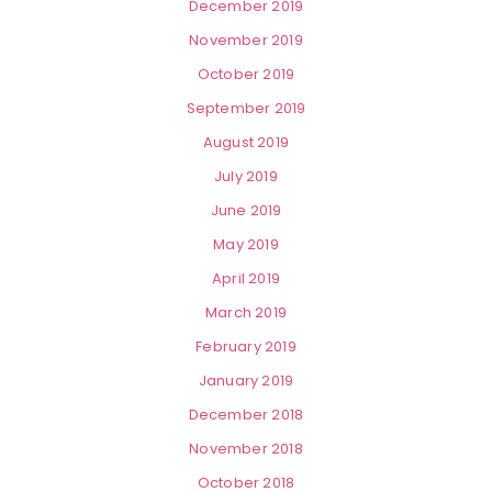
December 2019
November 2019
October 2019
September 2019
August 2019
July 2019
June 2019
May 2019
April 2019
March 2019
February 2019
January 2019
December 2018
November 2018
October 2018