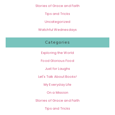
Stories of Grace and Faith
Tips and Tricks
Uncategorized
Watchful Wednesdays
Categories
Exploring the World
Food Glorious Food
Just for Laughs
Let's Talk About Books!
My Everyday Life
On a Mission
Stories of Grace and Faith
Tips and Tricks