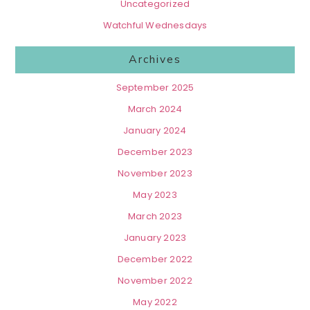
Uncategorized
Watchful Wednesdays
Archives
September 2025
March 2024
January 2024
December 2023
November 2023
May 2023
March 2023
January 2023
December 2022
November 2022
May 2022