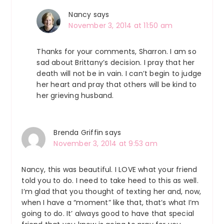
Nancy
says
November 3, 2014 at 11:50 am
Thanks for your comments, Sharron. I am so
sad about Brittany’s decision. I pray that her
death will not be in vain. I can’t begin to judge
her heart and pray that others will be kind to
her grieving husband.
Brenda Griffin
says
November 3, 2014 at 9:53 am
Nancy, this was beautiful. I LOVE what your friend
told you to do. I need to take heed to this as well.
I’m glad that you thought of texting her and, now,
when I have a “moment” like that, that’s what I’m
going to do. It’ always good to have that special