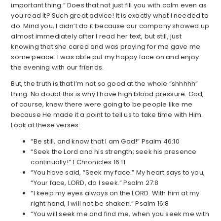
important thing.” Does that not just fill you with calm even as
you read it? Such great advice! It is exactly what I needed to
do. Mind you, I didn’t do it because our company showed up
almost immediately after I read her text, but still, just
knowing that she cared and was praying for me gave me
some peace. I was able put my happy face on and enjoy
the evening with our friends.
But, the truth is that I’m not so good at the whole “shhhhh”
thing. No doubt this is why I have high blood pressure. God,
of course, knew there were going to be people like me
because He made it a point to tell us to take time with Him.
Look at these verses:
“Be still, and know that I am God!” Psalm 46:10
“Seek the Lord and his strength; seek his presence
continually!” 1 Chronicles 16:11
“You have said, “Seek my face.” My heart says to you,
“Your face, LORD, do I seek.” Psalm 27:8
“I keep my eyes always on the LORD. With him at my
right hand, I will not be shaken.” Psalm 16:8
“You will seek me and find me, when you seek me with