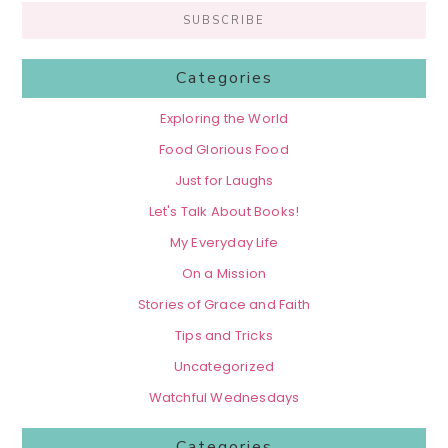
Categories
Exploring the World
Food Glorious Food
Just for Laughs
Let's Talk About Books!
My Everyday Life
On a Mission
Stories of Grace and Faith
Tips and Tricks
Uncategorized
Watchful Wednesdays
Categories