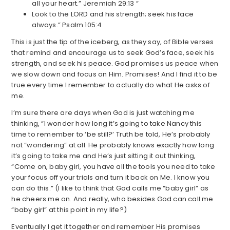
all your heart.” Jeremiah 29:13 “
Look to the LORD and his strength; seek his face
always.” Psalm 105:4
This is just the tip of the iceberg, as they say, of Bible verses
that remind and encourage us to seek God’s face, seek his
strength, and seek his peace. God promises us peace when
we slow down and focus on Him. Promises! And I find it to be
true every time I remember to actually do what He asks of
me.
I’m sure there are days when God is just watching me
thinking, “I wonder how long it’s going to take Nancy this
time to remember to ‘be still?’ Truth be told, He’s probably
not “wondering” at all. He probably knows exactly how long
it’s going to take me and He’s just sitting it out thinking,
“Come on, baby girl, you have all the tools you need to take
your focus off your trials and turn it back on Me. I know you
can do this.” (I like to think that God calls me “baby girl” as
he cheers me on. And really, who besides God can call me
“baby girl” at this point in my life?)
Eventually I get it together and remember His promises