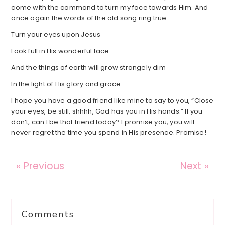
come with the command to turn my face towards Him. And
once again the words of the old song ring true.
Turn your eyes upon Jesus
Look full in His wonderful face
And the things of earth will grow strangely dim
In the light of His glory and grace.
I hope you have a good friend like mine to say to you, “Close
your eyes, be still, shhhh, God has you in His hands.” If you
don’t, can I be that friend today? I promise you, you will
never regret the time you spend in His presence. Promise!
« Previous
Next »
Reader
Comments
Interactions