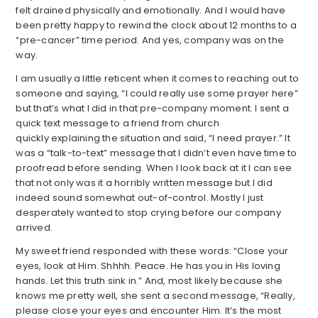
felt drained physically and emotionally. And I would have
been pretty happy to rewind the clock about 12 months to a
“pre-cancer” time period. And yes, company was on the
way.
I am usually a little reticent when it comes to reaching out to
someone and saying, “I could really use some prayer here”
but that’s what I did in that pre-company moment. I sent a
quick text message to a friend from church
quickly explaining the situation and said, “I need prayer.” It
was a “talk-to-text” message that I didn’t even have time to
proofread before sending. When I look back at it I can see
that not only was it a horribly written message but I did
indeed sound somewhat out-of-control. Mostly I just
desperately wanted to stop crying before our company
arrived.
My sweet friend responded with these words: “Close your
eyes, look at Him. Shhhh. Peace. He has you in His loving
hands. Let this truth sink in.” And, most likely because she
knows me pretty well, she sent a second message, “Really,
please close your eyes and encounter Him. It’s the most