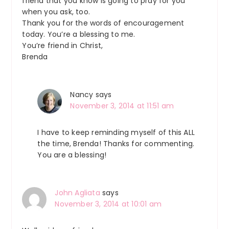
friend that you know is going to pray for you
when you ask, too.
Thank you for the words of encouragement
today. You’re a blessing to me.
You’re friend in Christ,
Brenda
Nancy
says
November 3, 2014 at 11:51 am
I have to keep reminding myself of this ALL
the time, Brenda! Thanks for commenting.
You are a blessing!
John Agliata
says
November 3, 2014 at 10:01 am