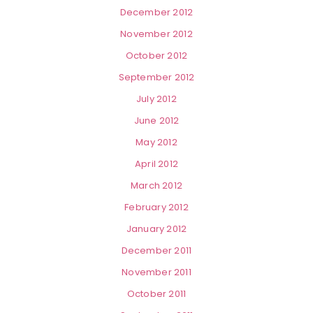
December 2012
November 2012
October 2012
September 2012
July 2012
June 2012
May 2012
April 2012
March 2012
February 2012
January 2012
December 2011
November 2011
October 2011