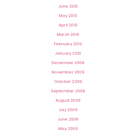
June 2010
May 2010
April 2010
March 2010
February 2010
January 2010
December 2009
November 2009
October 2009
September 2009
August 2009
July 2009
June 2009
May 2009