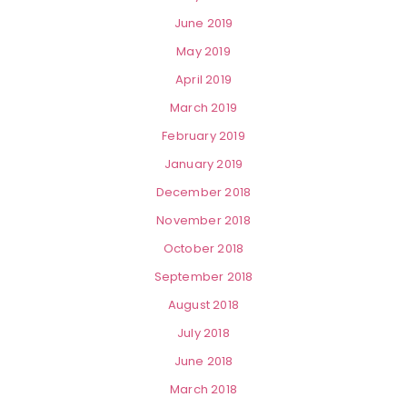
June 2019
May 2019
April 2019
March 2019
February 2019
January 2019
December 2018
November 2018
October 2018
September 2018
August 2018
July 2018
June 2018
March 2018