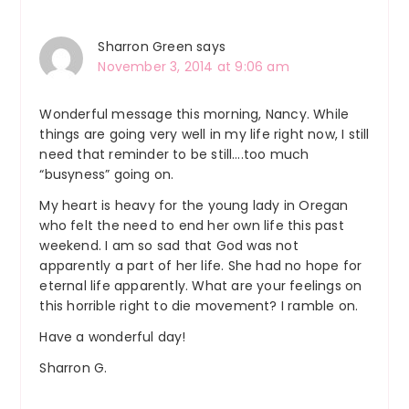
Sharron Green
says
November 3, 2014 at 9:06 am
Wonderful message this morning, Nancy. While
things are going very well in my life right now, I still
need that reminder to be still….too much
“busyness” going on.
My heart is heavy for the young lady in Oregan
who felt the need to end her own life this past
weekend. I am so sad that God was not
apparently a part of her life. She had no hope for
eternal life apparently. What are your feelings on
this horrible right to die movement? I ramble on.
Have a wonderful day!
Sharron G.