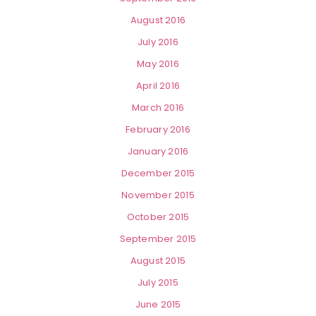
August 2016
July 2016
May 2016
April 2016
March 2016
February 2016
January 2016
December 2015
November 2015
October 2015
September 2015
August 2015
July 2015
June 2015