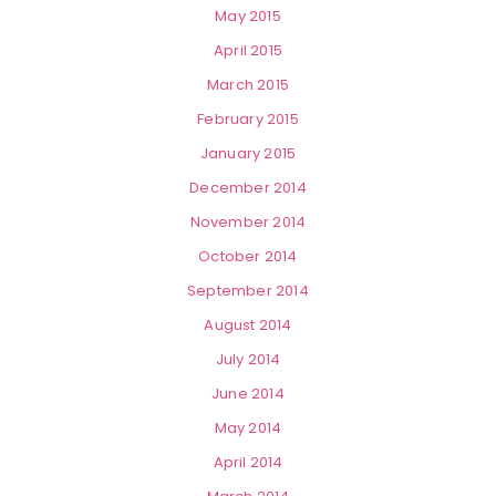
May 2015
April 2015
March 2015
February 2015
January 2015
December 2014
November 2014
October 2014
September 2014
August 2014
July 2014
June 2014
May 2014
April 2014