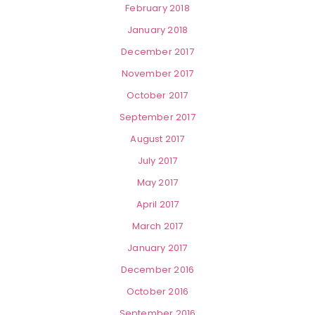
February 2018
January 2018
December 2017
November 2017
October 2017
September 2017
August 2017
July 2017
May 2017
April 2017
March 2017
January 2017
December 2016
October 2016
September 2016