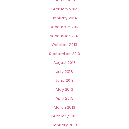
March 2014
February 2014
January 2014
December 2013
November 2013
October 2013
September 2013
August 2013
July 2013
June 2013
May 2013
April 2013
March 2013
February 2013
January 2013