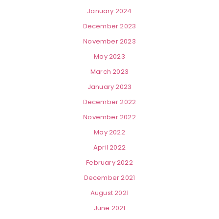
January 2024
December 2023
November 2023
May 2023
March 2023
January 2023
December 2022
November 2022
May 2022
April 2022
February 2022
December 2021
August 2021
June 2021