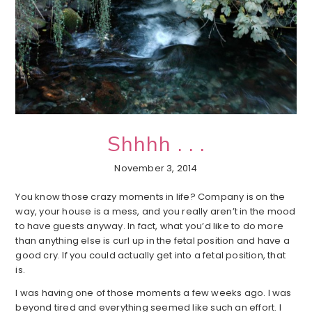
Shhhh . . .
November 3, 2014
You know those crazy moments in life? Company is on the
way, your house is a mess, and you really aren’t in the mood
to have guests anyway. In fact, what you’d like to do more
than anything else is curl up in the fetal position and have a
good cry. If you could actually get into a fetal position, that
is.
I was having one of those moments a few weeks ago. I was
beyond tired and everything seemed like such an effort. I