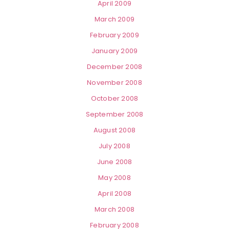
April 2009
March 2009
February 2009
January 2009
December 2008
November 2008
October 2008
September 2008
August 2008
July 2008
June 2008
May 2008
April 2008
March 2008
February 2008