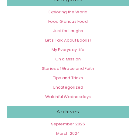
Exploring the World
Food Glorious Food
Just for Laughs
Let's Talk About Books!
My Everyday Life
On a Mission
Stories of Grace and Faith
Tips and Tricks
Uncategorized
Watchful Wednesdays
Archives
September 2025
March 2024