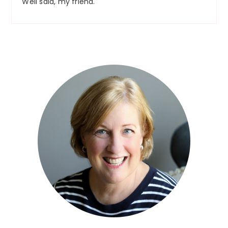
Well said, my friend.
Primary
Sidebar