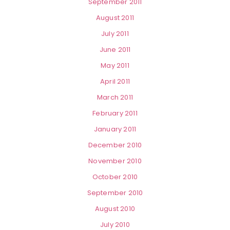
September 2011
August 2011
July 2011
June 2011
May 2011
April 2011
March 2011
February 2011
January 2011
December 2010
November 2010
October 2010
September 2010
August 2010
July 2010