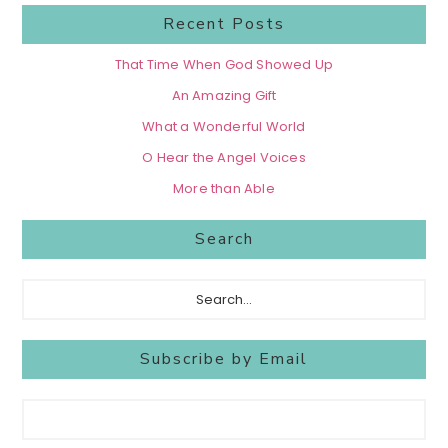
Recent Posts
That Time When God Showed Up
An Amazing Gift
What a Wonderful World
O Hear the Angel Voices
More than Able
Search
Search...
Subscribe by Email