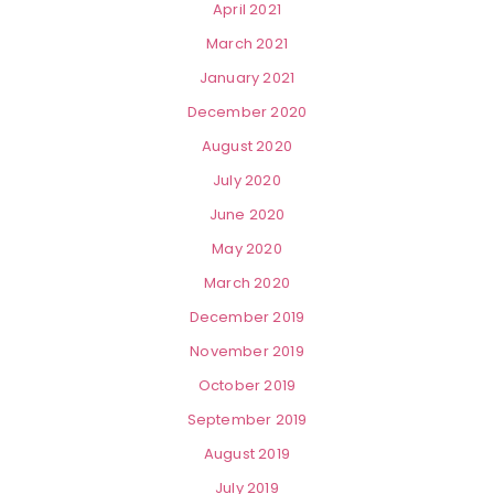
April 2021
March 2021
January 2021
December 2020
August 2020
July 2020
June 2020
May 2020
March 2020
December 2019
November 2019
October 2019
September 2019
August 2019
July 2019