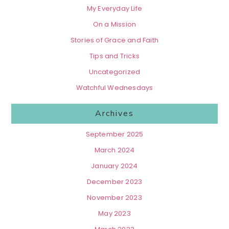
My Everyday Life
On a Mission
Stories of Grace and Faith
Tips and Tricks
Uncategorized
Watchful Wednesdays
Archives
September 2025
March 2024
January 2024
December 2023
November 2023
May 2023