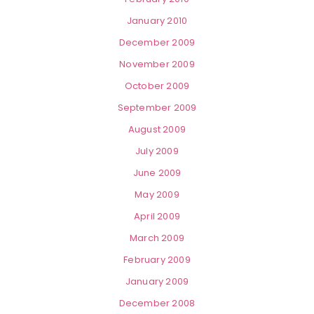
January 2010
December 2009
November 2009
October 2009
September 2009
August 2009
July 2009
June 2009
May 2009
April 2009
March 2009
February 2009
January 2009
December 2008