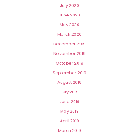
July 2020
June 2020
May 2020
March 2020
December 2019
November 2019
October 2019
September 2019
August 2019
July 2019
June 2019
May 2019
April 2019
March 2019