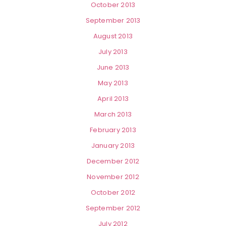
October 2013
September 2013
August 2013
July 2013
June 2013
May 2013
April 2013
March 2013
February 2013
January 2013
December 2012
November 2012
October 2012
September 2012
July 2012