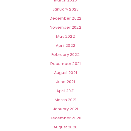
March 2023
January 2023
December 2022
November 2022
May 2022
April 2022
February 2022
December 2021
August 2021
June 2021
April 2021
March 2021
January 2021
December 2020
August 2020