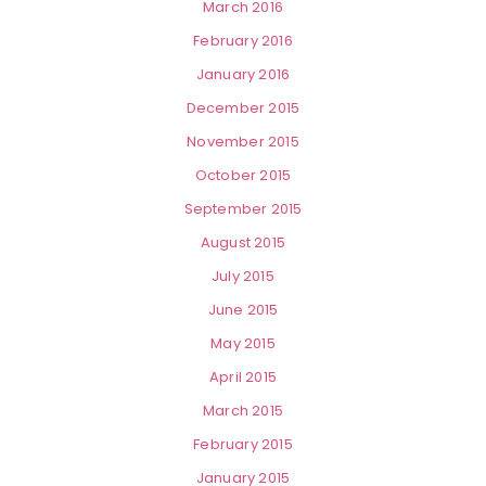
March 2016
February 2016
January 2016
December 2015
November 2015
October 2015
September 2015
August 2015
July 2015
June 2015
May 2015
April 2015
March 2015
February 2015
January 2015