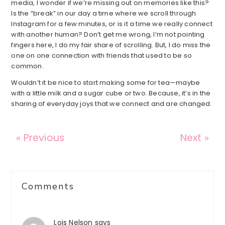
media, I wonder if we’re missing out on memories like this?
Is the “break” in our day a time where we scroll through
Instagram for a few minutes, or is it a time we really connect
with another human? Don’t get me wrong, I’m not pointing
fingers here, I do my fair share of scrolling. But, I do miss the
one on one connection with friends that used to be so
common.
Wouldn’t it be nice to start making some for tea—maybe
with a little milk and a sugar cube or two. Because, it’s in the
sharing of everyday joys that we connect and are changed.
« Previous
Next »
Reader
Comments
Interactions
Lois Nelson
says