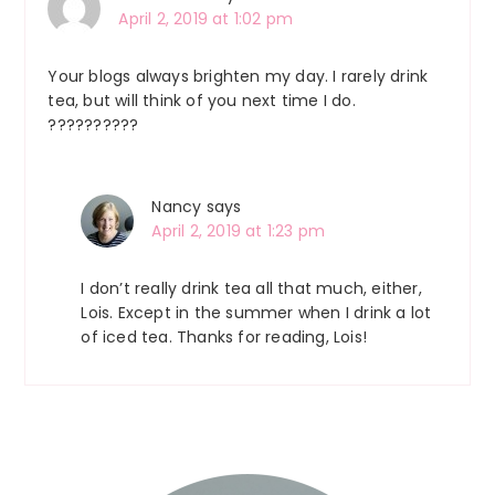
April 2, 2019 at 1:02 pm
Your blogs always brighten my day. I rarely drink
tea, but will think of you next time I do.
??????????
Nancy
says
April 2, 2019 at 1:23 pm
I don’t really drink tea all that much, either,
Lois. Except in the summer when I drink a lot
of iced tea. Thanks for reading, Lois!
Primary