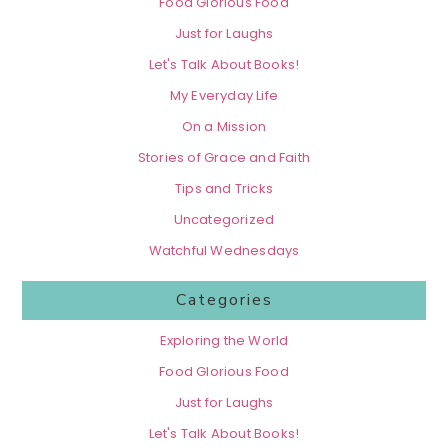
Food Glorious Food
Just for Laughs
Let's Talk About Books!
My Everyday Life
On a Mission
Stories of Grace and Faith
Tips and Tricks
Uncategorized
Watchful Wednesdays
Categories
Exploring the World
Food Glorious Food
Just for Laughs
Let's Talk About Books!