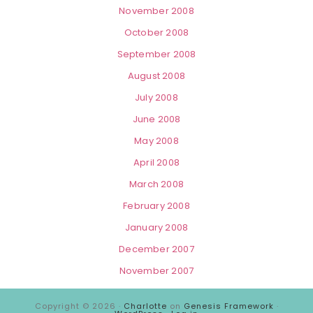
November 2008
October 2008
September 2008
August 2008
July 2008
June 2008
May 2008
April 2008
March 2008
February 2008
January 2008
December 2007
November 2007
Copyright © 2026 ·
Charlotte
on
Genesis Framework
·