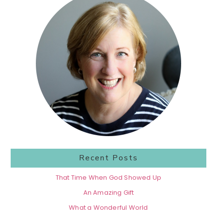
Sidebar
Recent Posts
That Time When God Showed Up
An Amazing Gift
What a Wonderful World