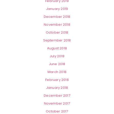
February 2019
January 2019
December 2018
November 2018
October 2018
September 2018
August 2018
July 2018
June 2018
March 2018
February 2018
January 2018
December 2017
November 2017
October 2017