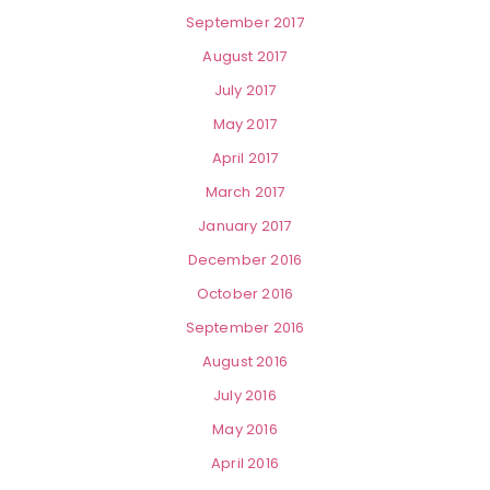
September 2017
August 2017
July 2017
May 2017
April 2017
March 2017
January 2017
December 2016
October 2016
September 2016
August 2016
July 2016
May 2016
April 2016