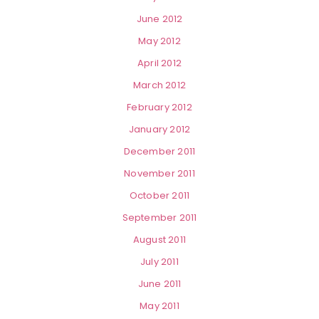
June 2012
May 2012
April 2012
March 2012
February 2012
January 2012
December 2011
November 2011
October 2011
September 2011
August 2011
July 2011
June 2011
May 2011