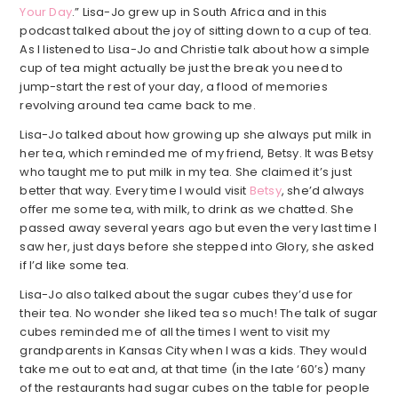
Your Day
.” Lisa-Jo grew up in South Africa and in this
podcast talked about the joy of sitting down to a cup of tea.
As I listened to Lisa-Jo and Christie talk about how a simple
cup of tea might actually be just the break you need to
jump-start the rest of your day, a flood of memories
revolving around tea came back to me.
Lisa-Jo talked about how growing up she always put milk in
her tea, which reminded me of my friend, Betsy. It was Betsy
who taught me to put milk in my tea. She claimed it’s just
better that way. Every time I would visit
Betsy
, she’d always
offer me some tea, with milk, to drink as we chatted. She
passed away several years ago but even the very last time I
saw her, just days before she stepped into Glory, she asked
if I’d like some tea.
Lisa-Jo also talked about the sugar cubes they’d use for
their tea. No wonder she liked tea so much! The talk of sugar
cubes reminded me of all the times I went to visit my
grandparents in Kansas City when I was a kids. They would
take me out to eat and, at that time (in the late ‘60’s) many
of the restaurants had sugar cubes on the table for people