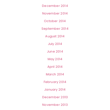
December 2014
November 2014
October 2014
September 2014
August 2014
July 2014
June 2014
May 2014
April 2014
March 2014
February 2014
January 2014
December 2013
November 2013