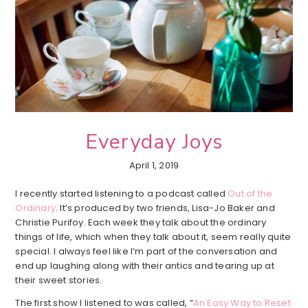
Everyday Joys
April 1, 2019
I recently started listening to a podcast called
Out of the
Ordinary
. It’s produced by two friends, Lisa-Jo Baker and
Christie Purifoy. Each week they talk about the ordinary
things of life, which when they talk about it, seem really quite
special. I always feel like I’m part of the conversation and
end up laughing along with their antics and tearing up at
their sweet stories.
The first show I listened to was called, “
An Easy Way to Reset