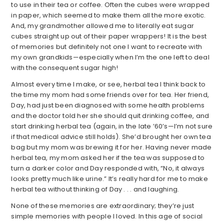
to use in their tea or coffee. Often the cubes were wrapped
in paper, which seemed to make them all the more exotic.
And, my grandmother allowed me to literally eat sugar
cubes straight up out of their paper wrappers! It is the best
of memories but definitely not one I want to recreate with
my own grandkids—especially when I’m the one left to deal
with the consequent sugar high!
Almost every time I make, or see, herbal tea I think back to
the time my mom had some friends over for tea. Her friend,
Day, had just been diagnosed with some health problems
and the doctor told her she should quit drinking coffee, and
start drinking herbal tea (again, in the late ’60’s—I’m not sure
if that medical advice still holds). She’d brought her own tea
bag but my mom was brewing it for her. Having never made
herbal tea, my mom asked her if the tea was supposed to
turn a darker color and Day responded with, “No, it always
looks pretty much like urine.” It’s really hard for me to make
herbal tea without thinking of Day . . . and laughing.
None of these memories are extraordinary; they’re just
simple memories with people I loved. In this age of social