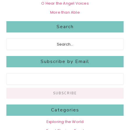
O Hear the Angel Voices
More than Able
Search
Search...
Subscribe by Email
Categories
Exploring the World