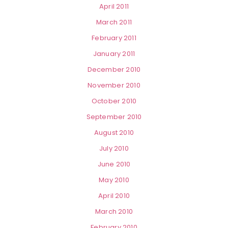
April 2011
March 2011
February 2011
January 2011
December 2010
November 2010
October 2010
September 2010
August 2010
July 2010
June 2010
May 2010
April 2010
March 2010
February 2010