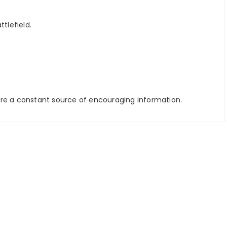
tlefield.
ou’re a constant source of encouraging information.