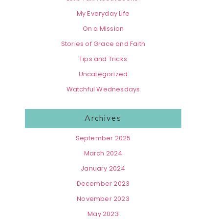
My Everyday Life
On a Mission
Stories of Grace and Faith
Tips and Tricks
Uncategorized
Watchful Wednesdays
Archives
September 2025
March 2024
January 2024
December 2023
November 2023
May 2023