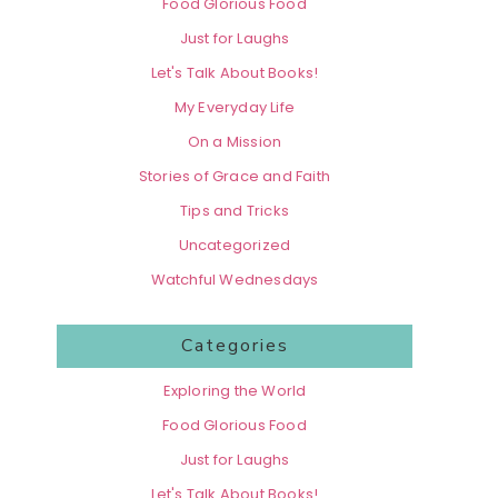
Food Glorious Food
Just for Laughs
Let's Talk About Books!
My Everyday Life
On a Mission
Stories of Grace and Faith
Tips and Tricks
Uncategorized
Watchful Wednesdays
Categories
Exploring the World
Food Glorious Food
Just for Laughs
Let's Talk About Books!