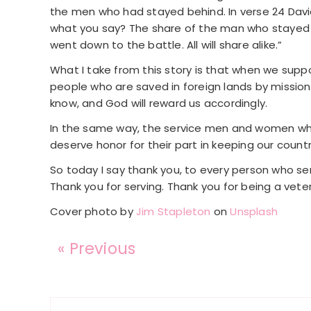
the men who had stayed behind. In verse 24 David 
what you say? The share of the man who stayed w
went down to the battle. All will share alike.”
What I take from this story is that when we suppor
people who are saved in foreign lands by missio
know, and God will reward us accordingly.
In the same way, the service men and women who d
deserve honor for their part in keeping our countr
So today I say thank you, to every person who serves
Thank you for serving. Thank you for being a veter
Cover photo by
Jim Stapleton
on
Unsplash
« Previous
Reader