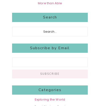
More than Able
Search
Search...
Subscribe by Email
Categories
Exploring the World