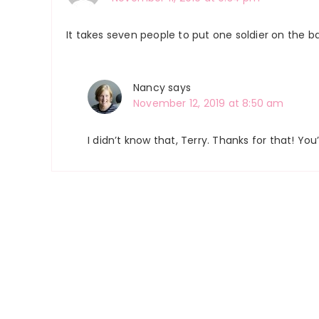
It takes seven people to put one soldier on the bat
Nancy
says
November 12, 2019 at 8:50 am
I didn’t know that, Terry. Thanks for that! Y