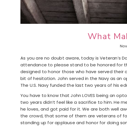
What Mak
Nov
As you are no doubt aware, today is Veteran’s Da
attendance to please stand to be honored for the
designed to honor those who have served their c
bit of hesitation. John served in the Navy as an
The U.S. Navy funded the last two years of his ed
You have to know that John LOVES being an optom
two years didn’t feel like a sacrifice to him. He 
he loves, and got paid for it. We are both well 
the crowd, that some of them are veterans of fore
standing up for applause and honor for doing so