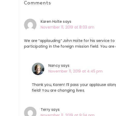
Comments
Interactions
Karen Holte
says
November 11, 2019 at 8:03 am
We are “applauding” John Holte for his service to
participating in the foreign mission field. You are 
Nancy
says
November 11, 2019 at 4:45 pm
Thank you, Karen! I’ll pass your applause alo
field! You are changing lives.
Terry
says
November 11, 2019 at 9:34 pm