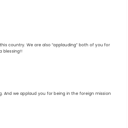
 this country. We are also “applauding” both of you for
a blessing!!
ng. And we applaud you for being in the foreign mission