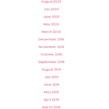
August 2020
July 2020
June 2020
May 2020
March 2020
December 2019
November 2019
October 2019
September 2019
August 2019
July 2019
June 2019
May 2019
April 2019
March 2019