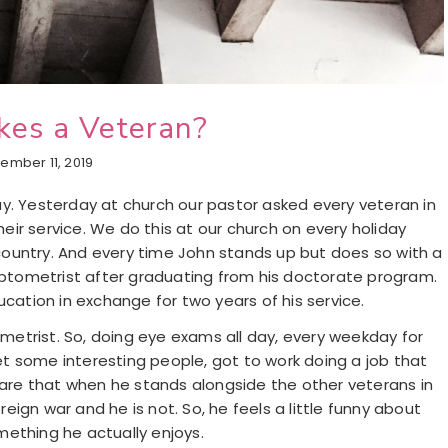
es a Veteran?
ember 11, 2019
y. Yesterday at church our pastor asked every veteran in
ir service. We do this at our church on every holiday
ountry. And every time John stands up but does so with a
 optometrist after graduating from his doctorate program.
ucation in exchange for two years of his service.
etrist. So, doing eye exams all day, every weekday for
met some interesting people, got to work doing a job that
aware that when he stands alongside the other veterans in
ign war and he is not. So, he feels a little funny about
mething he actually enjoys.