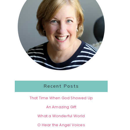
Recent Posts
That Time When God Showed Up
An Amazing Gift
What a Wonderful World
O Hear the Angel Voices