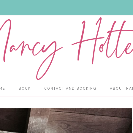
ME
BOOK
CONTACT AND BOOKING
ABOUT NA