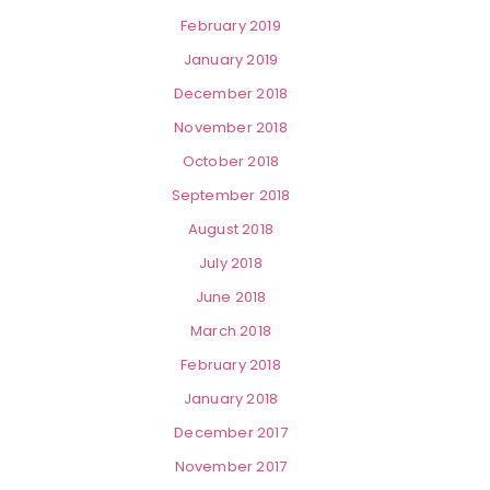
February 2019
January 2019
December 2018
November 2018
October 2018
September 2018
August 2018
July 2018
June 2018
March 2018
February 2018
January 2018
December 2017
November 2017