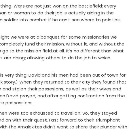
hing. Wars are not just won on the battlefield; every
n or woman to do their job is actually aiding in the
a soldier into combat if he can’t see where to point his
night we were at a banquet for some missionaries we
completely fund their mission, without it, and without the
 go to the mission field at all. It’s no different than what
tc. are doing; allowing others to do the job to which
this very thing. David and his men had been out of town for
k story.) When they returned to their city they found that
and stolen their possesions, as well as their wives and
hen David prayed, and after getting confimation from the
eir possessions.
 men were too exhausted to travel on. So, they stayed
d on with their quest. Fast forward to their triumphant
ith the Amalekites didn’t want to share their plunder with