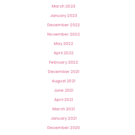
March 2023
January 2023
December 2022
November 2022
May 2022
April 2022
February 2022
December 2021
August 2021
June 2021
April 2021
March 2021
January 2021
December 2020