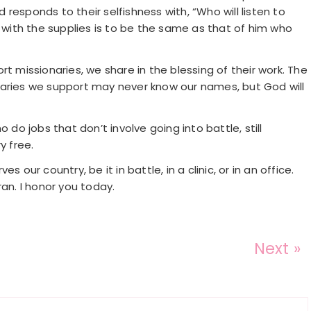
responds to their selfishness with, “Who will listen to
ith the supplies is to be the same as that of him who
t missionaries, we share in the blessing of their work. The
naries we support may never know our names, but God will
o jobs that don’t involve going into battle, still
y free.
 our country, be it in battle, in a clinic, or in an office.
an. I honor you today.
Next »