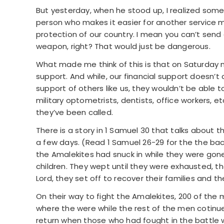
But yesterday, when he stood up, I realized somet
person who makes it easier for another service ma
protection of our country. I mean you can’t send 
weapon, right? That would just be dangerous.
What made me think of this is that on Saturday 
support. And while, our financial support doesn’t 
support of others like us, they wouldn’t be able to
military optometrists, dentists, office workers, e
they’ve been called.
There is a story in 1 Samuel 30 that talks about 
a few days. (Read 1 Samuel 26-29 for the the bac
the Amalekites had snuck in while they were gone 
children. They wept until they were exhausted, t
Lord, they set off to recover their families and th
On their way to fight the Amalekites, 200 of the
where the were while the rest of the men cotinue
return when those who had fought in the battle w