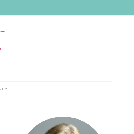
NCY
Primary
Sidebar