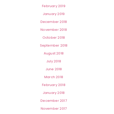
February 2019
January 2019
December 2018
November 2018
October 2018
September 2018
August 2018
July 2018
June 2018
March 2018
February 2018
January 2018
December 2017
November 2017