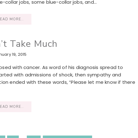
-collar jobs, some blue-collar jobs, and…
EAD MORE..
n’t Take Much
nuary 19, 2015
sed with cancer. As word of his diagnosis spread to
 started with admissions of shock, then sympathy and
ion ended with these words, “Please let me know if there
EAD MORE..