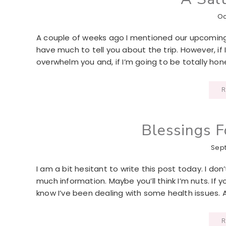
Oc
A couple of weeks ago I mentioned our upcoming m
have much to tell you about the trip. However, if 
overwhelm you and, if I’m going to be totally hones
R
Blessings 
Sept
I am a bit hesitant to write this post today. I don
much information. Maybe you’ll think I’m nuts. I
know I’ve been dealing with some health issues. 
R