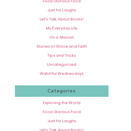
Food Glorious Food
Just for Laughs
Let's Talk About Books!
My Everyday Life
On a Mission
Stories of Grace and Faith
Tips and Tricks
Uncategorized
Watchful Wednesdays
Categories
Exploring the World
Food Glorious Food
Just for Laughs
Let's Talk About Books!