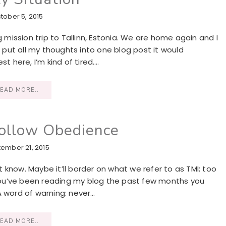
tober 5, 2015
ission trip to Tallinn, Estonia. We are home again and I
I put all my thoughts into one blog post it would
t here, I’m kind of tired….
EAD MORE..
Follow Obedience
ember 21, 2015
’t know. Maybe it’ll border on what we refer to as TMI; too
f you’ve been reading my blog the past few months you
A word of warning: never…
EAD MORE..