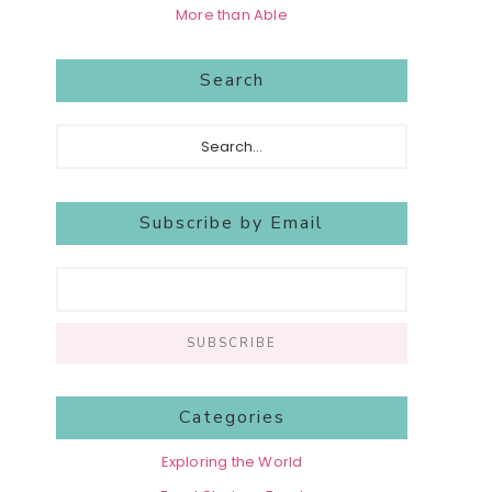
More than Able
Search
Search...
Subscribe by Email
Categories
Exploring the World