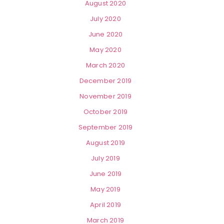
August 2020
July 2020
June 2020
May 2020
March 2020
December 2019
November 2019
October 2019
September 2019
August 2019
July 2019
June 2019
May 2019
April 2019
March 2019