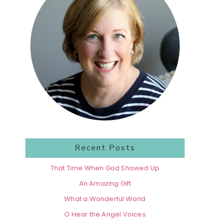
Recent Posts
That Time When God Showed Up
An Amazing Gift
What a Wonderful World
O Hear the Angel Voices