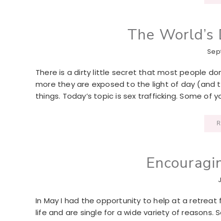
The World’s D
Sep
There is a dirty little secret that most people don’
more they are exposed to the light of day (and 
things. Today’s topic is sex trafficking. Some of y
R
Encouragi
In May I had the opportunity to help at a retre
life and are single for a wide variety of reasons.