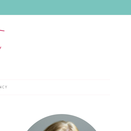
NCY
Primary
Sidebar