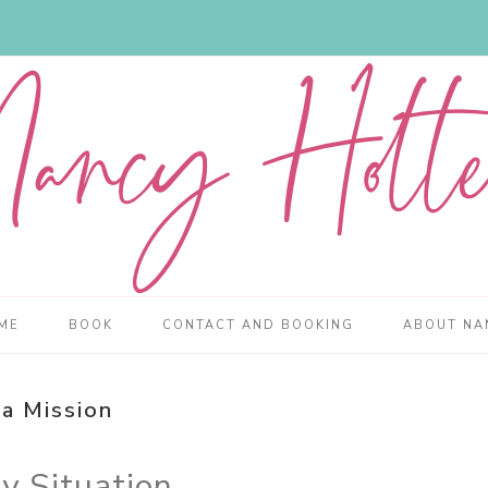
ME
BOOK
CONTACT AND BOOKING
ABOUT NA
a Mission
y Situation