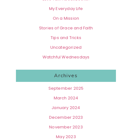
My Everyday Life
On a Mission
Stories of Grace and Faith
Tips and Tricks
Uncategorized
Watchful Wednesdays
Archives
September 2025
March 2024
January 2024
December 2023
November 2023
May 2023