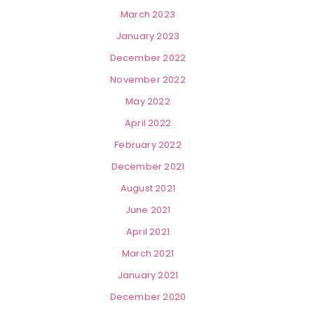
March 2023
January 2023
December 2022
November 2022
May 2022
April 2022
February 2022
December 2021
August 2021
June 2021
April 2021
March 2021
January 2021
December 2020