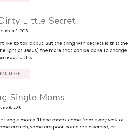
irty Little Secret
tember 3, 2015
t like to talk about. But the thing with secrets is this: the
the light of Jesus) the more that can be done to change
ou reading this…
EAD MORE..
ng Single Moms
June 8, 2015
at for single moms. These moms come from every walk of
 Some are rich, some are poor; some are divorced, or