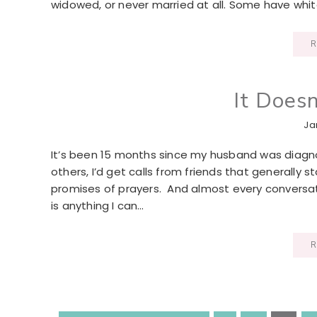
widowed, or never married at all. Some have white
R
It Does
Ja
It’s been 15 months since my husband was diagno
others, I’d get calls from friends that generally
promises of prayers. And almost every conversat
is anything I can…
R