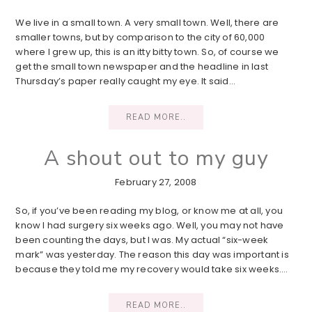
We live in a small town. A very small town. Well, there are
smaller towns, but by comparison to the city of 60,000
where I grew up, this is an itty bitty town. So, of course we
get the small town newspaper and the headline in last
Thursday’s paper really caught my eye. It said…
READ MORE..
A shout out to my guy
February 27, 2008
So, if you’ve been reading my blog, or know me at all, you
know I had surgery six weeks ago. Well, you may not have
been counting the days, but I was. My actual “six-week
mark” was yesterday. The reason this day was important is
because they told me my recovery would take six weeks….
READ MORE..