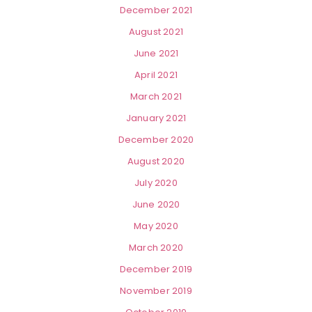
December 2021
August 2021
June 2021
April 2021
March 2021
January 2021
December 2020
August 2020
July 2020
June 2020
May 2020
March 2020
December 2019
November 2019