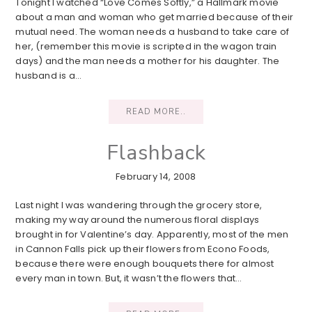
Tonight I watched “Love Comes Softly,” a Hallmark movie
about a man and woman who get married because of their
mutual need. The woman needs a husband to take care of
her, (remember this movie is scripted in the wagon train
days) and the man needs a mother for his daughter. The
husband is a…
READ MORE..
Flashback
February 14, 2008
Last night I was wandering through the grocery store,
making my way around the numerous floral displays
brought in for Valentine’s day. Apparently, most of the men
in Cannon Falls pick up their flowers from Econo Foods,
because there were enough bouquets there for almost
every man in town. But, it wasn’t the flowers that…