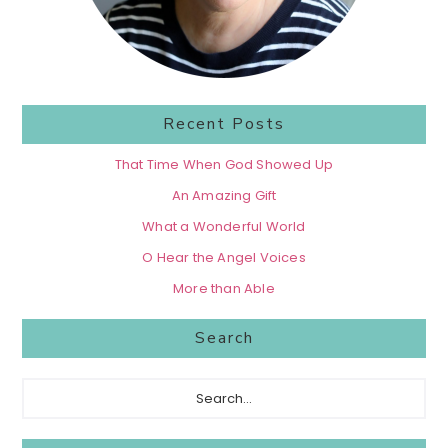
Recent Posts
That Time When God Showed Up
An Amazing Gift
What a Wonderful World
O Hear the Angel Voices
More than Able
Search
Search...