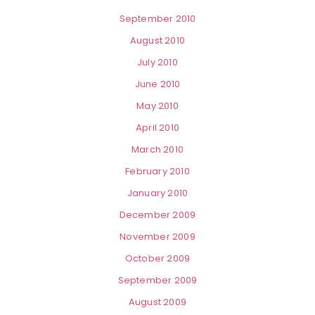
September 2010
August 2010
July 2010
June 2010
May 2010
April 2010
March 2010
February 2010
January 2010
December 2009
November 2009
October 2009
September 2009
August 2009