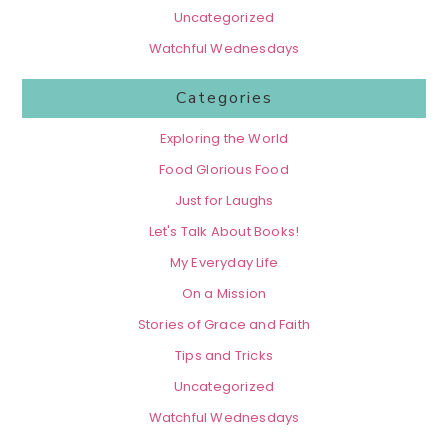
Uncategorized
Watchful Wednesdays
Categories
Exploring the World
Food Glorious Food
Just for Laughs
Let's Talk About Books!
My Everyday Life
On a Mission
Stories of Grace and Faith
Tips and Tricks
Uncategorized
Watchful Wednesdays