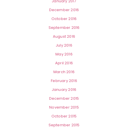
January 2017
December 2016
October 2016
September 2016
August 2016
July 2016
May 2016
April 2016
March 2016
February 2016
January 2016
December 2015
November 2015
October 2015
September 2015