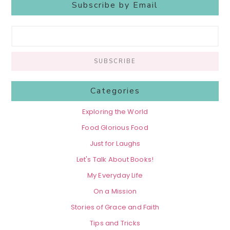
Subscribe by Email
Categories
Exploring the World
Food Glorious Food
Just for Laughs
Let's Talk About Books!
My Everyday Life
On a Mission
Stories of Grace and Faith
Tips and Tricks