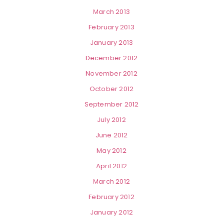
March 2013
February 2013
January 2013
December 2012
November 2012
October 2012
September 2012
July 2012
June 2012
May 2012
April 2012
March 2012
February 2012
January 2012