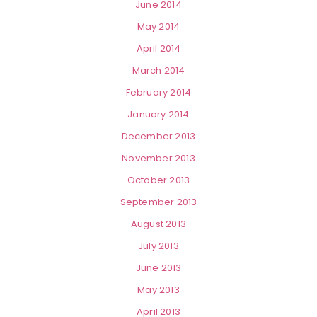
June 2014
May 2014
April 2014
March 2014
February 2014
January 2014
December 2013
November 2013
October 2013
September 2013
August 2013
July 2013
June 2013
May 2013
April 2013