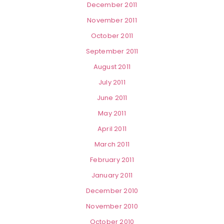
December 2011
November 2011
October 2011
September 2011
August 2011
July 2011
June 2011
May 2011
April 2011
March 2011
February 2011
January 2011
December 2010
November 2010
October 2010