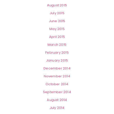
August 2015
July 2015
June 2015
May 2015
April 2015
March 2015
February 2015
January 2015
December 2014
November 2014
October 2014
September 2014
August 2014
July 2014