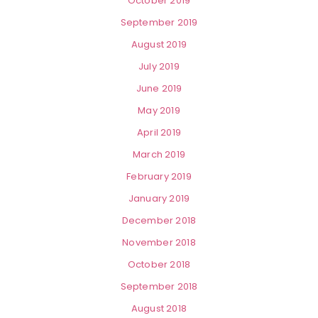
October 2019
September 2019
August 2019
July 2019
June 2019
May 2019
April 2019
March 2019
February 2019
January 2019
December 2018
November 2018
October 2018
September 2018
August 2018