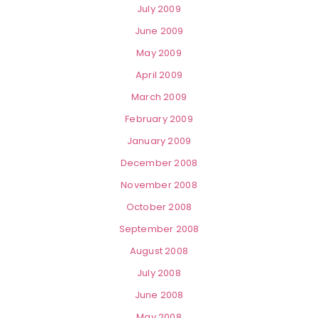
July 2009
June 2009
May 2009
April 2009
March 2009
February 2009
January 2009
December 2008
November 2008
October 2008
September 2008
August 2008
July 2008
June 2008
May 2008