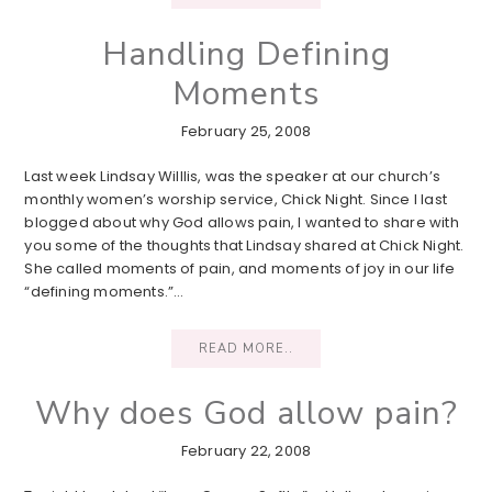
Handling Defining
Moments
February 25, 2008
Last week Lindsay Willlis, was the speaker at our church’s
monthly women’s worship service, Chick Night. Since I last
blogged about why God allows pain, I wanted to share with
you some of the thoughts that Lindsay shared at Chick Night.
She called moments of pain, and moments of joy in our life
“defining moments.”…
READ MORE..
Why does God allow pain?
February 22, 2008