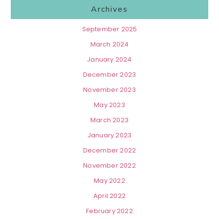
Archives
September 2025
March 2024
January 2024
December 2023
November 2023
May 2023
March 2023
January 2023
December 2022
November 2022
May 2022
April 2022
February 2022