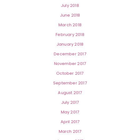
July 2018
June 2018
March 2018
February 2018
January 2018
December 2017
November 2017
October 2017
September 2017
August 2017
July 2017
May 2017
April 2017
March 2017