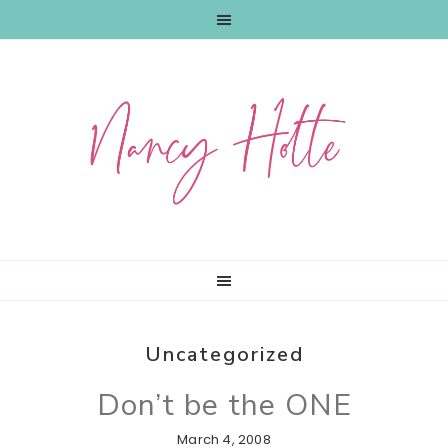
Skip
Skip
Skip
to
to
to
primary
main
primary
navigation
content
sidebar
Uncategorized
Don’t be the ONE
March 4, 2008